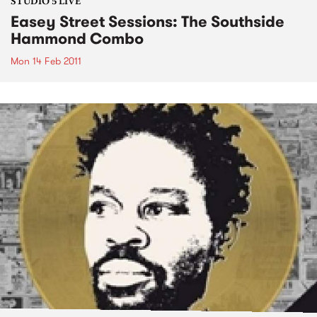
STUDIO 5 LIVE
Easey Street Sessions: The Southside
Hammond Combo
Mon 14 Feb 2011