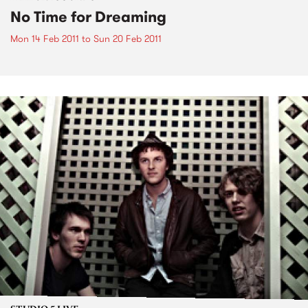
No Time for Dreaming
Mon 14 Feb 2011
to
Sun 20 Feb 2011