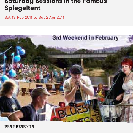
Saturday Sessions in the Famous
Spiegeltent
Sat 19 Feb 2011
to
Sat 2 Apr 2011
PBS PRESENTS