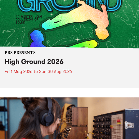
PBS PRESENTS
High Ground 2026
Fri 1 May 2026
to
Sun 30 Aug 2026