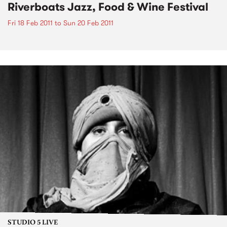
Riverboats Jazz, Food & Wine Festival
Fri 18 Feb 2011
to
Sun 20 Feb 2011
STUDIO 5 LIVE