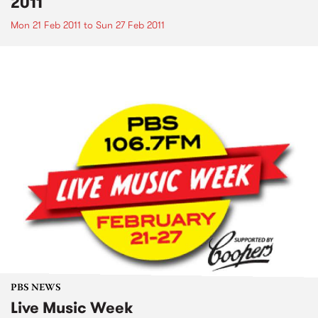
2011
Mon 21 Feb 2011
to
Sun 27 Feb 2011
PBS NEWS
Live Music Week