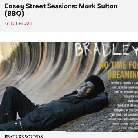
Easey Street Sessions: Mark Sultan
(BBQ)
Fri 18 Feb 2011
FEATURE SOUNDS