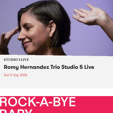
STUDIO 5 LIVE
Romy Hernandez Trio Studio 5 Live
Sat 5 Sep 2026