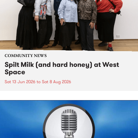
COMMUNITY NEWS
Spilt Milk (and hard honey) at West
Space
Sat 13 Jun 2026
to
Sat 8 Aug 2026