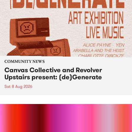
COMMUNITY NEWS
Canvas Collective and Revolver
Upstairs present: (de)Generate
Sat 8 Aug 2026