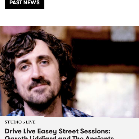
PAST NEWS
STUDIO 5 LIVE
Drive Live Easey Street Sessions:
Gareth Liddiard and The Ancients