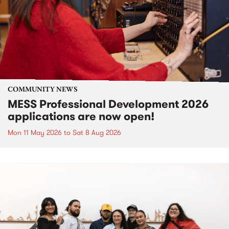
COMMUNITY NEWS
MESS Professional Development 2026
applications are now open!
Mon 11 May 2026
to
Sat 8 Aug 2026