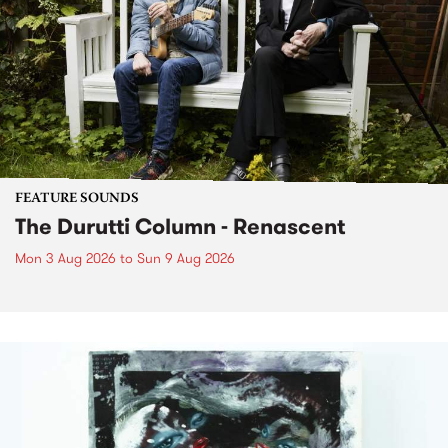
FEATURE SOUNDS
The Durutti Column - Renascent
Mon 3 Aug 2026
to
Sun 9 Aug 2026