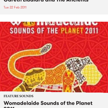
Tue 22 Feb 2011
FEATURE SOUNDS
Womadelaide Sounds of the Planet