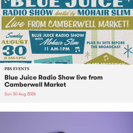
PBS EVENTS
Blue Juice Radio Show live from
Camberwell Market
Sun 30 Aug 2026