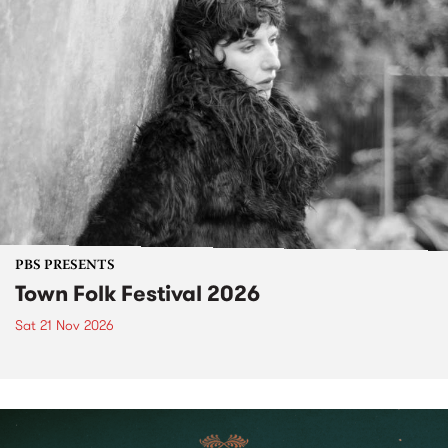
PBS PRESENTS
Town Folk Festival 2026
Sat 21 Nov 2026