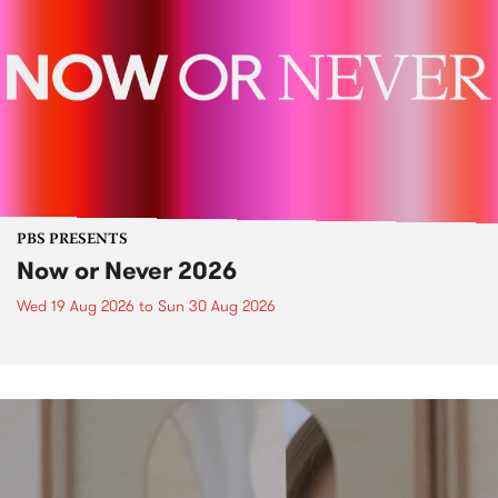
PBS PRESENTS
Now or Never 2026
Wed 19 Aug 2026
to
Sun 30 Aug 2026