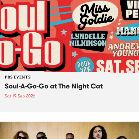
PBS EVENTS
Soul-A-Go-Go at The Night Cat
Sat 19 Sep 2026