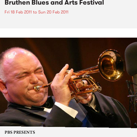
Bruthen Blues and Arts Festival
Fri 18 Feb 2011
to
Sun 20 Feb 2011
PBS PRESENTS