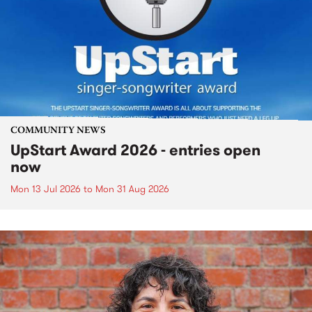
COMMUNITY NEWS
UpStart Award 2026 - entries open
now
Mon 13 Jul 2026
to
Mon 31 Aug 2026