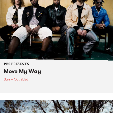
PBS PRESENTS
Move My Way
Sun 4 Oct 2026