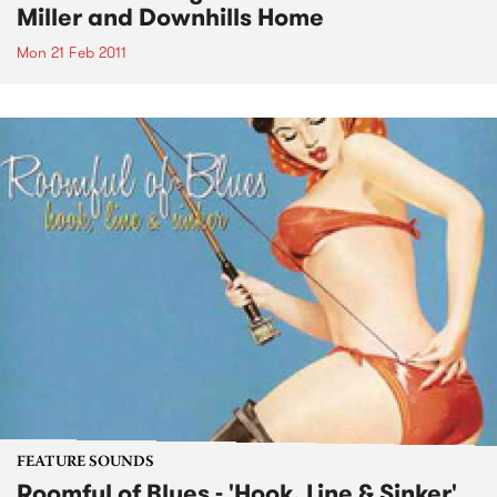
Miller and Downhills Home
Mon 21 Feb 2011
FEATURE SOUNDS
Roomful of Blues - 'Hook, Line & Sinker'