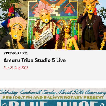
STUDIO 5 LIVE
Amaru Tribe Studio 5 Live
Sun 23 Aug 2026