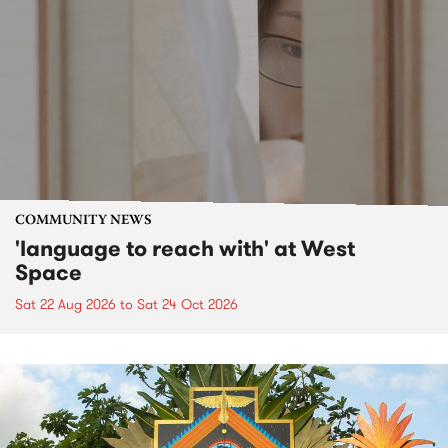
COMMUNITY NEWS
'language to reach with' at West
Space
Sat 22 Aug 2026
to
Sat 24 Oct 2026