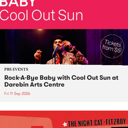
PBS EVENTS
Rock-A-Bye Baby with Cool Out Sun at
Darebin Arts Centre
Fri 11 Sep 2026