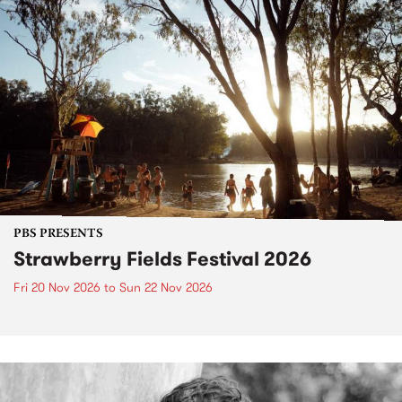
PBS PRESENTS
Strawberry Fields Festival 2026
Fri 20 Nov 2026
to
Sun 22 Nov 2026