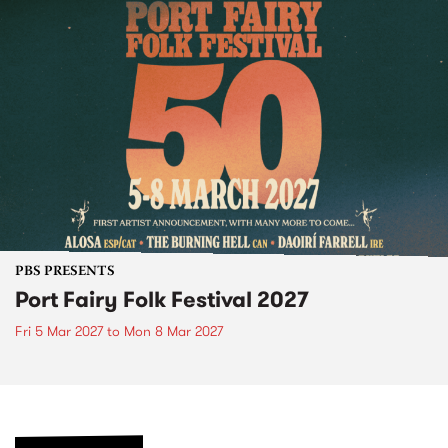
PBS PRESENTS
Port Fairy Folk Festival 2027
Fri 5 Mar 2027
to
Mon 8 Mar 2027