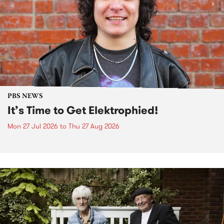
PBS NEWS
It’s Time to Get Elektrophied!
Mon 27 Jul 2026
to
Thu 27 Aug 2026