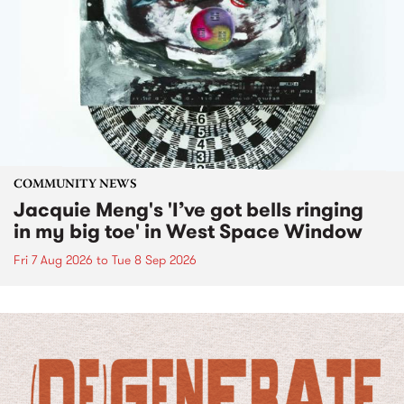
COMMUNITY NEWS
Jacquie Meng's 'I’ve got bells ringing
in my big toe' in West Space Window
Fri 7 Aug 2026
to
Tue 8 Sep 2026