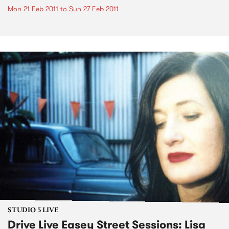
Mon 21 Feb 2011
to
Sun 27 Feb 2011
STUDIO 5 LIVE
Drive Live Easey Street Sessions: Lisa