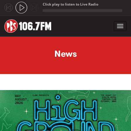
Click play to listen to Live Radio
;
Toggl
navig
Skip to main content
News