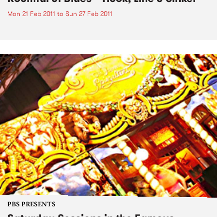
Mon 21 Feb 2011
to
Sun 27 Feb 2011
PBS PRESENTS