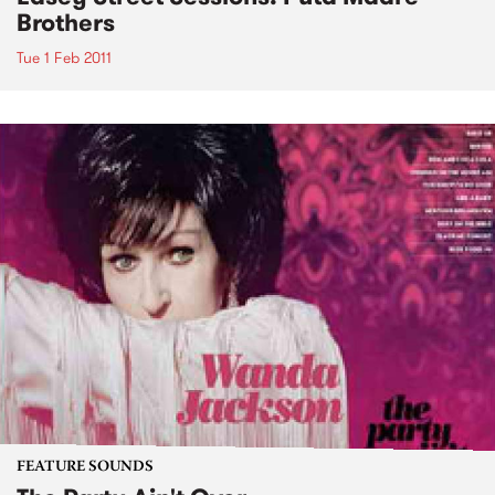
Brothers
Tue 1 Feb 2011
FEATURE SOUNDS