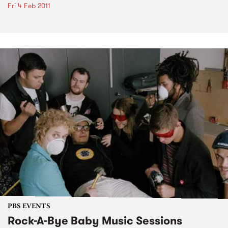
Fri 4 Feb 2011
PBS EVENTS
Rock-A-Bye Baby Music Sessions