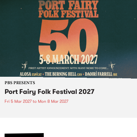
PBS PRESENTS
Port Fairy Folk Festival 2027
Fri 5 Mar 2027
to
Mon 8 Mar 2027