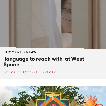
COMMUNITY NEWS
'language to reach with' at West
Space
Sat 22 Aug 2026
to
Sat 24 Oct 2026