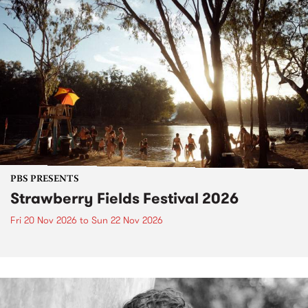
PBS PRESENTS
Strawberry Fields Festival 2026
Fri 20 Nov 2026
to
Sun 22 Nov 2026