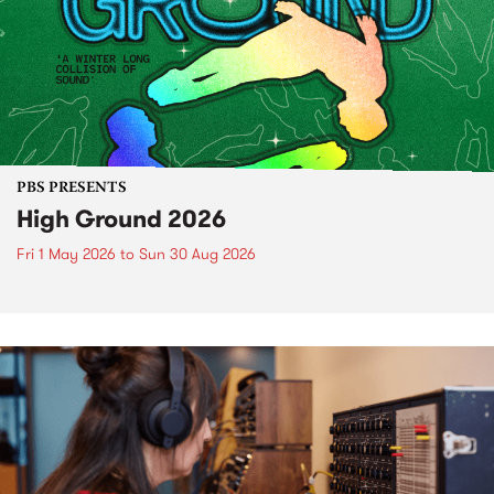
PBS PRESENTS
High Ground 2026
Fri 1 May 2026
to
Sun 30 Aug 2026