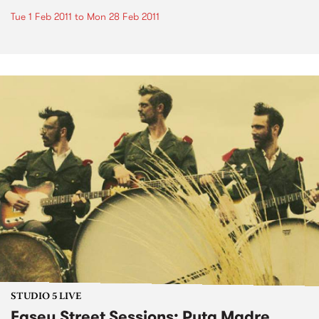
Tue 1 Feb 2011
to
Mon 28 Feb 2011
STUDIO 5 LIVE
Easey Street Sessions: Puta Madre