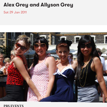
Alex Grey and Allyson Grey
Sat 29 Jan 2011
PBS EVENTS