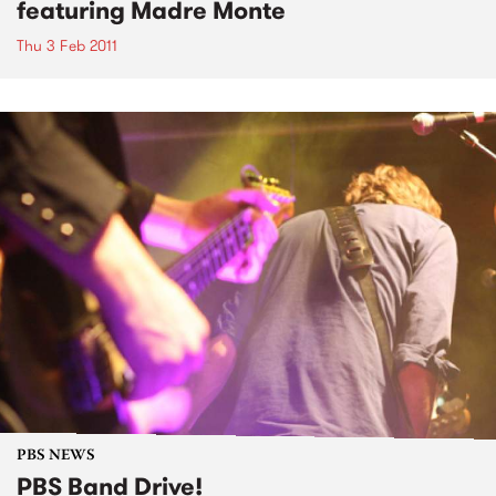
featuring Madre Monte
Thu 3 Feb 2011
PBS NEWS
PBS Band Drive!