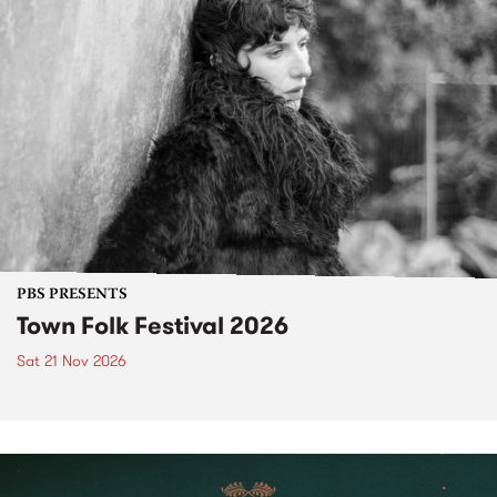
PBS PRESENTS
Town Folk Festival 2026
Sat 21 Nov 2026