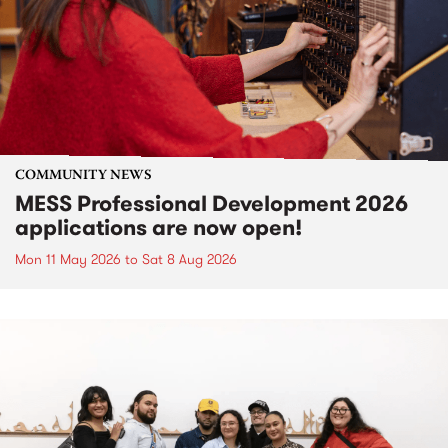
COMMUNITY NEWS
MESS Professional Development 2026
applications are now open!
Mon 11 May 2026
to
Sat 8 Aug 2026