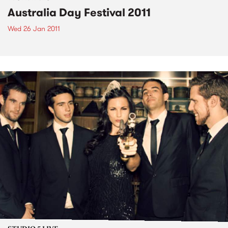
Australia Day Festival 2011
Wed 26 Jan 2011