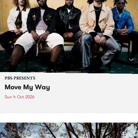
PBS PRESENTS
Move My Way
Sun 4 Oct 2026