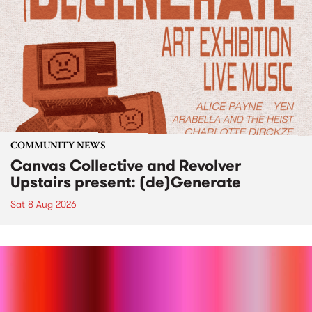
COMMUNITY NEWS
Canvas Collective and Revolver
Upstairs present: (de)Generate
Sat 8 Aug 2026