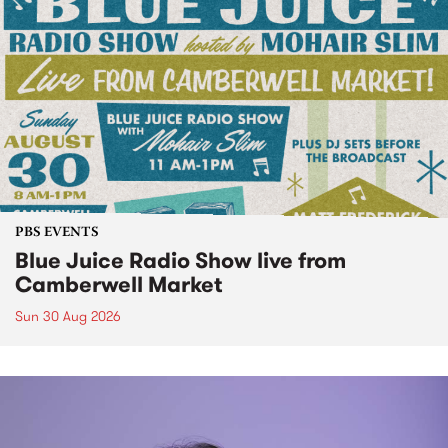
PBS EVENTS
Blue Juice Radio Show live from
Camberwell Market
Sun 30 Aug 2026