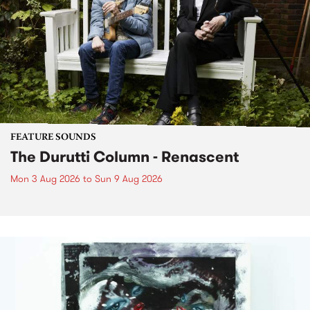
FEATURE SOUNDS
The Durutti Column - Renascent
Mon 3 Aug 2026
to
Sun 9 Aug 2026