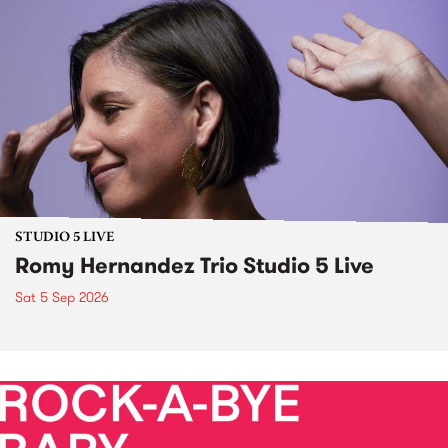
STUDIO 5 LIVE
Romy Hernandez Trio Studio 5 Live
Sat 5 Sep 2026