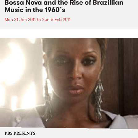
Bossa Nova and the Rise of Brazillian
Music in the 1960’s
Mon 31 Jan 2011
to
Sun 6 Feb 2011
PBS PRESENTS