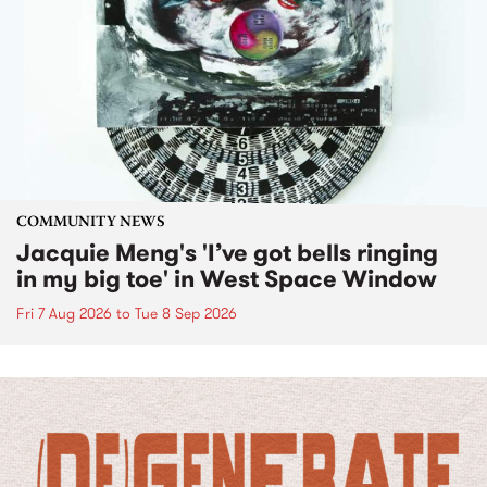
COMMUNITY NEWS
Jacquie Meng's 'I’ve got bells ringing
in my big toe' in West Space Window
Fri 7 Aug 2026
to
Tue 8 Sep 2026