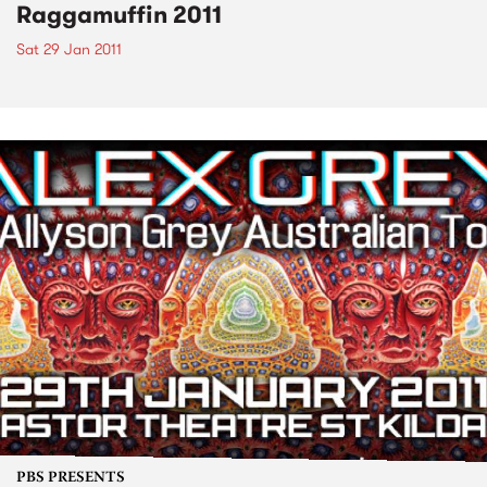
Raggamuffin 2011
Sat 29 Jan 2011
PBS PRESENTS