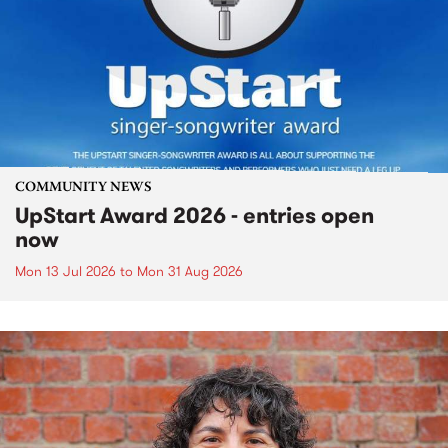
COMMUNITY NEWS
UpStart Award 2026 - entries open
now
Mon 13 Jul 2026
to
Mon 31 Aug 2026