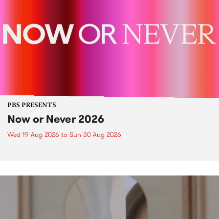
PBS PRESENTS
Now or Never 2026
Wed 19 Aug 2026
to
Sun 30 Aug 2026