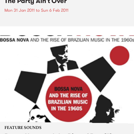
The Party Ain't Over
Mon 31 Jan 2011
to
Sun 6 Feb 2011
FEATURE SOUNDS