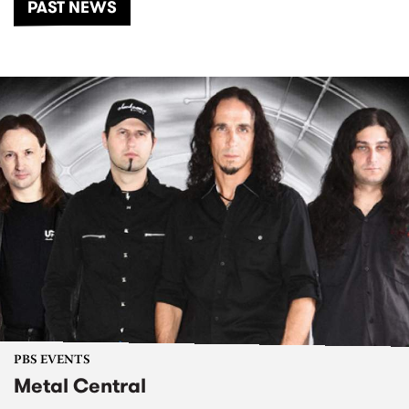
PAST NEWS
PBS EVENTS
Metal Central