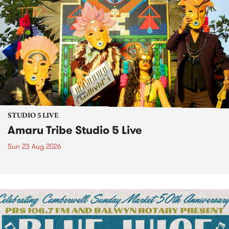
STUDIO 5 LIVE
Amaru Tribe Studio 5 Live
Sun 23 Aug 2026