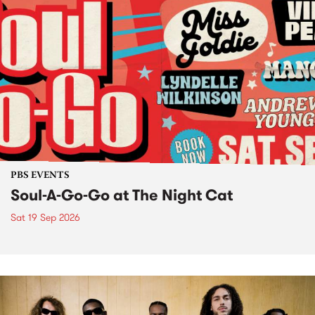
PBS EVENTS
Soul-A-Go-Go at The Night Cat
Sat 19 Sep 2026