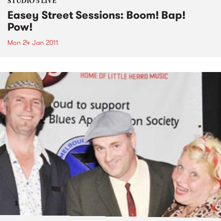
STUDIO 5 LIVE
Easey Street Sessions: Boom! Bap!
Pow!
Mon 24 Jan 2011