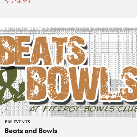
Fri 4 Feb 2011
PBS EVENTS
Beats and Bowls