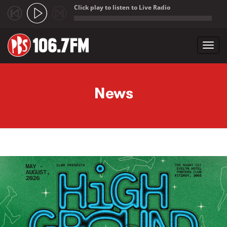
Click play to listen to Live Radio
;
Toggl
navig
Skip to main content
News