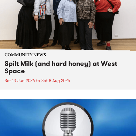
COMMUNITY NEWS
Spilt Milk (and hard honey) at West
Space
Sat 13 Jun 2026
to
Sat 8 Aug 2026