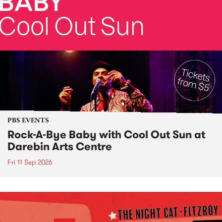
PBS EVENTS
Rock-A-Bye Baby with Cool Out Sun at
Darebin Arts Centre
Fri 11 Sep 2026