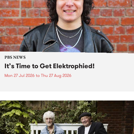
PBS NEWS
It’s Time to Get Elektrophied!
Mon 27 Jul 2026
to
Thu 27 Aug 2026