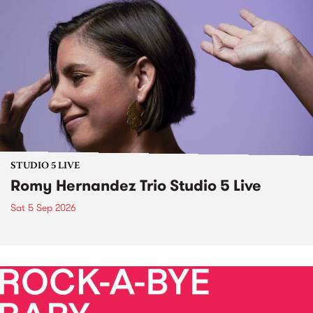
STUDIO 5 LIVE
Romy Hernandez Trio Studio 5 Live
Sat 5 Sep 2026