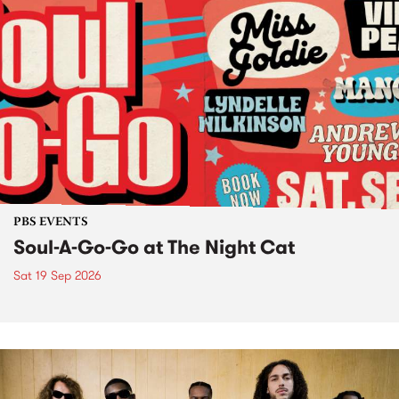
PBS EVENTS
Soul-A-Go-Go at The Night Cat
Sat 19 Sep 2026