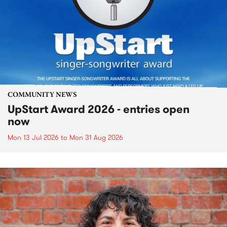
COMMUNITY NEWS
UpStart Award 2026 - entries open
now
Mon 13 Jul 2026
to
Mon 31 Aug 2026