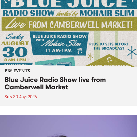
PBS EVENTS
Blue Juice Radio Show live from
Camberwell Market
Sun 30 Aug 2026