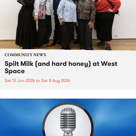
COMMUNITY NEWS
Spilt Milk (and hard honey) at West
Space
Sat 13 Jun 2026
to
Sat 8 Aug 2026