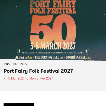
PBS PRESENTS
Port Fairy Folk Festival 2027
Fri 5 Mar 2027
to
Mon 8 Mar 2027