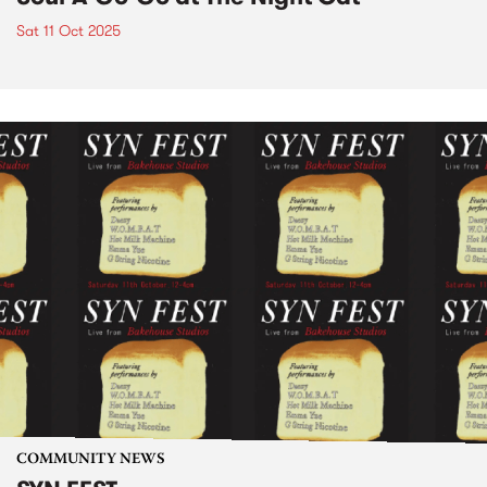
Sat 11 Oct 2025
COMMUNITY NEWS