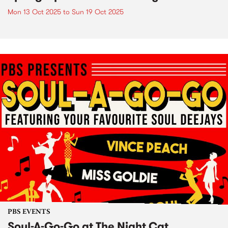
Mon 13 Oct 2025
to
Sun 19 Oct 2025
PBS EVENTS
Soul-A-Go-Go at The Night Cat