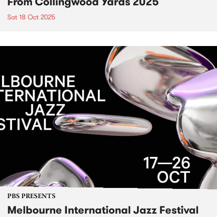
From Collingwood Yards 2025
Sat 18 Oct 2025
PBS PRESENTS
Melbourne International Jazz Festival