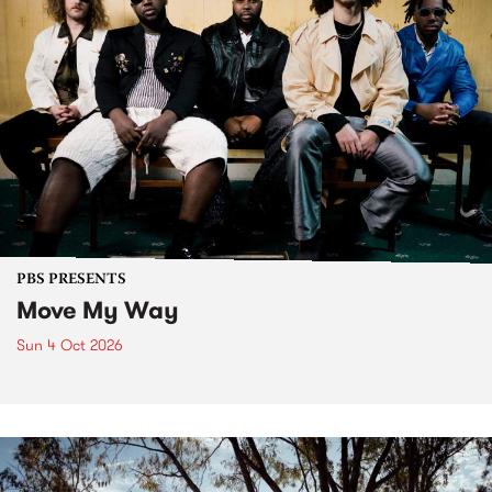
PBS PRESENTS
Move My Way
Sun 4 Oct 2026