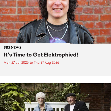
PBS NEWS
It’s Time to Get Elektrophied!
Mon 27 Jul 2026
to
Thu 27 Aug 2026