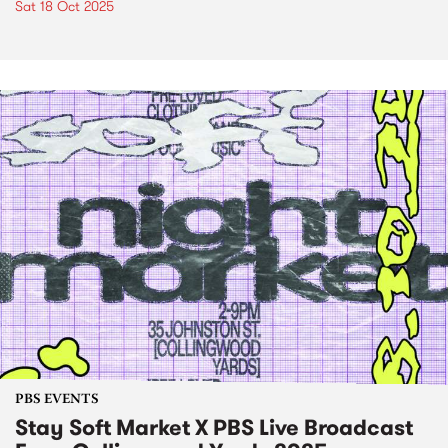
Sat 18 Oct 2025
PBS EVENTS
Stay Soft Market X PBS Live Broadcast