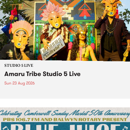
STUDIO 5 LIVE
Amaru Tribe Studio 5 Live
Sun 23 Aug 2026