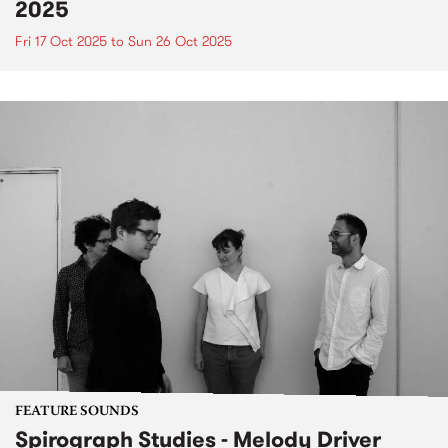
2025
Fri 17 Oct 2025
to
Sun 26 Oct 2025
FEATURE SOUNDS
Spirograph Studies - Melody Driver