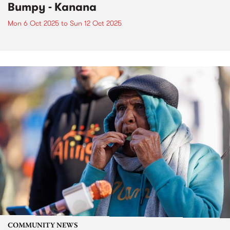
Bumpy - Kanana
Mon 6 Oct 2025
to
Sun 12 Oct 2025
COMMUNITY NEWS