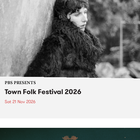
PBS PRESENTS
Town Folk Festival 2026
Sat 21 Nov 2026