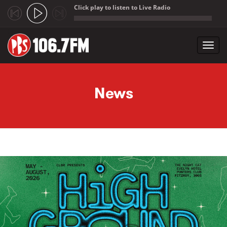
Click play to listen to Live Radio
;
Toggl
navig
Skip to main content
News