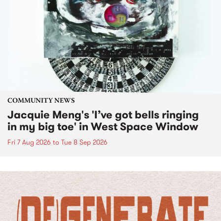
COMMUNITY NEWS
Jacquie Meng's 'I’ve got bells ringing
in my big toe' in West Space Window
Fri 7 Aug 2026
to
Tue 8 Sep 2026