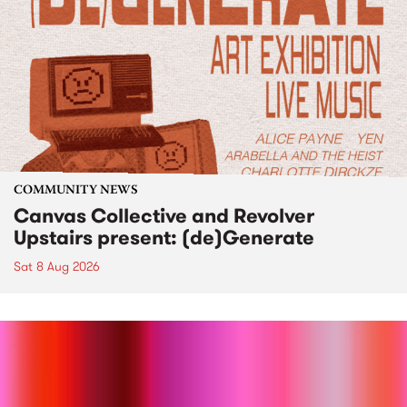
COMMUNITY NEWS
Canvas Collective and Revolver
Upstairs present: (de)Generate
Sat 8 Aug 2026