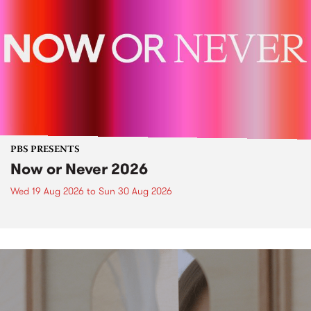
PBS PRESENTS
Now or Never 2026
Wed 19 Aug 2026
to
Sun 30 Aug 2026