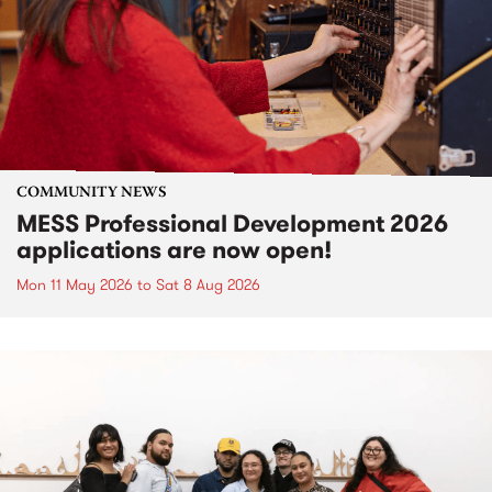
COMMUNITY NEWS
MESS Professional Development 2026
applications are now open!
Mon 11 May 2026
to
Sat 8 Aug 2026