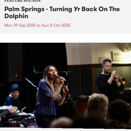
FEATURE SOUNDS
Palm Springs - Turning Yr Back On The
Dolphin
Mon 29 Sep 2025
to
Sun 5 Oct 2025