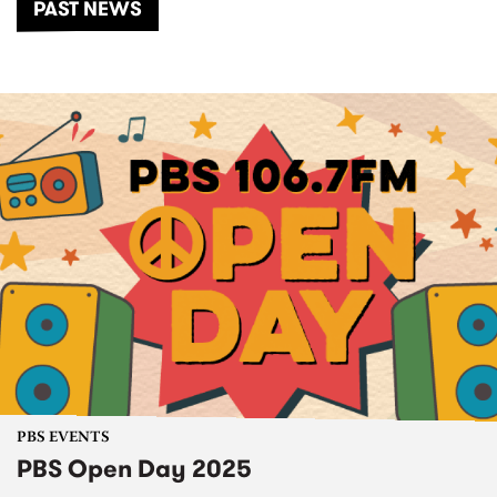
PAST NEWS
PBS EVENTS
PBS Open Day 2025