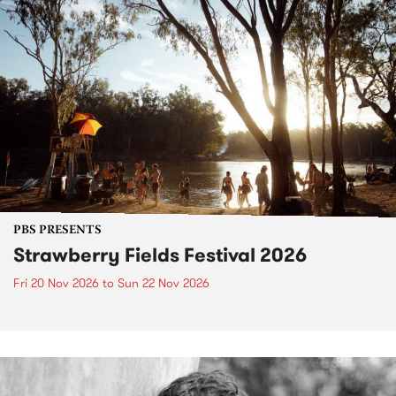
PBS PRESENTS
Strawberry Fields Festival 2026
Fri 20 Nov 2026
to
Sun 22 Nov 2026