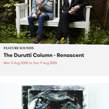
FEATURE SOUNDS
The Durutti Column - Renascent
Mon 3 Aug 2026
to
Sun 9 Aug 2026