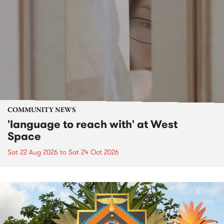
COMMUNITY NEWS
'language to reach with' at West
Space
Sat 22 Aug 2026
to
Sat 24 Oct 2026