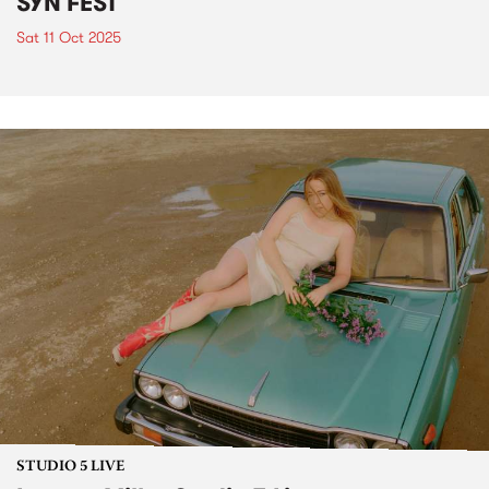
SYN FEST
Sat 11 Oct 2025
STUDIO 5 LIVE