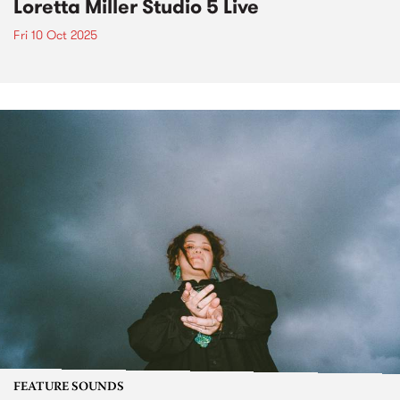
Loretta Miller Studio 5 Live
Fri 10 Oct 2025
FEATURE SOUNDS