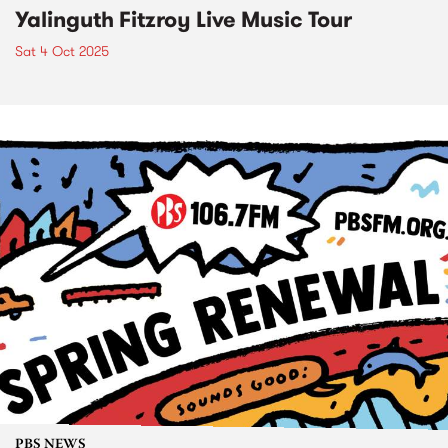
Yalinguth Fitzroy Live Music Tour
Sat 4 Oct 2025
PBS NEWS