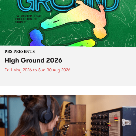
PBS PRESENTS
High Ground 2026
Fri 1 May 2026
to
Sun 30 Aug 2026