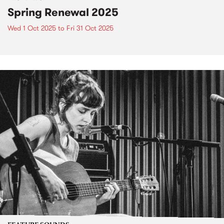
Spring Renewal 2025
Wed 1 Oct 2025
to
Fri 31 Oct 2025