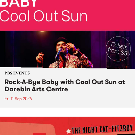
PBS EVENTS
Rock-A-Bye Baby with Cool Out Sun at
Darebin Arts Centre
Fri 11 Sep 2026