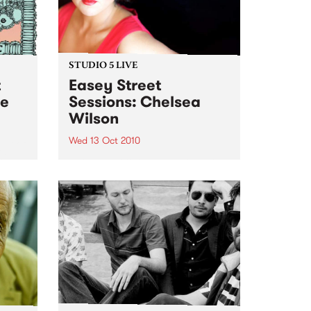
STUDIO 5 LIVE
t
Easey Street
ne
Sessions: Chelsea
Wilson
Wed 13 Oct 2010
ght of
hip
Listen back to the live set heard
on Soul Time with Vince Peach.