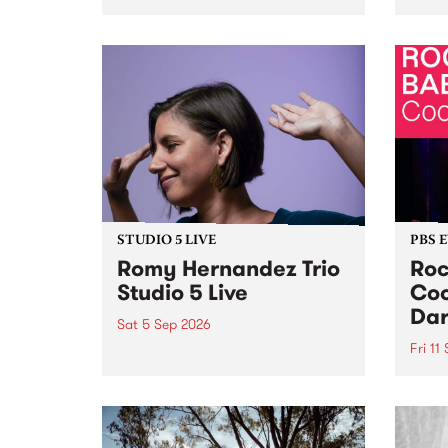
Naarm/Melbourne August 19 -
toget
30.
mater
by Mo
Nithy
Galle
Again
of gen
STUDIO 5 LIVE
PBS 
Romy Hernandez Trio
Roc
Studio 5 Live
Coo
Dar
Sat 5 Sep 2026
Fri 11
omy Hernandez and her band
stop by PBS for an intimate
PBS' 
Studio 5 Live performance. Tune
show 
in to Fiesta Jazz on Saturday
this 
September 5 from 11am.
Out S