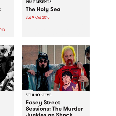
PBS PRESENTS
z
The Holy Sea
Sat 9 Oct 2010
The Holy Sea play The Evelyn to
celebrate the release of their new
010
album 'Ghosts of The Horizon'
0th
STUDIO 5 LIVE
Easey Street
Sessions: The Murder
Junkies on Shock