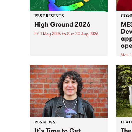
PBS PRESENTS
COM
High Ground 2026
MES
Dev
Fri 1 May 2026
to
Sun 30 Aug 2026
app
High Ground is a new live music
ope
series celebrating Fitzroy’s
legacy of creative independence,
Mon 1
underground culture and
MESS
boundary-pushing music.
2026 
Appli
Monda
now!
PBS NEWS
FEAT
It’s Time to Get
The