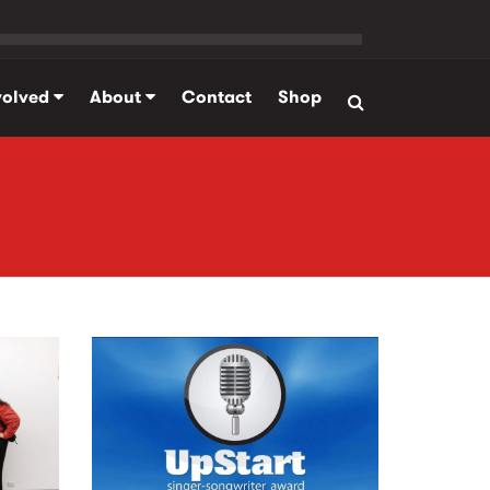
volved
About
Contact
Shop