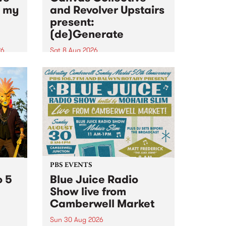
n my
and Revolver Upstairs
present:
(de)Generate
26
Sat 8 Aug 2026
big
Canvas Collective and Revolver
t
Upstairs Arts come together for
Space
(de)Generate , a one-night
t
exhibition supporting deviants
ds .
and artists alike on August 8
2026. This anti-doomscrolling
takeover brings together
degenerates, creatives, gremlins
and musicians for a...
PBS EVENTS
o 5
Blue Juice Radio
Show live from
Camberwell Market
Sun 30 Aug 2026
r a