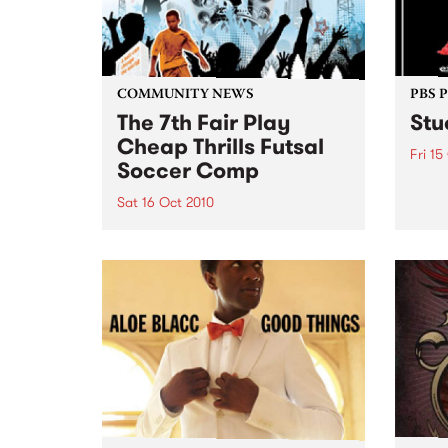
COMMUNITY NEWS
PBS 
The 7th Fair Play
Stu
Cheap Thrills Futsal
Fri 15
Soccer Comp
Stuck
insta
Sat 16 Oct 2010
acces
16 mixed teams from the local
entri
community compete for the Etiko
Kilda
Trophy in this one-day, bi-annual
tournament... making it a fun
and active day for everyone.