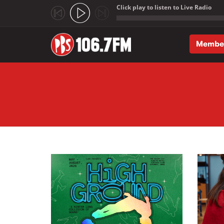
Click play to listen to Live Radio
;
Membe
Skip to main content