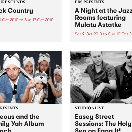
URE SOUNDS
PBS PRESENTS
ck Country
A Night at the Jaz
Rooms featuring
1 Oct 2010
to
Sun 17 Oct 2010
Mulatu Astatke
lack Country Communion
k Country Communion is a
Sat 9 Oct 2010
to
Sun 10 Oct 2
tating head-on collision
A Night at the Jazz Rooms
en American and British
presents Mulatu Astatke,
influences—a true
Saturday 9th and Sunday 1
group that delivers a titanic
October, at The Order of
experience greater than the
Melbourne.
f its supremely talented
..
PRESENTS
STUDIO 5 LIVE
eous and the
Easey Street
ily Yah Album
Sessions: The Holy
nch
Sea on Fang It!