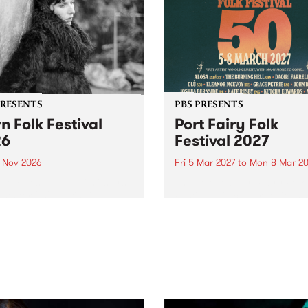
PRESENTS
PBS PRESENTS
n Folk Festival
Port Fairy Folk
26
Festival 2027
1 Nov 2026
Fri 5 Mar 2027
to
Mon 8 Mar 20
Folk Festivalunveils its first
The beloved Port Fairy Folk
tists for 2026, bringing a
Festival will celebrate its 50
out mix of local and
anniversary in March 2027.
national talent to
ra/Castlemaine on
rday November 21.