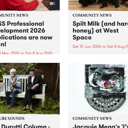
MUNITY NEWS
COMMUNITY NEWS
S Professional
Spilt Milk (and ha
elopment 2026
honey) at West
lications are now
Space
n!
Sat 13 Jun 2026
to
Sat 8 Aug 
1 May 2026
to
Sat 8 Aug 2026
"The land of milk and honey
originally a biblical phrase
 Professional Development
used in the 1960s and ‘70s t
applications are now open!
describe Aotearoa and Aust
cations close at 6:00pm,
as lands of abundance for 
y, March 23, 2026. Apply
Moana people who had mig
from their...
URE SOUNDS
COMMUNITY NEWS
 Durutti Column -
Jacquie Meng's 'I’