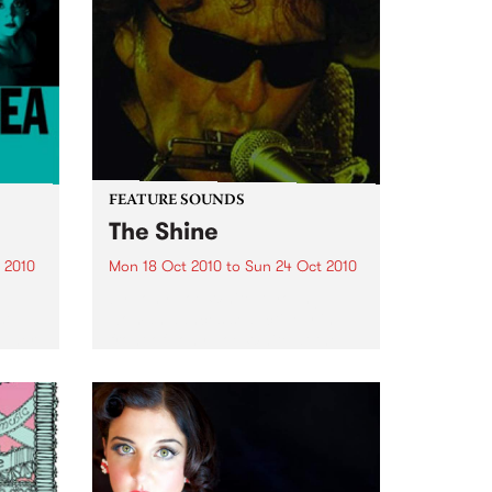
FEATURE SOUNDS
The Shine
 2010
Mon 18 Oct 2010
to
Sun 24 Oct 2010
by Tony Joe White A young
st
woman dances seductively in
g her
front of Tony Joe White at the
ber
Exit/In in Nashville, Tennessee.
tories
She extends her arm, snaps
photos and videos on her cell
ales
phone just inches...