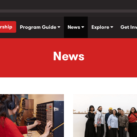
rship
Program Guide
News
Explore
Get In
News