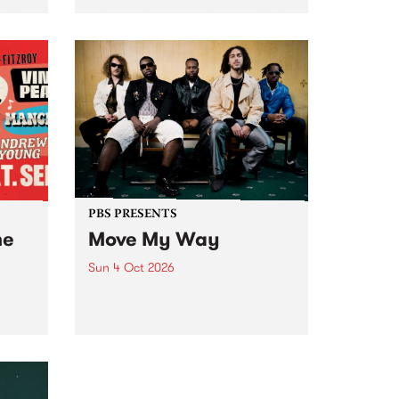
Tune
PBS 106.7 FM and Balwyn Rotary
present Blue Juice Radio Show
m.
live from the Camberwell Market
, celebrating Camberwell
Sunday Market 's 50th
Anniversary!
PBS PRESENTS
he
Move My Way
Sun 4 Oct 2026
Astral People announce Move
My Way , a brand-new
urns
community-focused festival
landing in Naarm/Melbourne on
Sunday October 4.