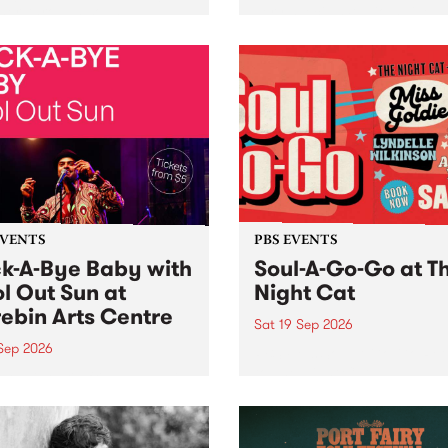
her, through sound,
very special Studio 5 Live. 
ial and gesture, new works
in to the Global Village on
orina Bonini, Chi Tran and
Sunday August 23 from 5p
a Iyer at West Space
ry, Collingwood Yards .
st the homogenising force
erative AI...
EVENTS
PBS EVENTS
k-A-Bye Baby with
Soul-A-Go-Go at T
l Out Sun at
Night Cat
ebin Arts Centre
Sat 19 Sep 2026
 Sep 2026
PBS FM’s Soul-A-Go-Go Ret
to The Night Cat!
premiere kid friendly music
Rock-A-Bye Baby returns
September featuring Cool
un .