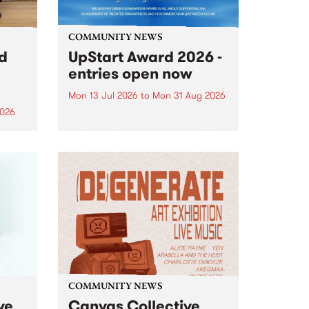
COMMUNITY NEWS
rd
UpStart Award 2026 -
entries open now
Mon 13 Jul 2026
to
Mon 31 Aug 2026
2026
Entries have opened for the
annual UpStart Award , closing
”,
at midnight on August 31. The
, was
UpStart Award is an annual
o
grant for emerging Victorian
ralia
singer-songwriters. Each year
the
the winner of the award receives
rated
a...
COMMUNITY NEWS
ve
Canvas Collective