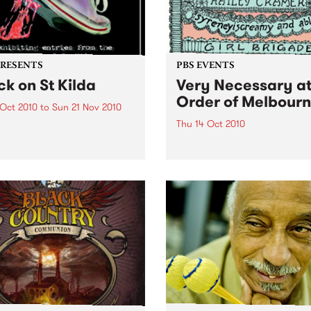
PRESENTS
PBS EVENTS
ck on St Kilda
Very Necessary a
Order of Melbour
 Oct 2010
to
Sun 21 Nov 2010
Thu 14 Oct 2010
 on St Kilda is a public art
llation, outside and
Pash will be presenting a ni
sible to all, featuring
Melbourne's best in female 
es from the Essence of St
hop and electronic music.
 Word and Photo Prizes.