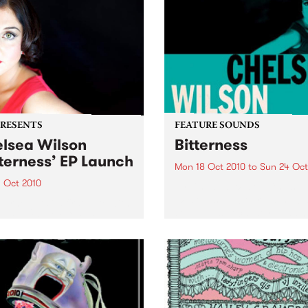
PRESENTS
FEATURE SOUNDS
lsea Wilson
Bitterness
tterness’ EP Launch
Mon 18 Oct 2010
to
Sun 24 Oct
1 Oct 2010
by Chelsea Wilson Chelsea
Wilson is Melbourne’s newe
urne gets its first date with
soul blues vocalist, releasin
blues vocalist Chelsea
debut EP Bitterness in Octo
n this spring with the
2010. Inspired by five true s
h of her debut EP
of love and pain, the EP
erness” at The Toff October
documents five emotional t
010.
of...