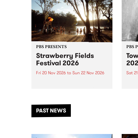
PBS PRESENTS
PBS 
Strawberry Fields
Tow
Festival 2026
20
Fri 20 Nov 2026
to
Sun 22 Nov 2026
Sat 2
The beloved Strawberry Fields
Town 
Festival returns to the banks of
21 ar
the Dhungala / Murray River
stand
from November 20–22 for
inter
another unforgettable weekend
Djaa
PAST NEWS
of music, art and connection.
Satu