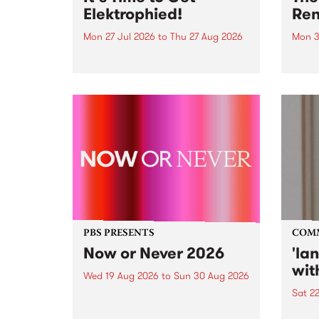
Elektrophied!
Ren
Mon 27 Jul 2026
to
Thu 27 Aug 2026
Mon 3
Kicking off at 2am on the
This 
morning of Friday July 31 will be
Renas
a brand new fortnightly show on
relea
the PBS airwaves. Elektrosophy
legen
with Eva Sementino will take
Durut
listeners on a deep-night journey
through hypnotic...
PBS PRESENTS
COM
Now or Never 2026
'la
wit
Wed 19 Aug 2026
to
Sun 30 Aug 2026
Sat 2
Now or Never returns this winter,
taking place around
langu