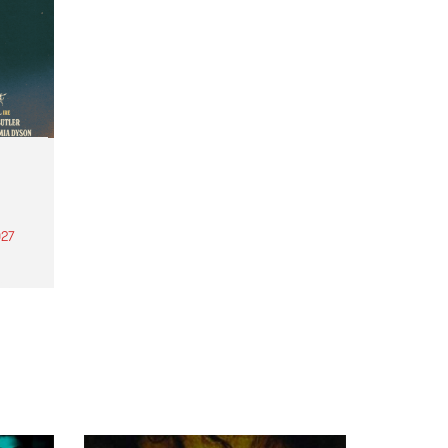
27
th