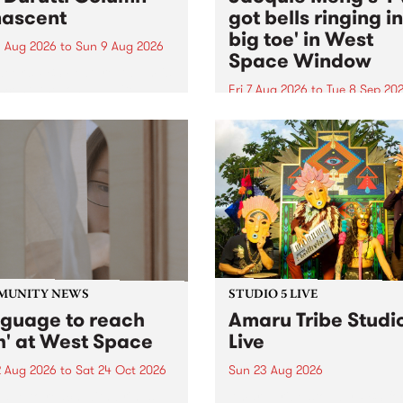
ascent
got bells ringing i
big toe' in West
 Aug 2026
to
Sun 9 Aug 2026
Space Window
week’s PBS Feature Album is
cent, the long-awaited
Fri 7 Aug 2026
to
Tue 8 Sep 20
se and return from
I’ve got bells ringing in my 
dary Manchester outfit The
toe is a new project by artis
ti Column.
Jacquie Meng in the West 
Window , in the Perry Stree
building of Collingwood Yar
I’ve got bells ringing...
MUNITY NEWS
STUDIO 5 LIVE
nguage to reach
Amaru Tribe Studi
h' at West Space
Live
2 Aug 2026
to
Sat 24 Oct 2026
Sun 23 Aug 2026
age to reach with brings
Amaru Tribe stop by PBS fo