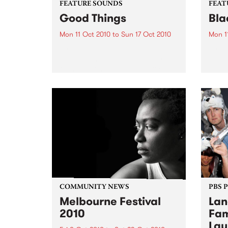
FEATURE SOUNDS
FEAT
Good Things
Bla
Mon 11 Oct 2010
to
Sun 17 Oct 2010
Mon 1
by Aloe Blacc Good Things
by B
marks a shift in methodology
Blac
from personal to political for
devas
Aloe, who refers to the project as
betwe
his report on present conditions-
rock 
joblessness, homeless, the
super
misappropriation of wealth,
rock 
pillaging of resources,...
sum o
parts.
COMMUNITY NEWS
PBS 
Melbourne Festival
Lan
2010
Fam
Lau