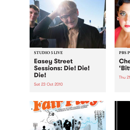
STUDIO 5 LIVE
PBS 
Easey Street
Che
Sessions: Die! Die!
‘Bi
Die!
Thu 2
Sat 23 Oct 2010
Melbo
soul 
Listen back to the live set heard
Wilso
on Rebellious Jukebox with
launc
Jacob Marshall.
“Bitt
21st 2