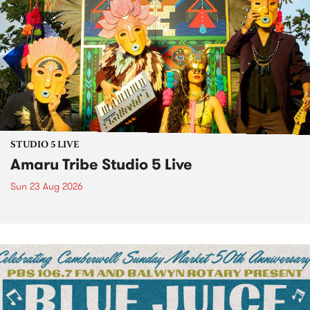
STUDIO 5 LIVE
Amaru Tribe Studio 5 Live
Sun 23 Aug 2026