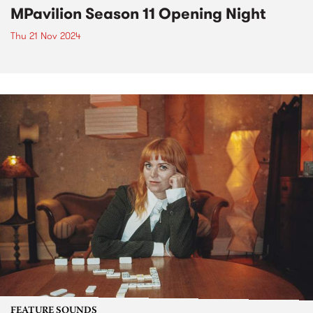
MPavilion Season 11 Opening Night
Thu 21 Nov 2024
FEATURE SOUNDS