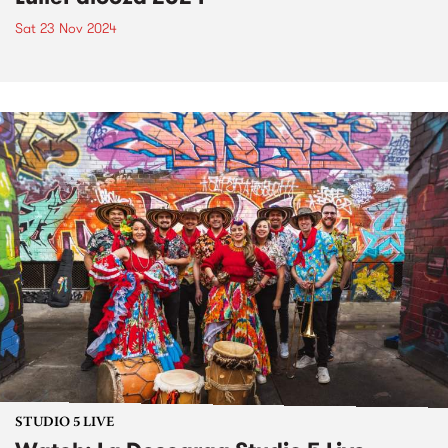
Sat 23 Nov 2024
STUDIO 5 LIVE