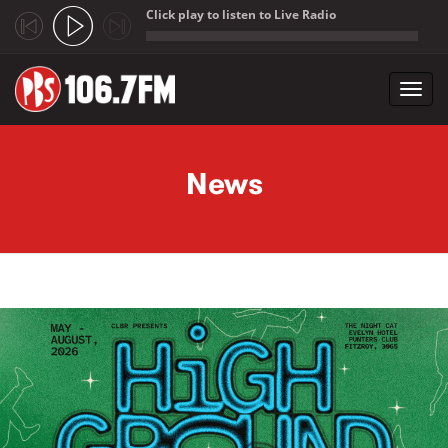
Click play to listen to Live Radio
;
Toggl
navig
Skip to main content
News