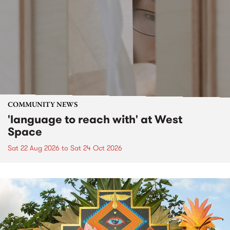
COMMUNITY NEWS
'language to reach with' at West
Space
Sat 22 Aug 2026
to
Sat 24 Oct 2026