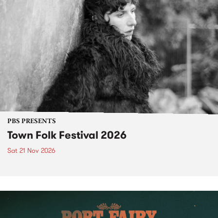
PBS PRESENTS
Town Folk Festival 2026
Sat 21 Nov 2026