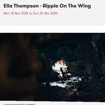
Ella Thompson - Ripple On The Wing
Mon 18 Nov 2024
to
Sun 24 Nov 2024