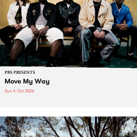
PBS PRESENTS
Move My Way
Sun 4 Oct 2026