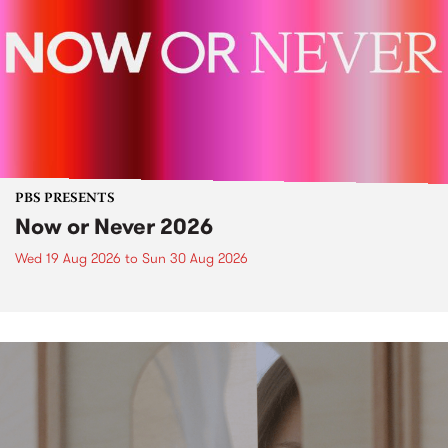
PBS PRESENTS
Now or Never 2026
Wed 19 Aug 2026
to
Sun 30 Aug 2026