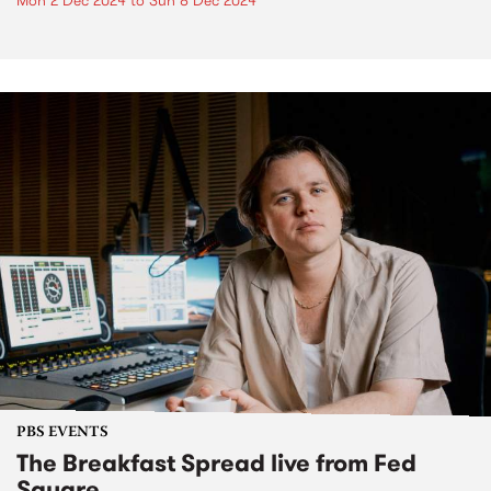
Mon 2 Dec 2024
to
Sun 8 Dec 2024
PBS EVENTS
The Breakfast Spread live from Fed
Square