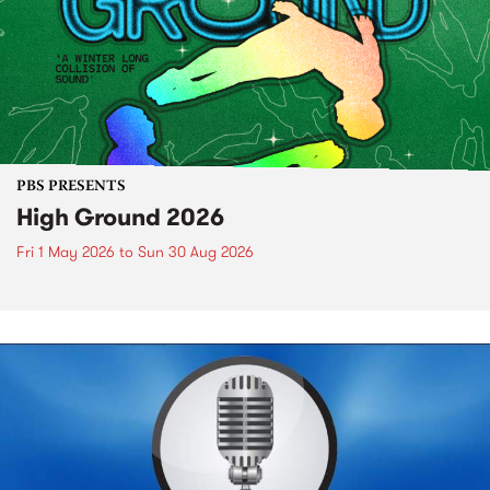
PBS PRESENTS
High Ground 2026
Fri 1 May 2026
to
Sun 30 Aug 2026