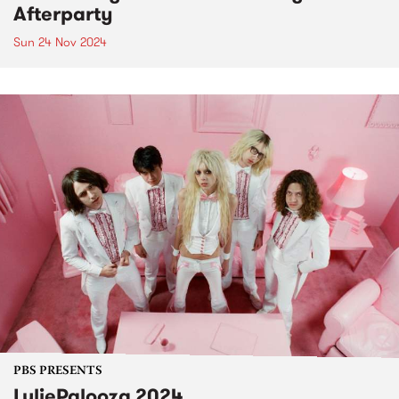
Afterparty
Sun 24 Nov 2024
PBS PRESENTS
LuliePalooza 2024