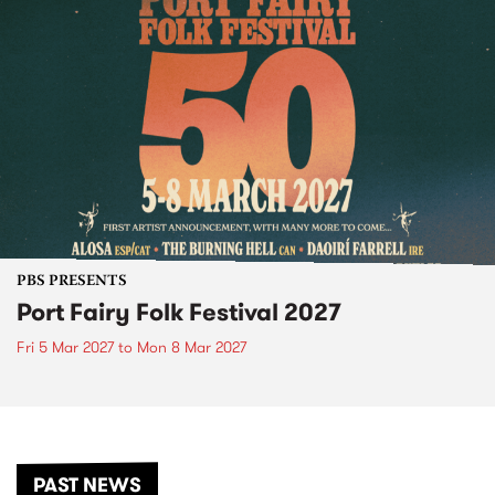
PBS PRESENTS
Port Fairy Folk Festival 2027
Fri 5 Mar 2027
to
Mon 8 Mar 2027
PAST NEWS