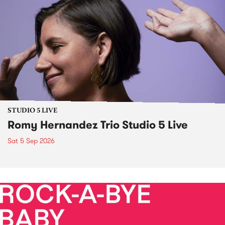
STUDIO 5 LIVE
Romy Hernandez Trio Studio 5 Live
Sat 5 Sep 2026