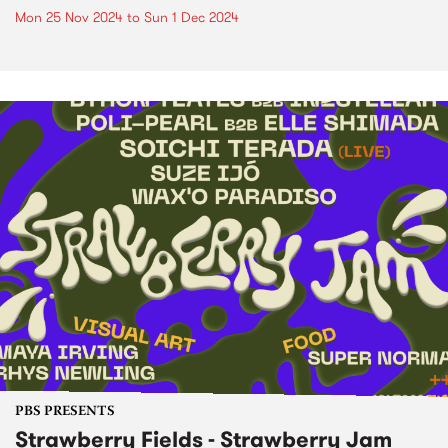
Mon 25 Nov 2024
to
Sun 1 Dec 2024
PBS PRESENTS
Strawberry Fields - Strawberry Jam