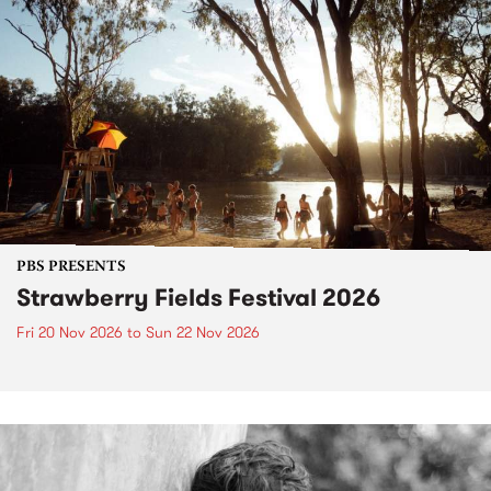
PBS PRESENTS
Strawberry Fields Festival 2026
Fri 20 Nov 2026
to
Sun 22 Nov 2026