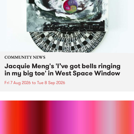
COMMUNITY NEWS
Jacquie Meng's 'I’ve got bells ringing
in my big toe' in West Space Window
Fri 7 Aug 2026
to
Tue 8 Sep 2026