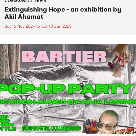
COMMUNITY NEWS
Extinguishing Hope - an exhibition by
Akil Ahamat
Sat 16 Nov 2024
to
Sat 18 Jan 2025