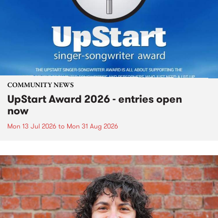
COMMUNITY NEWS
UpStart Award 2026 - entries open
now
Mon 13 Jul 2026
to
Mon 31 Aug 2026