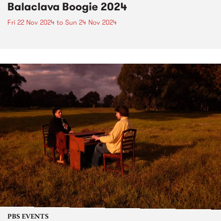
Balaclava Boogie 2024
Fri 22 Nov 2024
to
Sun 24 Nov 2024
PBS EVENTS