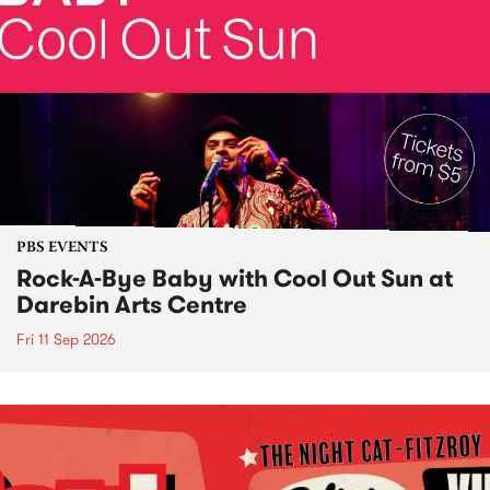
PBS EVENTS
Rock-A-Bye Baby with Cool Out Sun at
Darebin Arts Centre
Fri 11 Sep 2026