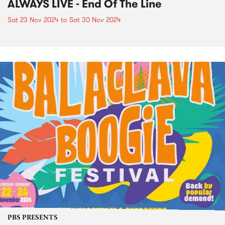
ALWAYS LIVE - End Of The Line
Sat 23 Nov 2024
to
Sat 30 Nov 2024
PBS PRESENTS