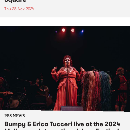
Thu 28 Nov 2024
PBS NEWS
Bumpy & Erica Tucceri live at the 2024