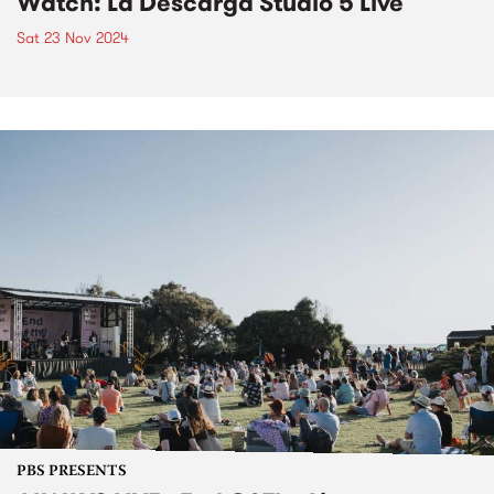
Watch: La Descarga Studio 5 Live
Sat 23 Nov 2024
PBS PRESENTS