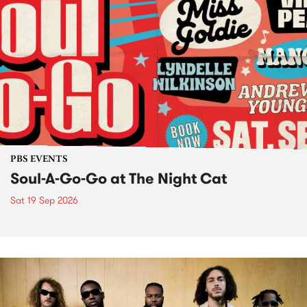
PBS EVENTS
Soul-A-Go-Go at The Night Cat
Sat 19 Sep 2026