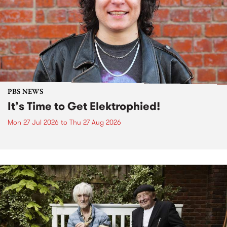
PBS NEWS
It’s Time to Get Elektrophied!
Mon 27 Jul 2026
to
Thu 27 Aug 2026