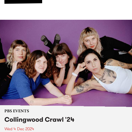
PBS EVENTS
Collingwood Crawl '24
Wed 4 Dec 2024