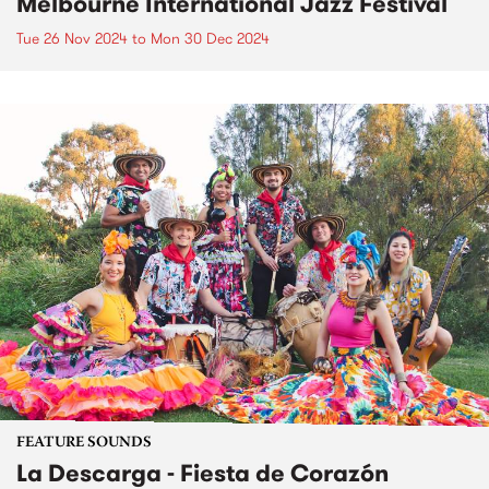
Melbourne International Jazz Festival
Tue 26 Nov 2024
to
Mon 30 Dec 2024
FEATURE SOUNDS
La Descarga - Fiesta de Corazón