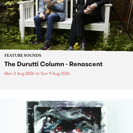
FEATURE SOUNDS
The Durutti Column - Renascent
Mon 3 Aug 2026
to
Sun 9 Aug 2026