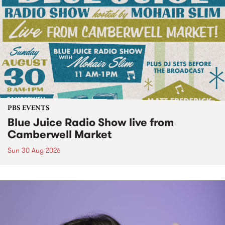
PBS EVENTS
Blue Juice Radio Show live from
Camberwell Market
Sun 30 Aug 2026