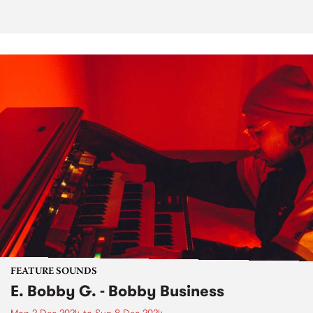
FEATURE SOUNDS
E. Bobby G. - Bobby Business