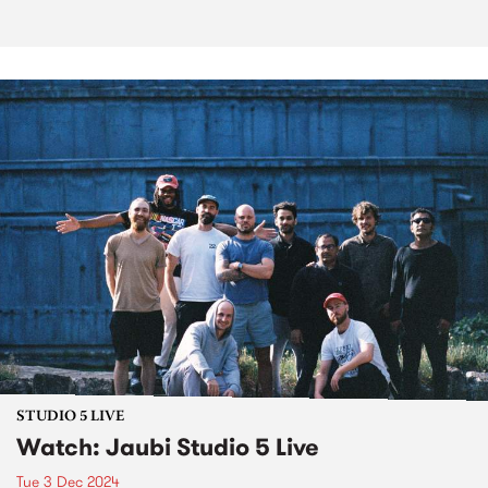
STUDIO 5 LIVE
Watch: Jaubi Studio 5 Live
Tue 3 Dec 2024