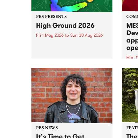
PBS PRESENTS
COM
High Ground 2026
MES
Dev
Fri 1 May 2026
to
Sun 30 Aug 2026
app
High Ground is a new live music
ope
series celebrating Fitzroy’s
legacy of creative independence,
Mon 1
underground culture and
MESS
boundary-pushing music.
2026 
Appli
Monda
now!
PBS NEWS
FEAT
It’s Time to Get
The