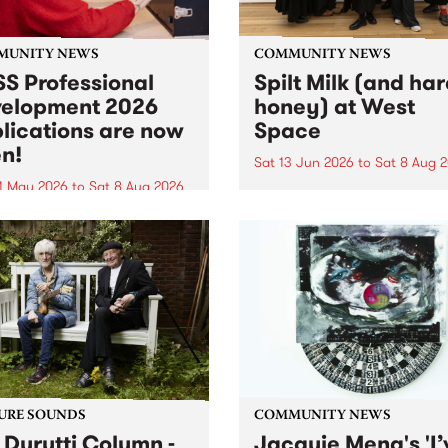
MUNITY NEWS
COMMUNITY NEWS
S Professional
Spilt Milk (and ha
elopment 2026
honey) at West
lications are now
Space
n!
Sat 13 Jun 2026
to
Sat 8 Aug 
1 May 2026
to
Sat 8 Aug 2026
"The land of milk and honey
originally a biblical phrase
 Professional Development
used in the 1960s and ‘70s t
applications are now open!
describe Aotearoa and Aust
cations close at 6:00pm,
as lands of abundance for 
y, March 23, 2026. Apply
Moana people who had mig
from their...
URE SOUNDS
COMMUNITY NEWS
 Durutti Column -
Jacquie Meng's 'I’