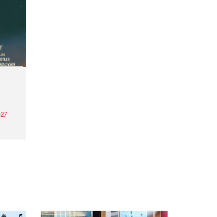
27
th