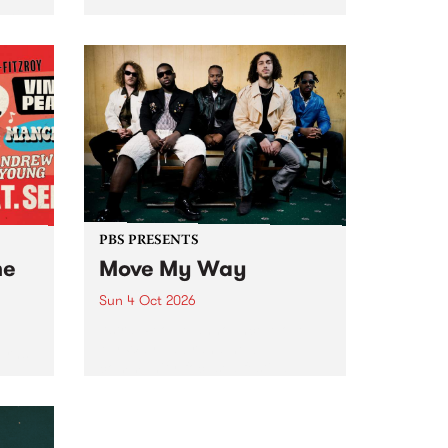
Tune
PBS 106.7 FM and Balwyn Rotary
present Blue Juice Radio Show
m.
live from the Camberwell Market
, celebrating Camberwell
Sunday Market 's 50th
Anniversary!
PBS PRESENTS
he
Move My Way
Sun 4 Oct 2026
Astral People announce Move
My Way , a brand-new
urns
community-focused festival
landing in Naarm/Melbourne on
Sunday October 4.