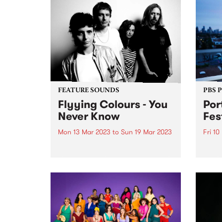
FEATURE SOUNDS
PBS 
Flyying Colours - You
Por
Never Know
Fes
Mon 13 Mar 2023
to
Sun 19 Mar 2023
Fri 10
This week's PBS Feature Album is
Port 
You Never Know , the third studio
annou
album by shoegaze-dream pop
up fo
outfit Flyying Colours, landing
by t
Friday 17 March via Poison City /
runni
Club AC30.
long 
2023.