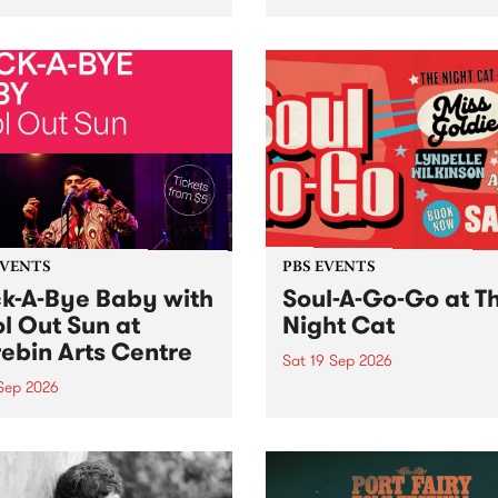
her, through sound,
very special Studio 5 Live. 
ial and gesture, new works
in to the Global Village on
orina Bonini, Chi Tran and
Sunday August 23 from 5p
a Iyer at West Space
ry, Collingwood Yards .
st the homogenising force
erative AI...
EVENTS
PBS EVENTS
k-A-Bye Baby with
Soul-A-Go-Go at T
l Out Sun at
Night Cat
ebin Arts Centre
Sat 19 Sep 2026
 Sep 2026
PBS FM’s Soul-A-Go-Go Ret
to The Night Cat!
premiere kid friendly music
Rock-A-Bye Baby returns
September featuring Cool
un .