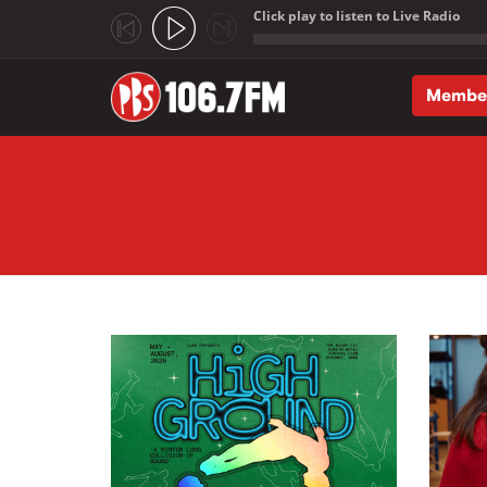
Click play to listen to Live Radio
;
Membe
Skip to main content