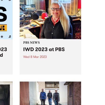
PBS NEWS
023
IWD 2023 at PBS
ed
Wed 8 Mar 2023
PBS was excited to celebrate the
incredible women and non-
 lucky
binary people in our community
ind
with a special 24 hours of
broadcasting on International
Women’s Day, Wednesday
March 8. Presented by the
amazing women of PBS,...