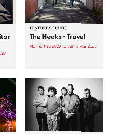
FEATURE SOUNDS
tar
The Necks - Travel
Mon 27 Feb 2023
to
Sun 5 Mar 2023
023
This week's PBS Feature Album is
Travel , the 19th studio album by
 is
Australian improvisational trio
turn
The Necks.
eld
 5.
c
he...