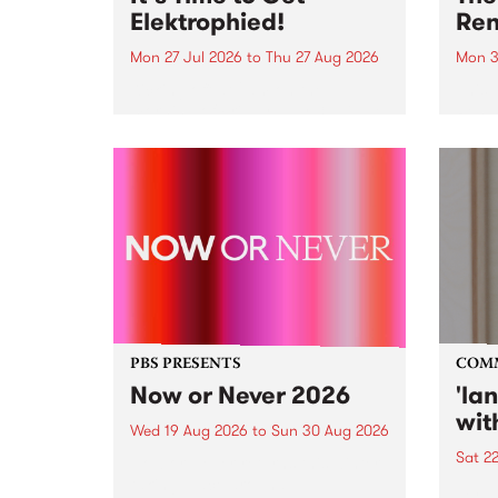
Elektrophied!
Ren
Mon 27 Jul 2026
to
Thu 27 Aug 2026
Mon 3
Kicking off at 2am on the
This 
morning of Friday July 31 will be
Renas
a brand new fortnightly show on
relea
the PBS airwaves. Elektrosophy
legen
with Eva Sementino will take
Durut
listeners on a deep-night journey
through hypnotic...
PBS PRESENTS
COM
Now or Never 2026
'la
wit
Wed 19 Aug 2026
to
Sun 30 Aug 2026
Sat 2
Now or Never returns this winter,
taking place around
langu