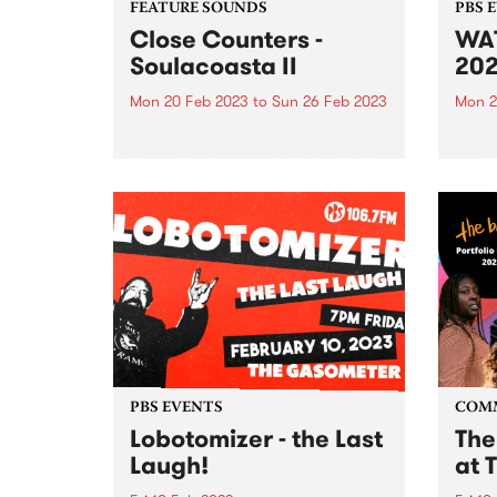
FEATURE SOUNDS
PBS 
Close Counters -
WAT
Soulacoasta II
20
Mon 20 Feb 2023
to
Sun 26 Feb 2023
Mon 2
This week's PBS Feature Album is
Reliv
Soulacoasta II , a sample-infused
videos
expedition through sound from
Close Counters. The band's
latest release showcases their
diverse soundscape at the
crossroads of house, neo-soul,
broken beat and disco.
PBS EVENTS
COM
Lobotomizer - the Last
The
Laugh!
at 