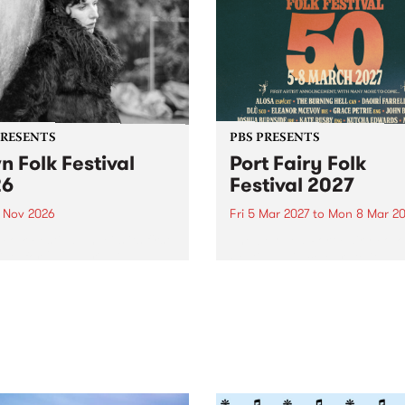
PRESENTS
PBS PRESENTS
n Folk Festival
Port Fairy Folk
26
Festival 2027
1 Nov 2026
Fri 5 Mar 2027
to
Mon 8 Mar 20
Folk Festivalunveils its first
The beloved Port Fairy Folk
tists for 2026, bringing a
Festival will celebrate its 50
out mix of local and
anniversary in March 2027.
national talent to
ra/Castlemaine on
rday November 21.