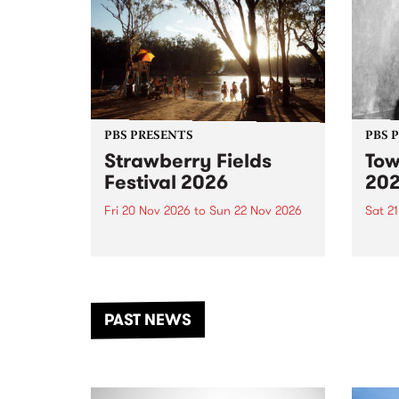
PBS PRESENTS
PBS 
Strawberry Fields
Tow
Festival 2026
20
Fri 20 Nov 2026
to
Sun 22 Nov 2026
Sat 2
The beloved Strawberry Fields
Town 
Festival returns to the banks of
21 ar
the Dhungala / Murray River
stand
from November 20–22 for
inter
another unforgettable weekend
Djaa
PAST NEWS
of music, art and connection.
Satu