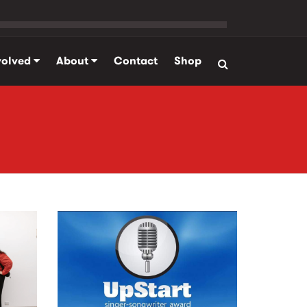
volved
About
Contact
Shop