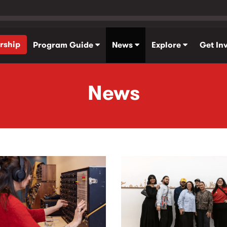
rship
Program Guide
News
Explore
Get In
News