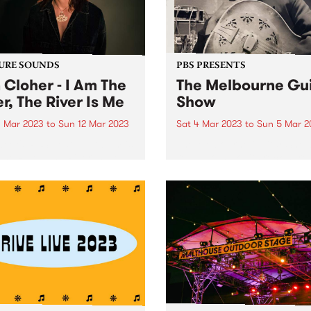
URE SOUNDS
PBS PRESENTS
 Cloher - I Am The
The Melbourne Gui
er, The River Is Me
Show
 Mar 2023
to
Sun 12 Mar 2023
Sat 4 Mar 2023
to
Sun 5 Mar 2
week's PBS Feature Album is
The Melbourne Guitar Show
The River, The River Is Me ,
ready to make its rockin’ re
ifth album by multi-award-
in 2023, set to storm Caulfi
ng artist and Milk! Records
Racecourse on March 4 and
under Jen Cloher.
Tickets are on sale now . Eri
Bibb Proudly presented by t