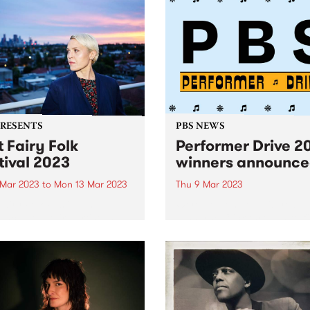
PRESENTS
PBS NEWS
t Fairy Folk
Performer Drive 2
tival 2023
winners announc
 Mar 2023
to
Mon 13 Mar 2023
Thu 9 Mar 2023
Fairy Folk Festival have
Were you one of this year's
nced the third artist line-
winners? Click through to f
r their major four-day event
out.
he mighty Southern Ocean
ng across the labour day
weekend, 10 - 13 March,
 Andrew Gurruwiwi Band,...