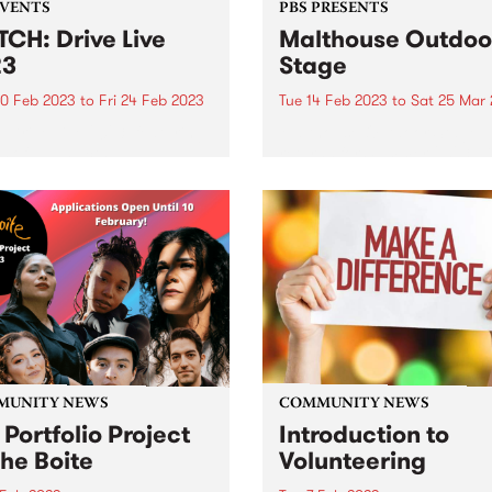
EVENTS
PBS PRESENTS
CH: Drive Live
Malthouse Outdoo
23
Stage
0 Feb 2023
to
Fri 24 Feb 2023
Tue 14 Feb 2023
to
Sat 25 Mar
e Drive Live 2023, featuring
Malthouse Outdoor Stage
 of all 10 acts!
returns for Summer 2023 wi
eclectic program that ampli
bold and experimental voice
Melbourne’s destination ou
performance hub.
MUNITY NEWS
COMMUNITY NEWS
 Portfolio Project
Introduction to
The Boite
Volunteering