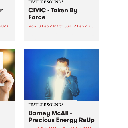
FEATURE SOUNDS
r
CIVIC - Taken By
Force
 2023
Mon 13 Feb 2023
to
Sun 19 Feb 2023
This week's PBS Feature Album is
th an
Taken By Force, the new
fies
exhilarating and reimagined
s at
proto-punk album by CIVIC.
tdoor
FEATURE SOUNDS
Barney McAll -
Precious Energy ReUp