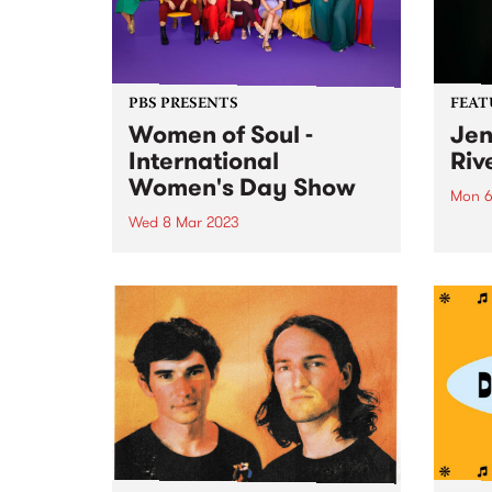
PBS PRESENTS
FEAT
Women of Soul -
Jen
International
Riv
Women's Day Show
Mon 6
Wed 8 Mar 2023
This 
I Am 
Join the Women of Soul
the f
Collective for the ultimate
winni
International Women’s Day
co-fo
Celebration. For one night only,
vocalists Kylie Auldist, Chelsea
Wilson, JoysSoul Music,
Germaine McCarthy, Carla
Troiano and Stella Angelico,
perform original soul, r’n’b...