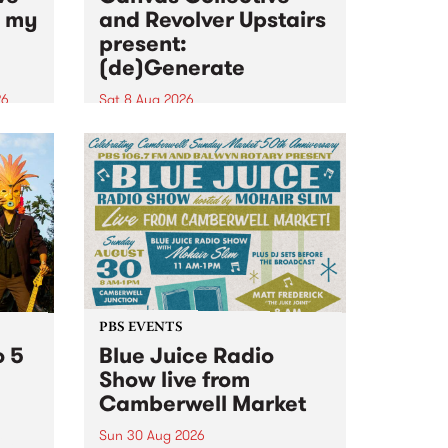
n my
and Revolver Upstairs
present:
(de)Generate
26
Sat 8 Aug 2026
big
Canvas Collective and Revolver
t
Upstairs Arts come together for
Space
(de)Generate , a one-night
t
exhibition supporting deviants
ds .
and artists alike on August 8
2026. This anti-doomscrolling
takeover brings together
degenerates, creatives, gremlins
and musicians for a...
PBS EVENTS
o 5
Blue Juice Radio
Show live from
Camberwell Market
Sun 30 Aug 2026
r a