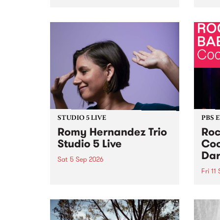
Naarm/Melbourne August 19 -
toget
30.
mater
by Mo
Nithy
Galle
Again
of gen
STUDIO 5 LIVE
PBS 
Romy Hernandez Trio
Roc
Studio 5 Live
Coo
Dar
Sat 5 Sep 2026
Fri 11
omy Hernandez and her band
stop by PBS for an intimate
PBS' 
Studio 5 Live performance. Tune
show 
in to Fiesta Jazz on Saturday
this 
September 5 from 11am.
Out S