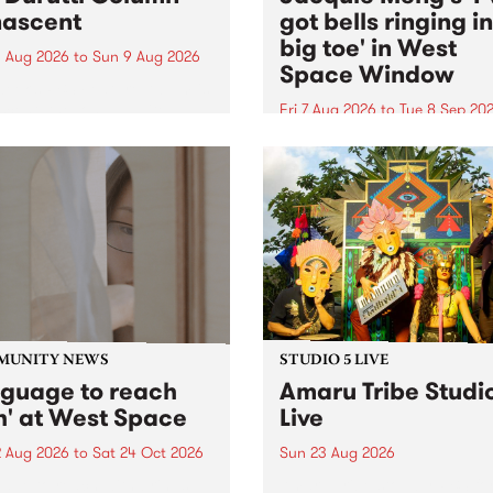
ascent
got bells ringing i
big toe' in West
 Aug 2026
to
Sun 9 Aug 2026
Space Window
week’s PBS Feature Album is
cent, the long-awaited
Fri 7 Aug 2026
to
Tue 8 Sep 20
se and return from
I’ve got bells ringing in my 
dary Manchester outfit The
toe is a new project by artis
ti Column.
Jacquie Meng in the West 
Window , in the Perry Stree
building of Collingwood Yar
I’ve got bells ringing...
MUNITY NEWS
STUDIO 5 LIVE
nguage to reach
Amaru Tribe Studi
h' at West Space
Live
2 Aug 2026
to
Sat 24 Oct 2026
Sun 23 Aug 2026
age to reach with brings
Amaru Tribe stop by PBS fo