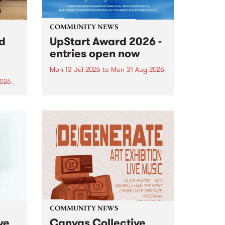
COMMUNITY NEWS
rd
UpStart Award 2026 -
entries open now
Mon 13 Jul 2026
to
Mon 31 Aug 2026
2026
Entries have opened for the
annual UpStart Award , closing
”,
at midnight on August 31. The
, was
UpStart Award is an annual
o
grant for emerging Victorian
ralia
singer-songwriters. Each year
the
the winner of the award receives
rated
a...
COMMUNITY NEWS
ve
Canvas Collective