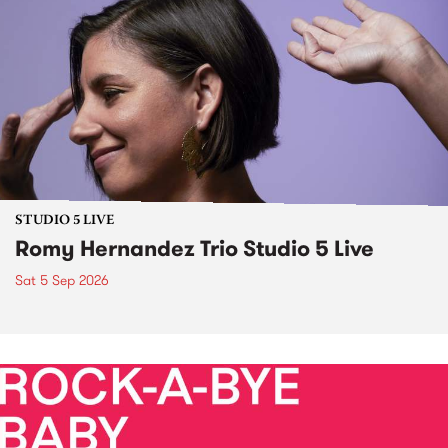
STUDIO 5 LIVE
Romy Hernandez Trio Studio 5 Live
Sat 5 Sep 2026