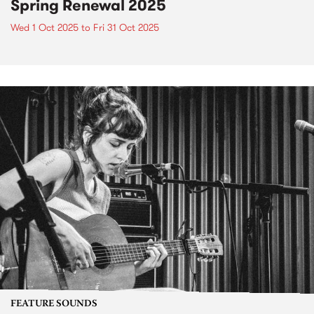
Spring Renewal 2025
Wed 1 Oct 2025
to
Fri 31 Oct 2025
FEATURE SOUNDS