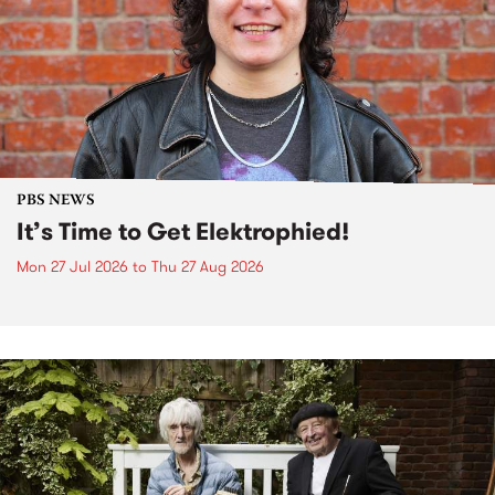
PBS NEWS
It’s Time to Get Elektrophied!
Mon 27 Jul 2026
to
Thu 27 Aug 2026