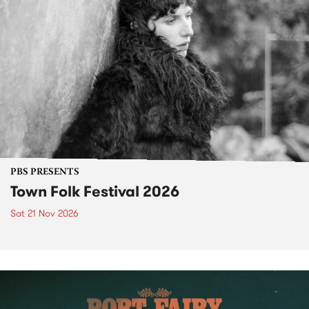
PBS PRESENTS
Town Folk Festival 2026
Sat 21 Nov 2026