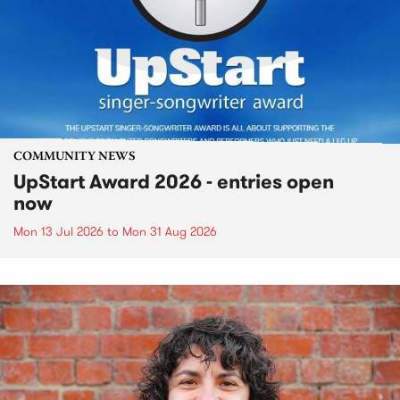
COMMUNITY NEWS
UpStart Award 2026 - entries open
now
Mon 13 Jul 2026
to
Mon 31 Aug 2026