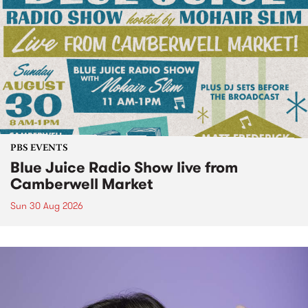
PBS EVENTS
Blue Juice Radio Show live from
Camberwell Market
Sun 30 Aug 2026