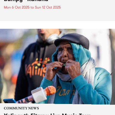
Mon 6 Oct 2025
to
Sun 12 Oct 2025
COMMUNITY NEWS