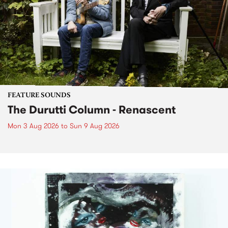
FEATURE SOUNDS
The Durutti Column - Renascent
Mon 3 Aug 2026
to
Sun 9 Aug 2026