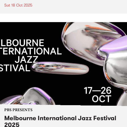
Sat 18 Oct 2025
PBS PRESENTS
Melbourne International Jazz Festival
2025