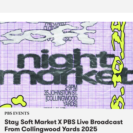
PBS EVENTS
Stay Soft Market X PBS Live Broadcast
From Collingwood Yards 2025