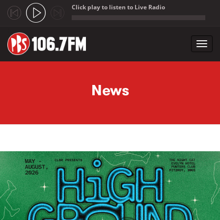
Click play to listen to Live Radio
;
Toggl
navig
Skip to main content
News