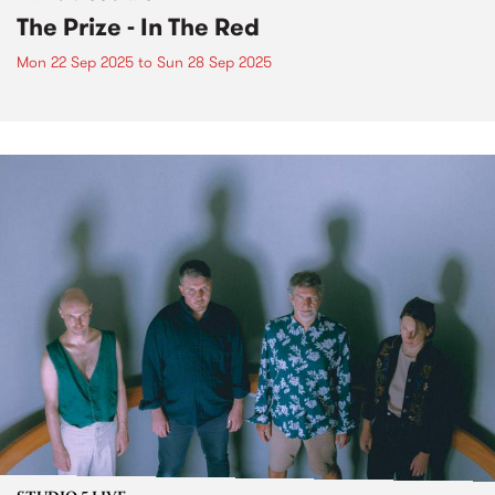
The Prize - In The Red
Mon 22 Sep 2025
to
Sun 28 Sep 2025