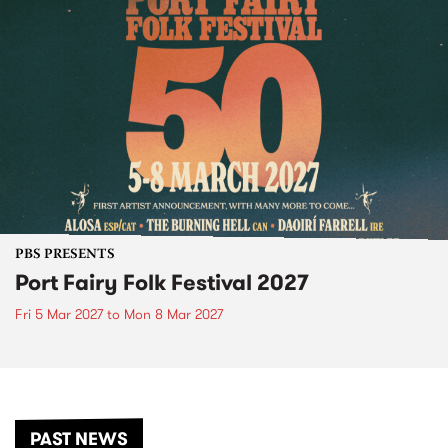
PBS PRESENTS
Port Fairy Folk Festival 2027
Fri 5 Mar 2027
to
Mon 8 Mar 2027
PAST NEWS