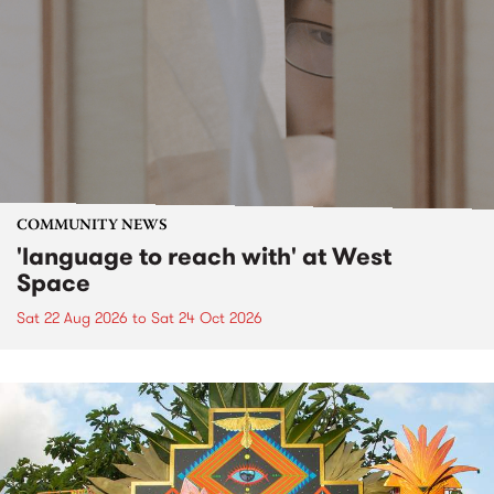
COMMUNITY NEWS
'language to reach with' at West
Space
Sat 22 Aug 2026
to
Sat 24 Oct 2026