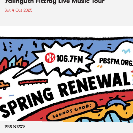
Yalinguth Fitzroy Live Music Tour
Sat 4 Oct 2025
PBS NEWS