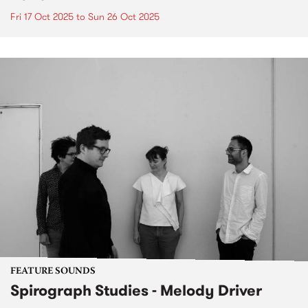
Fri 17 Oct 2025
to
Sun 26 Oct 2025
FEATURE SOUNDS
Spirograph Studies - Melody Driver