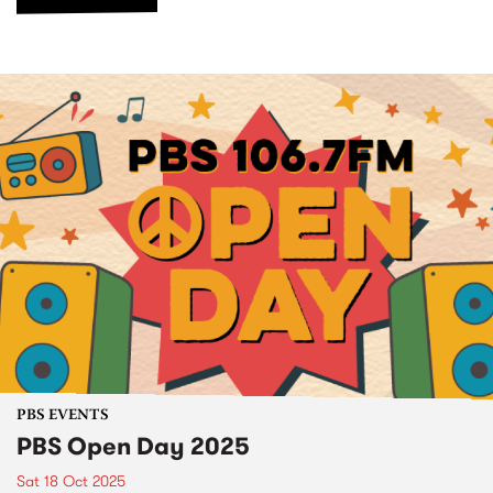
PBS EVENTS
PBS Open Day 2025
Sat 18 Oct 2025