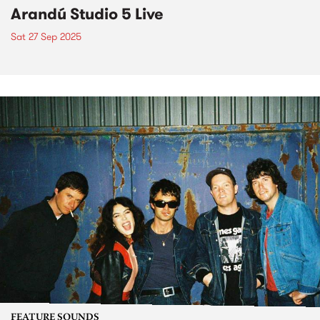
Arandú Studio 5 Live
Sat 27 Sep 2025
FEATURE SOUNDS