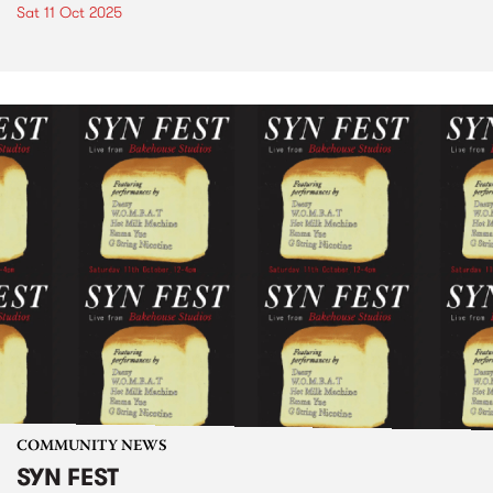
Sat 11 Oct 2025
COMMUNITY NEWS
SYN FEST