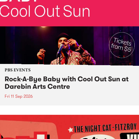
PBS EVENTS
Rock-A-Bye Baby with Cool Out Sun at
Darebin Arts Centre
Fri 11 Sep 2026