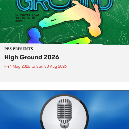
PBS PRESENTS
High Ground 2026
Fri 1 May 2026
to
Sun 30 Aug 2026