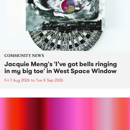
COMMUNITY NEWS
Jacquie Meng's 'I’ve got bells ringing
in my big toe' in West Space Window
Fri 7 Aug 2026
to
Tue 8 Sep 2026