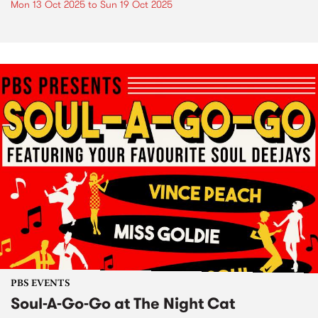
Mon 13 Oct 2025
to
Sun 19 Oct 2025
PBS EVENTS
Soul-A-Go-Go at The Night Cat