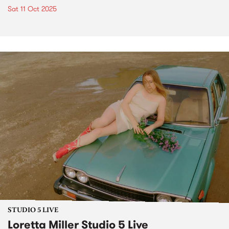
Sat 11 Oct 2025
STUDIO 5 LIVE
Loretta Miller Studio 5 Live