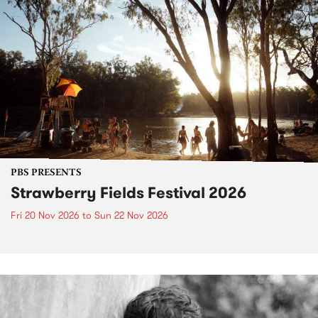
PBS PRESENTS
Strawberry Fields Festival 2026
Fri 20 Nov 2026
to
Sun 22 Nov 2026