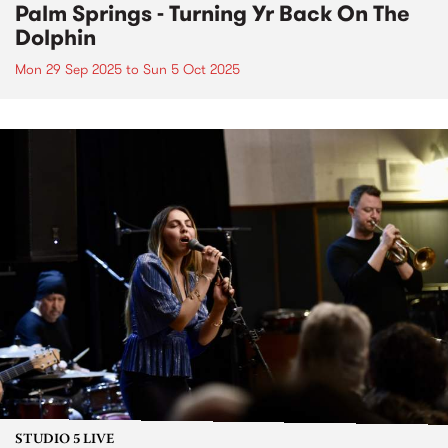
Palm Springs - Turning Yr Back On The
Dolphin
Mon 29 Sep 2025
to
Sun 5 Oct 2025
STUDIO 5 LIVE