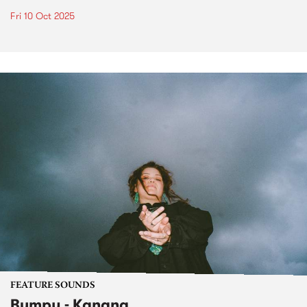
Fri 10 Oct 2025
FEATURE SOUNDS
Bumpy - Kanana