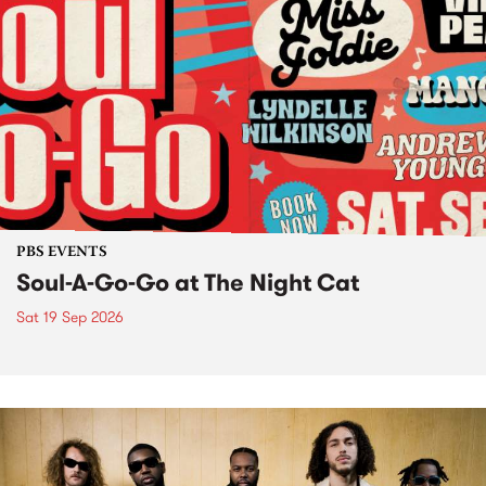
PBS EVENTS
Soul-A-Go-Go at The Night Cat
Sat 19 Sep 2026