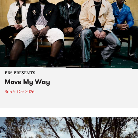
PBS PRESENTS
Move My Way
Sun 4 Oct 2026