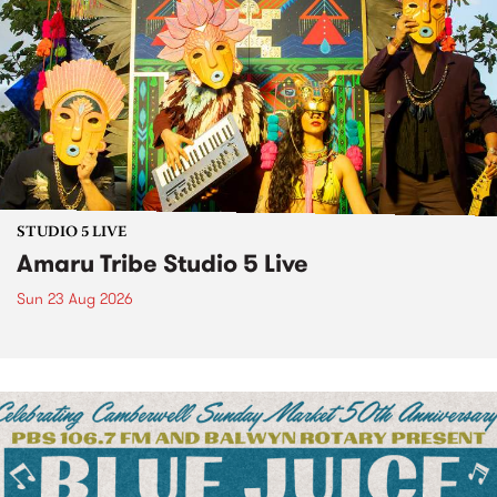
STUDIO 5 LIVE
Amaru Tribe Studio 5 Live
Sun 23 Aug 2026