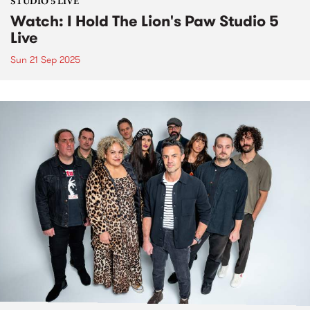
STUDIO 5 LIVE
Watch: I Hold The Lion's Paw Studio 5
Live
Sun 21 Sep 2025