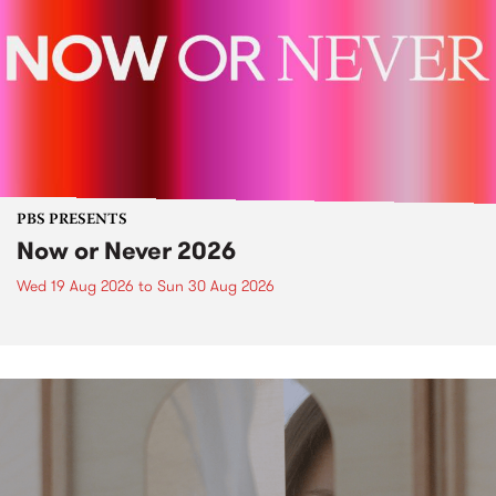
PBS PRESENTS
Now or Never 2026
Wed 19 Aug 2026
to
Sun 30 Aug 2026