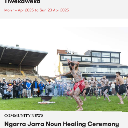
Tiwekaweka
Mon 14 Apr 2025
to
Sun 20 Apr 2025
COMMUNITY NEWS
Ngarra Jarra Noun Healing Ceremony