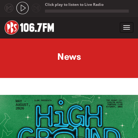
Click play to listen to Live Radio
;
Toggl
navig
Skip to main content
News