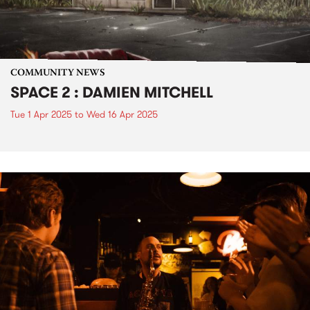
COMMUNITY NEWS
SPACE 2 : DAMIEN MITCHELL
Tue 1 Apr 2025
to
Wed 16 Apr 2025