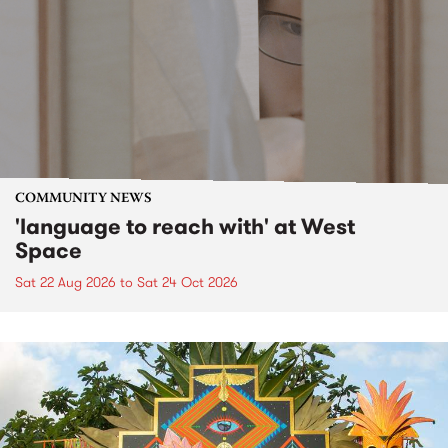
COMMUNITY NEWS
'language to reach with' at West
Space
Sat 22 Aug 2026
to
Sat 24 Oct 2026