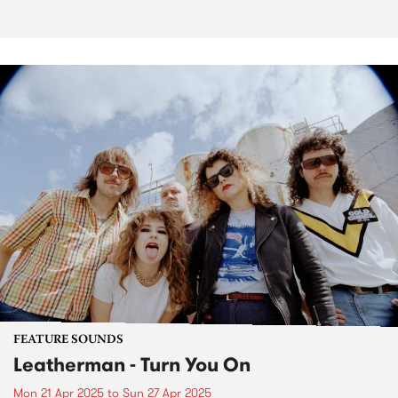
FEATURE SOUNDS
Leatherman - Turn You On
Mon 21 Apr 2025
to
Sun 27 Apr 2025