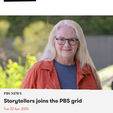
PBS NEWS
Storytellers joins the PBS grid
Tue 22 Apr 2025