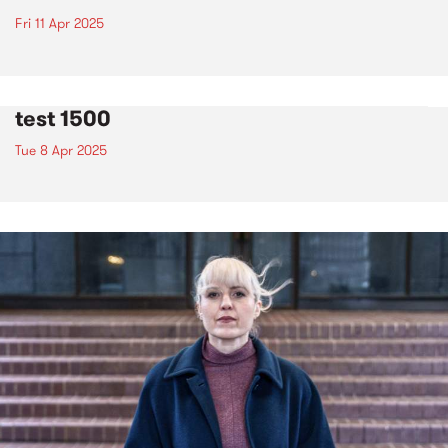
Fri 11 Apr 2025
test 1500
Tue 8 Apr 2025