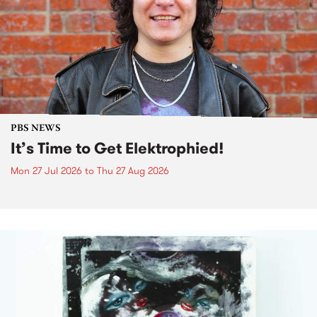
PBS NEWS
It’s Time to Get Elektrophied!
Mon 27 Jul 2026
to
Thu 27 Aug 2026