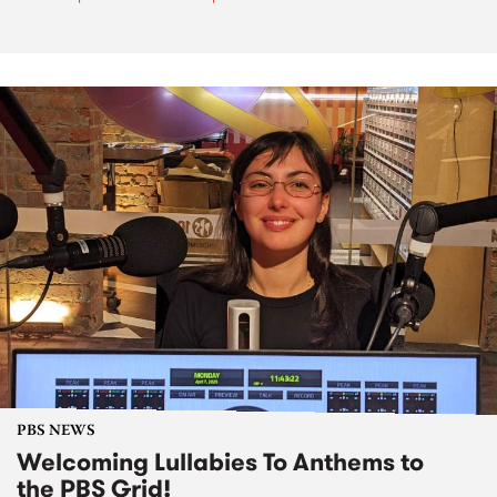
PBS NEWS
Welcoming Lullabies To Anthems to
the PBS Grid!