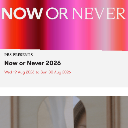
PBS PRESENTS
Now or Never 2026
Wed 19 Aug 2026
to
Sun 30 Aug 2026