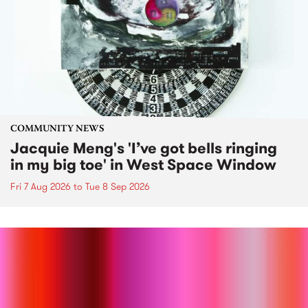
COMMUNITY NEWS
Jacquie Meng's 'I’ve got bells ringing
in my big toe' in West Space Window
Fri 7 Aug 2026
to
Tue 8 Sep 2026