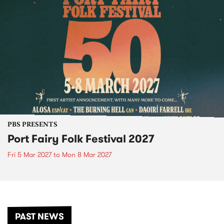
PBS PRESENTS
Port Fairy Folk Festival 2027
Fri 5 Mar 2027
to
Mon 8 Mar 2027
PAST NEWS