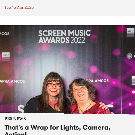
Tue 15 Apr 2025
PBS NEWS
That's a Wrap for Lights, Camera,
Action!