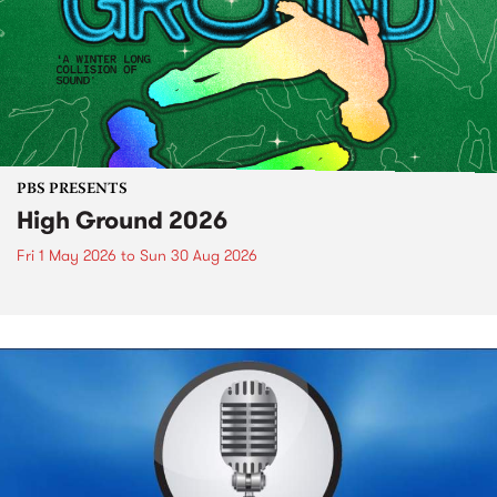
PBS PRESENTS
High Ground 2026
Fri 1 May 2026
to
Sun 30 Aug 2026