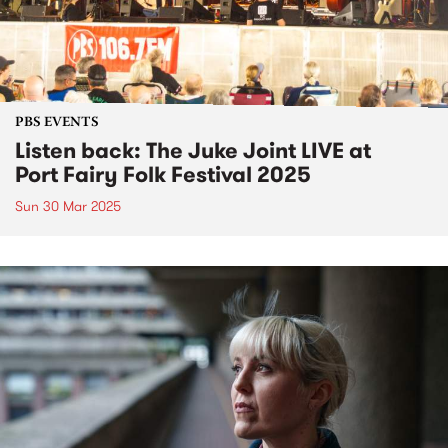
PBS EVENTS
Listen back: The Juke Joint LIVE at
Port Fairy Folk Festival 2025
Sun 30 Mar 2025