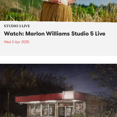
STUDIO 5 LIVE
Watch: Marlon Williams Studio 5 Live
Wed 2 Apr 2025