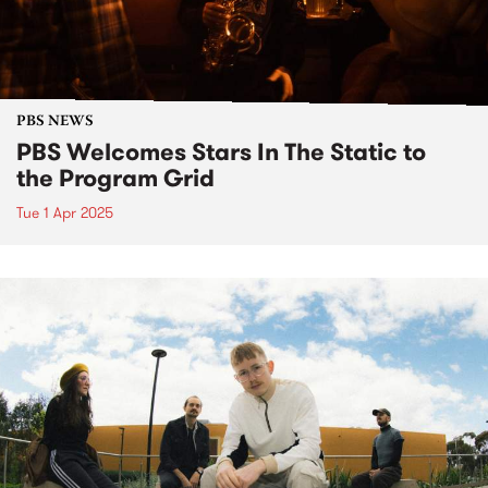
PBS NEWS
PBS Welcomes Stars In The Static to
the Program Grid
Tue 1 Apr 2025