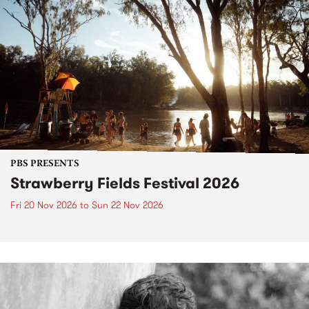
PBS PRESENTS
Strawberry Fields Festival 2026
Fri 20 Nov 2026
to
Sun 22 Nov 2026