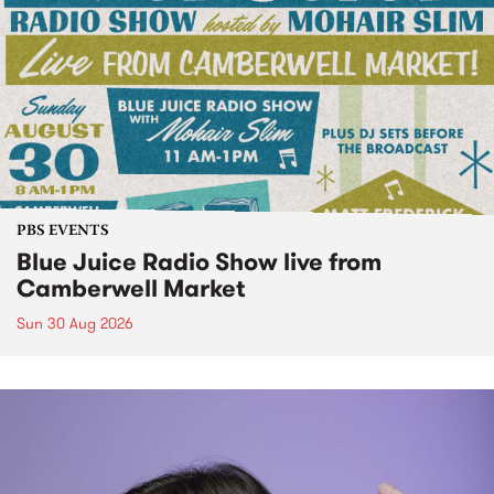
PBS EVENTS
Blue Juice Radio Show live from
Camberwell Market
Sun 30 Aug 2026