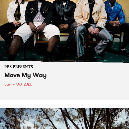
PBS PRESENTS
Move My Way
Sun 4 Oct 2026