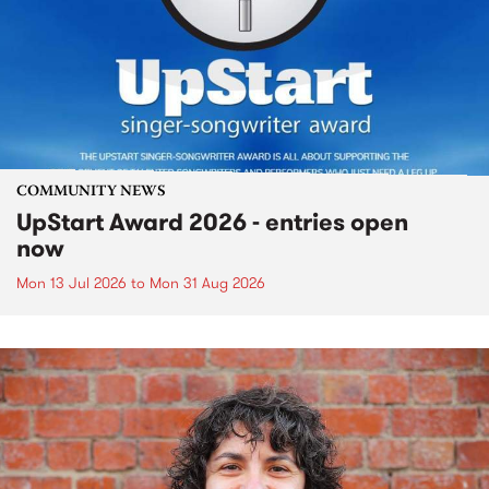
COMMUNITY NEWS
UpStart Award 2026 - entries open
now
Mon 13 Jul 2026
to
Mon 31 Aug 2026