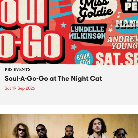
PBS EVENTS
Soul-A-Go-Go at The Night Cat
Sat 19 Sep 2026