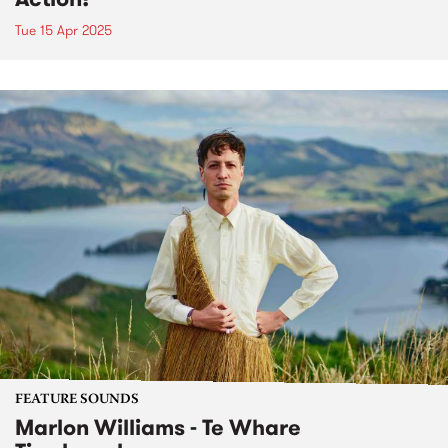
Tue 15 Apr 2025
FEATURE SOUNDS
Marlon Williams - Te Whare