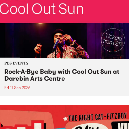
PBS EVENTS
Rock-A-Bye Baby with Cool Out Sun at
Darebin Arts Centre
Fri 11 Sep 2026