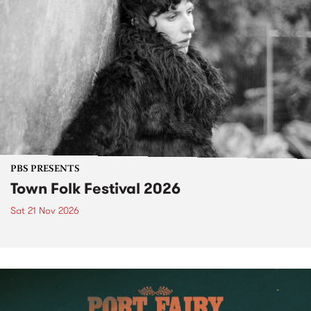
PBS PRESENTS
Town Folk Festival 2026
Sat 21 Nov 2026