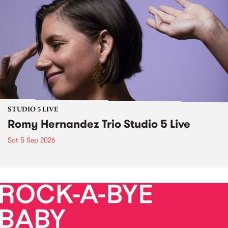
STUDIO 5 LIVE
Romy Hernandez Trio Studio 5 Live
Sat 5 Sep 2026