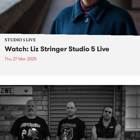
STUDIO 5 LIVE
Watch: Liz Stringer Studio 5 Live
Thu 27 Mar 2025