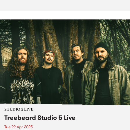
STUDIO 5 LIVE
Treebeard Studio 5 Live
Tue 22 Apr 2025