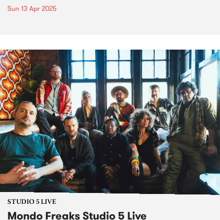
Sun 13 Apr 2025
STUDIO 5 LIVE
Mondo Freaks Studio 5 Live