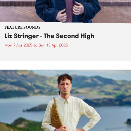
FEATURE SOUNDS
Liz Stringer - The Second High
Mon 7 Apr 2025
to
Sun 13 Apr 2025