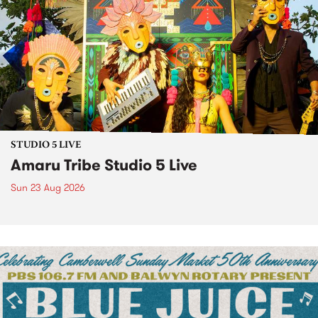
STUDIO 5 LIVE
Amaru Tribe Studio 5 Live
Sun 23 Aug 2026