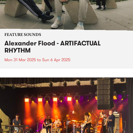
FEATURE SOUNDS
Alexander Flood - ARTIFACTUAL
RHYTHM
Mon 31 Mar 2025
to
Sun 6 Apr 2025