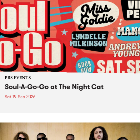
PBS EVENTS
Soul-A-Go-Go at The Night Cat
Sat 19 Sep 2026