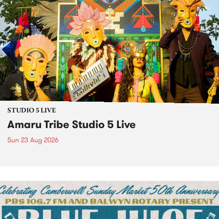
STUDIO 5 LIVE
Amaru Tribe Studio 5 Live
Sun 23 Aug 2026