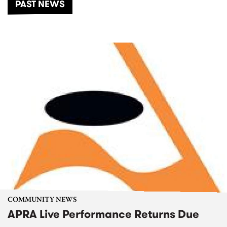
PAST NEWS
COMMUNITY NEWS
APRA Live Performance Returns Due