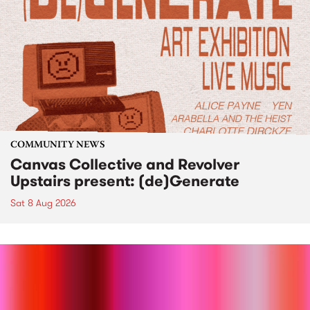
COMMUNITY NEWS
Canvas Collective and Revolver
Upstairs present: (de)Generate
Sat 8 Aug 2026