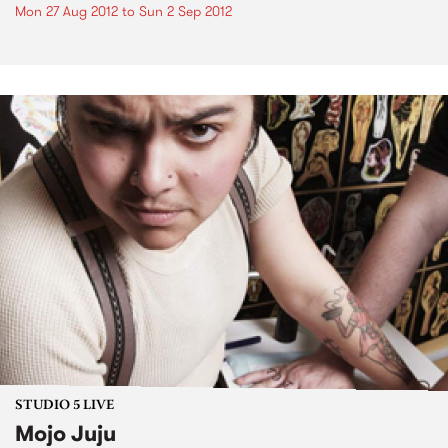
Mon 27 Aug 2012
to
Sun 2 Sep 2012
STUDIO 5 LIVE
Mojo Juju