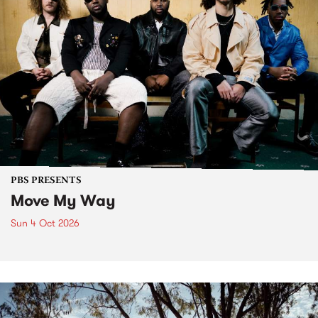
PBS PRESENTS
Move My Way
Sun 4 Oct 2026