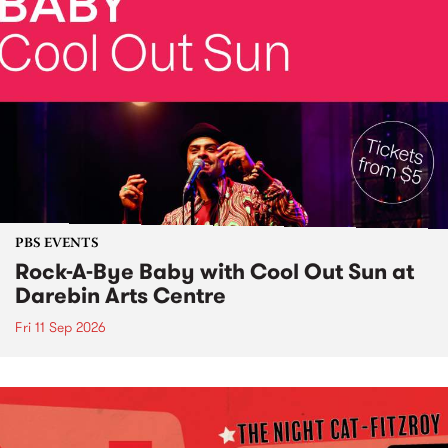
PBS EVENTS
Rock-A-Bye Baby with Cool Out Sun at
Darebin Arts Centre
Fri 11 Sep 2026