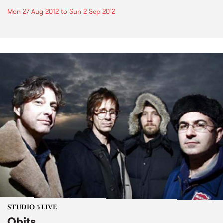
Mon 27 Aug 2012
to
Sun 2 Sep 2012
STUDIO 5 LIVE
Obits