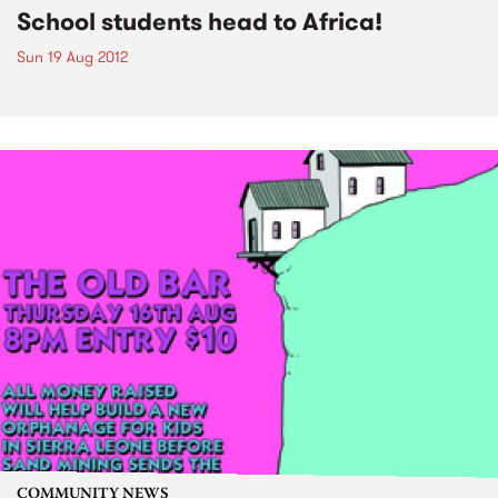
School students head to Africa!
Sun 19 Aug 2012
COMMUNITY NEWS