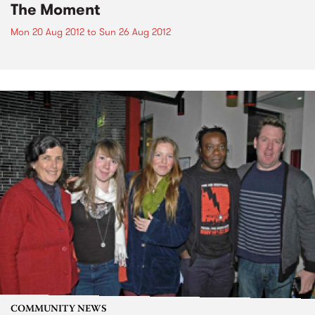
The Moment
Mon 20 Aug 2012
to
Sun 26 Aug 2012
COMMUNITY NEWS