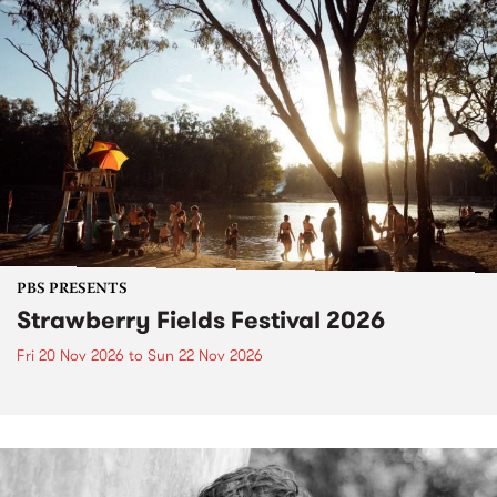
PBS PRESENTS
Strawberry Fields Festival 2026
Fri 20 Nov 2026
to
Sun 22 Nov 2026