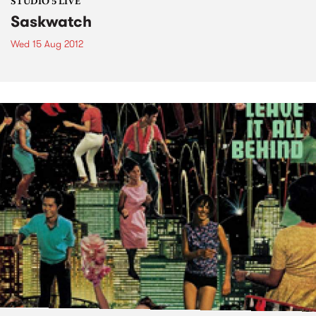
STUDIO 5 LIVE
Saskwatch
Wed 15 Aug 2012