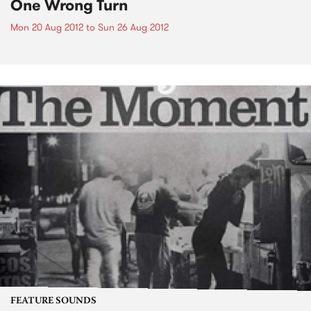
One Wrong Turn
Mon 20 Aug 2012
to
Sun 26 Aug 2012
FEATURE SOUNDS