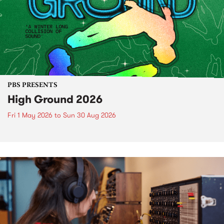
PBS PRESENTS
High Ground 2026
Fri 1 May 2026
to
Sun 30 Aug 2026