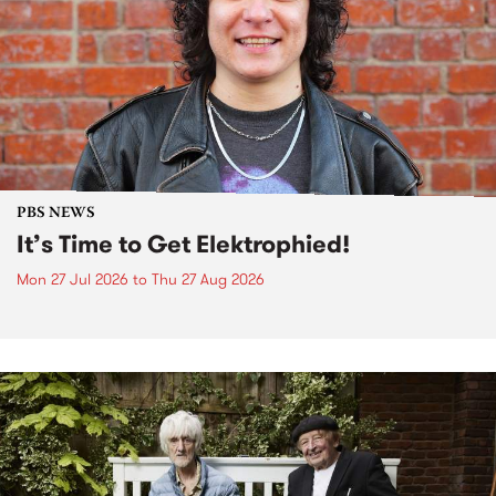
PBS NEWS
It’s Time to Get Elektrophied!
Mon 27 Jul 2026
to
Thu 27 Aug 2026