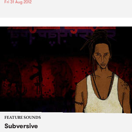
Fri 31 Aug 2012
FEATURE SOUNDS
Subversive