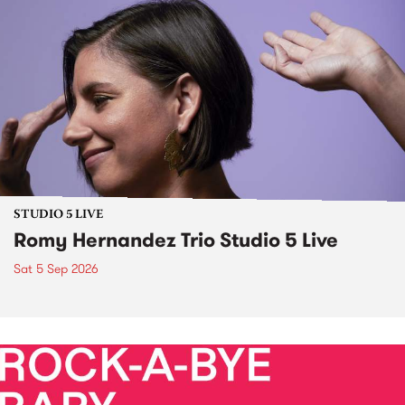
STUDIO 5 LIVE
Romy Hernandez Trio Studio 5 Live
Sat 5 Sep 2026