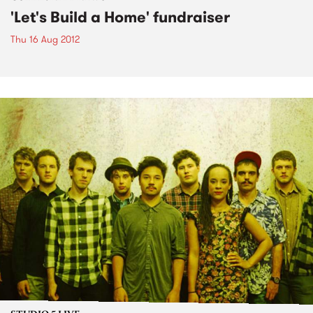
'Let's Build a Home' fundraiser
Thu 16 Aug 2012