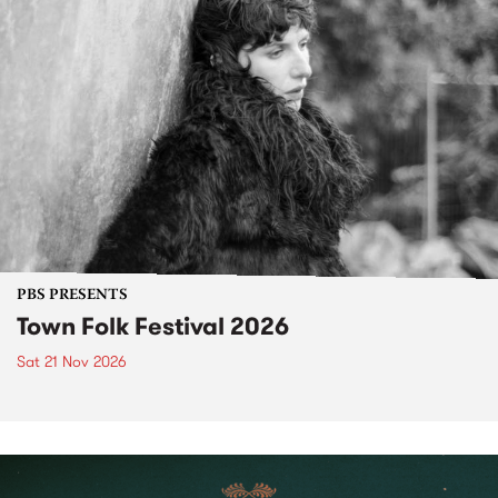
PBS PRESENTS
Town Folk Festival 2026
Sat 21 Nov 2026