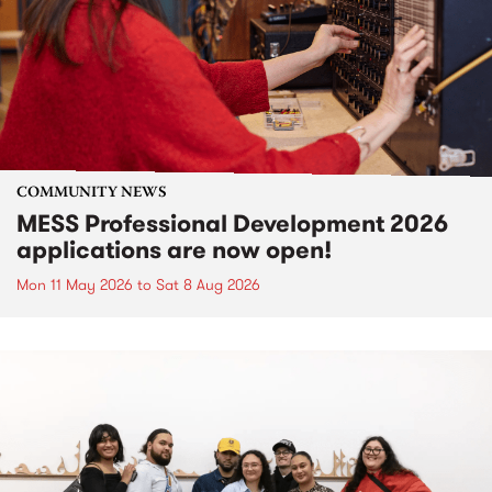
COMMUNITY NEWS
MESS Professional Development 2026
applications are now open!
Mon 11 May 2026
to
Sat 8 Aug 2026