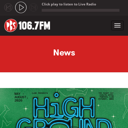
Click play to listen to Live Radio
;
Toggl
navig
Skip to main content
News