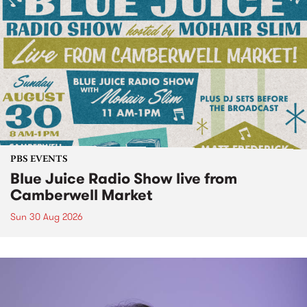
PBS EVENTS
Blue Juice Radio Show live from
Camberwell Market
Sun 30 Aug 2026