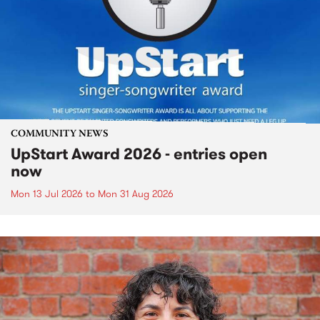
COMMUNITY NEWS
UpStart Award 2026 - entries open
now
Mon 13 Jul 2026
to
Mon 31 Aug 2026