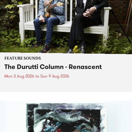
FEATURE SOUNDS
The Durutti Column - Renascent
Mon 3 Aug 2026
to
Sun 9 Aug 2026