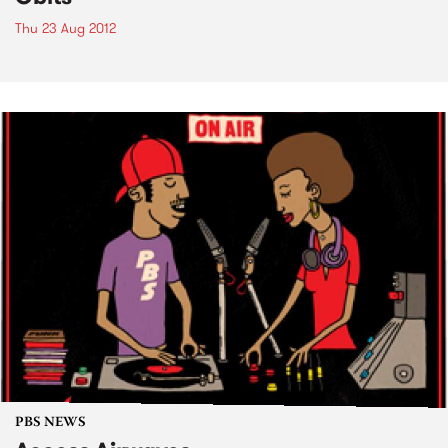
Thu 23 Aug 2012
PBS NEWS