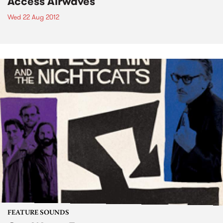
Access Airwaves
Wed 22 Aug 2012
FEATURE SOUNDS