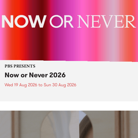
PBS PRESENTS
Now or Never 2026
Wed 19 Aug 2026
to
Sun 30 Aug 2026