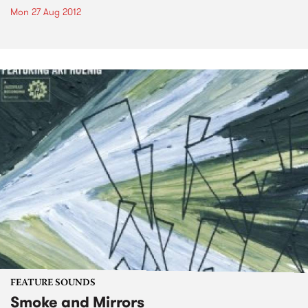
Mon 27 Aug 2012
FEATURE SOUNDS
Smoke and Mirrors