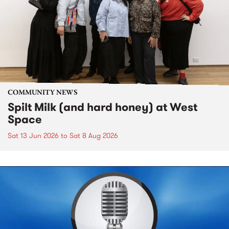
COMMUNITY NEWS
Spilt Milk (and hard honey) at West
Space
Sat 13 Jun 2026
to
Sat 8 Aug 2026