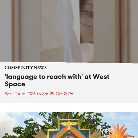
COMMUNITY NEWS
'language to reach with' at West
Space
Sat 22 Aug 2026
to
Sat 24 Oct 2026