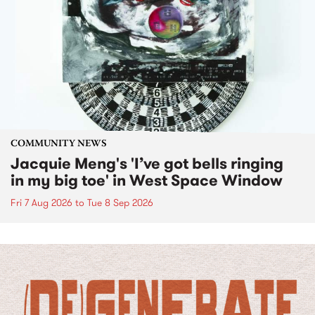
COMMUNITY NEWS
Jacquie Meng's 'I’ve got bells ringing
in my big toe' in West Space Window
Fri 7 Aug 2026
to
Tue 8 Sep 2026