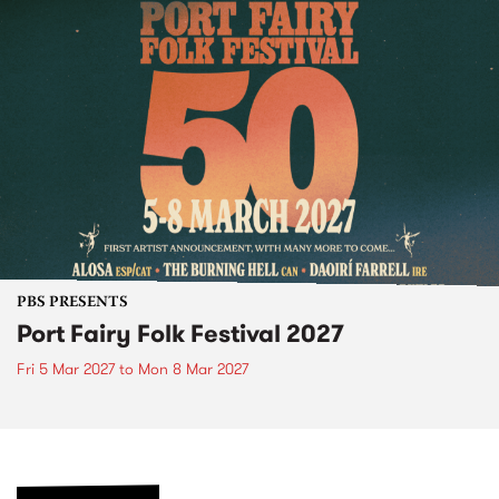
PBS PRESENTS
Port Fairy Folk Festival 2027
Fri 5 Mar 2027
to
Mon 8 Mar 2027