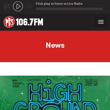
Click play to listen to Live Radio
;
Toggl
navig
Skip to main content
News