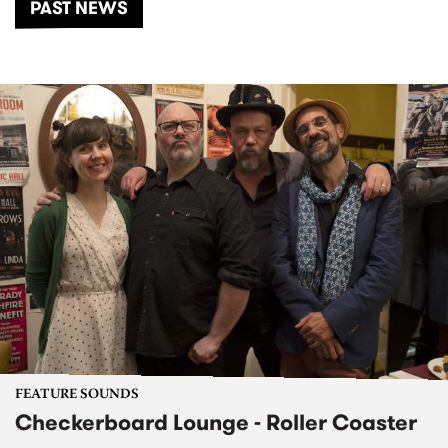
PAST NEWS
FEATURE SOUNDS
Checkerboard Lounge - Roller Coaster