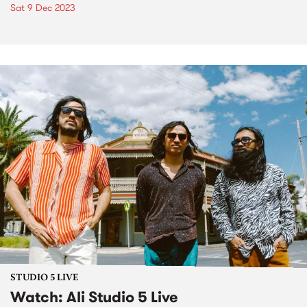
Sat 9 Dec 2023
STUDIO 5 LIVE
Watch: Ali Studio 5 Live