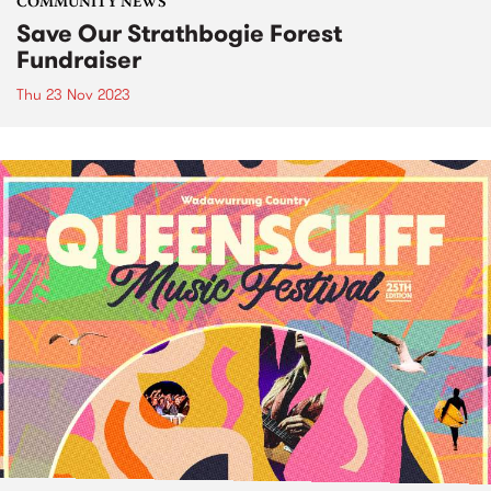
COMMUNITY NEWS
Save Our Strathbogie Forest
Fundraiser
Thu 23 Nov 2023