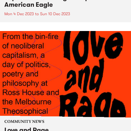
American Eagle
Mon 4 Dec 2023
to
Sun 10 Dec 2023
COMMUNITY NEWS
Love and Rage