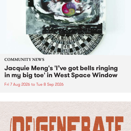
COMMUNITY NEWS
Jacquie Meng's 'I’ve got bells ringing
in my big toe' in West Space Window
Fri 7 Aug 2026
to
Tue 8 Sep 2026