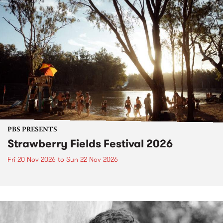
PBS PRESENTS
Strawberry Fields Festival 2026
Fri 20 Nov 2026
to
Sun 22 Nov 2026