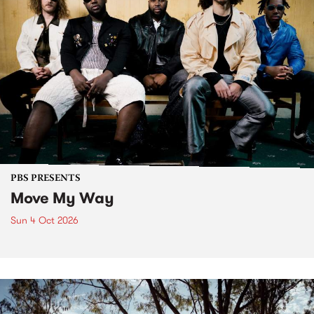
PBS PRESENTS
Move My Way
Sun 4 Oct 2026