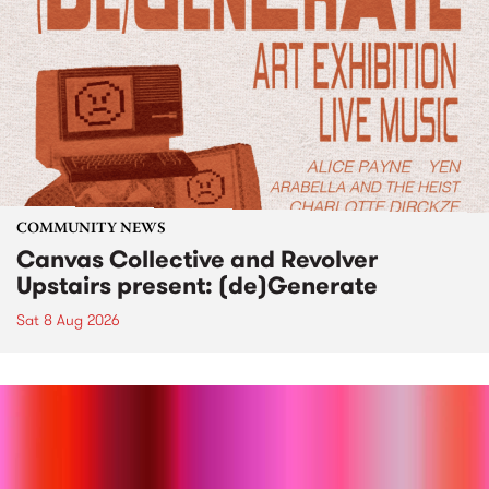
COMMUNITY NEWS
Canvas Collective and Revolver
Upstairs present: (de)Generate
Sat 8 Aug 2026