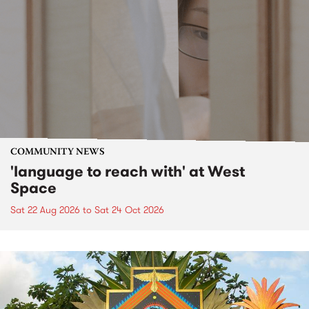
COMMUNITY NEWS
'language to reach with' at West
Space
Sat 22 Aug 2026
to
Sat 24 Oct 2026