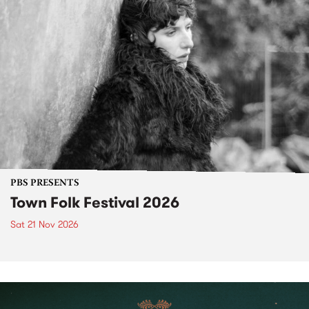
PBS PRESENTS
Town Folk Festival 2026
Sat 21 Nov 2026