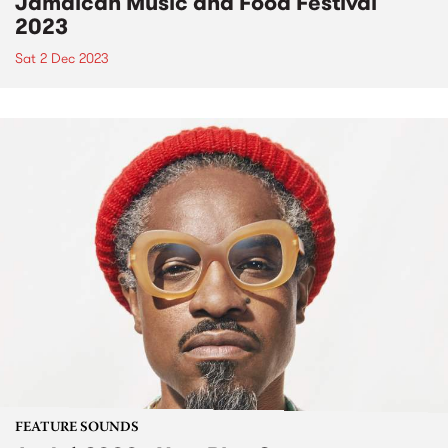
Jamaican Music and Food Festival
2023
Sat 2 Dec 2023
FEATURE SOUNDS