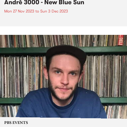
André 3000 - New Blue Sun
Mon 27 Nov 2023
to
Sun 3 Dec 2023
PBS EVENTS