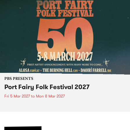
PBS PRESENTS
Port Fairy Folk Festival 2027
Fri 5 Mar 2027
to
Mon 8 Mar 2027