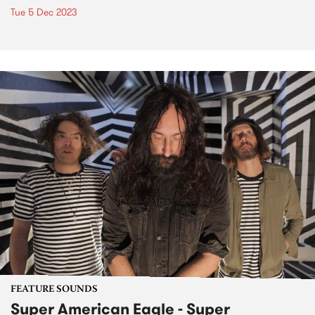
Tue 5 Dec 2023
FEATURE SOUNDS
Super American Eagle - Super