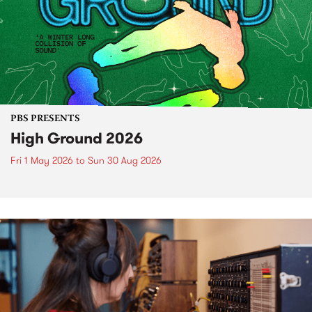
PBS PRESENTS
High Ground 2026
Fri 1 May 2026
to
Sun 30 Aug 2026