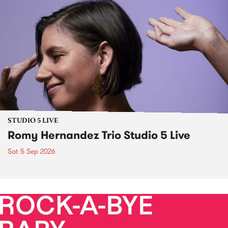
STUDIO 5 LIVE
Romy Hernandez Trio Studio 5 Live
Sat 5 Sep 2026