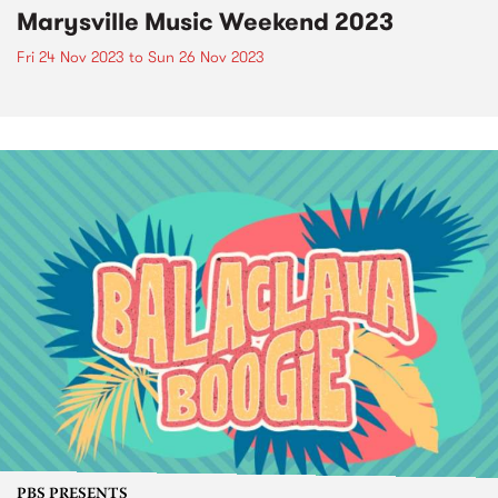
Marysville Music Weekend 2023
Fri 24 Nov 2023
to
Sun 26 Nov 2023
PBS PRESENTS