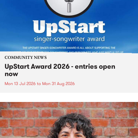
COMMUNITY NEWS
UpStart Award 2026 - entries open
now
Mon 13 Jul 2026
to
Mon 31 Aug 2026