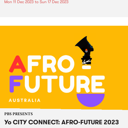
Mon 11 Dec 2023
to
Sun 17 Dec 2023
PBS PRESENTS
Yo CITY CONNECT: AFRO-FUTURE 2023