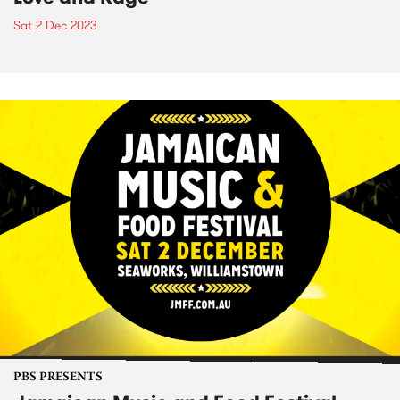
Sat 2 Dec 2023
PBS PRESENTS