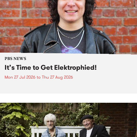
PBS NEWS
It’s Time to Get Elektrophied!
Mon 27 Jul 2026
to
Thu 27 Aug 2026