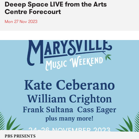
Deeep Space LIVE from the Arts
Centre Forecourt
Mon 27 Nov 2023
PBS PRESENTS