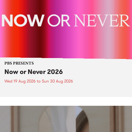
PBS PRESENTS
Now or Never 2026
Wed 19 Aug 2026
to
Sun 30 Aug 2026