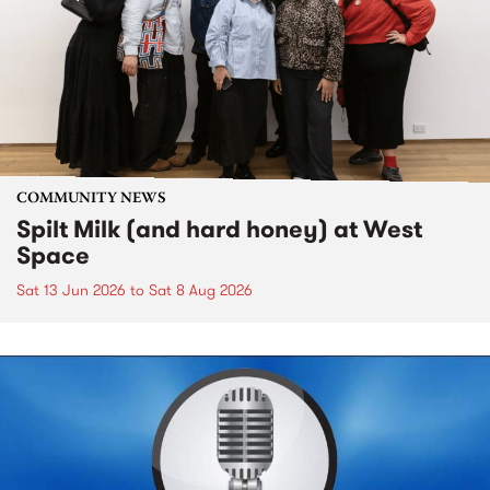
COMMUNITY NEWS
Spilt Milk (and hard honey) at West
Space
Sat 13 Jun 2026
to
Sat 8 Aug 2026