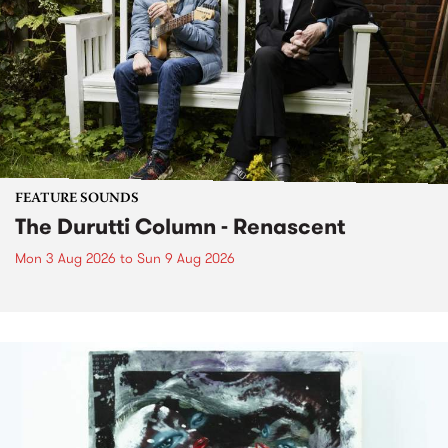
FEATURE SOUNDS
The Durutti Column - Renascent
Mon 3 Aug 2026
to
Sun 9 Aug 2026