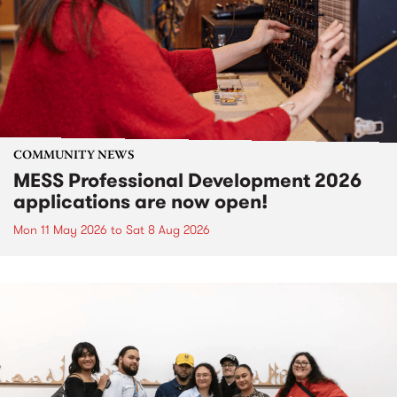
COMMUNITY NEWS
MESS Professional Development 2026
applications are now open!
Mon 11 May 2026
to
Sat 8 Aug 2026