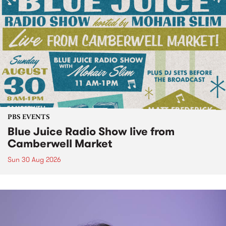
PBS EVENTS
Blue Juice Radio Show live from
Camberwell Market
Sun 30 Aug 2026