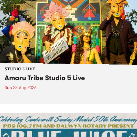
STUDIO 5 LIVE
Amaru Tribe Studio 5 Live
Sun 23 Aug 2026