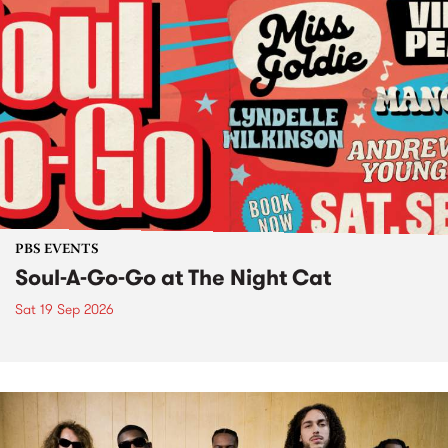
PBS EVENTS
Soul-A-Go-Go at The Night Cat
Sat 19 Sep 2026