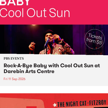
PBS EVENTS
Rock-A-Bye Baby with Cool Out Sun at
Darebin Arts Centre
Fri 11 Sep 2026