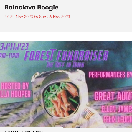
Balaclava Boogie
Fri 24 Nov 2023
to
Sun 26 Nov 2023