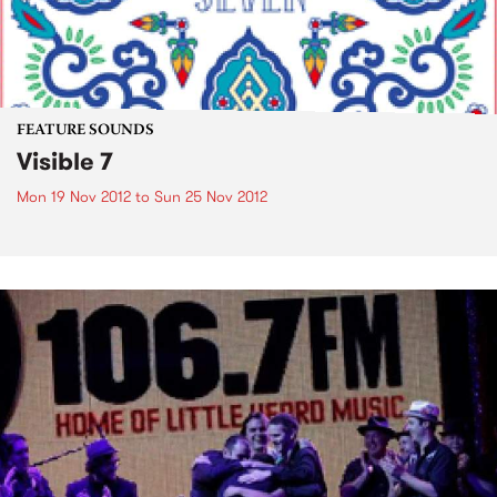
FEATURE SOUNDS
Visible 7
Mon 19 Nov 2012
to
Sun 25 Nov 2012