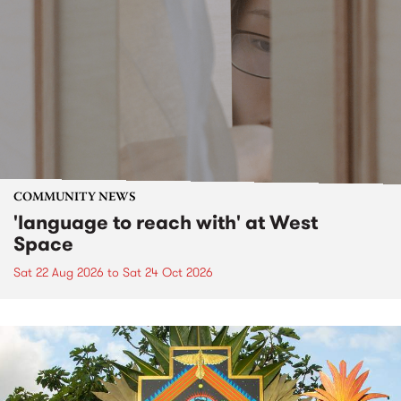
COMMUNITY NEWS
'language to reach with' at West
Space
Sat 22 Aug 2026
to
Sat 24 Oct 2026