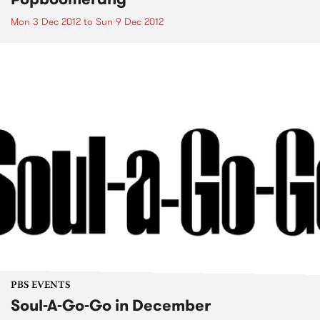
Mon 3 Dec 2012
to
Sun 9 Dec 2012
PBS EVENTS
Soul-A-Go-Go in December