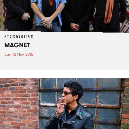
STUDIO 5 LIVE
MAGNET
Sun 18 Nov 2012