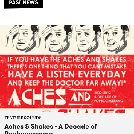
PAST NEWS
FEATURE SOUNDS
Aches & Shakes - A Decade of
Popboomerang