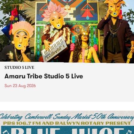
STUDIO 5 LIVE
Amaru Tribe Studio 5 Live
Sun 23 Aug 2026