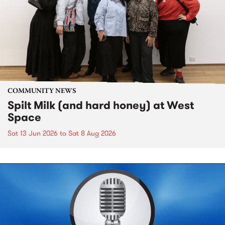
COMMUNITY NEWS
Spilt Milk (and hard honey) at West
Space
Sat 13 Jun 2026
to
Sat 8 Aug 2026