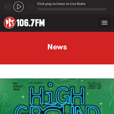
Click play to listen to Live Radio
;
Toggl
navig
Skip to main content
News