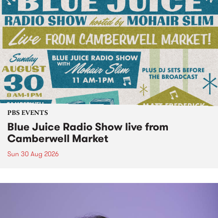
PBS EVENTS
Blue Juice Radio Show live from
Camberwell Market
Sun 30 Aug 2026