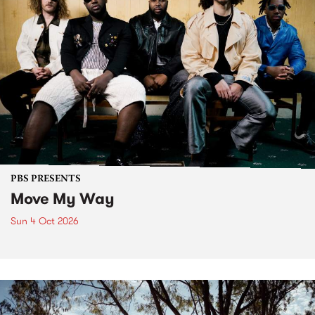
PBS PRESENTS
Move My Way
Sun 4 Oct 2026