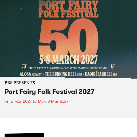
PBS PRESENTS
Port Fairy Folk Festival 2027
Fri 5 Mar 2027
to
Mon 8 Mar 2027