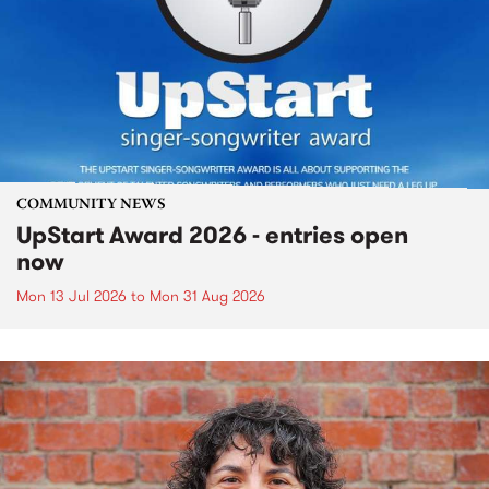
COMMUNITY NEWS
UpStart Award 2026 - entries open
now
Mon 13 Jul 2026
to
Mon 31 Aug 2026