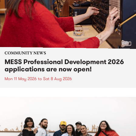
COMMUNITY NEWS
MESS Professional Development 2026
applications are now open!
Mon 11 May 2026
to
Sat 8 Aug 2026