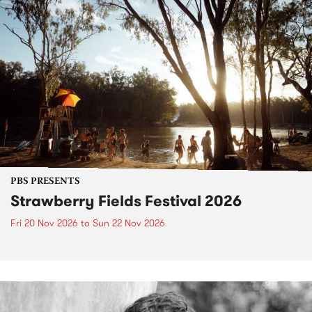
PBS PRESENTS
Strawberry Fields Festival 2026
Fri 20 Nov 2026
to
Sun 22 Nov 2026