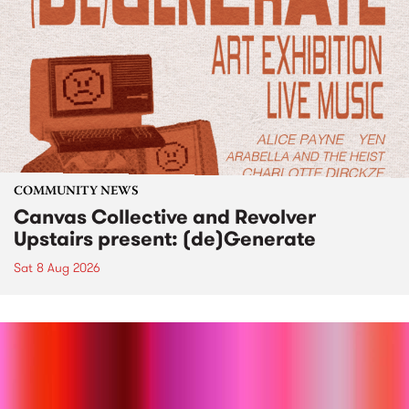
COMMUNITY NEWS
Canvas Collective and Revolver
Upstairs present: (de)Generate
Sat 8 Aug 2026