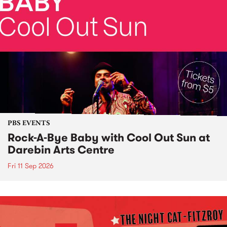
PBS EVENTS
Rock-A-Bye Baby with Cool Out Sun at
Darebin Arts Centre
Fri 11 Sep 2026