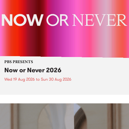
PBS PRESENTS
Now or Never 2026
Wed 19 Aug 2026
to
Sun 30 Aug 2026