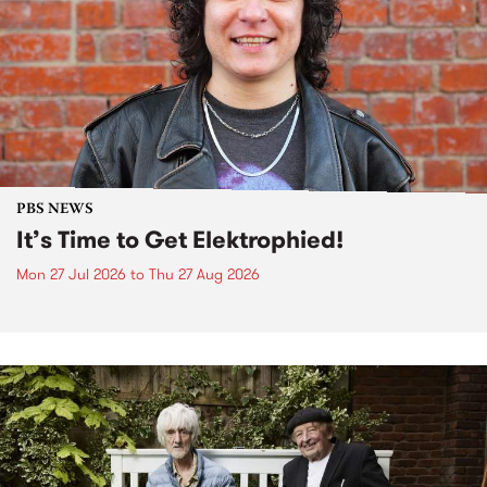
PBS NEWS
It’s Time to Get Elektrophied!
Mon 27 Jul 2026
to
Thu 27 Aug 2026