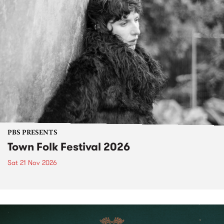
PBS PRESENTS
Town Folk Festival 2026
Sat 21 Nov 2026