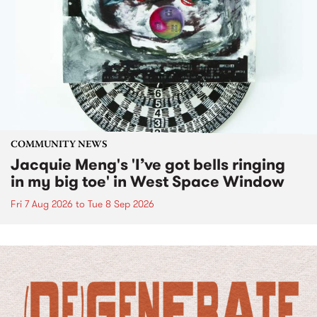
COMMUNITY NEWS
Jacquie Meng's 'I’ve got bells ringing
in my big toe' in West Space Window
Fri 7 Aug 2026
to
Tue 8 Sep 2026