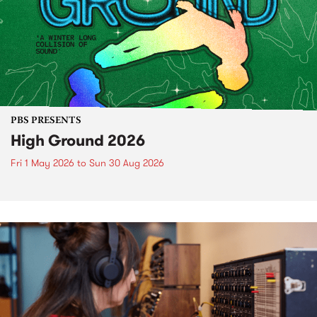
PBS PRESENTS
High Ground 2026
Fri 1 May 2026
to
Sun 30 Aug 2026