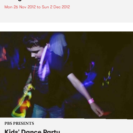
Mon 26 Nov 2012
to
Sun 2 Dec 2012
PBS PRESENTS
Kids' Dance Party