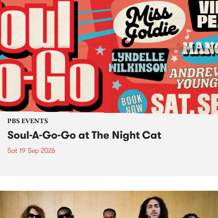
PBS EVENTS
Soul-A-Go-Go at The Night Cat
Sat 19 Sep 2026