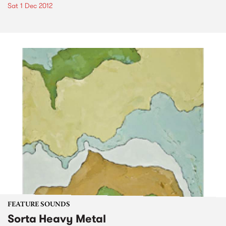
Sat 1 Dec 2012
FEATURE SOUNDS
Sorta Heavy Metal