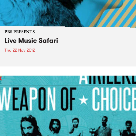
PBS PRESENTS
Live Music Safari
Thu 22 Nov 2012