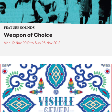
FEATURE SOUNDS
Weapon of Choice
Mon 19 Nov 2012
to
Sun 25 Nov 2012