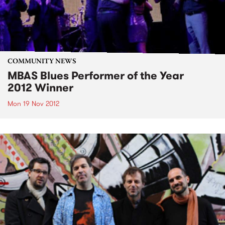
COMMUNITY NEWS
MBAS Blues Performer of the Year
2012 Winner
Mon 19 Nov 2012