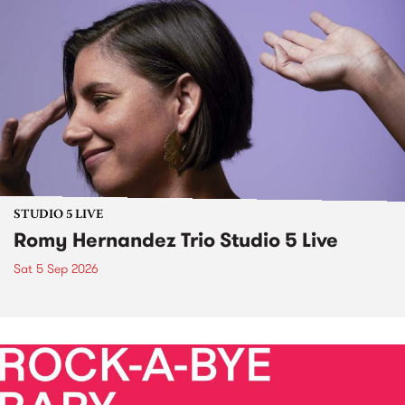
STUDIO 5 LIVE
Romy Hernandez Trio Studio 5 Live
Sat 5 Sep 2026