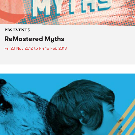
PBS EVENTS
ReMastered Myths
Fri 23 Nov 2012
to
Fri 15 Feb 2013