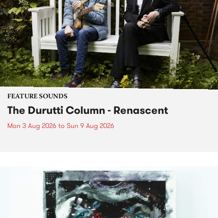
FEATURE SOUNDS
The Durutti Column - Renascent
Mon 3 Aug 2026
to
Sun 9 Aug 2026