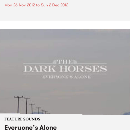
Mon 26 Nov 2012
to
Sun 2 Dec 2012
FEATURE SOUNDS
Everyone’s Alone