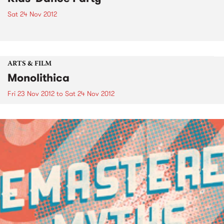
Sat 24 Nov 2012
ARTS & FILM
Monolithica
Fri 23 Nov 2012
to
Sat 24 Nov 2012