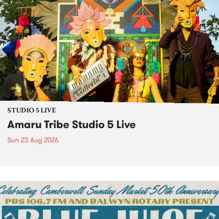
STUDIO 5 LIVE
Amaru Tribe Studio 5 Live
Sun 23 Aug 2026