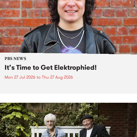
PBS NEWS
It’s Time to Get Elektrophied!
Mon 27 Jul 2026
to
Thu 27 Aug 2026