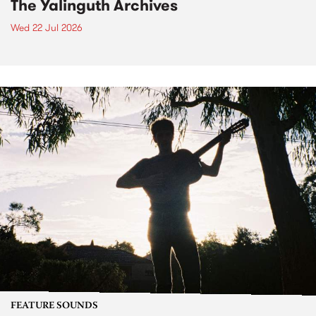
The Yalinguth Archives
Wed 22 Jul 2026
FEATURE SOUNDS