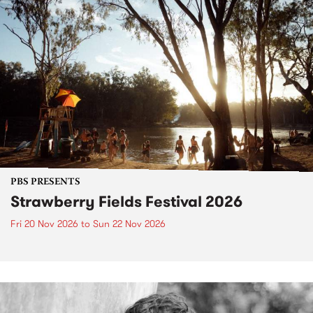
PBS PRESENTS
Strawberry Fields Festival 2026
Fri 20 Nov 2026
to
Sun 22 Nov 2026