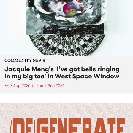
COMMUNITY NEWS
Jacquie Meng's 'I’ve got bells ringing
in my big toe' in West Space Window
Fri 7 Aug 2026
to
Tue 8 Sep 2026