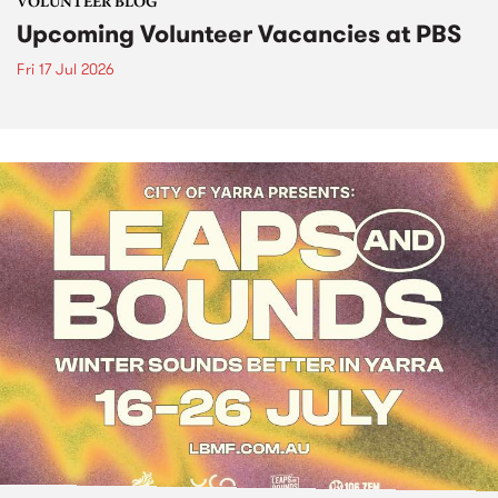
VOLUNTEER BLOG
Upcoming Volunteer Vacancies at PBS
Fri 17 Jul 2026