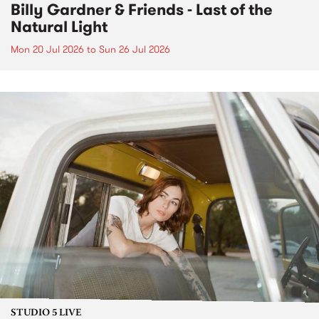
Billy Gardner & Friends - Last of the
Natural Light
Mon 20 Jul 2026
to
Sun 26 Jul 2026
STUDIO 5 LIVE