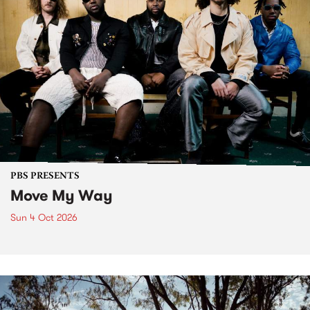
PBS PRESENTS
Move My Way
Sun 4 Oct 2026