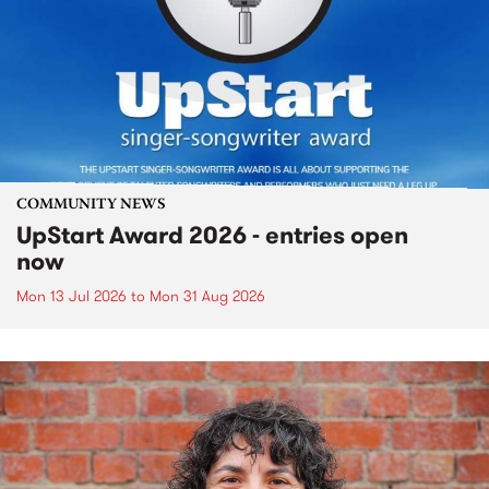
COMMUNITY NEWS
UpStart Award 2026 - entries open
now
Mon 13 Jul 2026
to
Mon 31 Aug 2026