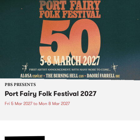
PBS PRESENTS
Port Fairy Folk Festival 2027
Fri 5 Mar 2027
to
Mon 8 Mar 2027