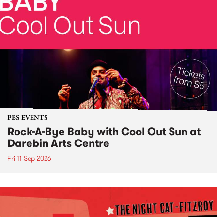
PBS EVENTS
Rock-A-Bye Baby with Cool Out Sun at
Darebin Arts Centre
Fri 11 Sep 2026