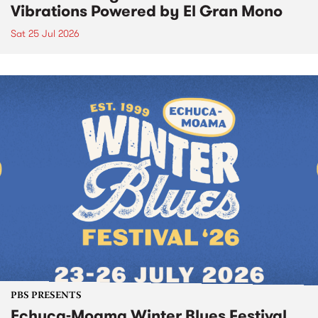
Vibrations Powered by El Gran Mono
Sat 25 Jul 2026
PBS PRESENTS
Echuca-Moama Winter Blues Festival