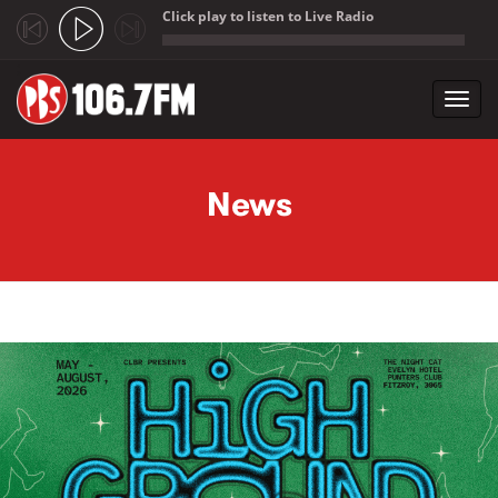
Click play to listen to Live Radio
;
Toggl
navig
Skip to main content
News