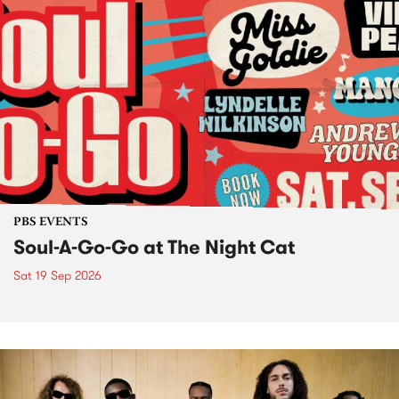
PBS EVENTS
Soul-A-Go-Go at The Night Cat
Sat 19 Sep 2026