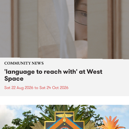
COMMUNITY NEWS
'language to reach with' at West
Space
Sat 22 Aug 2026
to
Sat 24 Oct 2026