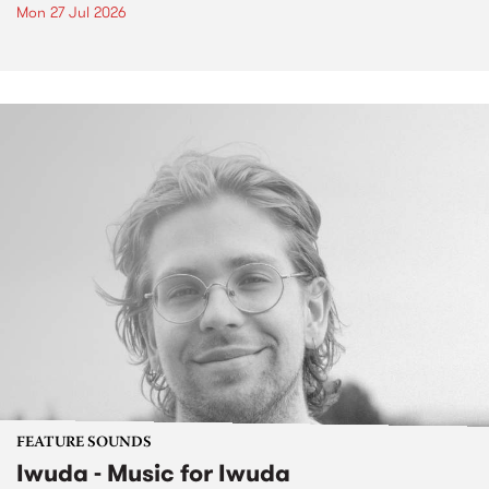
Mon 27 Jul 2026
FEATURE SOUNDS
Iwuda - Music for Iwuda