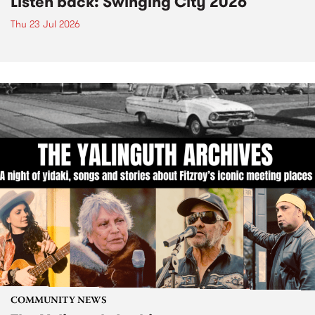
Listen back: Swinging City 2026
Thu 23 Jul 2026
COMMUNITY NEWS