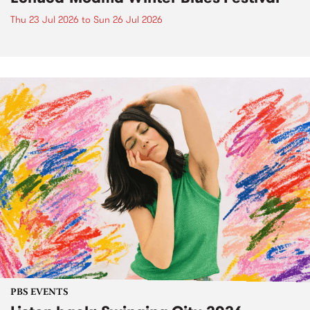
Thu 23 Jul 2026
to
Sun 26 Jul 2026
PBS EVENTS