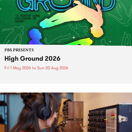
PBS PRESENTS
High Ground 2026
Fri 1 May 2026
to
Sun 30 Aug 2026