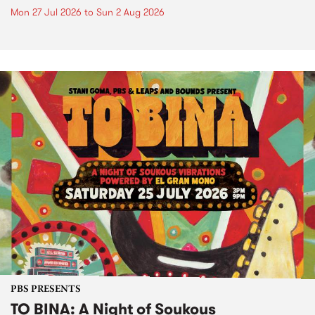
Mon 27 Jul 2026
to
Sun 2 Aug 2026
PBS PRESENTS
TO BINA: A Night of Soukous