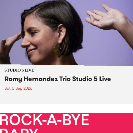
STUDIO 5 LIVE
Romy Hernandez Trio Studio 5 Live
Sat 5 Sep 2026