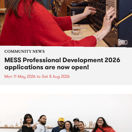
COMMUNITY NEWS
MESS Professional Development 2026
applications are now open!
Mon 11 May 2026
to
Sat 8 Aug 2026