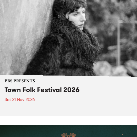
PBS PRESENTS
Town Folk Festival 2026
Sat 21 Nov 2026