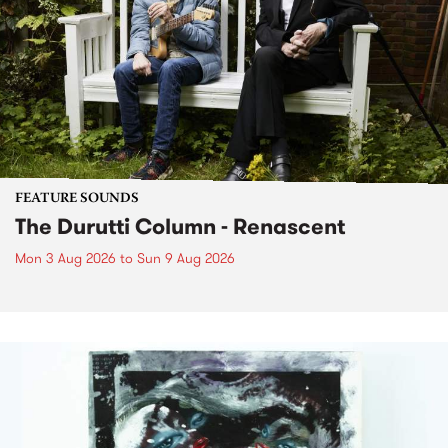
FEATURE SOUNDS
The Durutti Column - Renascent
Mon 3 Aug 2026
to
Sun 9 Aug 2026