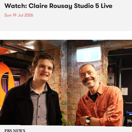
Watch: Claire Rousay Studio 5 Live
Sun 19 Jul 2026
PBS NEWS