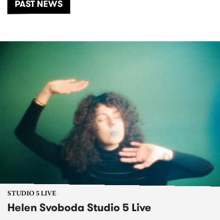
PAST NEWS
STUDIO 5 LIVE
Helen Svoboda Studio 5 Live