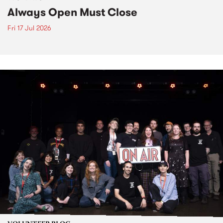
Always Open Must Close
Fri 17 Jul 2026