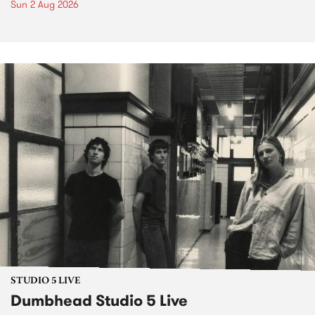
Sun 2 Aug 2026
STUDIO 5 LIVE
Dumbhead Studio 5 Live