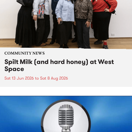
COMMUNITY NEWS
Spilt Milk (and hard honey) at West
Space
Sat 13 Jun 2026
to
Sat 8 Aug 2026