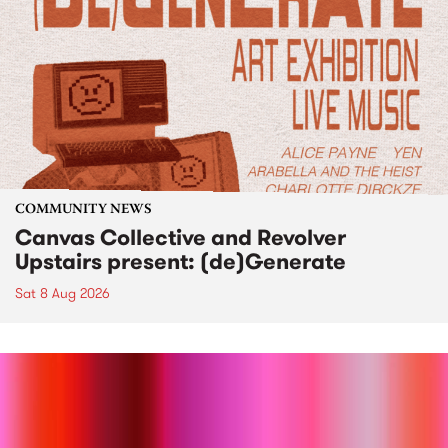
COMMUNITY NEWS
Canvas Collective and Revolver
Upstairs present: (de)Generate
Sat 8 Aug 2026