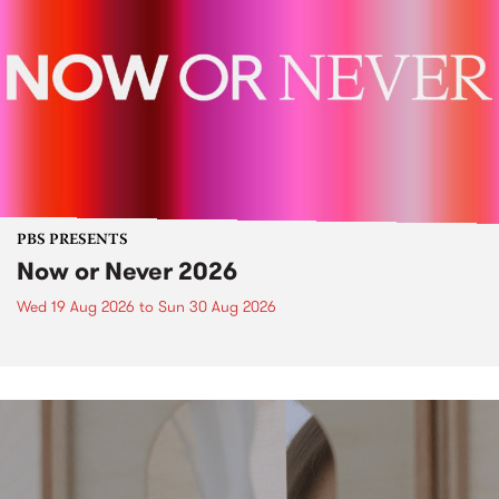
PBS PRESENTS
Now or Never 2026
Wed 19 Aug 2026
to
Sun 30 Aug 2026