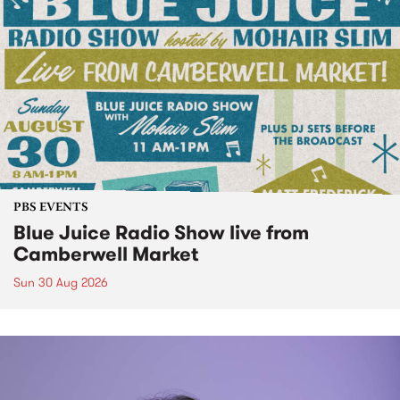
PBS EVENTS
Blue Juice Radio Show live from
Camberwell Market
Sun 30 Aug 2026