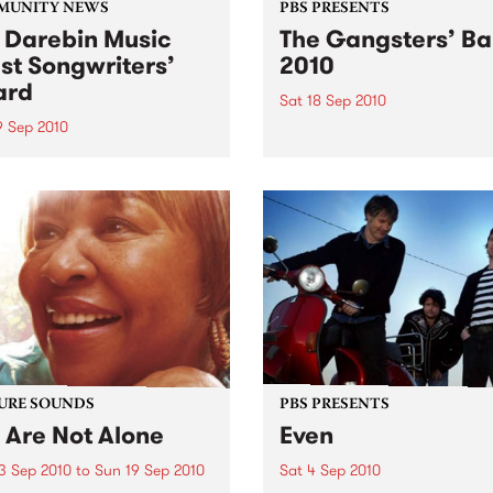
MUNITY NEWS
PBS PRESENTS
 Darebin Music
The Gangsters’ Ba
st Songwriters’
2010
ard
Sat 18 Sep 2010
9 Sep 2010
A Swing Dancing, Cabaret 
Vaudeville Extravaganza!
annual Award has become a
y regarded competition that
ases the fine calibre of
riters that live and work
n Darebin.
URE SOUNDS
PBS PRESENTS
 Are Not Alone
Even
3 Sep 2010
to
Sun 19 Sep 2010
Sat 4 Sep 2010