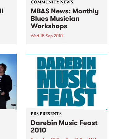
COMMUNITY NEWS
ll
MBAS News: Monthly
Blues Musician
Workshops
Wed 15 Sep 2010
&
Beginners & proficient players
will be able to learn from the
blues masters themselves.
PBS PRESENTS
Darebin Music Feast
2010