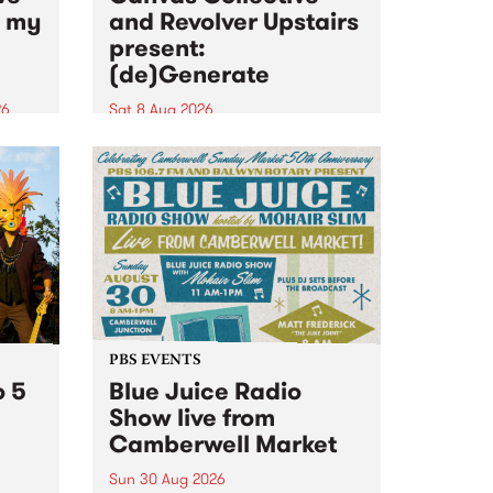
n my
and Revolver Upstairs
present:
(de)Generate
26
Sat 8 Aug 2026
big
Canvas Collective and Revolver
t
Upstairs Arts come together for
Space
(de)Generate , a one-night
t
exhibition supporting deviants
ds .
and artists alike on August 8
2026. This anti-doomscrolling
takeover brings together
degenerates, creatives, gremlins
and musicians for a...
PBS EVENTS
o 5
Blue Juice Radio
Show live from
Camberwell Market
Sun 30 Aug 2026
r a