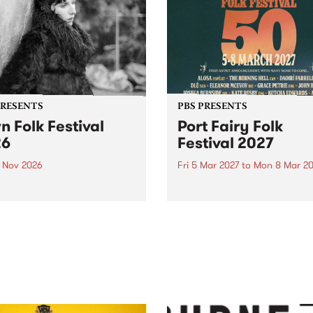
PRESENTS
PBS PRESENTS
n Folk Festival
Port Fairy Folk
26
Festival 2027
1 Nov 2026
Fri 5 Mar 2027
to
Mon 8 Mar 20
Folk Festivalunveils its first
The beloved Port Fairy Folk
tists for 2026, bringing a
Festival will celebrate its 50
out mix of local and
anniversary in March 2027.
national talent to
ra/Castlemaine on
rday November 21.