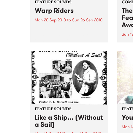
FEATURE SOUNDS
COM
Warp Riders
The
Fea
Mon 20 Sep 2010
to
Sun 26 Sep 2010
Aw
by The Sword One of the
foundations of the metal revival
Sun 1
of the past ten years, Austin TX’s
This 
The Sword have released two
highl
flawless slabs of vintage
showc
heaviness on Kemado Records,
songw
toured the world with...
withi
FEATURE SOUNDS
FEAT
Like a Ship... (Without
You
a Sail)
Mon 1