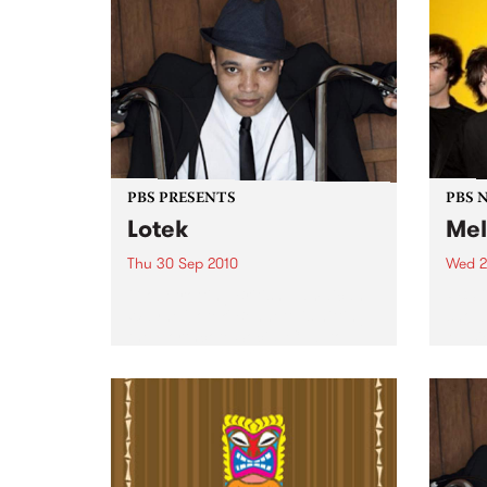
PBS PRESENTS
PBS 
Lotek
Mel
Thu 30 Sep 2010
Wed 2
Globetrotting British-Jamaican,
PBS i
Wayne 'Lotek' Bennett, is hitting
shows
the Northcote Social Club to
Music
release his brand new single,
Rudest Dude.