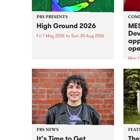
PBS PRESENTS
COM
High Ground 2026
MES
Dev
Fri 1 May 2026
to
Sun 30 Aug 2026
app
High Ground is a new live music
ope
series celebrating Fitzroy’s
legacy of creative independence,
Mon 1
underground culture and
MESS
boundary-pushing music.
2026 
Appli
Monda
now!
PBS NEWS
FEAT
It’s Time to Get
The