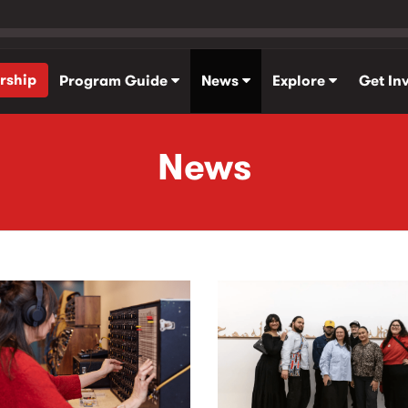
rship
Program Guide
News
Explore
Get In
News