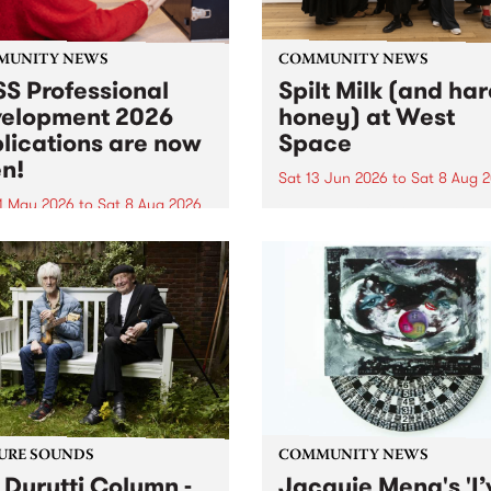
MUNITY NEWS
COMMUNITY NEWS
S Professional
Spilt Milk (and ha
elopment 2026
honey) at West
lications are now
Space
n!
Sat 13 Jun 2026
to
Sat 8 Aug 
1 May 2026
to
Sat 8 Aug 2026
"The land of milk and honey
originally a biblical phrase
 Professional Development
used in the 1960s and ‘70s t
applications are now open!
describe Aotearoa and Aust
cations close at 6:00pm,
as lands of abundance for 
y, March 23, 2026. Apply
Moana people who had mig
from their...
URE SOUNDS
COMMUNITY NEWS
 Durutti Column -
Jacquie Meng's 'I’