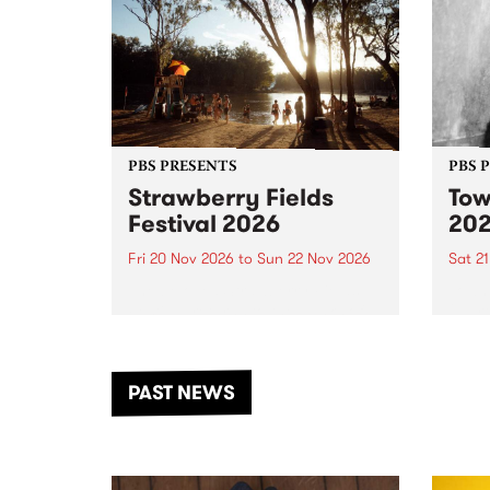
PBS PRESENTS
PBS 
Strawberry Fields
Tow
Festival 2026
20
Fri 20 Nov 2026
to
Sun 22 Nov 2026
Sat 2
The beloved Strawberry Fields
Town 
Festival returns to the banks of
21 ar
the Dhungala / Murray River
stand
from November 20–22 for
inter
another unforgettable weekend
Djaa
PAST NEWS
of music, art and connection.
Satu