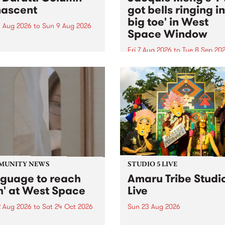
ascent
got bells ringing i
big toe' in West
 Aug 2026
to
Sun 9 Aug 2026
Space Window
week’s PBS Feature Album is
cent, the long-awaited
Fri 7 Aug 2026
to
Tue 8 Sep 20
se and return from
I’ve got bells ringing in my 
dary Manchester outfit The
toe is a new project by artis
ti Column.
Jacquie Meng in the West 
Window , in the Perry Stree
building of Collingwood Yar
I’ve got bells ringing...
MUNITY NEWS
STUDIO 5 LIVE
nguage to reach
Amaru Tribe Studi
h' at West Space
Live
2 Aug 2026
to
Sat 24 Oct 2026
Sun 23 Aug 2026
age to reach with brings
Amaru Tribe stop by PBS fo