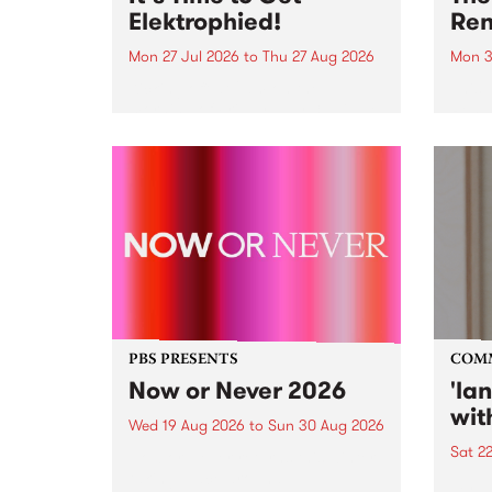
Elektrophied!
Ren
Mon 27 Jul 2026
to
Thu 27 Aug 2026
Mon 3
Kicking off at 2am on the
This 
morning of Friday July 31 will be
Renas
a brand new fortnightly show on
relea
the PBS airwaves. Elektrosophy
legen
with Eva Sementino will take
Durut
listeners on a deep-night journey
through hypnotic...
PBS PRESENTS
COM
Now or Never 2026
'la
wit
Wed 19 Aug 2026
to
Sun 30 Aug 2026
Sat 2
Now or Never returns this winter,
taking place around
langu