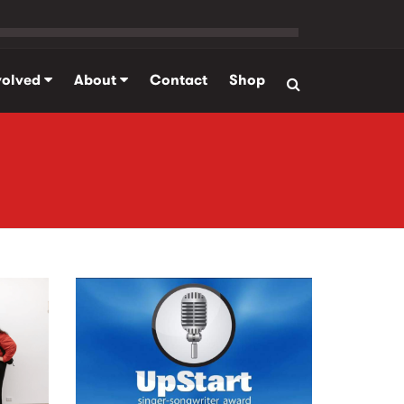
volved
About
Contact
Shop