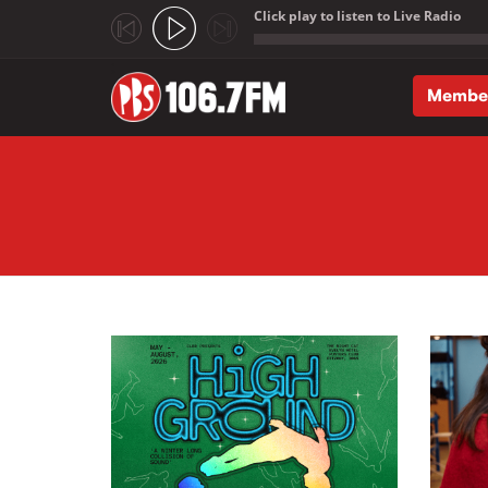
Click play to listen to Live Radio
;
Membe
Skip to main content