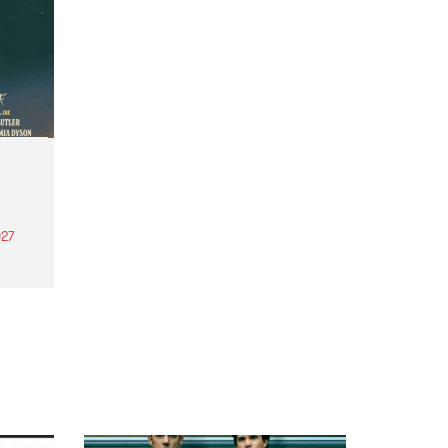
27
th