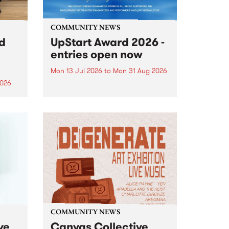
COMMUNITY NEWS
rd
UpStart Award 2026 -
entries open now
Mon 13 Jul 2026
to
Mon 31 Aug 2026
2026
Entries have opened for the
annual UpStart Award , closing
”,
at midnight on August 31. The
, was
UpStart Award is an annual
o
grant for emerging Victorian
ralia
singer-songwriters. Each year
the
the winner of the award receives
rated
a...
COMMUNITY NEWS
ve
Canvas Collective