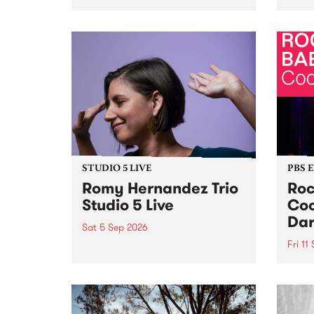
Naarm/Melbourne August 19 -
toget
30.
mater
by Mo
Nithy
Galle
Again
of gen
STUDIO 5 LIVE
PBS 
Romy Hernandez Trio
Roc
Studio 5 Live
Coo
Dar
Sat 5 Sep 2026
Fri 11
omy Hernandez and her band
stop by PBS for an intimate
PBS' 
Studio 5 Live performance. Tune
show 
in to Fiesta Jazz on Saturday
this 
September 5 from 11am.
Out S