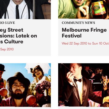
O 5 LIVE
COMMUNITY NEWS
ey Street
Melbourne Fringe
sions: Lotek on
Festival
s Culture
Wed 22 Sep 2010
to
Sun 10 Oct
 Sep 2010
Unique, intriguing, exciting
enticing, Melbourne Fringe 
n back to the live set heard
guaranteed to deliver the n
ss Culture with Bass Bin
smartest and most inspirati
.
art in the country this sprin