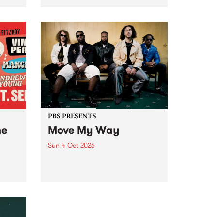
Tune
PBS 106.7 FM and Balwyn Rotary
present Blue Juice Radio Show
m.
live from the Camberwell Market
, celebrating Camberwell
Sunday Market 's 50th
Anniversary!
PBS PRESENTS
he
Move My Way
Sun 4 Oct 2026
Astral People announce Move
My Way , a brand-new
urns
community-focused festival
landing in Naarm/Melbourne on
Sunday October 4.