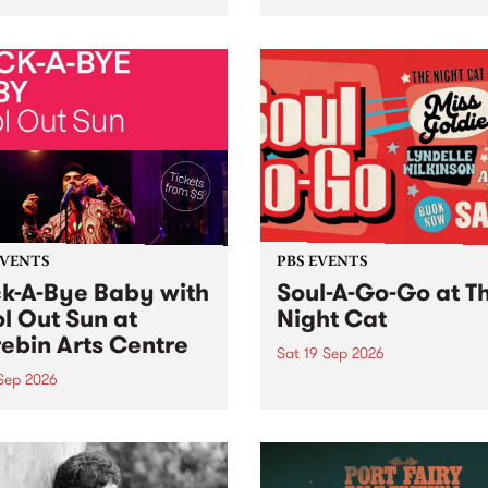
her, through sound,
very special Studio 5 Live. 
ial and gesture, new works
in to the Global Village on
orina Bonini, Chi Tran and
Sunday August 23 from 5p
a Iyer at West Space
ry, Collingwood Yards .
st the homogenising force
erative AI...
EVENTS
PBS EVENTS
k-A-Bye Baby with
Soul-A-Go-Go at T
l Out Sun at
Night Cat
ebin Arts Centre
Sat 19 Sep 2026
 Sep 2026
PBS FM’s Soul-A-Go-Go Ret
to The Night Cat!
premiere kid friendly music
Rock-A-Bye Baby returns
September featuring Cool
un .