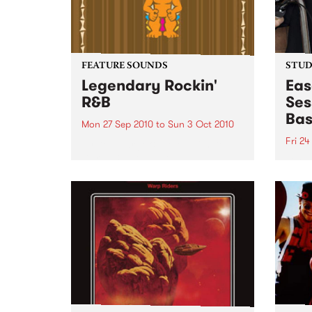
FEATURE SOUNDS
STUDI
Legendary Rockin'
Eas
R&B
Ses
Bas
Mon 27 Sep 2010
to
Sun 3 Oct 2010
Fri 24
by Keb Darge & Little Edith Keb
Darge & Little Edith’s Legendary
Liste
Rockin’ R&B series sets out to
on Ba
expose lesser known or forgotten
Laden
lights of R&B music from the 50’s
and 60’s. The scene in...