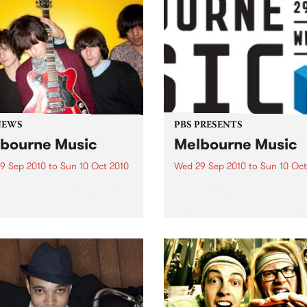
NEWS
PBS PRESENTS
bourne Music
Melbourne Music
9 Sep 2010
to
Sun 10 Oct 2010
Wed 29 Sep 2010
to
Sun 10 Oct
s putting on a series of free
Melbourne will come alive w
 as part of Melbourne
the inaugural Melbourne Mu
 2010.
an event celebrating our cit
passion for all things music