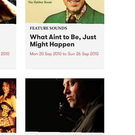
FEATURE SOUNDS
What Aint to Be, Just
Might Happen
 2010
Mon 20 Sep 2010
to
Sun 26 Sep 2010
 and
by Porter Wagoner Porter
is
Wagoner, the Thin Man from the
ewest,
West Plains, is a case of an artist
onal
often ahead of his time who has
g.
always appeared hopelessly
behind the times. He's among the
most...