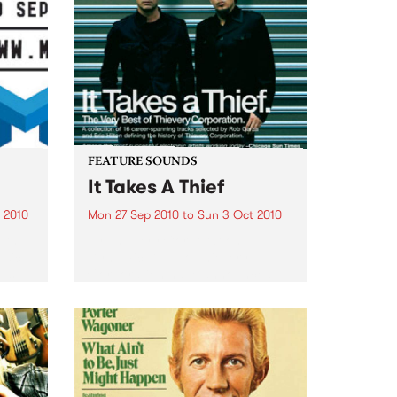
FEATURE SOUNDS
It Takes A Thief
 2010
Mon 27 Sep 2010
to
Sun 3 Oct 2010
ith
by Thievery Corporation
sic,
Dynamic DJ duo Thievery
y’s
Corporation have announced
.
the release of their first ‘Best Of’
album, It Takes A Thief, coming
out on ESL Music / Shock
Entertainment on September
24’th. The album...