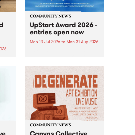
COMMUNITY NEWS
rd
UpStart Award 2026 -
entries open now
Mon 13 Jul 2026
to
Mon 31 Aug 2026
2026
Entries have opened for the
annual UpStart Award , closing
”,
at midnight on August 31. The
, was
UpStart Award is an annual
o
grant for emerging Victorian
ralia
singer-songwriters. Each year
the
the winner of the award receives
rated
a...
COMMUNITY NEWS
ve
Canvas Collective