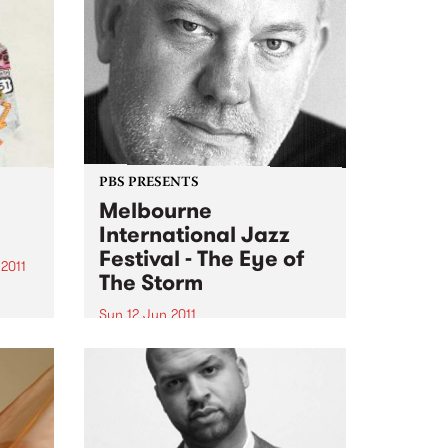
PBS PRESENTS
Melbourne
International Jazz
Festival - The Eye of
2011
The Storm
g
Sun 12 Jun 2011
 stack
The Melbourne International
Jazz Festival presents an
,
extraordinary live performance
ter-
of the score to Fred Schepisi's
ld...
forthcoming film The Eye Of The
Storm.