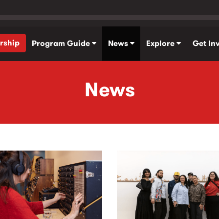
rship
Program Guide
News
Explore
Get In
News