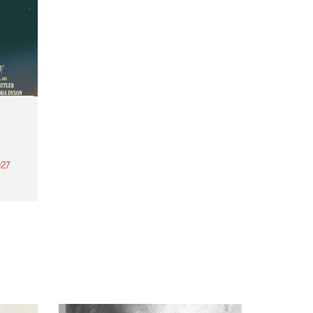
27
th