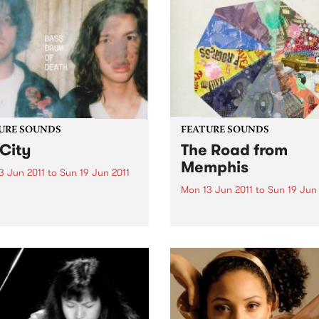
URE SOUNDS
FEATURE SOUNDS
City
The Road from
Memphis
3 Jun 2011
to
Sun 19 Jun 2011
Mon 13 Jun 2011
to
Sun 19 Jun 
ass Drum Of Death Bass
Of Death is a band from
by Booker T The Road from
d, Mississippi. John plays
Memphis starts with a youn
r and sings and Colin plays
Booker T. Jones hauling his
rums. Together they make
of newspapers to Phineas
-out, blazing songs. ’GB
Newborn’s front yard where
is their...
while folding them for his af
school delivery route, he cou