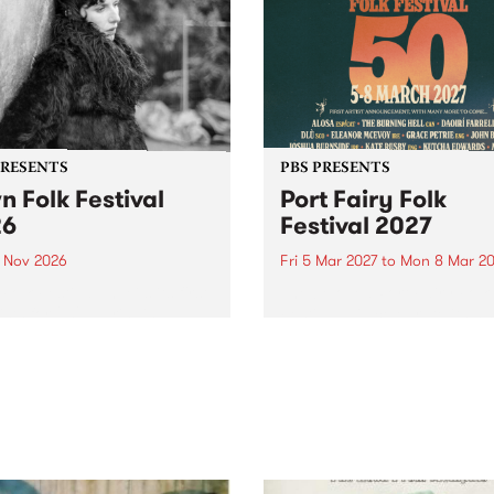
PRESENTS
PBS PRESENTS
n Folk Festival
Port Fairy Folk
26
Festival 2027
1 Nov 2026
Fri 5 Mar 2027
to
Mon 8 Mar 20
Folk Festivalunveils its first
The beloved Port Fairy Folk
tists for 2026, bringing a
Festival will celebrate its 50
out mix of local and
anniversary in March 2027.
national talent to
ra/Castlemaine on
rday November 21.