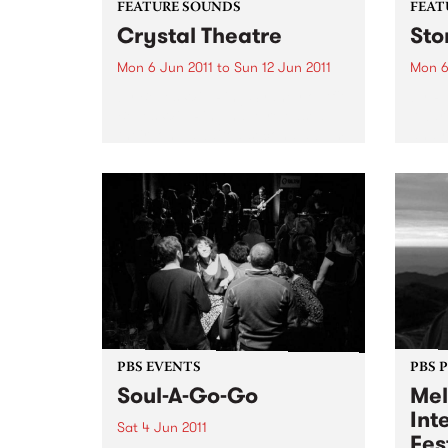
FEATURE SOUNDS
FEAT
Crystal Theatre
Sto
Mon 6 Jun 2011
to
Sun 12 Jun 2011
Mon 6
by Belles Will Ring Sydney outfit
by R
Belles Will Ring have released
Award
their long awaited second album
and r
Crystal Theatre, which is out
Saadiq
now via Dot Dash / Remote
studi
Control / Inertia Music. Crystal
May 2
Theatre is a...
the c
PBS EVENTS
PBS 
Soul-A-Go-Go
Mel
Int
Sat 4 Jun 2011
Fes