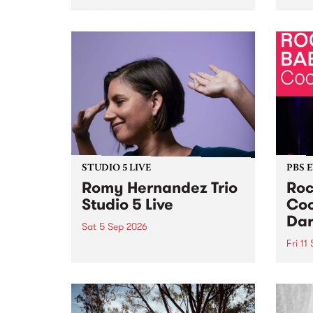
Naarm/Melbourne August 19 -
toget
30.
mater
by Mo
Nithy
Galle
Again
of gen
STUDIO 5 LIVE
PBS 
Romy Hernandez Trio
Roc
Studio 5 Live
Coo
Dar
Sat 5 Sep 2026
Fri 11
omy Hernandez and her band
stop by PBS for an intimate
PBS' 
Studio 5 Live performance. Tune
show 
in to Fiesta Jazz on Saturday
this 
September 5 from 11am.
Out S