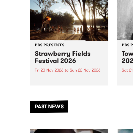
PBS PRESENTS
PBS 
Strawberry Fields
Tow
Festival 2026
20
Fri 20 Nov 2026
to
Sun 22 Nov 2026
Sat 2
The beloved Strawberry Fields
Town 
Festival returns to the banks of
21 ar
the Dhungala / Murray River
stand
from November 20–22 for
inter
another unforgettable weekend
Djaa
PAST NEWS
of music, art and connection.
Satu