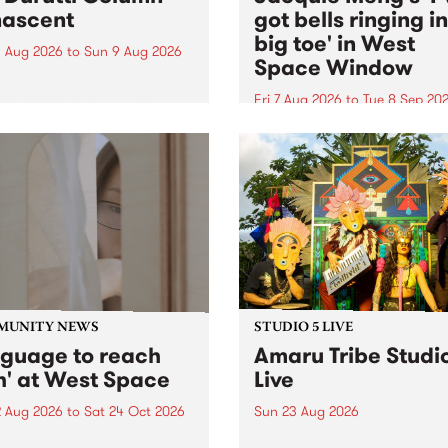
ascent
got bells ringing i
big toe' in West
 Aug 2026
to
Sun 9 Aug 2026
Space Window
week’s PBS Feature Album is
cent, the long-awaited
Fri 7 Aug 2026
to
Tue 8 Sep 20
se and return from
I’ve got bells ringing in my 
dary Manchester outfit The
toe is a new project by artis
ti Column.
Jacquie Meng in the West 
Window , in the Perry Stree
building of Collingwood Yar
I’ve got bells ringing...
MUNITY NEWS
STUDIO 5 LIVE
nguage to reach
Amaru Tribe Studi
h' at West Space
Live
2 Aug 2026
to
Sat 24 Oct 2026
Sun 23 Aug 2026
age to reach with brings
Amaru Tribe stop by PBS fo