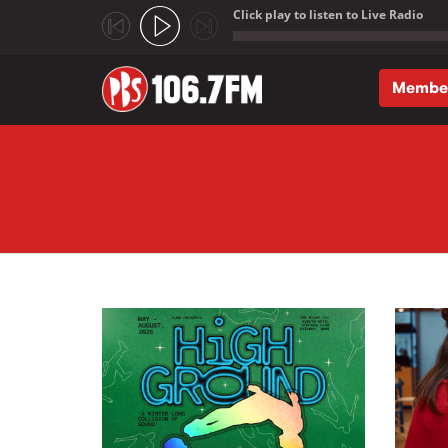
Click play to listen to Live Radio
;
Membe
Skip to main content