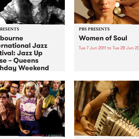
PRESENTS
PBS PRESENTS
bourne
Women of Soul
ernational Jazz
Tue 7 Jun 2011
to
Tue 28 Jun 20
tival: Jazz Up
Tuesday Night Soul Session
se – Queens
The Toff in June.
thday Weekend
 Jun 2011
to
Mon 13 Jun 2011
ience Jazz up Close over
ueen’s birthday long
end.