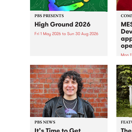
PBS PRESENTS
COM
High Ground 2026
MES
Dev
Fri 1 May 2026
to
Sun 30 Aug 2026
app
High Ground is a new live music
ope
series celebrating Fitzroy’s
legacy of creative independence,
Mon 1
underground culture and
MESS
boundary-pushing music.
2026 
Appli
Monda
now!
PBS NEWS
FEAT
It’s Time to Get
The