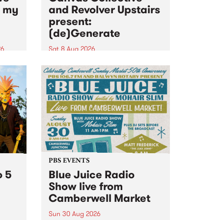
n my
and Revolver Upstairs
present:
(de)Generate
26
Sat 8 Aug 2026
big
Canvas Collective and Revolver
t
Upstairs Arts come together for
Space
(de)Generate , a one-night
t
exhibition supporting deviants
ds .
and artists alike on August 8
2026. This anti-doomscrolling
takeover brings together
degenerates, creatives, gremlins
and musicians for a...
PBS EVENTS
o 5
Blue Juice Radio
Show live from
Camberwell Market
Sun 30 Aug 2026
r a