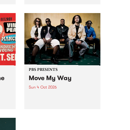
Tune
PBS 106.7 FM and Balwyn Rotary
present Blue Juice Radio Show
m.
live from the Camberwell Market
, celebrating Camberwell
Sunday Market 's 50th
Anniversary!
PBS PRESENTS
he
Move My Way
Sun 4 Oct 2026
Astral People announce Move
My Way , a brand-new
urns
community-focused festival
landing in Naarm/Melbourne on
Sunday October 4.