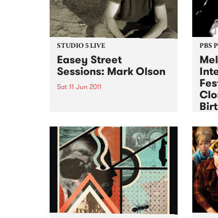
STUDIO 5 LIVE
PBS 
Easey Street
Mel
Sessions: Mark Olson
Int
Fes
Sat 11 Jun 2011
Clo
Tune into 5ft High and Rising
Bir
with Myles O'Neill Shaw 6-9am
for a live set from Mark Olson.
Sat 11
Exper
the Q
week