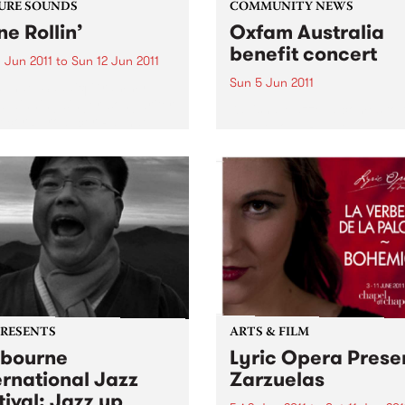
URE SOUNDS
COMMUNITY NEWS
ne Rollin’
Oxfam Australia
benefit concert
 Jun 2011
to
Sun 12 Jun 2011
Sun 5 Jun 2011
aphael Saadiq Grammy
 winning singer, songwriter
Kavisha Mazzella comes to 
ecord producer Raphael
Dandenong Ranges
 is set to release his fifth
o album ‘Stone Rollin’’ on
0, 2011. Known for defying
onfines of working within...
PRESENTS
ARTS & FILM
bourne
Lyric Opera Prese
ernational Jazz
Zarzuelas
tival: Jazz up