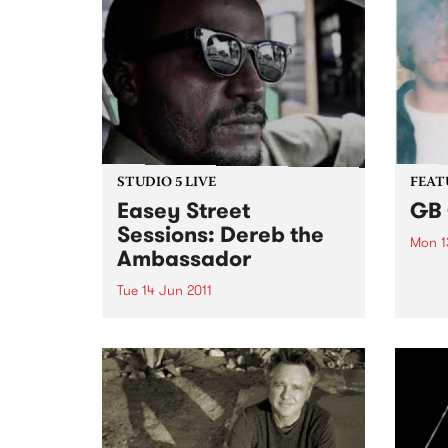
STUDIO 5 LIVE
FEAT
Easey Street
GB 
Sessions: Dereb the
Mon 1
Ambassador
by B
Drum 
Tue 14 Jun 2011
Oxfor
Listen back to Inside Vibe with
guita
Blair Stafford for a live set from
the d
Dereb the Ambassador.
blown
City’ 