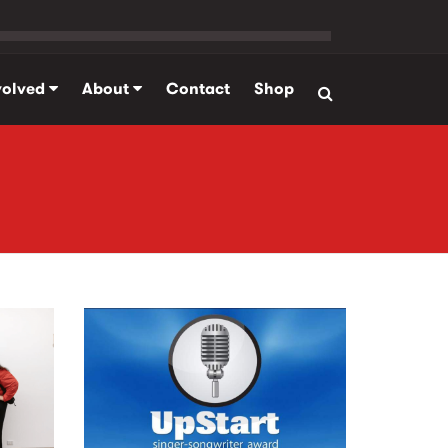
volved
About
Contact
Shop