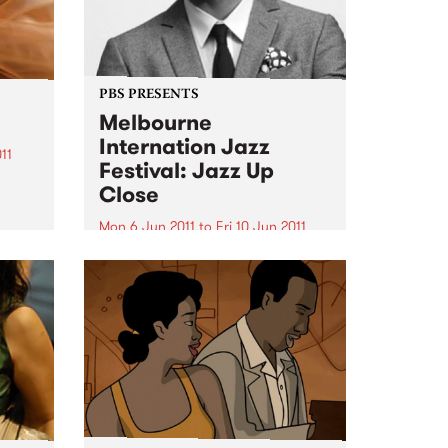
PBS PRESENTS
Melbourne
Internation Jazz
11
Festival: Jazz Up
s at
Close
Mon 6 Jun 2011
to
Fri 10 Jun 2011
Featuring Ari Hoeing, Jason
Moran, Simon Barker and more!