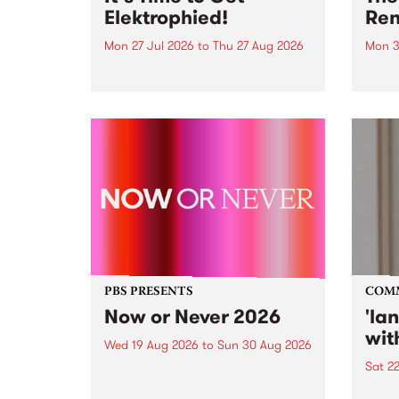
Elektrophied!
Ren
Mon 27 Jul 2026
to
Thu 27 Aug 2026
Mon 3
Kicking off at 2am on the
This 
morning of Friday July 31 will be
Renas
a brand new fortnightly show on
relea
the PBS airwaves. Elektrosophy
legen
with Eva Sementino will take
Durut
listeners on a deep-night journey
through hypnotic...
PBS PRESENTS
COM
Now or Never 2026
'la
wit
Wed 19 Aug 2026
to
Sun 30 Aug 2026
Sat 2
Now or Never returns this winter,
taking place around
langu