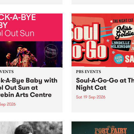
her, through sound,
very special Studio 5 Live. 
ial and gesture, new works
in to the Global Village on
orina Bonini, Chi Tran and
Sunday August 23 from 5p
a Iyer at West Space
ry, Collingwood Yards .
st the homogenising force
erative AI...
EVENTS
PBS EVENTS
k-A-Bye Baby with
Soul-A-Go-Go at T
l Out Sun at
Night Cat
ebin Arts Centre
Sat 19 Sep 2026
 Sep 2026
PBS FM’s Soul-A-Go-Go Ret
to The Night Cat!
premiere kid friendly music
Rock-A-Bye Baby returns
September featuring Cool
un .