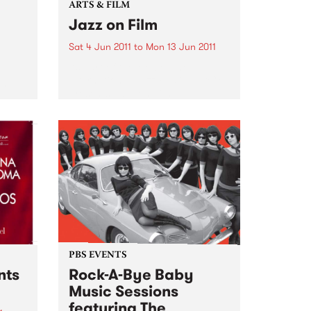
ARTS & FILM
Jazz on Film
Sat 4 Jun 2011
to
Mon 13 Jun 2011
As part of the Melbourne
International Jazz Festival, ACMI
the
presents Jazz on Film.
PBS EVENTS
nts
Rock-A-Bye Baby
Music Sessions
featuring The