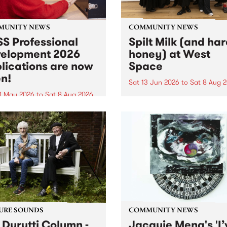
MUNITY NEWS
COMMUNITY NEWS
S Professional
Spilt Milk (and ha
elopment 2026
honey) at West
lications are now
Space
n!
Sat 13 Jun 2026
to
Sat 8 Aug 
1 May 2026
to
Sat 8 Aug 2026
"The land of milk and honey
originally a biblical phrase
 Professional Development
used in the 1960s and ‘70s t
applications are now open!
describe Aotearoa and Aust
cations close at 6:00pm,
as lands of abundance for 
y, March 23, 2026. Apply
Moana people who had mig
from their...
URE SOUNDS
COMMUNITY NEWS
 Durutti Column -
Jacquie Meng's 'I’