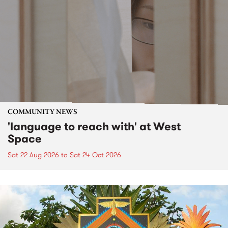
COMMUNITY NEWS
'language to reach with' at West
Space
Sat 22 Aug 2026
to
Sat 24 Oct 2026