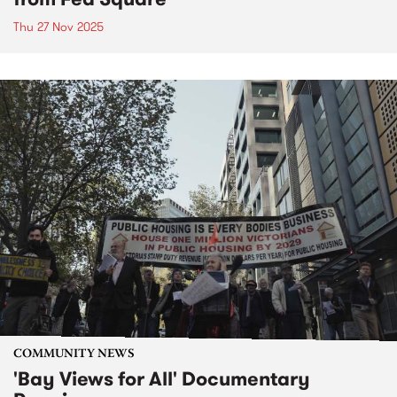
Thu 27 Nov 2025
COMMUNITY NEWS
'Bay Views for All' Documentary