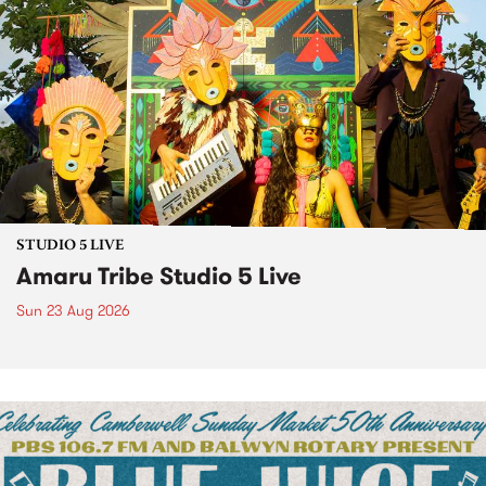
STUDIO 5 LIVE
Amaru Tribe Studio 5 Live
Sun 23 Aug 2026