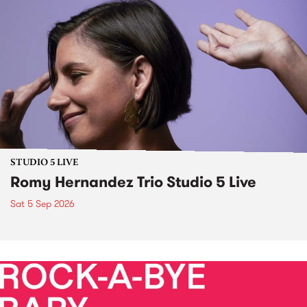
STUDIO 5 LIVE
Romy Hernandez Trio Studio 5 Live
Sat 5 Sep 2026