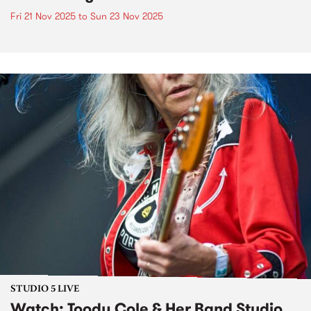
Fri 21 Nov 2025
to
Sun 23 Nov 2025
STUDIO 5 LIVE
Watch: Toody Cole & Her Band Studio