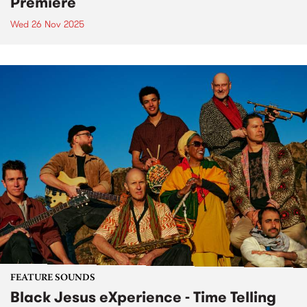
Premiere
Wed 26 Nov 2025
FEATURE SOUNDS
Black Jesus eXperience - Time Telling