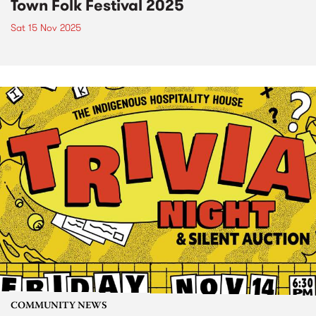
Town Folk Festival 2025
Sat 15 Nov 2025
COMMUNITY NEWS