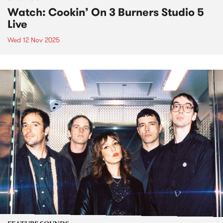
Watch: Cookin’ On 3 Burners Studio 5
Live
Wed 12 Nov 2025