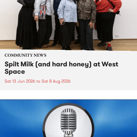
COMMUNITY NEWS
Spilt Milk (and hard honey) at West
Space
Sat 13 Jun 2026
to
Sat 8 Aug 2026