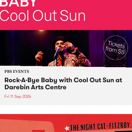
PBS EVENTS
Rock-A-Bye Baby with Cool Out Sun at
Darebin Arts Centre
Fri 11 Sep 2026