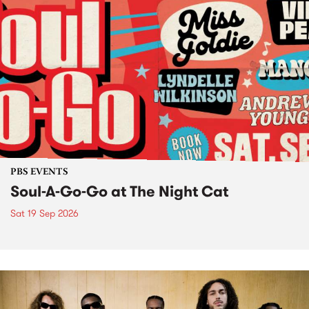
PBS EVENTS
Soul-A-Go-Go at The Night Cat
Sat 19 Sep 2026