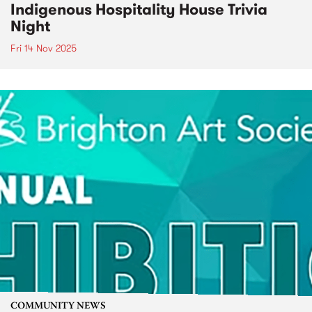
Indigenous Hospitality House Trivia
Night
Fri 14 Nov 2025
COMMUNITY NEWS