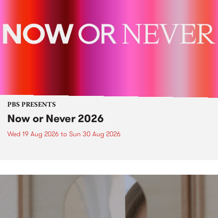
PBS PRESENTS
Now or Never 2026
Wed 19 Aug 2026
to
Sun 30 Aug 2026