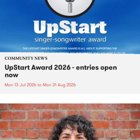
COMMUNITY NEWS
UpStart Award 2026 - entries open
now
Mon 13 Jul 2026
to
Mon 31 Aug 2026