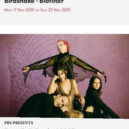
Birdsnake - Biofilter
Mon 17 Nov 2025
to
Sun 23 Nov 2025
PBS PRESENTS