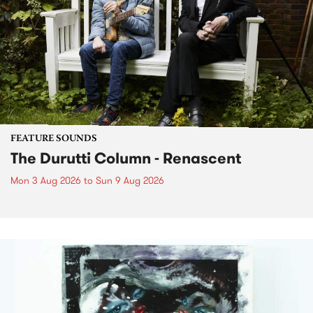
FEATURE SOUNDS
The Durutti Column - Renascent
Mon 3 Aug 2026
to
Sun 9 Aug 2026