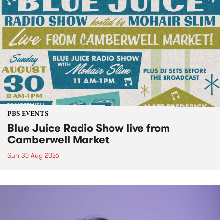
PBS EVENTS
Blue Juice Radio Show live from
Camberwell Market
Sun 30 Aug 2026