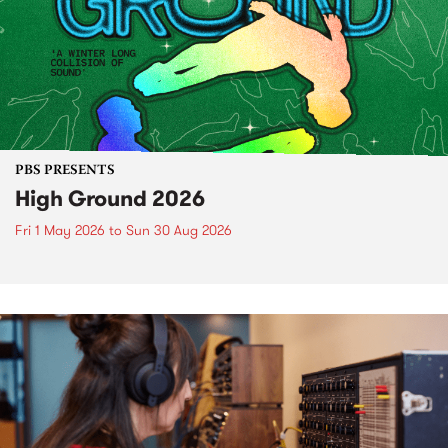
PBS PRESENTS
High Ground 2026
Fri 1 May 2026
to
Sun 30 Aug 2026