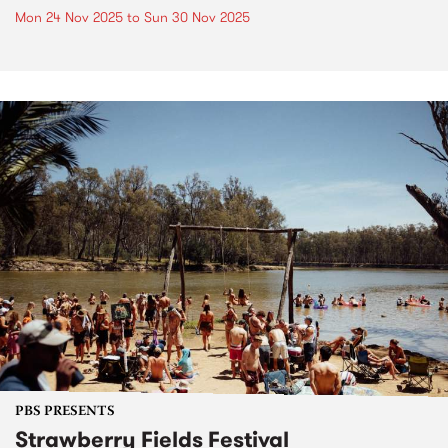
Mon 24 Nov 2025
to
Sun 30 Nov 2025
PBS PRESENTS
Strawberry Fields Festival