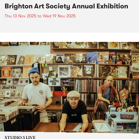
Brighton Art Society Annual Exhibition
Thu 13 Nov 2025
to
Wed 19 Nov 2025
STUDIO 5 LIVE