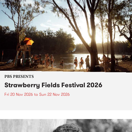
PBS PRESENTS
Strawberry Fields Festival 2026
Fri 20 Nov 2026
to
Sun 22 Nov 2026