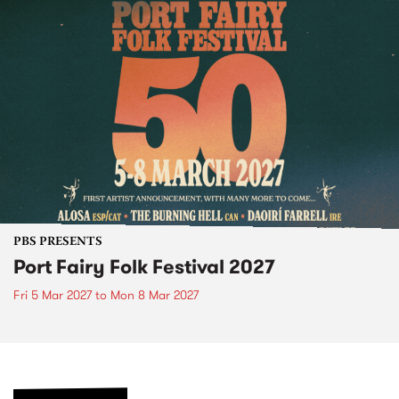
PBS PRESENTS
Port Fairy Folk Festival 2027
Fri 5 Mar 2027
to
Mon 8 Mar 2027