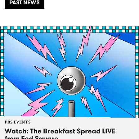
PAST NEWS
PBS EVENTS
Watch: The Breakfast Spread LIVE
from Fed Square