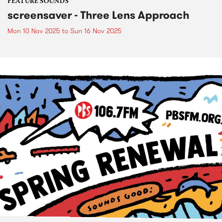
FEATURE SOUNDS
screensaver - Three Lens Approach
Mon 10 Nov 2025
to
Sun 16 Nov 2025