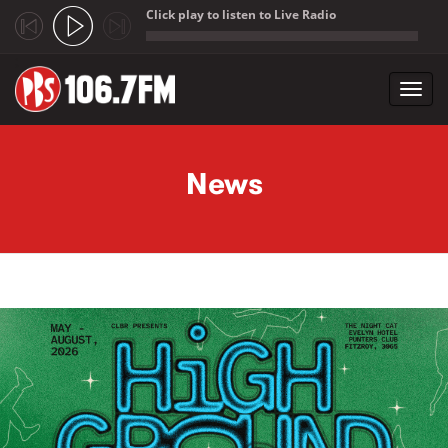
Click play to listen to Live Radio
;
Toggl
navig
Skip to main content
News