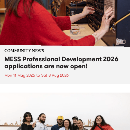
COMMUNITY NEWS
MESS Professional Development 2026
applications are now open!
Mon 11 May 2026
to
Sat 8 Aug 2026