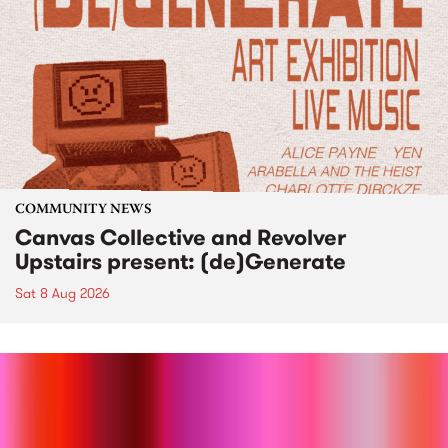
COMMUNITY NEWS
Canvas Collective and Revolver
Upstairs present: (de)Generate
Sat 8 Aug 2026