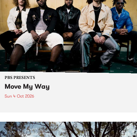
PBS PRESENTS
Move My Way
Sun 4 Oct 2026