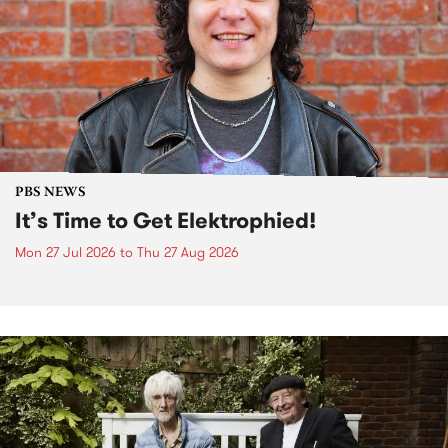
PBS NEWS
It’s Time to Get Elektrophied!
Mon 27 Jul 2026
to
Thu 27 Aug 2026