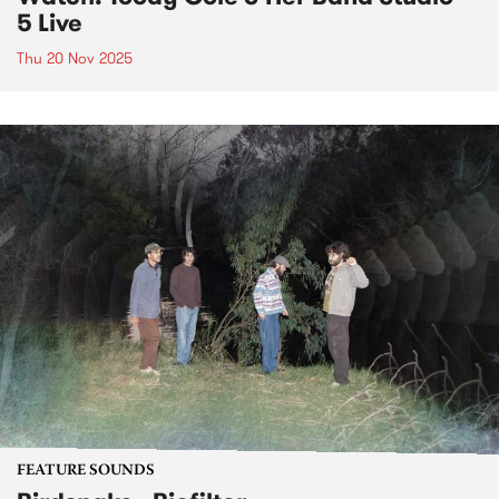
5 Live
Thu 20 Nov 2025
FEATURE SOUNDS