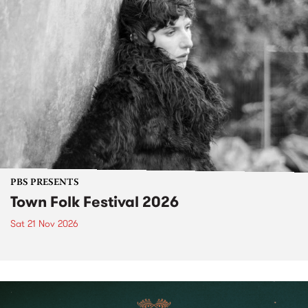
PBS PRESENTS
Town Folk Festival 2026
Sat 21 Nov 2026