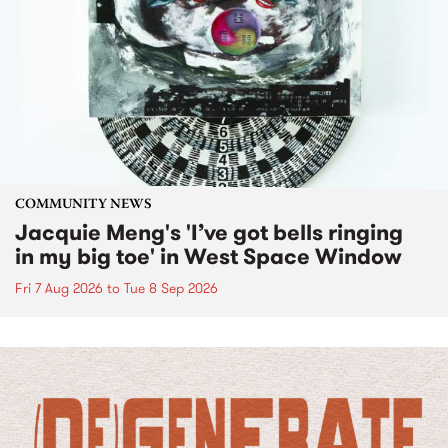
COMMUNITY NEWS
Jacquie Meng's 'I’ve got bells ringing
in my big toe' in West Space Window
Fri 7 Aug 2026
to
Tue 8 Sep 2026