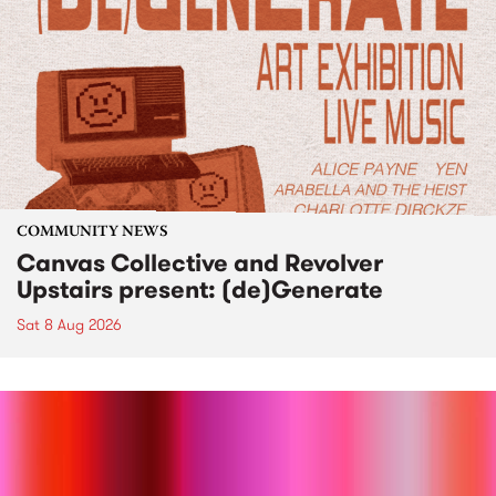
COMMUNITY NEWS
Canvas Collective and Revolver
Upstairs present: (de)Generate
Sat 8 Aug 2026