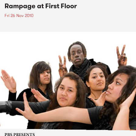
Rampage at First Floor
Fri 26 Nov 2010
PBS PRESENTS