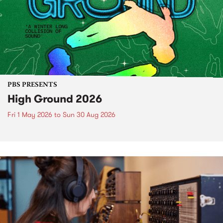
PBS PRESENTS
High Ground 2026
Fri 1 May 2026
to
Sun 30 Aug 2026