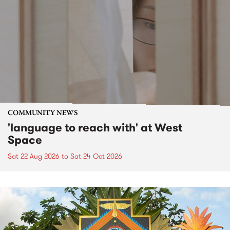
COMMUNITY NEWS
'language to reach with' at West
Space
Sat 22 Aug 2026
to
Sat 24 Oct 2026