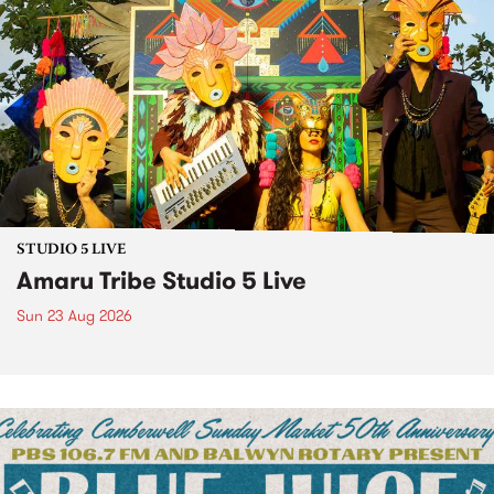
STUDIO 5 LIVE
Amaru Tribe Studio 5 Live
Sun 23 Aug 2026