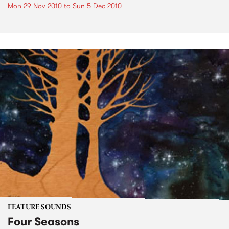
Mon 29 Nov 2010
to
Sun 5 Dec 2010
FEATURE SOUNDS
Four Seasons