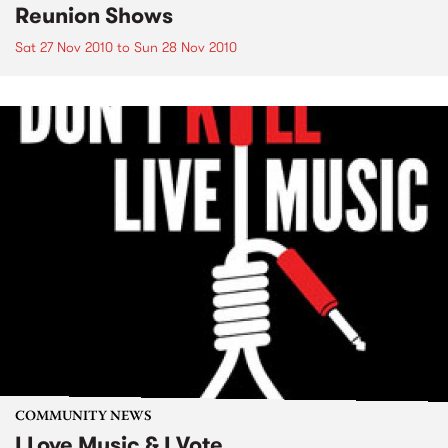
Reunion Shows
Sat 27 Nov 2010
to
Sun 28 Nov 2010
COMMUNITY NEWS
I Love Music & I Vote