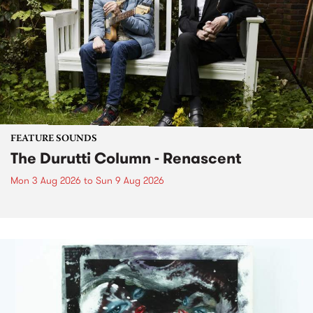
FEATURE SOUNDS
The Durutti Column - Renascent
Mon 3 Aug 2026
to
Sun 9 Aug 2026