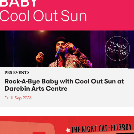
PBS EVENTS
Rock-A-Bye Baby with Cool Out Sun at
Darebin Arts Centre
Fri 11 Sep 2026