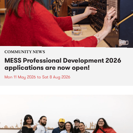
COMMUNITY NEWS
MESS Professional Development 2026
applications are now open!
Mon 11 May 2026
to
Sat 8 Aug 2026