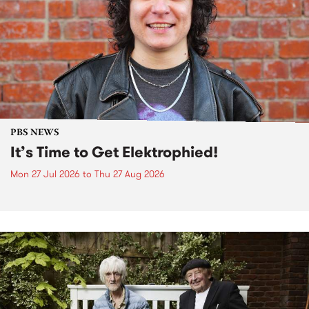
PBS NEWS
It’s Time to Get Elektrophied!
Mon 27 Jul 2026
to
Thu 27 Aug 2026