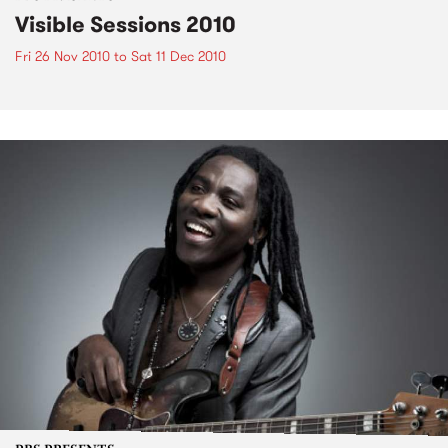
Visible Sessions 2010
Fri 26 Nov 2010
to
Sat 11 Dec 2010