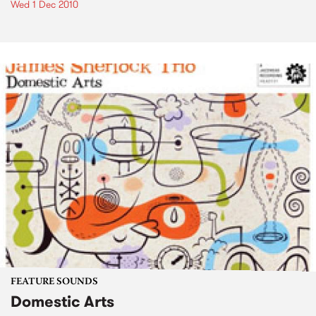
Wed 1 Dec 2010
FEATURE SOUNDS
Domestic Arts