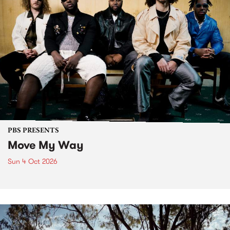
PBS PRESENTS
Move My Way
Sun 4 Oct 2026