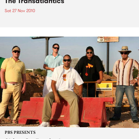
The Transatlantics
Sat 27 Nov 2010
PBS PRESENTS