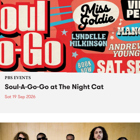
PBS EVENTS
Soul-A-Go-Go at The Night Cat
Sat 19 Sep 2026