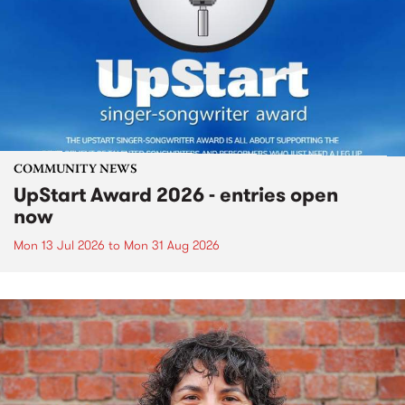
COMMUNITY NEWS
UpStart Award 2026 - entries open
now
Mon 13 Jul 2026
to
Mon 31 Aug 2026