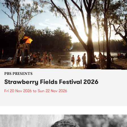
PBS PRESENTS
Strawberry Fields Festival 2026
Fri 20 Nov 2026
to
Sun 22 Nov 2026