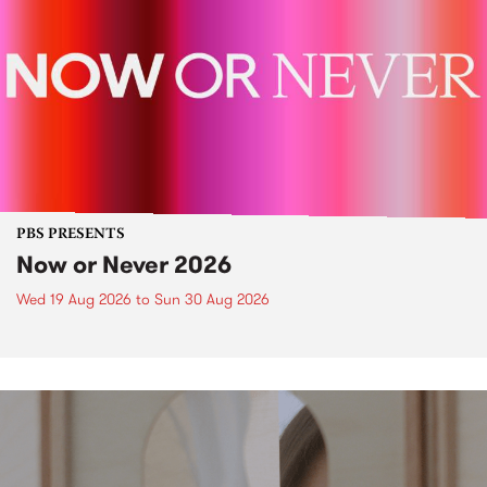
PBS PRESENTS
Now or Never 2026
Wed 19 Aug 2026
to
Sun 30 Aug 2026