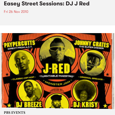
Easey Street Sessions: DJ J Red
Fri 26 Nov 2010
PBS EVENTS