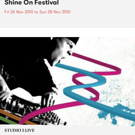
Shine On Festival
Fri 26 Nov 2010
to
Sun 28 Nov 2010
STUDIO 5 LIVE