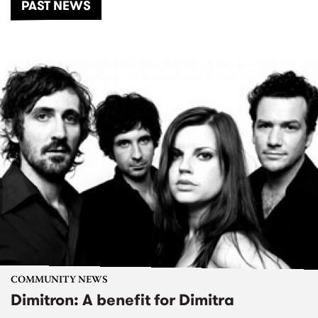
PAST NEWS
COMMUNITY NEWS
Dimitron: A benefit for Dimitra