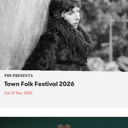
PBS PRESENTS
Town Folk Festival 2026
Sat 21 Nov 2026