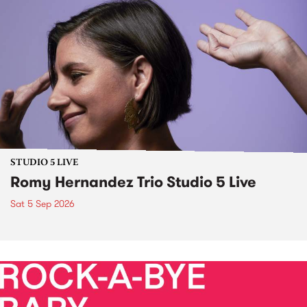
STUDIO 5 LIVE
Romy Hernandez Trio Studio 5 Live
Sat 5 Sep 2026