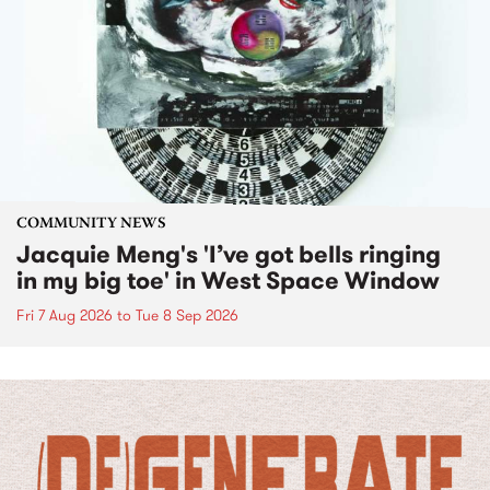
COMMUNITY NEWS
Jacquie Meng's 'I’ve got bells ringing
in my big toe' in West Space Window
Fri 7 Aug 2026
to
Tue 8 Sep 2026