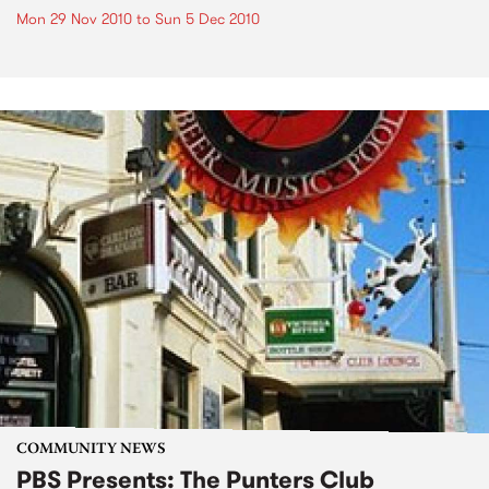
Mon 29 Nov 2010
to
Sun 5 Dec 2010
COMMUNITY NEWS
PBS Presents: The Punters Club