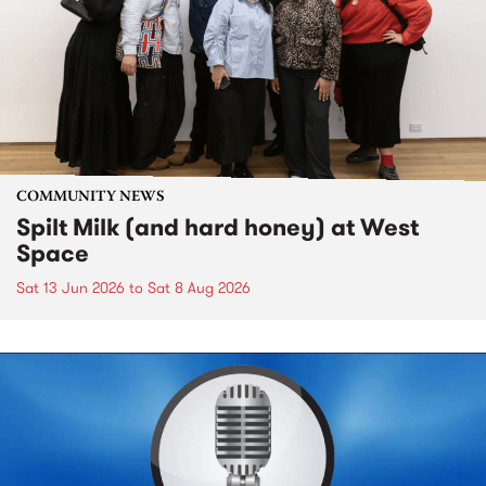
COMMUNITY NEWS
Spilt Milk (and hard honey) at West
Space
Sat 13 Jun 2026
to
Sat 8 Aug 2026