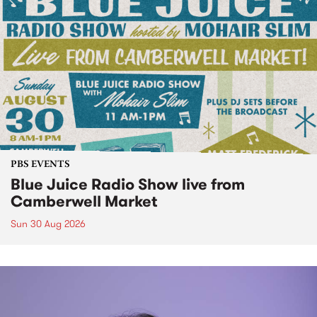
PBS EVENTS
Blue Juice Radio Show live from
Camberwell Market
Sun 30 Aug 2026