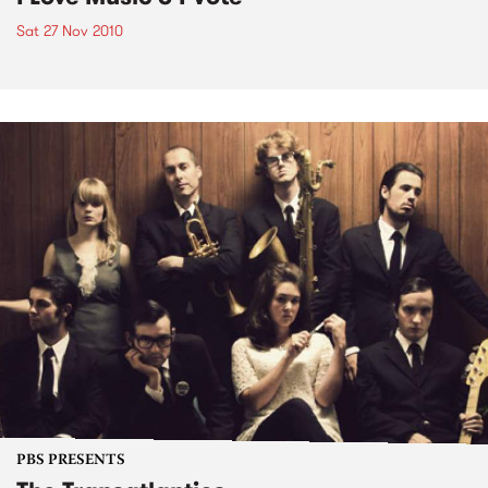
Sat 27 Nov 2010
PBS PRESENTS