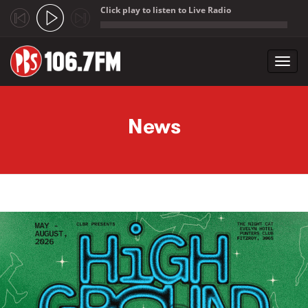
Click play to listen to Live Radio
;
Toggl
navig
Skip to main content
News