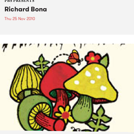
PBS PRESENTS
Richard Bona
Thu 25 Nov 2010