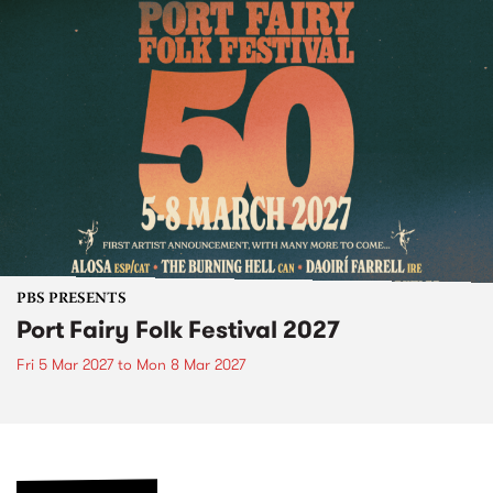
PBS PRESENTS
Port Fairy Folk Festival 2027
Fri 5 Mar 2027
to
Mon 8 Mar 2027