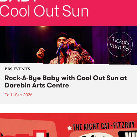
PBS EVENTS
Rock-A-Bye Baby with Cool Out Sun at
Darebin Arts Centre
Fri 11 Sep 2026