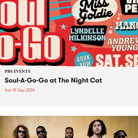
PBS EVENTS
Soul-A-Go-Go at The Night Cat
Sat 19 Sep 2026