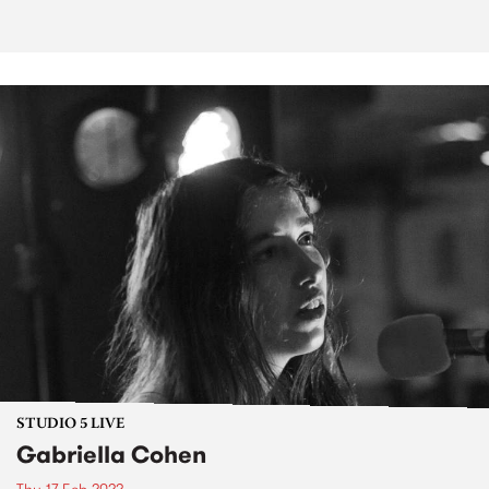
STUDIO 5 LIVE
Gabriella Cohen