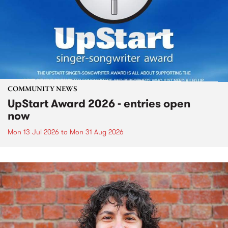
COMMUNITY NEWS
UpStart Award 2026 - entries open
now
Mon 13 Jul 2026
to
Mon 31 Aug 2026