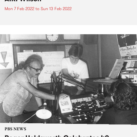
Mon 7 Feb 2022
to
Sun 13 Feb 2022
PBS NEWS