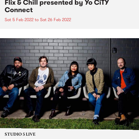
Flix & Chill presented by Yo CiTY
Connect
Sat 5 Feb 2022
to
Sat 26 Feb 2022
STUDIO 5 LIVE