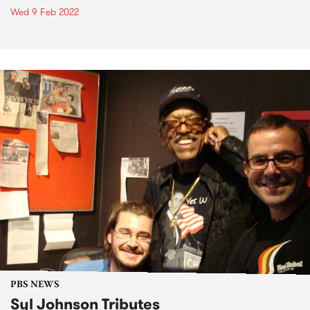
Wed 9 Feb 2022
PBS NEWS
Syl Johnson Tributes