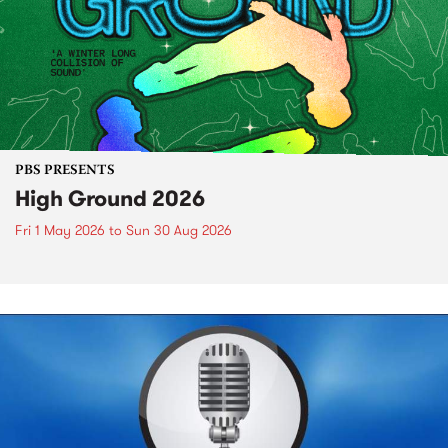
PBS PRESENTS
High Ground 2026
Fri 1 May 2026
to
Sun 30 Aug 2026