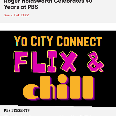
Roger Holdsworth Celebrates 40
Years at PBS
Sun 6 Feb 2022
PBS PRESENTS