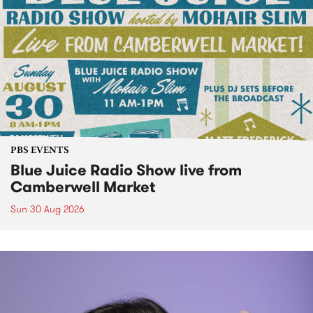
PBS EVENTS
Blue Juice Radio Show live from
Camberwell Market
Sun 30 Aug 2026