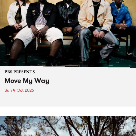
PBS PRESENTS
Move My Way
Sun 4 Oct 2026