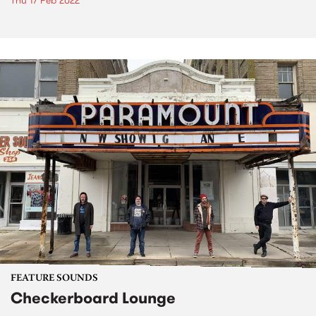
Thu 17 Feb 2022
FEATURE SOUNDS
Checkerboard Lounge