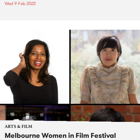
Wed 9 Feb 2022
ARTS & FILM
Melbourne Women in Film Festival