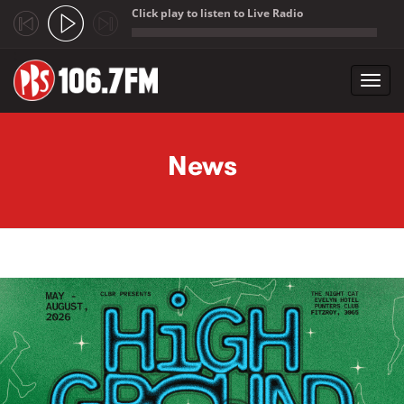
Click play to listen to Live Radio
;
Toggl
navig
Skip to main content
News