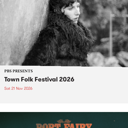
PBS PRESENTS
Town Folk Festival 2026
Sat 21 Nov 2026