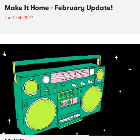
Make It Home - February Update!
Tue 1 Feb 2022