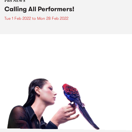
PBS NEWS
Calling All Performers!
Tue 1 Feb 2022
to
Mon 28 Feb 2022