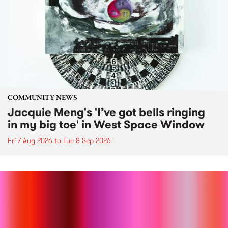
COMMUNITY NEWS
Jacquie Meng's 'I’ve got bells ringing
in my big toe' in West Space Window
Fri 7 Aug 2026
to
Tue 8 Sep 2026