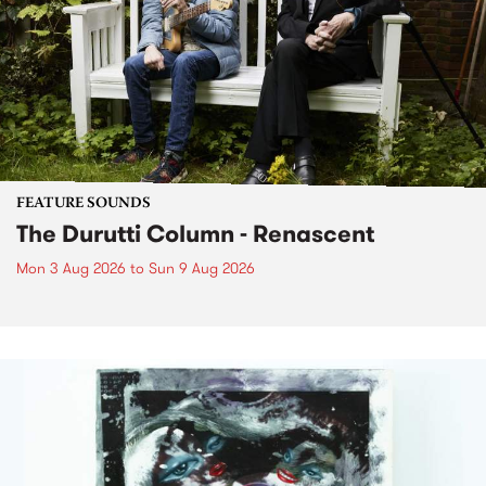
FEATURE SOUNDS
The Durutti Column - Renascent
Mon 3 Aug 2026
to
Sun 9 Aug 2026