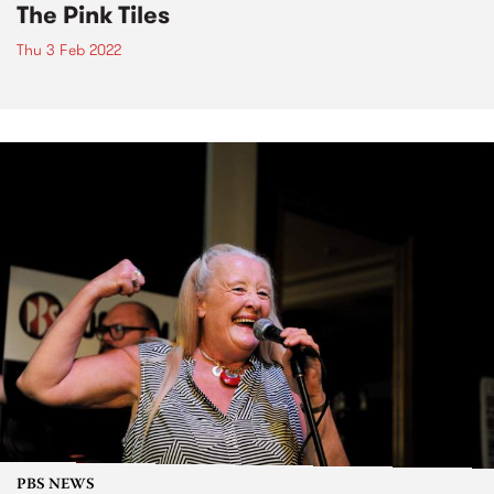
The Pink Tiles
Thu 3 Feb 2022
PBS NEWS