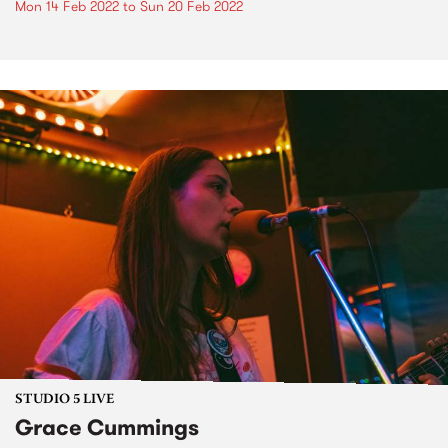
Mon 14 Feb 2022
to
Sun 20 Feb 2022
STUDIO 5 LIVE
Grace Cummings