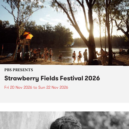
PBS PRESENTS
Strawberry Fields Festival 2026
Fri 20 Nov 2026
to
Sun 22 Nov 2026