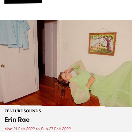
FEATURE SOUNDS
Erin Rae
Mon 21 Feb 2022
to
Sun 27 Feb 2022