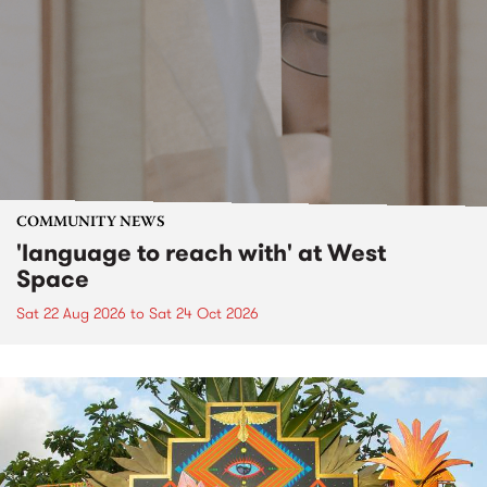
COMMUNITY NEWS
'language to reach with' at West
Space
Sat 22 Aug 2026
to
Sat 24 Oct 2026