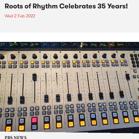
Roots of Rhythm Celebrates 35 Years!
Wed 2 Feb 2022
PBS NEWS