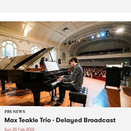
PBS NEWS
Max Teakle Trio - Delayed Broadcast
Sun 20 Feb 2022