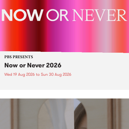
PBS PRESENTS
Now or Never 2026
Wed 19 Aug 2026
to
Sun 30 Aug 2026