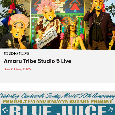
STUDIO 5 LIVE
Amaru Tribe Studio 5 Live
Sun 23 Aug 2026