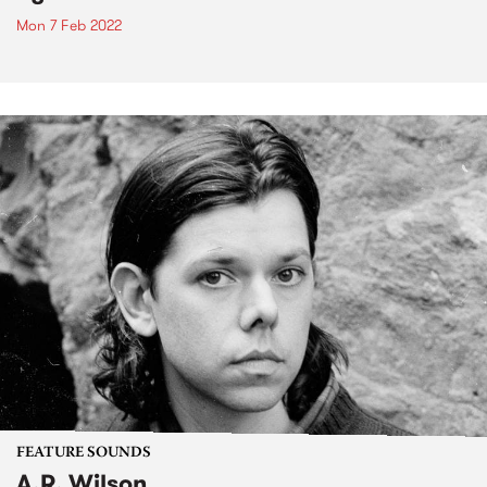
Mon 7 Feb 2022
FEATURE SOUNDS
A.R. Wilson