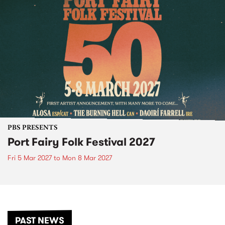
PBS PRESENTS
Port Fairy Folk Festival 2027
Fri 5 Mar 2027
to
Mon 8 Mar 2027
PAST NEWS