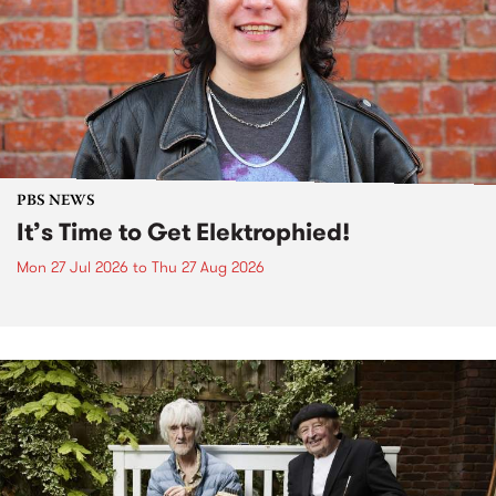
PBS NEWS
It’s Time to Get Elektrophied!
Mon 27 Jul 2026
to
Thu 27 Aug 2026