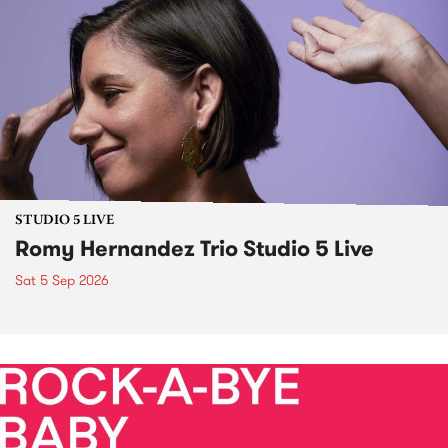
STUDIO 5 LIVE
Romy Hernandez Trio Studio 5 Live
Sat 5 Sep 2026