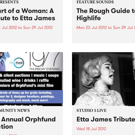
PRESENTS
FEATURE SOUNDS
rt of a Woman: A
The Rough Guide t
bute to Etta James
Highlife
 Jul 2012
to
Sun 29 Jul 2012
Mon 23 Jul 2012
to
Sun 29 Jul 
ring Ruth Rogers-Wright,
by Various This Rough Guid
y Manetta and Chelsea
jam-packed with some of th
on
biggest hitters in highlife hi
Enjoy Victor Uwaifo’s Niger
joromi stylings, the gentle
Ghanaian palm-wine of Ko
Nimo, and even an early
recording of...
MUNITY NEWS
STUDIO 5 LIVE
 Annual Orphfund
Etta James Tribut
tion
Wed 18 Jul 2012