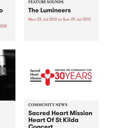
FEATURE SOUNDS
o
The Lumineers
Mon 23 Jul 2012
to
Sun 29 Jul 2012
2012
by The Lumineers Hailing from
Denver, The Lumineers are a
e is
three-piece folk rock band
e
consisting of Wesley Schultz,
story.
Jeremiah Fraites and Neyla
ian
Pekarek. Their anticipated self
titled debut album is due for
o
release this 27th...
COMMUNITY NEWS
e
Sacred Heart Mission
Heart Of St Kilda
Concert