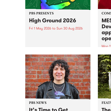
PBS PRESENTS
COM
High Ground 2026
MES
Dev
Fri 1 May 2026
to
Sun 30 Aug 2026
app
High Ground is a new live music
ope
series celebrating Fitzroy’s
legacy of creative independence,
Mon 1
underground culture and
MESS
boundary-pushing music.
2026 
Appli
Monda
now!
PBS NEWS
FEAT
It’s Time to Get
The