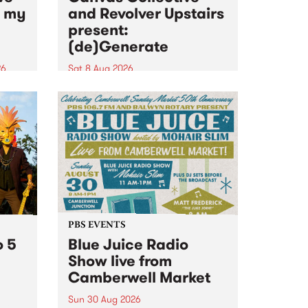
n my
and Revolver Upstairs
present:
(de)Generate
26
Sat 8 Aug 2026
big
Canvas Collective and Revolver
t
Upstairs Arts come together for
Space
(de)Generate , a one-night
t
exhibition supporting deviants
ds .
and artists alike on August 8
2026. This anti-doomscrolling
takeover brings together
degenerates, creatives, gremlins
and musicians for a...
PBS EVENTS
o 5
Blue Juice Radio
Show live from
Camberwell Market
Sun 30 Aug 2026
r a