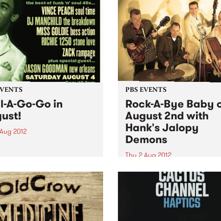
EVENTS
PBS EVENTS
l-A-Go-Go in
Rock-A-Bye Baby 
ust!
August 2nd with
Hank's Jalopy
 Aug 2012
Demons
urne’s biggest and most
 soul and funk party Soul-A-
Thu 2 Aug 2012
 is dishing up another
It’s a rock’n’roll dance party
in’ soiree this August 4th
time around with Melbourne
lla Union.
own Hank’s Jalopy Demons
hitting the boards at the Fi
Town Hall!