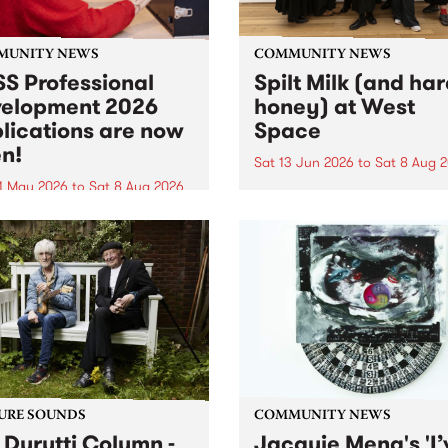
MUNITY NEWS
COMMUNITY NEWS
S Professional
Spilt Milk (and ha
elopment 2026
honey) at West
lications are now
Space
n!
Sat 13 Jun 2026
to
Sat 8 Aug 
1 May 2026
to
Sat 8 Aug 2026
"The land of milk and honey
originally a biblical phrase
 Professional Development
used in the 1960s and ‘70s t
applications are now open!
describe Aotearoa and Aust
cations close at 6:00pm,
as lands of abundance for 
y, March 23, 2026. Apply
Moana people who had mig
from their...
URE SOUNDS
COMMUNITY NEWS
 Durutti Column -
Jacquie Meng's 'I’