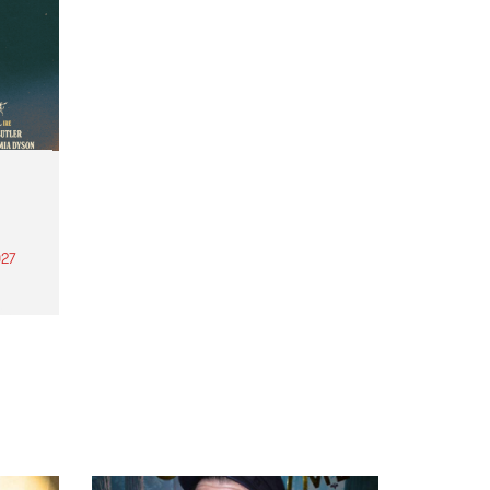
27
th