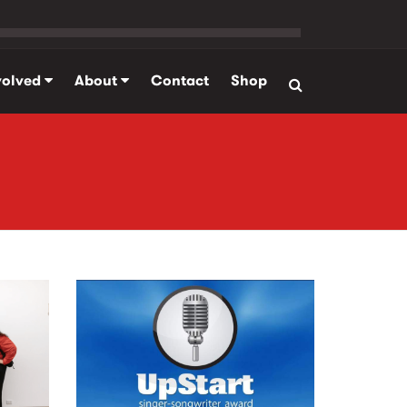
volved
About
Contact
Shop