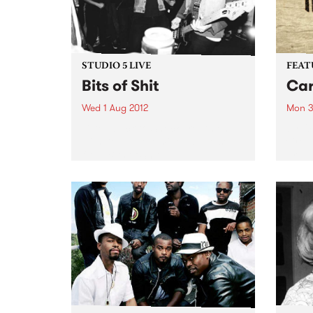
STUDIO 5 LIVE
FEAT
Bits of Shit
Car
Wed 1 Aug 2012
Mon 3
Listen back to Shock Treatment
by O
with Kev Lobotomi for a live set
Crow
from Bits of Shit.
are e
relea
Carry
throu
the N