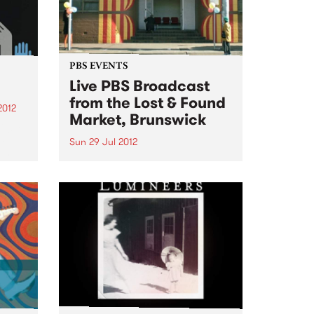
PBS EVENTS
Live PBS Broadcast
from the Lost & Found
2012
Market, Brunswick
2009,
he
Sun 29 Jul 2012
dy
Lost and Found is proud to
ul
announce the inaugural Lost and
Found Record Fair on Sunday
July 29th, with a special
broadcast of PBS' Bluejuice