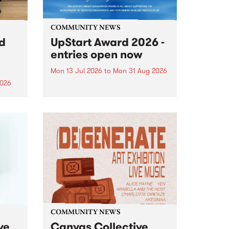
COMMUNITY NEWS
rd
UpStart Award 2026 -
entries open now
Mon 13 Jul 2026
to
Mon 31 Aug 2026
2026
Entries have opened for the
annual UpStart Award , closing
”,
at midnight on August 31. The
, was
UpStart Award is an annual
o
grant for emerging Victorian
ralia
singer-songwriters. Each year
the
the winner of the award receives
rated
a...
COMMUNITY NEWS
ve
Canvas Collective