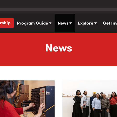
rship
Program Guide
News
Explore
Get In
News