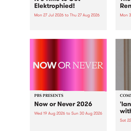
Elektrophied!
Ren
Mon 27 Jul 2026
to
Thu 27 Aug 2026
Mon 3
Kicking off at 2am on the
This 
morning of Friday July 31 will be
Renas
a brand new fortnightly show on
relea
the PBS airwaves. Elektrosophy
legen
with Eva Sementino will take
Durut
listeners on a deep-night journey
through hypnotic...
PBS PRESENTS
COM
Now or Never 2026
'la
wit
Wed 19 Aug 2026
to
Sun 30 Aug 2026
Sat 2
Now or Never returns this winter,
taking place around
langu