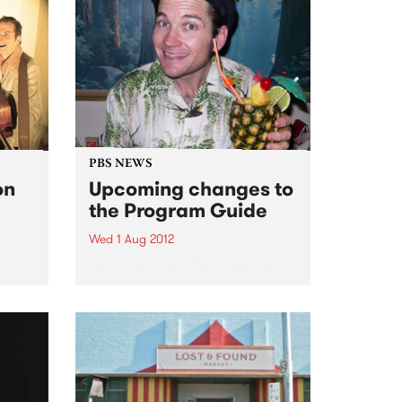
PBS NEWS
on
Upcoming changes to
the Program Guide
Wed 1 Aug 2012
In August PBS officially rolls out
a revised program schedule.
 this
’s
tzroy