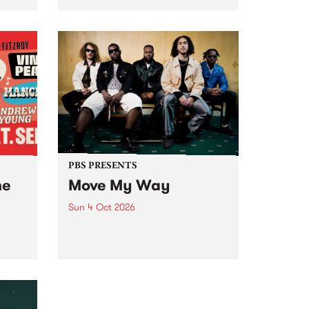
Tune
PBS 106.7 FM and Balwyn Rotary
present Blue Juice Radio Show
m.
live from the Camberwell Market
, celebrating Camberwell
Sunday Market 's 50th
Anniversary!
PBS PRESENTS
he
Move My Way
Sun 4 Oct 2026
Astral People announce Move
My Way , a brand-new
urns
community-focused festival
landing in Naarm/Melbourne on
Sunday October 4.