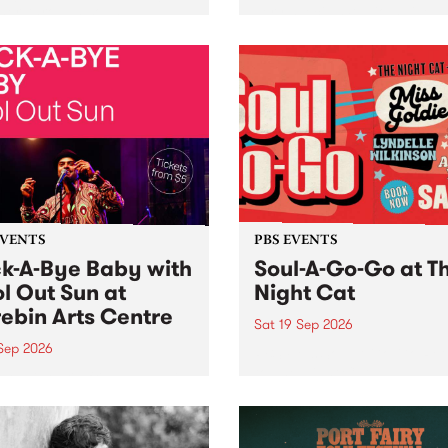
her, through sound,
very special Studio 5 Live. 
ial and gesture, new works
in to the Global Village on
orina Bonini, Chi Tran and
Sunday August 23 from 5p
a Iyer at West Space
ry, Collingwood Yards .
st the homogenising force
erative AI...
EVENTS
PBS EVENTS
k-A-Bye Baby with
Soul-A-Go-Go at T
l Out Sun at
Night Cat
ebin Arts Centre
Sat 19 Sep 2026
 Sep 2026
PBS FM’s Soul-A-Go-Go Ret
to The Night Cat!
premiere kid friendly music
Rock-A-Bye Baby returns
September featuring Cool
un .