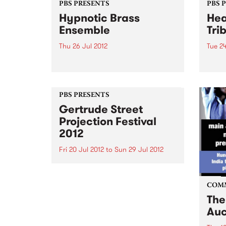
PBS PRESENTS
PBS 
Hypnotic Brass
Hea
Ensemble
Tri
Thu 26 Jul 2012
Tue 24
Comprised of 8 brothers straight
Featu
out of Chicago's infamous South
Henr
Side, Hypnotic Brass Ensemble
Wils
make their first visit since their
PBS PRESENTS
HARVEST performance in 2011.
Gertrude Street
Projection Festival
2012
Fri 20 Jul 2012
to
Sun 29 Jul 2012
For 10 days and in over 30 sites,
Gertrude St in Fitzroy will be
illuminated by the visions of
COM
projection artists for the
The
Gertrude St Projection Festival.
Auc