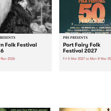
PRESENTS
PBS PRESENTS
n Folk Festival
Port Fairy Folk
26
Festival 2027
1 Nov 2026
Fri 5 Mar 2027
to
Mon 8 Mar 20
Folk Festivalunveils its first
The beloved Port Fairy Folk
tists for 2026, bringing a
Festival will celebrate its 50
out mix of local and
anniversary in March 2027.
national talent to
ra/Castlemaine on
rday November 21.