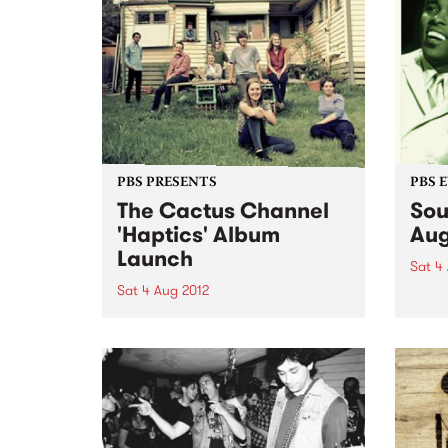
PBS PRESENTS
PBS 
The Cactus Channel
Sou
'Haptics' Album
Aug
Launch
Sat 4
Sat 4 Aug 2012
Melbo
loved
Raw, loose and nasty funk,
Go-Go
recorded straight to analog tape.
slamm
It’s just like the old days, but so
at Be
new it’s sporting a badass
teenage moustache.