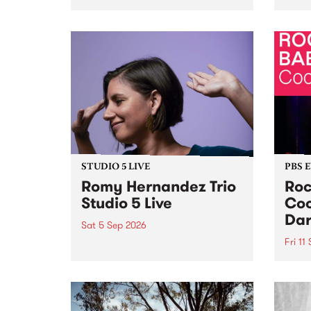
Naarm/Melbourne August 19 -
toget
30.
mater
by Mo
Nithy
Galle
Again
of gen
STUDIO 5 LIVE
PBS 
Romy Hernandez Trio
Roc
Studio 5 Live
Coo
Dar
Sat 5 Sep 2026
Fri 11
omy Hernandez and her band
stop by PBS for an intimate
PBS' 
Studio 5 Live performance. Tune
show 
in to Fiesta Jazz on Saturday
this 
September 5 from 11am.
Out S