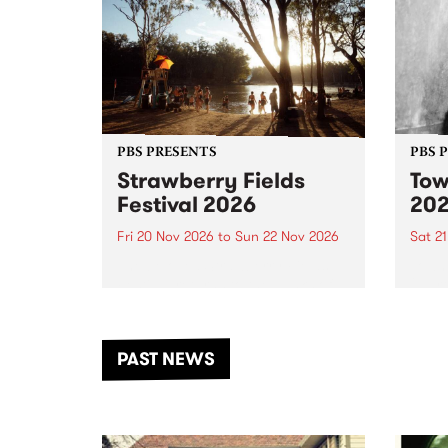
PBS PRESENTS
PBS 
Strawberry Fields
Tow
Festival 2026
20
Fri 20 Nov 2026
to
Sun 22 Nov 2026
Sat 2
The beloved Strawberry Fields
Town 
Festival returns to the banks of
21 ar
the Dhungala / Murray River
stand
from November 20–22 for
inter
another unforgettable weekend
Djaa
PAST NEWS
of music, art and connection.
Satu