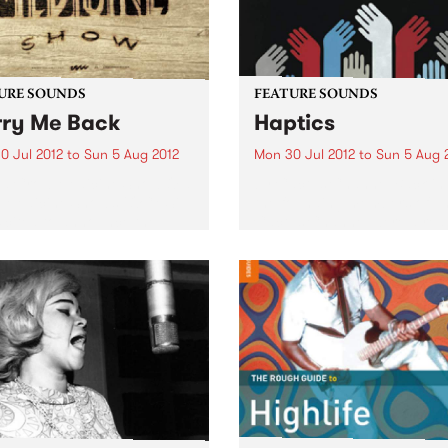
URE SOUNDS
FEATURE SOUNDS
ry Me Back
Haptics
0 Jul 2012
to
Sun 5 Aug 2012
Mon 30 Jul 2012
to
Sun 5 Aug 
ld Crow Medicine Show Old
by Cactus Channel Back in 
 Medicine Show’s (OCMS)
the founding members of T
xcited to announce the
Cactus Channel were alrea
se of their newest album,
jamming on some classic so
 Me Back, on July 20th
feels, tripping on Eddie Bo,
gh Shock. Carry Me Back is
James Brown and their
ashville-based band’s...
contemporaries, and using
words like “Boss”...