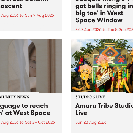
ascent
got bells ringing i
big toe' in West
 Aug 2026
to
Sun 9 Aug 2026
Space Window
week’s PBS Feature Album is
cent, the long-awaited
Fri 7 Aug 2026
to
Tue 8 Sep 20
se and return from
I’ve got bells ringing in my 
dary Manchester outfit The
toe is a new project by artis
ti Column.
Jacquie Meng in the West 
Window , in the Perry Stree
building of Collingwood Yar
I’ve got bells ringing...
MUNITY NEWS
STUDIO 5 LIVE
nguage to reach
Amaru Tribe Studi
h' at West Space
Live
2 Aug 2026
to
Sat 24 Oct 2026
Sun 23 Aug 2026
age to reach with brings
Amaru Tribe stop by PBS fo