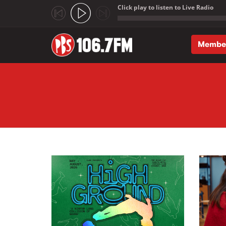
Click play to listen to Live Radio
;
Membe
Skip to main content