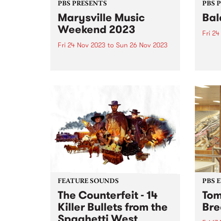
PBS PRESENTS
PBS 
Marysville Music
Bal
Weekend 2023
Fri 2
Fri 24 Nov 2023
to
Sun 26 Nov 2023
Balac
Melbo
Marysville Music Weekend has
festi
brought the best of Americana,
takes
blues and folk artists to the
Preci
picturesque mountain town of
Novem
Marysville since 2015 and returns
conne
this year from November 24-26.
perfo
Tickets are on sale now ...
FEATURE SOUNDS
PBS 
The Counterfeit - 14
Tom
Killer Bullets from the
Bre
Spaghetti West