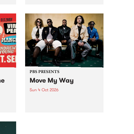
Tune
PBS 106.7 FM and Balwyn Rotary
present Blue Juice Radio Show
m.
live from the Camberwell Market
, celebrating Camberwell
Sunday Market 's 50th
Anniversary!
PBS PRESENTS
he
Move My Way
Sun 4 Oct 2026
Astral People announce Move
My Way , a brand-new
urns
community-focused festival
landing in Naarm/Melbourne on
Sunday October 4.