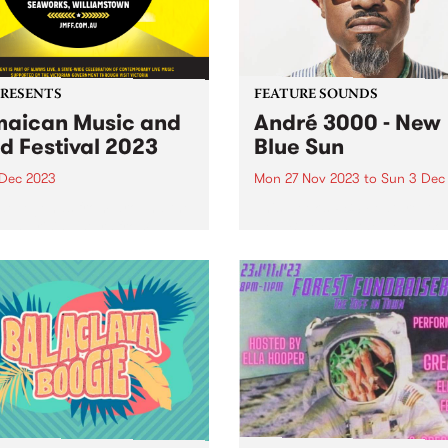
PRESENTS
FEATURE SOUNDS
aican Music and
André 3000 - New
d Festival 2023
Blue Sun
 Dec 2023
Mon 27 Nov 2023
to
Sun 3 Dec
e legends from around the
This week’s PBS Feature Alb
 and rising stars from
New Blue Sun, the debut so
ria will descend on
album by André 3000. New 
rks Maritime Precinct,
Sun is an entirely instrumen
amstown, for The Jamaican
album centered around
 & Food Festival. The
woodwinds; a celebratory p
er celebration of reggae
of work in the form...
usic of Jamaican origin...