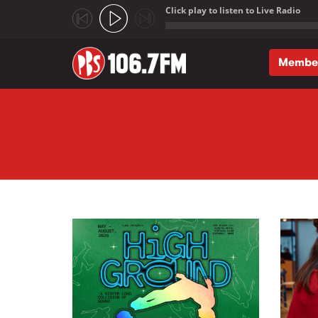
Click play to listen to Live Radio
;
Membe
Skip to main content