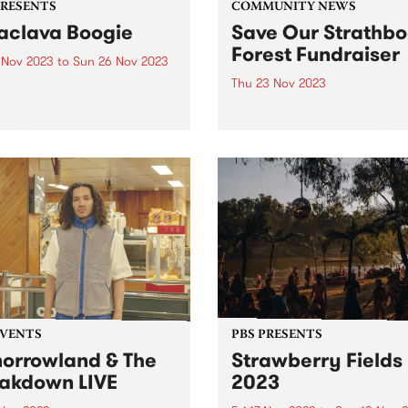
PRESENTS
COMMUNITY NEWS
aclava Boogie
Save Our Strathbo
Forest Fundraiser
4 Nov 2023
to
Sun 26 Nov 2023
Thu 23 Nov 2023
lava will be home to
urne’s newest FREE music
Strathbogie Forest on
val when Balaclava Boogie
Taungurung land, in North 
 over the Carlisle Street
Victoria is an old growth for
nct on the last weekend of
and home to the endanger
ber. Artists with local
greater glider, powerful owl
ctions to the area will
many more species of flora
rm in...
fauna. The forest has been..
EVENTS
PBS PRESENTS
orrowland & The
Strawberry Fields
akdown LIVE
2023