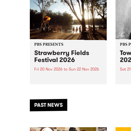
PBS PRESENTS
PBS 
Strawberry Fields
Tow
Festival 2026
20
Fri 20 Nov 2026
to
Sun 22 Nov 2026
Sat 2
The beloved Strawberry Fields
Town 
Festival returns to the banks of
21 ar
the Dhungala / Murray River
stand
from November 20–22 for
inter
another unforgettable weekend
Djaa
PAST NEWS
of music, art and connection.
Satu