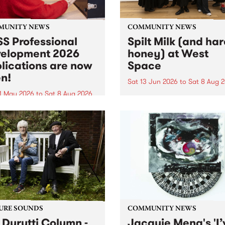
MUNITY NEWS
COMMUNITY NEWS
S Professional
Spilt Milk (and ha
elopment 2026
honey) at West
lications are now
Space
n!
Sat 13 Jun 2026
to
Sat 8 Aug 
1 May 2026
to
Sat 8 Aug 2026
"The land of milk and honey
originally a biblical phrase
 Professional Development
used in the 1960s and ‘70s t
applications are now open!
describe Aotearoa and Aust
cations close at 6:00pm,
as lands of abundance for 
y, March 23, 2026. Apply
Moana people who had mig
from their...
URE SOUNDS
COMMUNITY NEWS
 Durutti Column -
Jacquie Meng's 'I’