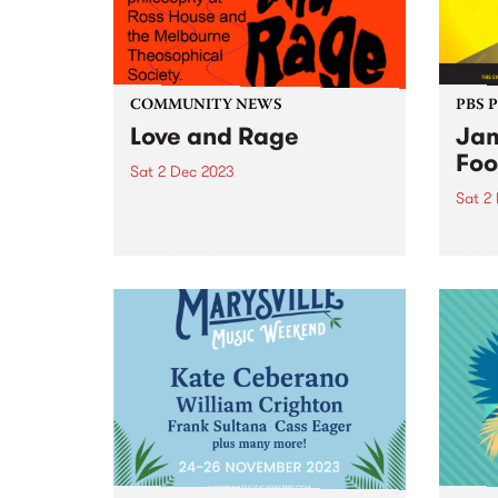
COMMUNITY NEWS
PBS 
Love and Rage
Jam
Foo
Sat 2 Dec 2023
Sat 2
Love and Rage is a series of
talks, panels, lectures, and
Regga
workshops agitating for a better
world
tomorrow, today. Taking place
Victo
on Saturday December 2, the
Seawo
panels bring together leading
Willi
First Nations thinkers and
Music
activists with...
premi
and m