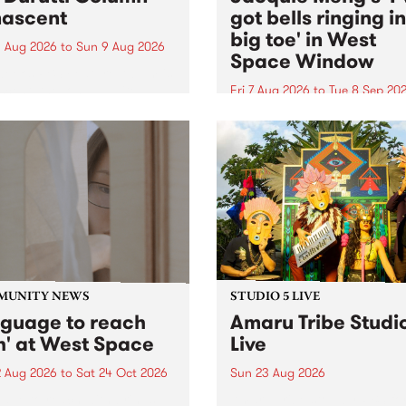
ascent
got bells ringing i
big toe' in West
 Aug 2026
to
Sun 9 Aug 2026
Space Window
week’s PBS Feature Album is
cent, the long-awaited
Fri 7 Aug 2026
to
Tue 8 Sep 20
se and return from
I’ve got bells ringing in my 
dary Manchester outfit The
toe is a new project by artis
ti Column.
Jacquie Meng in the West 
Window , in the Perry Stree
building of Collingwood Yar
I’ve got bells ringing...
MUNITY NEWS
STUDIO 5 LIVE
nguage to reach
Amaru Tribe Studi
h' at West Space
Live
2 Aug 2026
to
Sat 24 Oct 2026
Sun 23 Aug 2026
age to reach with brings
Amaru Tribe stop by PBS fo