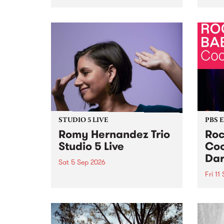
Naarm/Melbourne August 19 -
toget
30.
mater
by Mo
Nithy
Galle
Again
of gen
STUDIO 5 LIVE
PBS 
Romy Hernandez Trio
Roc
Studio 5 Live
Coo
Dar
Sat 5 Sep 2026
Fri 11
omy Hernandez and her band
stop by PBS for an intimate
PBS' 
Studio 5 Live performance. Tune
show 
in to Fiesta Jazz on Saturday
this 
September 5 from 11am.
Out S