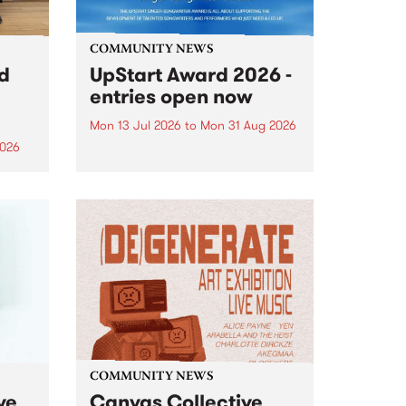
COMMUNITY NEWS
rd
UpStart Award 2026 -
entries open now
Mon 13 Jul 2026
to
Mon 31 Aug 2026
2026
Entries have opened for the
annual UpStart Award , closing
”,
at midnight on August 31. The
, was
UpStart Award is an annual
o
grant for emerging Victorian
ralia
singer-songwriters. Each year
the
the winner of the award receives
rated
a...
COMMUNITY NEWS
ve
Canvas Collective