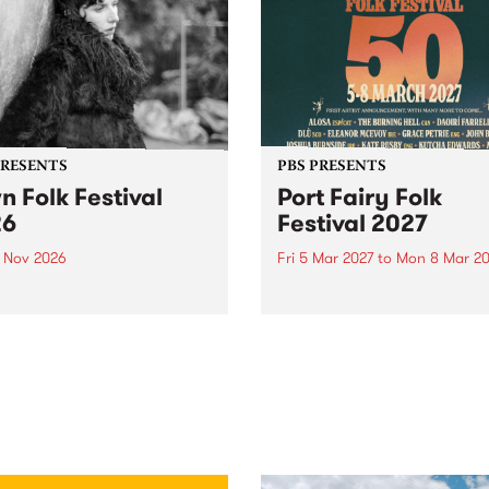
PRESENTS
PBS PRESENTS
n Folk Festival
Port Fairy Folk
26
Festival 2027
1 Nov 2026
Fri 5 Mar 2027
to
Mon 8 Mar 20
Folk Festivalunveils its first
The beloved Port Fairy Folk
tists for 2026, bringing a
Festival will celebrate its 50
out mix of local and
anniversary in March 2027.
national talent to
ra/Castlemaine on
rday November 21.