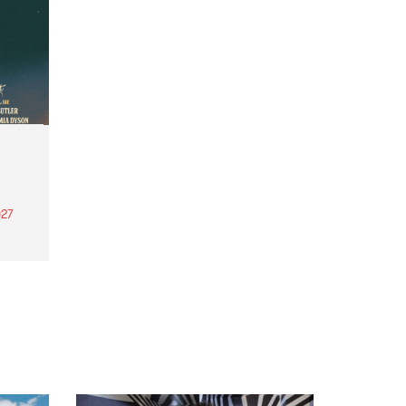
27
th