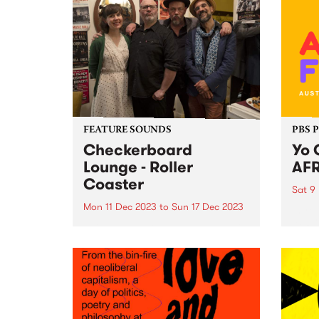
FEATURE SOUNDS
PBS 
Checkerboard
Yo 
Lounge - Roller
AFR
Coaster
Sat 9
Mon 11 Dec 2023
to
Sun 17 Dec 2023
Intro
AFRO
This week’s PBS Feature Album is
ready
Roller Coaster by Checkerboard
exhil
Lounge. Roller Coaster is the first
heart
record to feature the band's
food,
current line-up, including Zoe
spect
Frater on bass, group founder
on Sa
Carl Pannuzzo on vocals and...