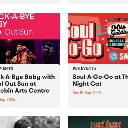
her, through sound,
very special Studio 5 Live. 
ial and gesture, new works
in to the Global Village on
orina Bonini, Chi Tran and
Sunday August 23 from 5p
a Iyer at West Space
ry, Collingwood Yards .
st the homogenising force
erative AI...
EVENTS
PBS EVENTS
k-A-Bye Baby with
Soul-A-Go-Go at T
l Out Sun at
Night Cat
ebin Arts Centre
Sat 19 Sep 2026
 Sep 2026
PBS FM’s Soul-A-Go-Go Ret
to The Night Cat!
premiere kid friendly music
Rock-A-Bye Baby returns
September featuring Cool
un .