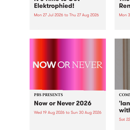
Elektrophied!
Ren
Mon 27 Jul 2026
to
Thu 27 Aug 2026
Mon 3
Kicking off at 2am on the
This 
morning of Friday July 31 will be
Renas
a brand new fortnightly show on
relea
the PBS airwaves. Elektrosophy
legen
with Eva Sementino will take
Durut
listeners on a deep-night journey
through hypnotic...
PBS PRESENTS
COM
Now or Never 2026
'la
wit
Wed 19 Aug 2026
to
Sun 30 Aug 2026
Sat 2
Now or Never returns this winter,
taking place around
langu