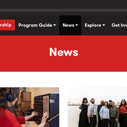
rship
Program Guide
News
Explore
Get In
News