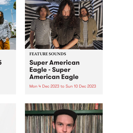
FEATURE SOUNDS
5
Super American
Eagle - Super
American Eagle
Mon 4 Dec 2023
to
Sun 10 Dec 2023
(John
ahyo,
This week’s PBS Feature Album is
te
the self titled release by power
ure
psych trio Super American Eagle.
From a lightning moment of
soul,
musical connection, Super
o
American Eagle have built a
und...
thrilling, fuzz-filtered debut of