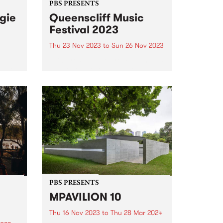
PBS PRESENTS
gie
Queenscliff Music
Festival 2023
Thu 23 Nov 2023
to
Sun 26 Nov 2023
PBS Presents the premiere music
East
event of Victoria's Bellarine
est
Peninsula, the 25th annual
ed
Queenscliff Music Festival . QMF
, and
have just announced a second
 and
round of artists for 2023, joining
.
a stacked first announcement
and news...
PBS PRESENTS
MPAVILION 10
Thu 16 Nov 2023
to
Thu 28 Mar 2024