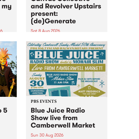
n my
and Revolver Upstairs
present:
(de)Generate
26
Sat 8 Aug 2026
big
Canvas Collective and Revolver
t
Upstairs Arts come together for
Space
(de)Generate , a one-night
t
exhibition supporting deviants
ds .
and artists alike on August 8
2026. This anti-doomscrolling
takeover brings together
degenerates, creatives, gremlins
and musicians for a...
PBS EVENTS
o 5
Blue Juice Radio
Show live from
Camberwell Market
Sun 30 Aug 2026
r a