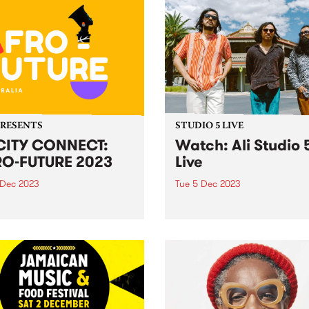
PRESENTS
STUDIO 5 LIVE
CITY CONNECT:
Watch: Ali Studio 
O-FUTURE 2023
Live
 Dec 2023
Tue 5 Dec 2023
ducing: Yo CiTY CONNECT:
Indonesian three-piece Ali 
 FUTURE ! Melbourne, get
Paul Patton, Arswandaru C
 to embark on an
and Absar Lebeh) incorpora
arating journey through the
Middle Eastern musical cult
 of African culture, music,
with elements of 1970s
 and dance at the
Indonesian rock, cinematic 
acular Abbotsford Convent
funk, disco, and afrobeat, t
turday December 9!...
create a new groove and so