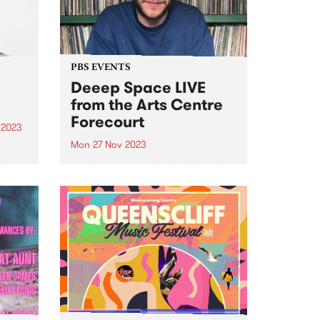
urgent...
PBS EVENTS
Deeep Space LIVE
from the Arts Centre
Forecourt
 2023
Mon 27 Nov 2023
um is
lo
Don't miss everyone's favourite
Blue
Monday morning excursion
tal
through sound, Deeep Space ,
broadcasting LIVE from ALWAYS
iece
LIVE SOUNDBOX on the Arts
Centre Forecourt - 9am ‘til 11am,
Monday November 27. This one-
off special broadcast for...