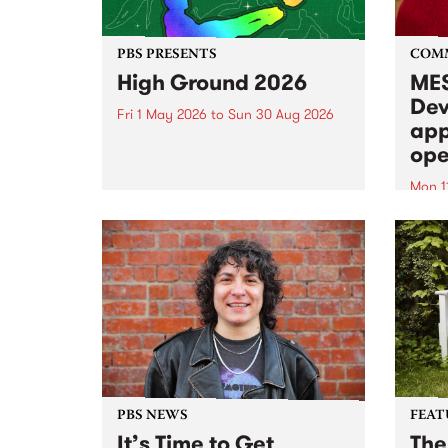
PBS PRESENTS
COM
High Ground 2026
MES
Dev
Fri 1 May 2026
to
Sun 30 Aug 2026
app
High Ground is a new live music
ope
series celebrating Fitzroy’s
legacy of creative independence,
Mon 1
underground culture and
MESS
boundary-pushing music.
2026 
Appli
Monda
now!
PBS NEWS
FEAT
It’s Time to Get
The