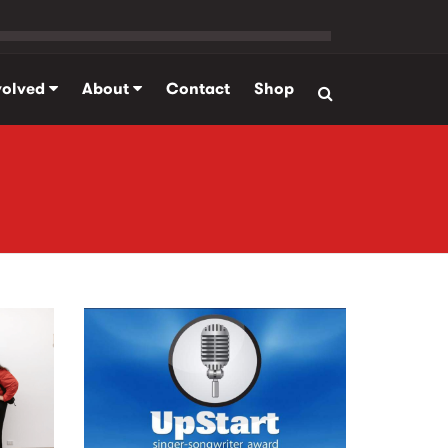
volved
About
Contact
Shop