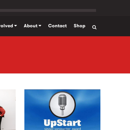
volved
About
Contact
Shop