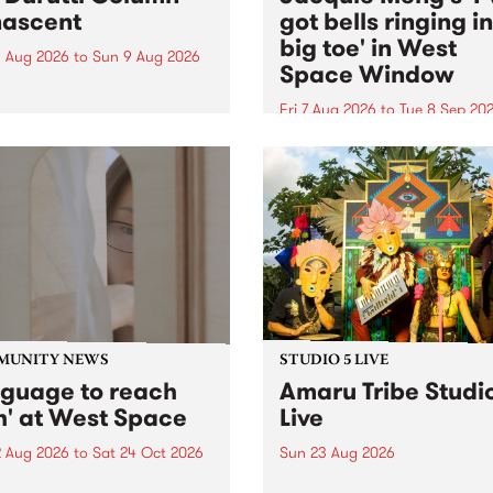
ascent
got bells ringing i
big toe' in West
 Aug 2026
to
Sun 9 Aug 2026
Space Window
week’s PBS Feature Album is
cent, the long-awaited
Fri 7 Aug 2026
to
Tue 8 Sep 20
se and return from
I’ve got bells ringing in my 
dary Manchester outfit The
toe is a new project by artis
ti Column.
Jacquie Meng in the West 
Window , in the Perry Stree
building of Collingwood Yar
I’ve got bells ringing...
MUNITY NEWS
STUDIO 5 LIVE
nguage to reach
Amaru Tribe Studi
h' at West Space
Live
2 Aug 2026
to
Sat 24 Oct 2026
Sun 23 Aug 2026
age to reach with brings
Amaru Tribe stop by PBS fo