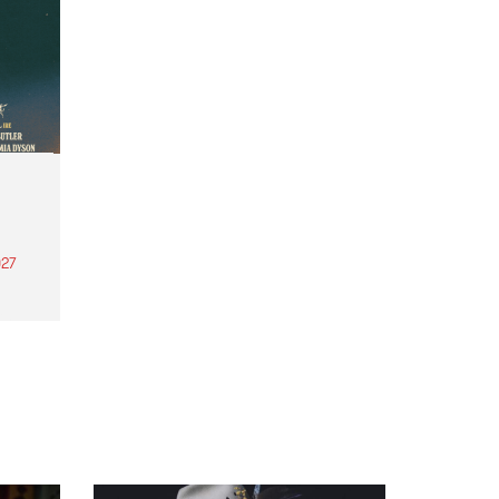
27
th