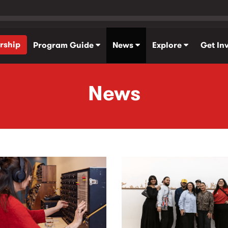
rship
Program Guide
News
Explore
Get In
News