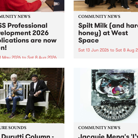
MUNITY NEWS
COMMUNITY NEWS
S Professional
Spilt Milk (and ha
elopment 2026
honey) at West
lications are now
Space
n!
Sat 13 Jun 2026
to
Sat 8 Aug 
1 May 2026
to
Sat 8 Aug 2026
"The land of milk and honey
originally a biblical phrase
 Professional Development
used in the 1960s and ‘70s t
applications are now open!
describe Aotearoa and Aust
cations close at 6:00pm,
as lands of abundance for 
y, March 23, 2026. Apply
Moana people who had mig
from their...
URE SOUNDS
COMMUNITY NEWS
 Durutti Column -
Jacquie Meng's 'I’