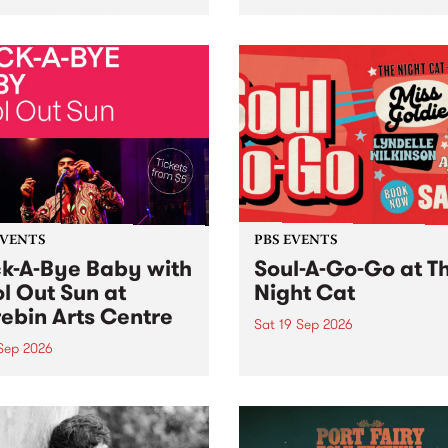
her, through sound,
very special Studio 5 Live. 
ial and gesture, new works
in to the Global Village on
orina Bonini, Chi Tran and
Sunday August 23 from 5p
a Iyer at West Space
ry, Collingwood Yards .
st the homogenising force
erative AI...
EVENTS
PBS EVENTS
k-A-Bye Baby with
Soul-A-Go-Go at T
l Out Sun at
Night Cat
ebin Arts Centre
Sat 19 Sep 2026
 Sep 2026
PBS FM’s Soul-A-Go-Go Ret
to The Night Cat!
premiere kid friendly music
Rock-A-Bye Baby returns
September featuring Cool
un .