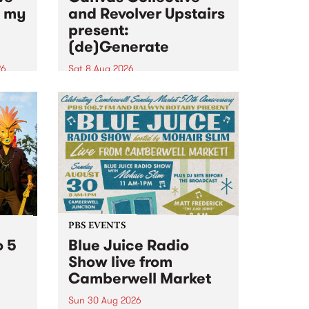
n my
and Revolver Upstairs
present:
(de)Generate
26
Sat 8 Aug 2026
big
Canvas Collective and Revolver
t
Upstairs Arts come together for
Space
(de)Generate , a one-night
t
exhibition supporting deviants
ds .
and artists alike on August 8
2026. This anti-doomscrolling
takeover brings together
degenerates, creatives, gremlins
and musicians for a...
PBS EVENTS
o 5
Blue Juice Radio
Show live from
Camberwell Market
Sun 30 Aug 2026
r a