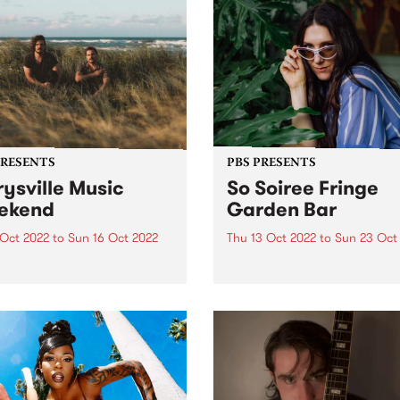
PRESENTS
PBS PRESENTS
ysville Music
So Soiree Fringe
ekend
Garden Bar
 Oct 2022
to
Sun 16 Oct 2022
Thu 13 Oct 2022
to
Sun 23 Oct
ttle festival that could - The
So Soiree Fringe Garden is 
ville Music Weekend - is
dazzling wonderland locate
ly going ahead October 14 -
the gorgeous Grattan Gard
part of the Melbourne Fring
Festival. Lose yourself with
enchanting garden bar whe
Melbourne’s finest DJs,
presented by PBS, will...