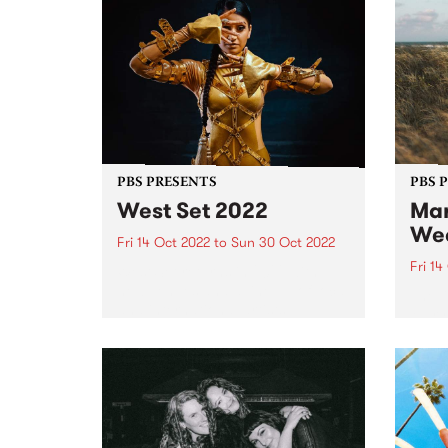
PBS PRESENTS
PBS 
West Set 2022
Mar
We
Fri 14 Oct 2022
to
Sun 30 Oct 2022
Fri 14
West Set returns in 2022 with
new venues and a line up of local
The li
and international artists
Marys
celebrating the best footscray
final
has to offer! West Set will once
16.
again take over the inner west
suburb...