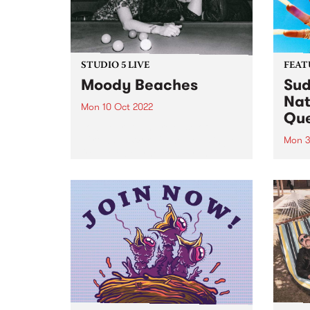
STUDIO 5 LIVE
FEAT
Moody Beaches
Sud
Nat
Mon 10 Oct 2022
Qu
To celebrate the release of
‘Crowded World', the new single
Mon 3
from Melbourne post-grunge
Sudan
band Moody Beaches , we would
Brown
like to take you back in time to
PBS 
September 2018 when the then
Archi
recently formed trio...
perso
race
fierc
relati