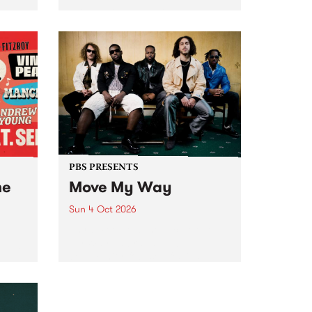
Tune
PBS 106.7 FM and Balwyn Rotary
present Blue Juice Radio Show
m.
live from the Camberwell Market
, celebrating Camberwell
Sunday Market 's 50th
Anniversary!
PBS PRESENTS
he
Move My Way
Sun 4 Oct 2026
Astral People announce Move
My Way , a brand-new
urns
community-focused festival
landing in Naarm/Melbourne on
Sunday October 4.