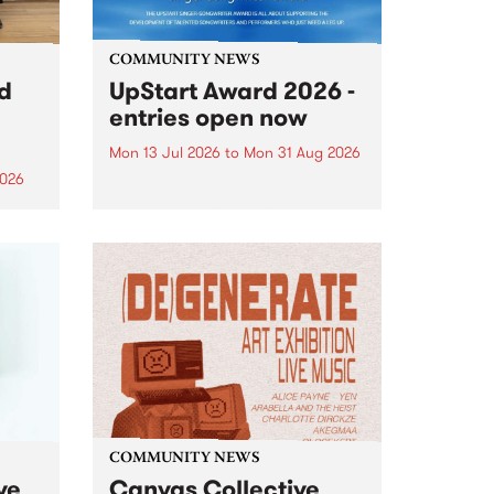
COMMUNITY NEWS
rd
UpStart Award 2026 -
entries open now
Mon 13 Jul 2026
to
Mon 31 Aug 2026
2026
Entries have opened for the
annual UpStart Award , closing
”,
at midnight on August 31. The
, was
UpStart Award is an annual
o
grant for emerging Victorian
ralia
singer-songwriters. Each year
the
the winner of the award receives
rated
a...
COMMUNITY NEWS
ve
Canvas Collective