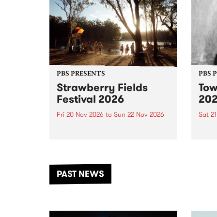
PBS PRESENTS
PBS 
Strawberry Fields
Tow
Festival 2026
20
Fri 20 Nov 2026
to
Sun 22 Nov 2026
Sat 2
The beloved Strawberry Fields
Town 
Festival returns to the banks of
21 ar
the Dhungala / Murray River
stand
from November 20–22 for
inter
another unforgettable weekend
Djaa
PAST NEWS
of music, art and connection.
Satu