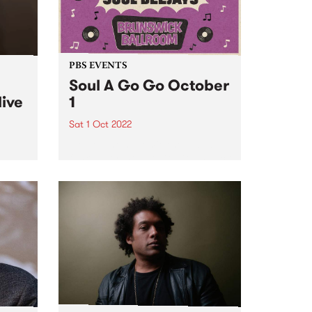
PBS EVENTS
Soul A Go Go October
live
1
Sat 1 Oct 2022
Melbourne's premier soul and
funk party, Soul A Go Go, is back
e
on the first Saturday of every
ve
month at Brunswick Ballroom.
ed to
ip
mes