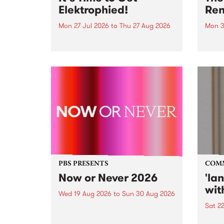
Elektrophied!
Ren
Mon 27 Jul 2026
to
Thu 27 Aug 2026
Mon 3
Kicking off at 2am on the
This 
morning of Friday July 31 will be
Renas
a brand new fortnightly show on
relea
the PBS airwaves. Elektrosophy
legen
with Eva Sementino will take
Durut
listeners on a deep-night journey
through hypnotic...
PBS PRESENTS
COM
Now or Never 2026
'la
wit
Wed 19 Aug 2026
to
Sun 30 Aug 2026
Sat 2
Now or Never returns this winter,
taking place around
langu