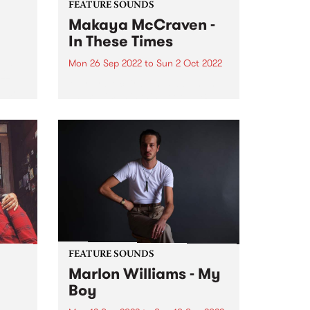
FEATURE SOUNDS
Makaya McCraven -
In These Times
Mon 26 Sep 2022
to
Sun 2 Oct 2022
ubt
azz
Makaya McCraven 's album In
‘Sco’
These Times is this week's PBS
Feature Album. A triumphant
g the
finale of a project 7+ years in the
making, In These Times is a
preeminent addition to prolific
drummer, composer,...
FEATURE SOUNDS
Marlon Williams - My
Boy