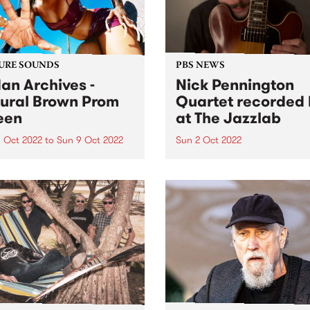
URE SOUNDS
PBS NEWS
an Archives -
Nick Pennington
ural Brown Prom
Quartet recorded 
een
at The Jazzlab
 Oct 2022
to
Sun 9 Oct 2022
Sun 2 Oct 2022
 Archives ' album Natural
On Sunday September 4, th
 Prom Queen is this week's
Melbourne Jazz Co-operati
Feature Album. Sudan
presented guitarist Nick
ves ’ most ambitious and
Pennington, recently return
nal work to date, taking in
Australia from New York, in
, womanhood, and the
concert at The Jazzlab in
ely loyal, loving
Brunswick. After a mentorsh
onships at...
with renowned guitarist Ja
Muller at...