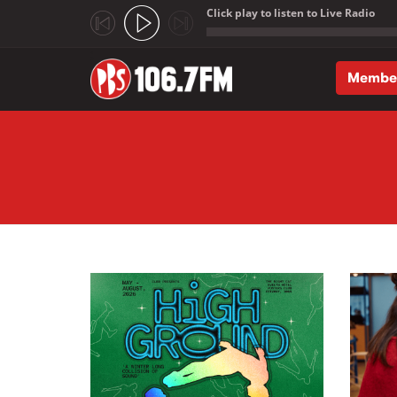
Click play to listen to Live Radio
;
Membe
Skip to main content