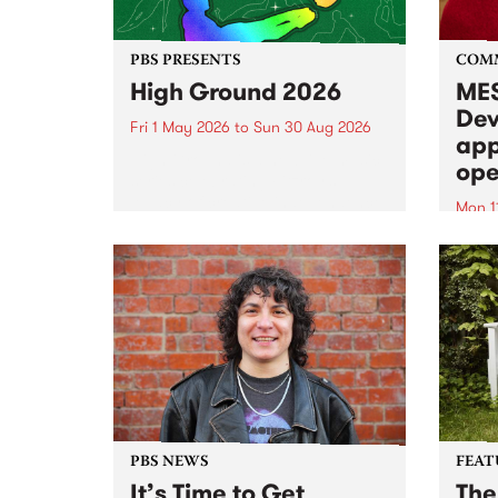
PBS PRESENTS
COM
High Ground 2026
MES
Dev
Fri 1 May 2026
to
Sun 30 Aug 2026
app
High Ground is a new live music
ope
series celebrating Fitzroy’s
legacy of creative independence,
Mon 1
underground culture and
MESS
boundary-pushing music.
2026 
Appli
Monda
now!
PBS NEWS
FEAT
It’s Time to Get
The