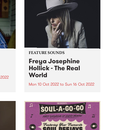
FEATURE SOUNDS
Freya Josephine
Hollick - The Real
World
 2022
Mon 10 Oct 2022
to
Sun 16 Oct 2022
a
d in
Freya Josephine Hollick 's new
ens,
LP The Real World is this week's
e
PBS Feature Album. Australian
in our
cosmic country outlier, Freya
re
Josephine Hollick journeyed to
the California desert in 2019 to
record her new body of...