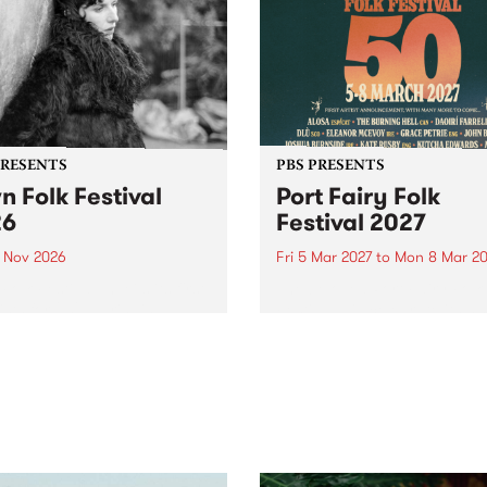
PRESENTS
PBS PRESENTS
n Folk Festival
Port Fairy Folk
26
Festival 2027
1 Nov 2026
Fri 5 Mar 2027
to
Mon 8 Mar 20
Folk Festivalunveils its first
The beloved Port Fairy Folk
tists for 2026, bringing a
Festival will celebrate its 50
out mix of local and
anniversary in March 2027.
national talent to
ra/Castlemaine on
rday November 21.