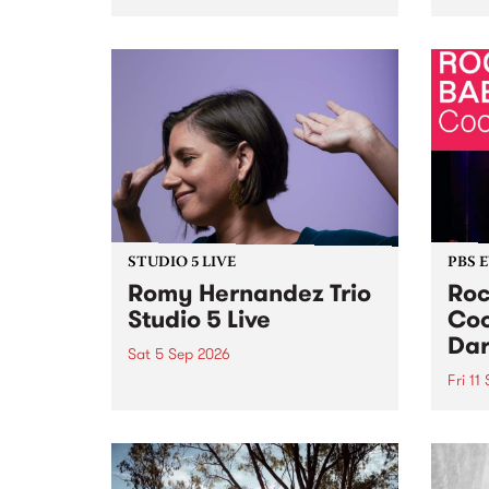
Naarm/Melbourne August 19 -
toget
30.
mater
by Mo
Nithy
Galle
Again
of gen
STUDIO 5 LIVE
PBS 
Romy Hernandez Trio
Roc
Studio 5 Live
Coo
Dar
Sat 5 Sep 2026
Fri 11
omy Hernandez and her band
stop by PBS for an intimate
PBS' 
Studio 5 Live performance. Tune
show 
in to Fiesta Jazz on Saturday
this 
September 5 from 11am.
Out S