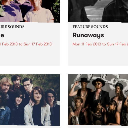
URE SOUNDS
FEATURE SOUNDS
de
Runaways
1 Feb 2013
to
Sun 17 Feb 2013
Mon 11 Feb 2013
to
Sun 17 Feb 
 La Tengo Yo La Tengo
by Kim Salmon & Spencer P
n with new album Fade, out
Jones When Kim Salmon a
via Matador / Remote
Spencer P Jones got togeth
ol. Fade is the most direct,
play some gigs as a single e
nal and cohesive album of
early last year there was an
 Tengo’s career. Recorded
expectation of chaos – here.
.