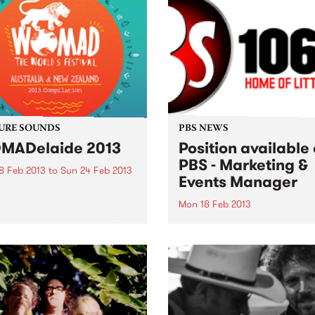
URE SOUNDS
PBS NEWS
MADelaide 2013
Position available 
PBS - Marketing &
8 Feb 2013
to
Sun 24 Feb 2013
Events Manager
rious The annual musical
ey for thousands of fans of
Mon 18 Feb 2013
alia’s premier festival of
We're looking for an experi
, arts and dance begins as
proactive & creative Market
WOMADelaide 2013
Events Manager to help sh
lation CD is released
the sound of a key pillar of
nally through Cartell Music
Melbourne's vibrant music
. The CD...
community