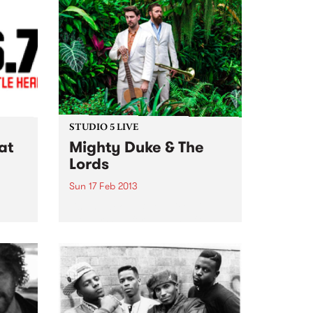
STUDIO 5 LIVE
at
Mighty Duke & The
Lords
Sun 17 Feb 2013
Listen back to Blue Juice with
Mohair Slim for a live set from
enced,
Mighty Duke & the Lords.
ing &
ape