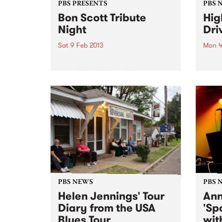
PBS PRESENTS
PBS 
Bon Scott Tribute
Hig
Night
Dri
Sat 9 Feb 2013
Mon 4
The re-invented live music
Drive
venue,the Yarraville Club, will
studi
pay tribute to Bon Scott with a
full w
special and exclusive live music
in­‐s
event.
PBS NEWS
PBS 
Helen Jennings' Tour
Ann
Diary from the USA
'Sp
Blues Tour
wit