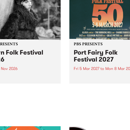
PRESENTS
PBS PRESENTS
n Folk Festival
Port Fairy Folk
26
Festival 2027
1 Nov 2026
Fri 5 Mar 2027
to
Mon 8 Mar 20
Folk Festivalunveils its first
The beloved Port Fairy Folk
tists for 2026, bringing a
Festival will celebrate its 50
out mix of local and
anniversary in March 2027.
national talent to
ra/Castlemaine on
rday November 21.