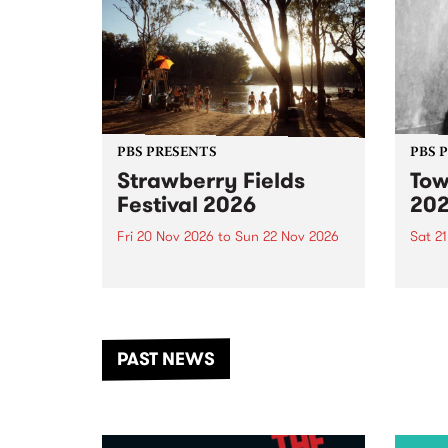
PBS PRESENTS
PBS 
Strawberry Fields
Tow
Festival 2026
20
Fri 20 Nov 2026
to
Sun 22 Nov 2026
Sat 2
The beloved Strawberry Fields
Town 
Festival returns to the banks of
21 ar
the Dhungala / Murray River
stand
from November 20–22 for
inter
another unforgettable weekend
Djaa
PAST NEWS
of music, art and connection.
Satu