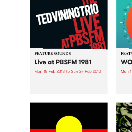
FEATURE SOUNDS
FEAT
Live at PBSFM 1981
WO
Mon 18 Feb 2013
to
Sun 24 Feb 2013
Mon 1
by Ted Vining Trio This live
by Va
performance, first released as an
journ
LP by Bill Hawtin of Jazznote
Austr
Records, was recorded at former
music
PBS studios at the Prince of
the 
Wales Hotel in St.Kilda, featuring
Compi
Barry Buckley...
natio
today