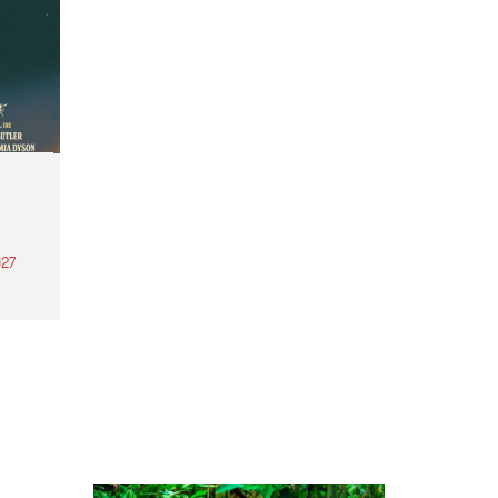
27
th