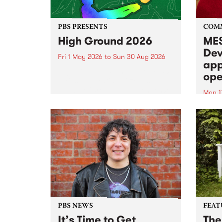
PBS PRESENTS
COM
High Ground 2026
MES
Dev
Fri 1 May 2026
to
Sun 30 Aug 2026
app
High Ground is a new live music
ope
series celebrating Fitzroy’s
legacy of creative independence,
Mon 1
underground culture and
MESS
boundary-pushing music.
2026 
Appli
Monda
now!
PBS NEWS
FEAT
It’s Time to Get
The