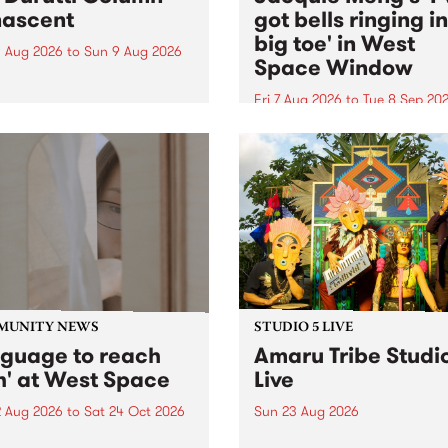
ascent
got bells ringing i
big toe' in West
 Aug 2026
to
Sun 9 Aug 2026
Space Window
week’s PBS Feature Album is
cent, the long-awaited
Fri 7 Aug 2026
to
Tue 8 Sep 20
se and return from
I’ve got bells ringing in my 
dary Manchester outfit The
toe is a new project by artis
ti Column.
Jacquie Meng in the West 
Window , in the Perry Stree
building of Collingwood Yar
I’ve got bells ringing...
MUNITY NEWS
STUDIO 5 LIVE
nguage to reach
Amaru Tribe Studi
h' at West Space
Live
2 Aug 2026
to
Sat 24 Oct 2026
Sun 23 Aug 2026
age to reach with brings
Amaru Tribe stop by PBS fo