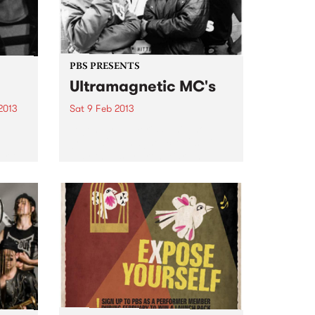
PBS PRESENTS
Ultramagnetic MC's
2013
Sat 9 Feb 2013
Legendary American hip-hop
nd
group Ultramagnetic MC's will
er to
play the Espy Front Bar on
ntity
Saturday February the 9th.
..