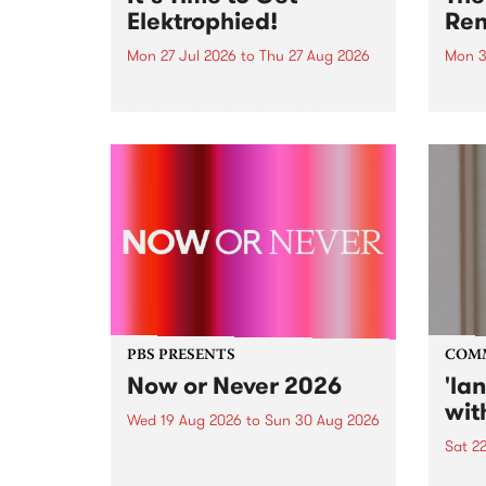
Elektrophied!
Ren
Mon 27 Jul 2026
to
Thu 27 Aug 2026
Mon 3
Kicking off at 2am on the
This 
morning of Friday July 31 will be
Renas
a brand new fortnightly show on
relea
the PBS airwaves. Elektrosophy
legen
with Eva Sementino will take
Durut
listeners on a deep-night journey
through hypnotic...
PBS PRESENTS
COM
Now or Never 2026
'la
wit
Wed 19 Aug 2026
to
Sun 30 Aug 2026
Sat 2
Now or Never returns this winter,
taking place around
langu