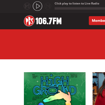
Click play to listen to Live Radio
;
Membe
Skip to main content