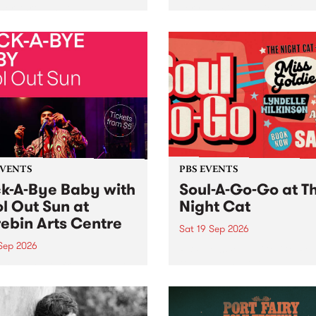
her, through sound,
very special Studio 5 Live. 
ial and gesture, new works
in to the Global Village on
orina Bonini, Chi Tran and
Sunday August 23 from 5p
a Iyer at West Space
ry, Collingwood Yards .
st the homogenising force
erative AI...
EVENTS
PBS EVENTS
k-A-Bye Baby with
Soul-A-Go-Go at T
l Out Sun at
Night Cat
ebin Arts Centre
Sat 19 Sep 2026
 Sep 2026
PBS FM’s Soul-A-Go-Go Ret
to The Night Cat!
premiere kid friendly music
Rock-A-Bye Baby returns
September featuring Cool
un .