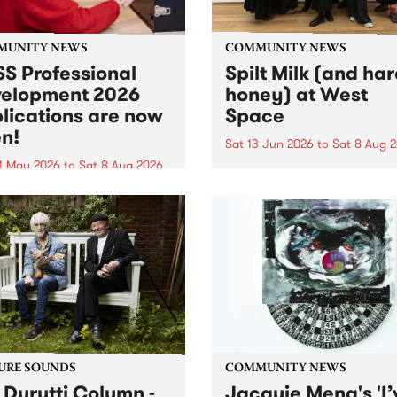
MUNITY NEWS
COMMUNITY NEWS
S Professional
Spilt Milk (and ha
elopment 2026
honey) at West
lications are now
Space
n!
Sat 13 Jun 2026
to
Sat 8 Aug 
1 May 2026
to
Sat 8 Aug 2026
"The land of milk and honey
originally a biblical phrase
 Professional Development
used in the 1960s and ‘70s t
applications are now open!
describe Aotearoa and Aust
cations close at 6:00pm,
as lands of abundance for 
y, March 23, 2026. Apply
Moana people who had mig
from their...
URE SOUNDS
COMMUNITY NEWS
 Durutti Column -
Jacquie Meng's 'I’