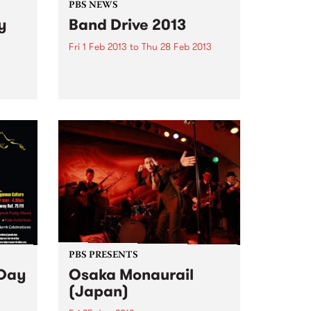
PBS NEWS
y
Band Drive 2013
Fri 1 Feb 2013
to
Thu 28 Feb 2013
Expose your band to PBS this
February!
be
e of
e with
PBS PRESENTS
 Day
Osaka Monaurail
(Japan)