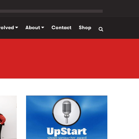
volved
About
Contact
Shop