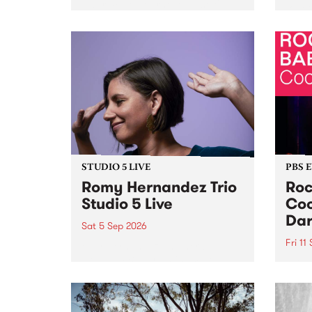
Naarm/Melbourne August 19 -
toget
30.
mater
by Mo
Nithy
Galle
Again
of gen
STUDIO 5 LIVE
PBS 
Romy Hernandez Trio
Roc
Studio 5 Live
Coo
Dar
Sat 5 Sep 2026
Fri 11
omy Hernandez and her band
stop by PBS for an intimate
PBS' 
Studio 5 Live performance. Tune
show 
in to Fiesta Jazz on Saturday
this 
September 5 from 11am.
Out S