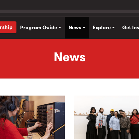
rship
Program Guide
News
Explore
Get In
News