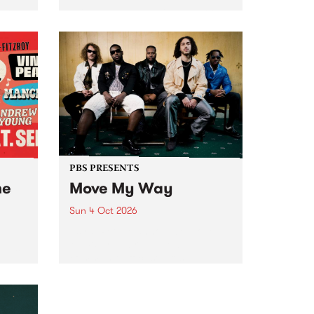
Tune
PBS 106.7 FM and Balwyn Rotary
present Blue Juice Radio Show
m.
live from the Camberwell Market
, celebrating Camberwell
Sunday Market 's 50th
Anniversary!
PBS PRESENTS
he
Move My Way
Sun 4 Oct 2026
Astral People announce Move
My Way , a brand-new
urns
community-focused festival
landing in Naarm/Melbourne on
Sunday October 4.