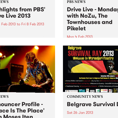
NEWS
PBS NEWS
hlights from PBS'
Drive Live - Monda
ve Live 2013
with NoZu, The
Townhouses and
 Feb 2013
to
Fri 8 Feb 2013
Pikelet
 Live - three acts, three
os, one drivetime show for a
Mon 4 Feb 2013
eek, featuring blistering live
Starting off the week, we’ll 
tudio performances!
soothing your Monday with
some dreamy pop with a sid
dancing on Against The Tid
Monica.
NEWS
COMMUNITY NEWS
ouncer Profile -
Belgrave Survival
ace Is The Place'
Sat 26 Jan 2013
h Moses Iten