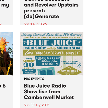
n my
and Revolver Upstairs
present:
(de)Generate
26
Sat 8 Aug 2026
big
Canvas Collective and Revolver
t
Upstairs Arts come together for
Space
(de)Generate , a one-night
t
exhibition supporting deviants
ds .
and artists alike on August 8
2026. This anti-doomscrolling
takeover brings together
degenerates, creatives, gremlins
and musicians for a...
PBS EVENTS
o 5
Blue Juice Radio
Show live from
Camberwell Market
Sun 30 Aug 2026
r a