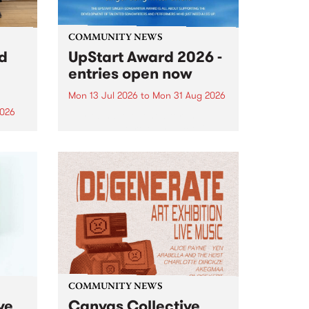
COMMUNITY NEWS
rd
UpStart Award 2026 -
entries open now
Mon 13 Jul 2026
to
Mon 31 Aug 2026
2026
Entries have opened for the
annual UpStart Award , closing
”,
at midnight on August 31. The
, was
UpStart Award is an annual
o
grant for emerging Victorian
ralia
singer-songwriters. Each year
the
the winner of the award receives
rated
a...
COMMUNITY NEWS
ve
Canvas Collective