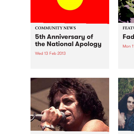
COMMUNITY NEWS
FEAT
5th Anniversary of
Fa
the National Apology
Mon 1
Wed 13 Feb 2013
by Yo
retur
Who could forget the speech
now 
that stopped the nation?
Contr
perso
Yo La
with..