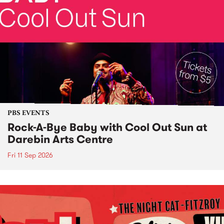
PBS EVENTS
Rock-A-Bye Baby with Cool Out Sun at
Darebin Arts Centre
Fri 11 Sep 2026