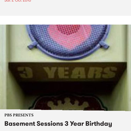
Sat 2 Oct 2010
PBS PRESENTS
Basement Sessions 3 Year Birthday