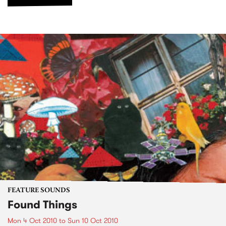
FEATURE SOUNDS
Found Things
Mon 4 Oct 2010
to
Sun 10 Oct 2010