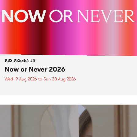
PBS PRESENTS
Now or Never 2026
Wed 19 Aug 2026
to
Sun 30 Aug 2026