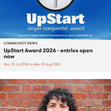
COMMUNITY NEWS
UpStart Award 2026 - entries open
now
Mon 13 Jul 2026
to
Mon 31 Aug 2026