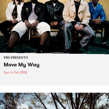
PBS PRESENTS
Move My Way
Sun 4 Oct 2026