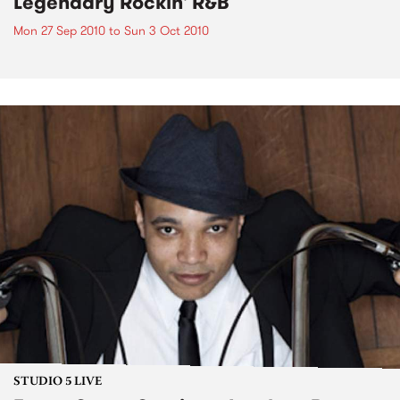
Legendary Rockin' R&B
Mon 27 Sep 2010
to
Sun 3 Oct 2010
STUDIO 5 LIVE