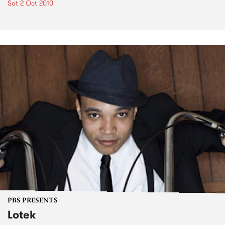
Sat 2 Oct 2010
PBS PRESENTS
Lotek