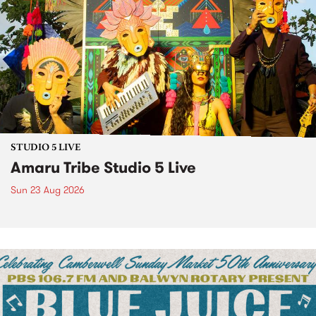
STUDIO 5 LIVE
Amaru Tribe Studio 5 Live
Sun 23 Aug 2026