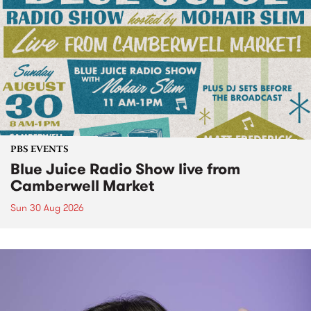
PBS EVENTS
Blue Juice Radio Show live from
Camberwell Market
Sun 30 Aug 2026