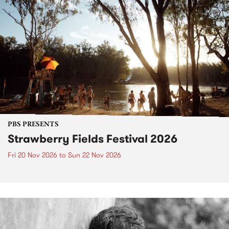
PBS PRESENTS
Strawberry Fields Festival 2026
Fri 20 Nov 2026
to
Sun 22 Nov 2026