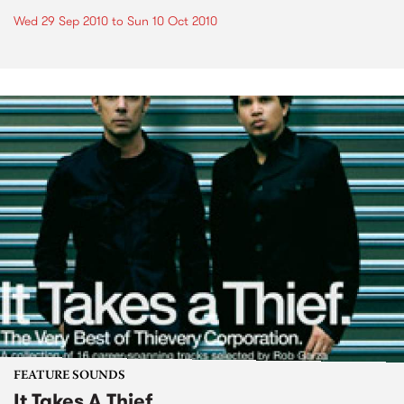
Wed 29 Sep 2010
to
Sun 10 Oct 2010
FEATURE SOUNDS
It Takes A Thief