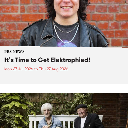
PBS NEWS
It’s Time to Get Elektrophied!
Mon 27 Jul 2026
to
Thu 27 Aug 2026