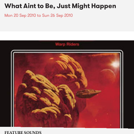
What Aint to Be, Just Might Happen
Mon 20 Sep 2010
to
Sun 26 Sep 2010
FEATURE SOUNDS