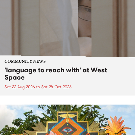
COMMUNITY NEWS
'language to reach with' at West
Space
Sat 22 Aug 2026
to
Sat 24 Oct 2026