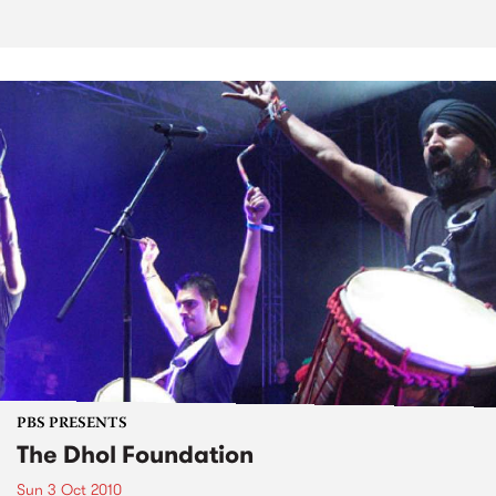
PBS PRESENTS
The Dhol Foundation
Sun 3 Oct 2010