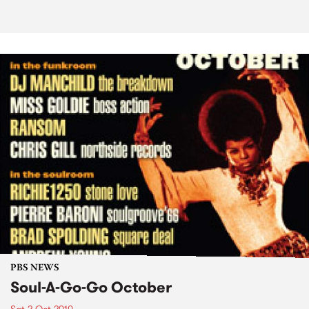
PBS NEWS
Soul-A-Go-Go October