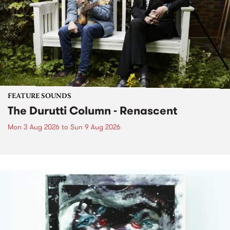
FEATURE SOUNDS
The Durutti Column - Renascent
Mon 3 Aug 2026
to
Sun 9 Aug 2026