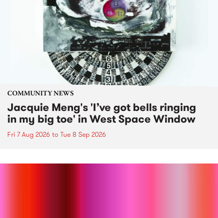
COMMUNITY NEWS
Jacquie Meng's 'I’ve got bells ringing
in my big toe' in West Space Window
Fri 7 Aug 2026
to
Tue 8 Sep 2026