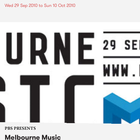
Wed 29 Sep 2010
to
Sun 10 Oct 2010
PBS PRESENTS
Melbourne Music