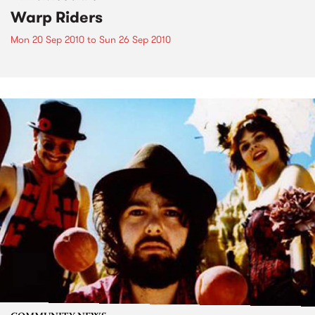
Warp Riders
Mon 20 Sep 2010
to
Sun 26 Sep 2010