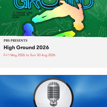
PBS PRESENTS
High Ground 2026
Fri 1 May 2026
to
Sun 30 Aug 2026