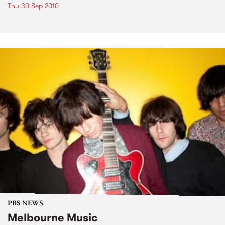
Thu 30 Sep 2010
PBS NEWS
Melbourne Music