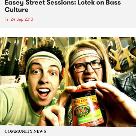
Easey Street Sessions: Lotek on Bass
Culture
Fri 24 Sep 2010
COMMUNITY NEWS