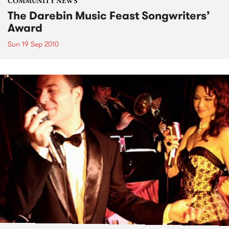
COMMUNITY NEWS
The Darebin Music Feast Songwriters’
Award
Sun 19 Sep 2010