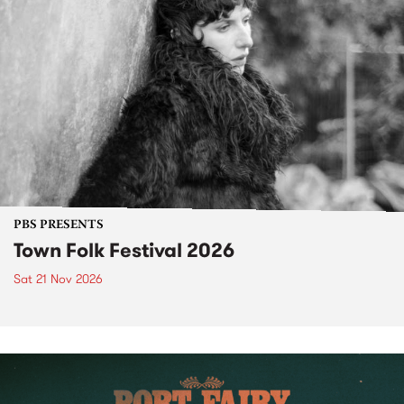
PBS PRESENTS
Town Folk Festival 2026
Sat 21 Nov 2026