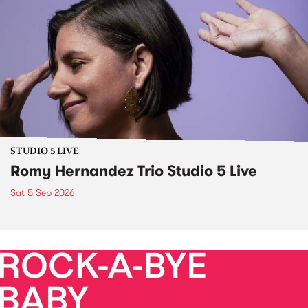
STUDIO 5 LIVE
Romy Hernandez Trio Studio 5 Live
Sat 5 Sep 2026