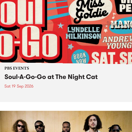
PBS EVENTS
Soul-A-Go-Go at The Night Cat
Sat 19 Sep 2026