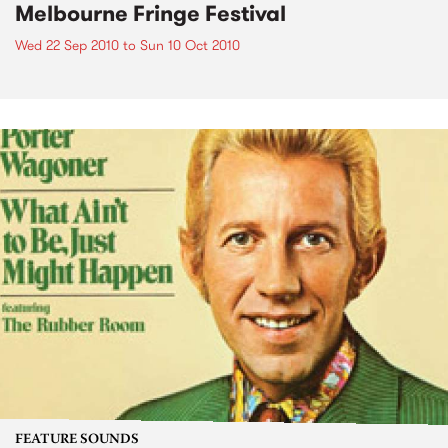
Melbourne Fringe Festival
Wed 22 Sep 2010
to
Sun 10 Oct 2010
FEATURE SOUNDS