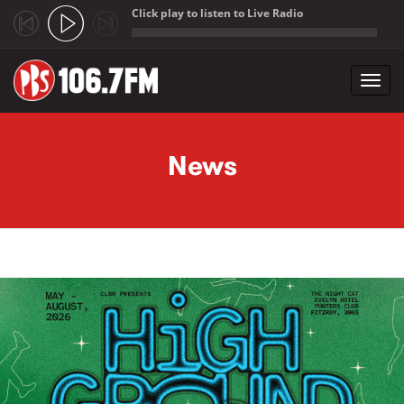
Click play to listen to Live Radio
;
Toggl
navig
Skip to main content
News