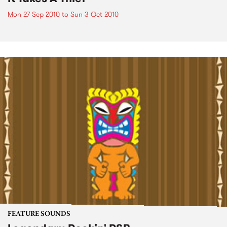
Mon 27 Sep 2010
to
Sun 3 Oct 2010
FEATURE SOUNDS