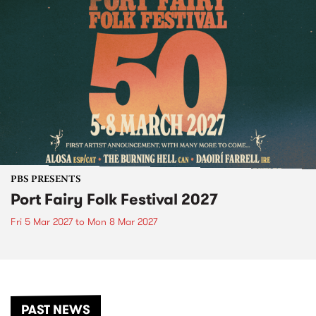
PBS PRESENTS
Port Fairy Folk Festival 2027
Fri 5 Mar 2027
to
Mon 8 Mar 2027
PAST NEWS