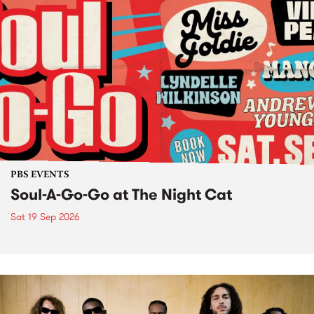
PBS EVENTS
Soul-A-Go-Go at The Night Cat
Sat 19 Sep 2026