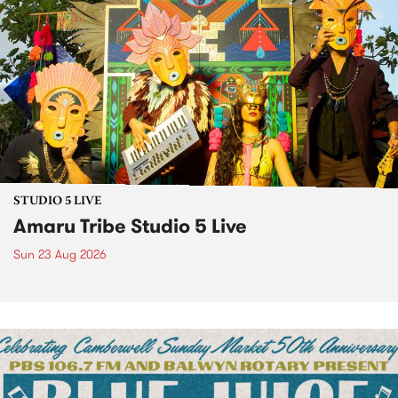
STUDIO 5 LIVE
Amaru Tribe Studio 5 Live
Sun 23 Aug 2026