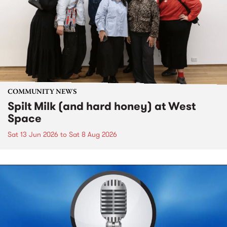
COMMUNITY NEWS
Spilt Milk (and hard honey) at West
Space
Sat 13 Jun 2026
to
Sat 8 Aug 2026