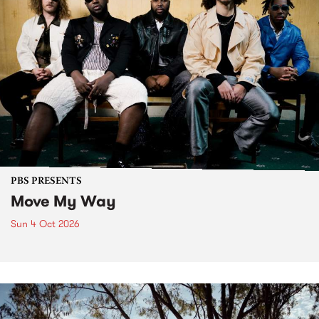
PBS PRESENTS
Move My Way
Sun 4 Oct 2026