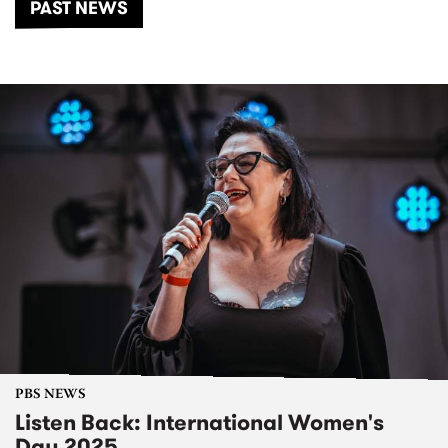
PAST NEWS
PBS NEWS
Listen Back: International Women's
Day 2025