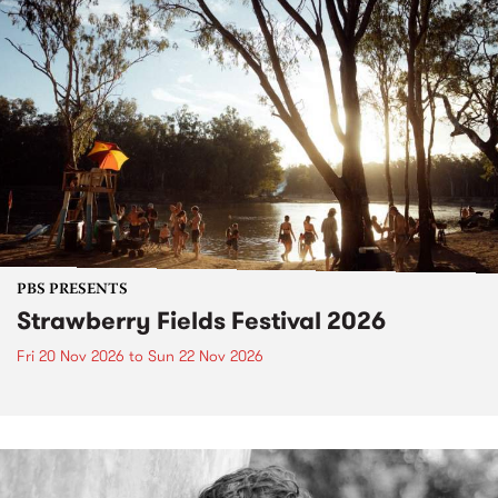
PBS PRESENTS
Strawberry Fields Festival 2026
Fri 20 Nov 2026
to
Sun 22 Nov 2026