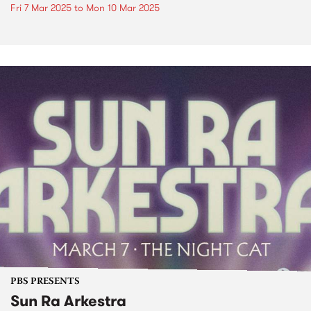
Fri 7 Mar 2025
to
Mon 10 Mar 2025
PBS PRESENTS
Sun Ra Arkestra