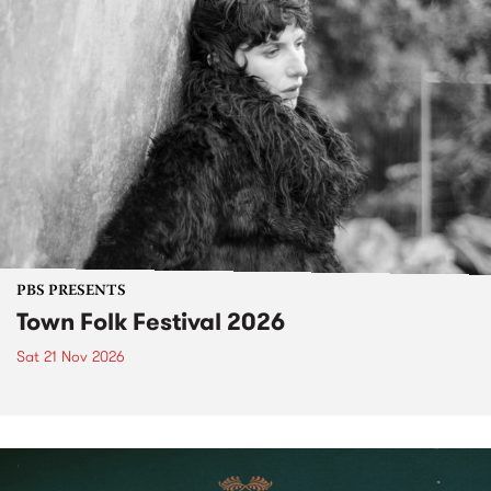
PBS PRESENTS
Town Folk Festival 2026
Sat 21 Nov 2026