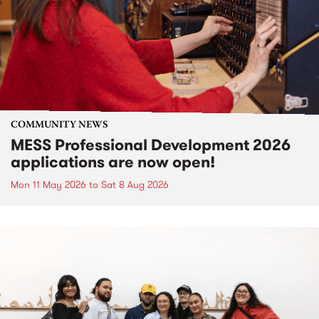
COMMUNITY NEWS
MESS Professional Development 2026
applications are now open!
Mon 11 May 2026
to
Sat 8 Aug 2026