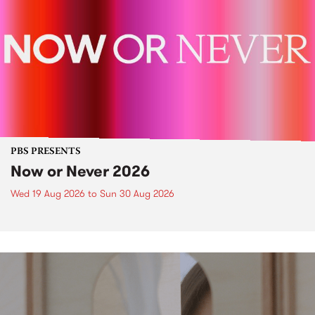
PBS PRESENTS
Now or Never 2026
Wed 19 Aug 2026
to
Sun 30 Aug 2026