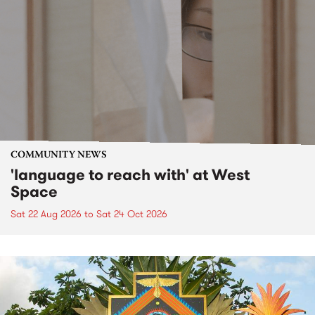
COMMUNITY NEWS
'language to reach with' at West
Space
Sat 22 Aug 2026
to
Sat 24 Oct 2026