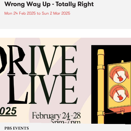
Wrong Way Up - Totally Right
Mon 24 Feb 2025
to
Sun 2 Mar 2025
PBS EVENTS