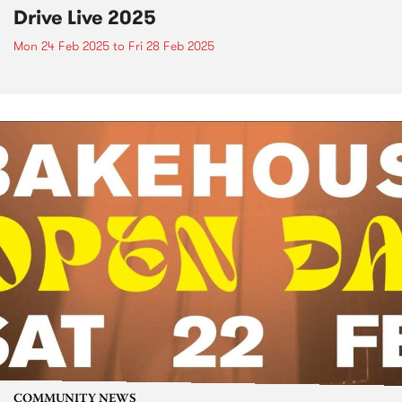
Drive Live 2025
Mon 24 Feb 2025
to
Fri 28 Feb 2025
COMMUNITY NEWS