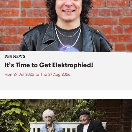
PBS NEWS
It’s Time to Get Elektrophied!
Mon 27 Jul 2026
to
Thu 27 Aug 2026