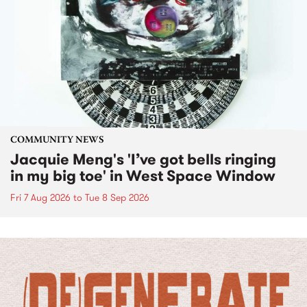
COMMUNITY NEWS
Jacquie Meng's 'I’ve got bells ringing
in my big toe' in West Space Window
Fri 7 Aug 2026
to
Tue 8 Sep 2026