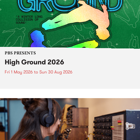
PBS PRESENTS
High Ground 2026
Fri 1 May 2026
to
Sun 30 Aug 2026