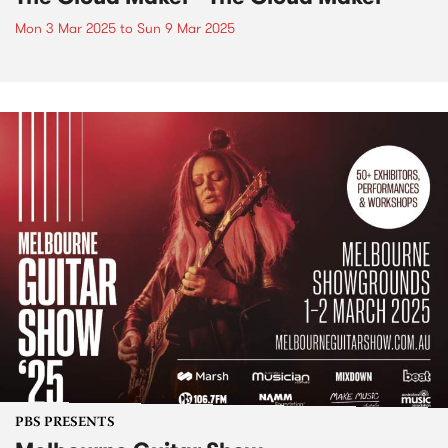
Mon 3 Mar 2025
to
Sun 9 Mar 2025
PBS PRESENTS