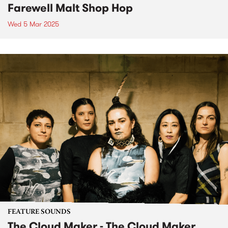
Farewell Malt Shop Hop
Wed 5 Mar 2025
FEATURE SOUNDS
The Cloud Maker - The Cloud Maker