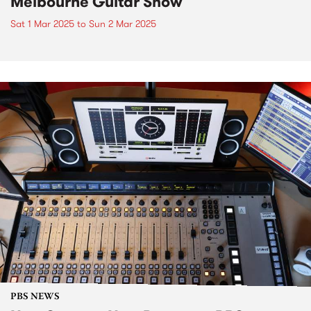
Melbourne Guitar Show
Sat 1 Mar 2025
to
Sun 2 Mar 2025
PBS NEWS