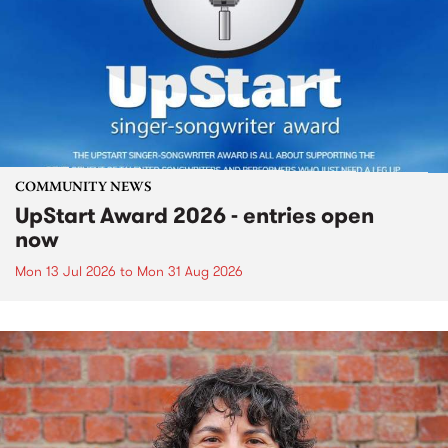
COMMUNITY NEWS
UpStart Award 2026 - entries open
now
Mon 13 Jul 2026
to
Mon 31 Aug 2026