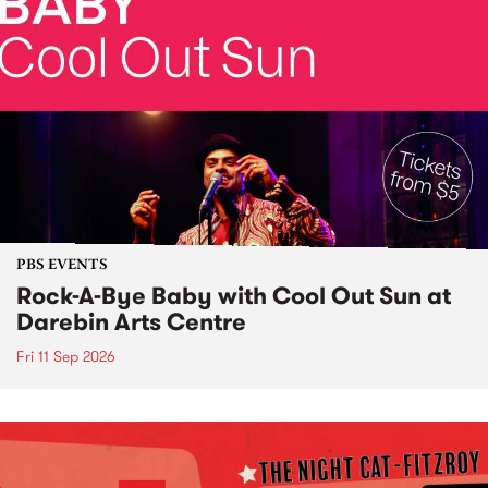
PBS EVENTS
Rock-A-Bye Baby with Cool Out Sun at
Darebin Arts Centre
Fri 11 Sep 2026