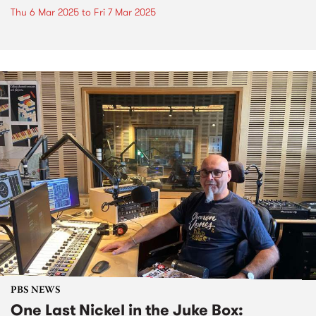
Thu 6 Mar 2025
to
Fri 7 Mar 2025
PBS NEWS
One Last Nickel in the Juke Box: