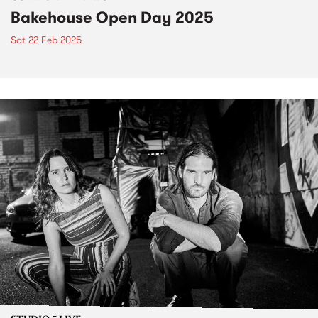
Bakehouse Open Day 2025
Sat 22 Feb 2025