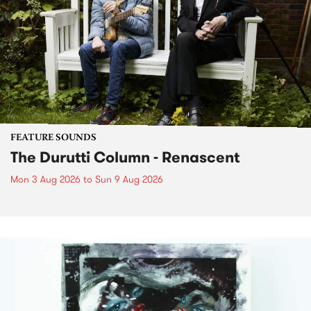
FEATURE SOUNDS
The Durutti Column - Renascent
Mon 3 Aug 2026
to
Sun 9 Aug 2026