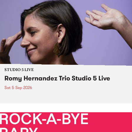
STUDIO 5 LIVE
Romy Hernandez Trio Studio 5 Live
Sat 5 Sep 2026