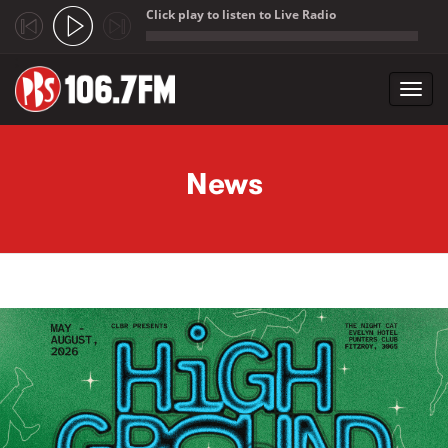
Click play to listen to Live Radio
;
Toggl
navig
Skip to main content
News