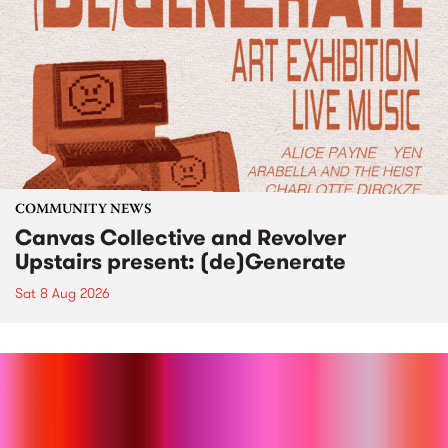
COMMUNITY NEWS
Canvas Collective and Revolver
Upstairs present: (de)Generate
Sat 8 Aug 2026