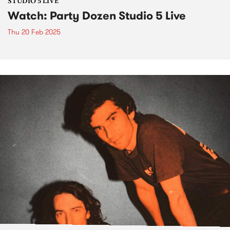
STUDIO 5 LIVE
Watch: Party Dozen Studio 5 Live
Thu 20 Feb 2025