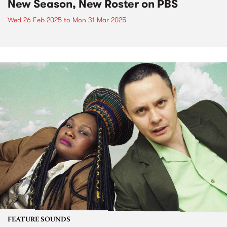
New Season, New Roster on PBS
Wed 26 Feb 2025
to
Mon 31 Mar 2025
FEATURE SOUNDS