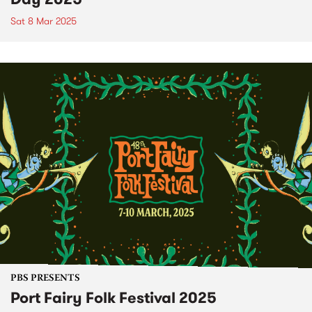
Sat 8 Mar 2025
PBS PRESENTS
Port Fairy Folk Festival 2025