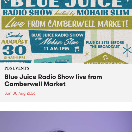
PBS EVENTS
Blue Juice Radio Show live from
Camberwell Market
Sun 30 Aug 2026