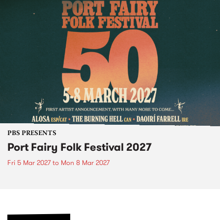
PBS PRESENTS
Port Fairy Folk Festival 2027
Fri 5 Mar 2027
to
Mon 8 Mar 2027