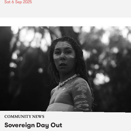
Sat 6 Sep 2025
COMMUNITY NEWS
Sovereign Day Out