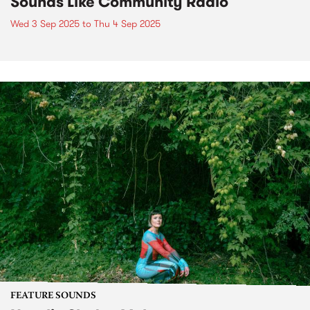
Sounds Like Community Radio
Wed 3 Sep 2025
to
Thu 4 Sep 2025
FEATURE SOUNDS