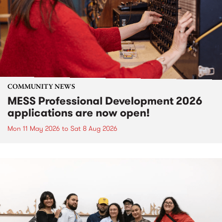
COMMUNITY NEWS
MESS Professional Development 2026
applications are now open!
Mon 11 May 2026
to
Sat 8 Aug 2026