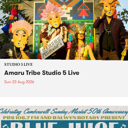
STUDIO 5 LIVE
Amaru Tribe Studio 5 Live
Sun 23 Aug 2026