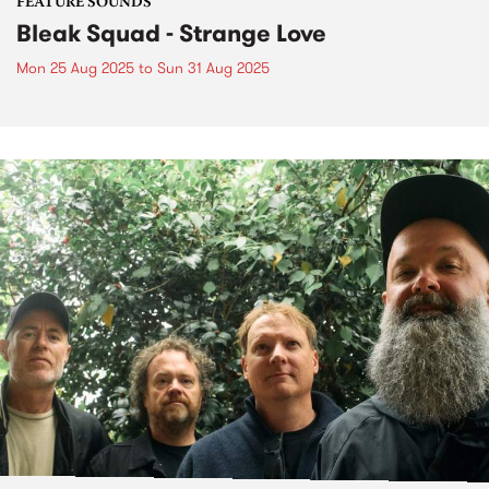
FEATURE SOUNDS
Bleak Squad - Strange Love
Mon 25 Aug 2025
to
Sun 31 Aug 2025