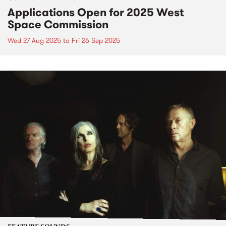
Applications Open for 2025 West
Space Commission
Wed 27 Aug 2025
to
Fri 26 Sep 2025