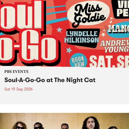
PBS EVENTS
Soul-A-Go-Go at The Night Cat
Sat 19 Sep 2026