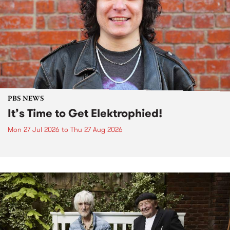
PBS NEWS
It’s Time to Get Elektrophied!
Mon 27 Jul 2026
to
Thu 27 Aug 2026