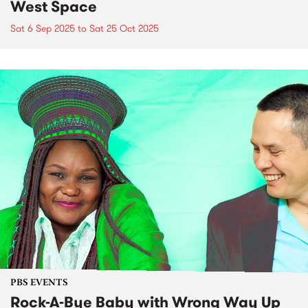
West Space
Sat 6 Sep 2025
to
Sat 25 Oct 2025
PBS EVENTS
Rock-A-Bye Baby with Wrong Way Up