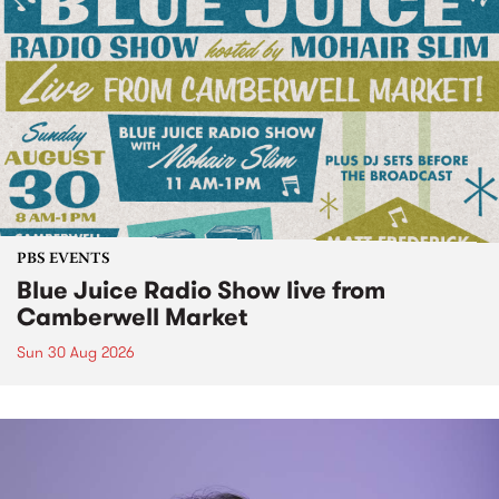
PBS EVENTS
Blue Juice Radio Show live from
Camberwell Market
Sun 30 Aug 2026