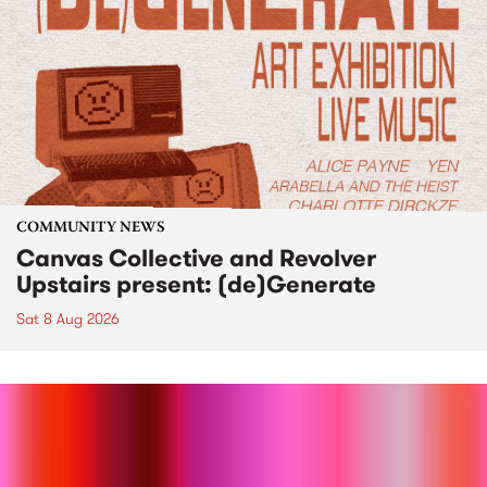
COMMUNITY NEWS
Canvas Collective and Revolver
Upstairs present: (de)Generate
Sat 8 Aug 2026