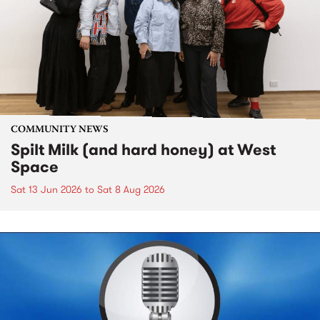
COMMUNITY NEWS
Spilt Milk (and hard honey) at West
Space
Sat 13 Jun 2026
to
Sat 8 Aug 2026