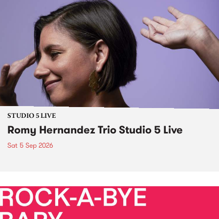
STUDIO 5 LIVE
Romy Hernandez Trio Studio 5 Live
Sat 5 Sep 2026