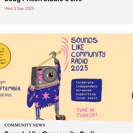
Wed 3 Sep 2025
COMMUNITY NEWS