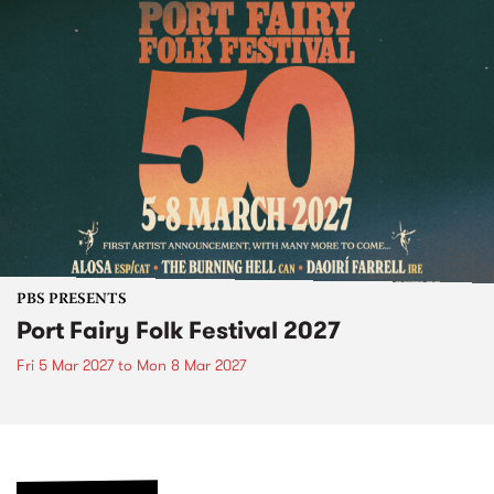
PBS PRESENTS
Port Fairy Folk Festival 2027
Fri 5 Mar 2027
to
Mon 8 Mar 2027