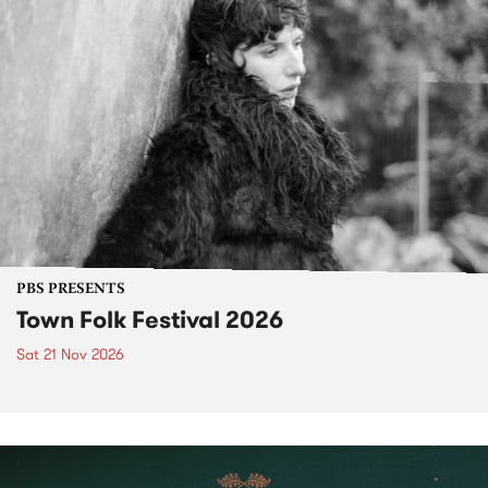
PBS PRESENTS
Town Folk Festival 2026
Sat 21 Nov 2026