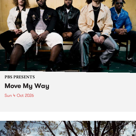
PBS PRESENTS
Move My Way
Sun 4 Oct 2026