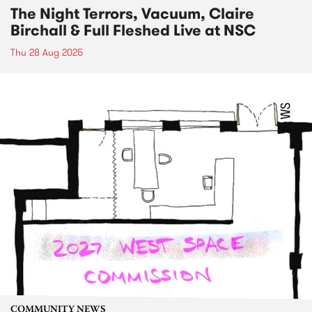
The Night Terrors, Vacuum, Claire
Birchall & Full Fleshed Live at NSC
Thu 28 Aug 2025
COMMUNITY NEWS