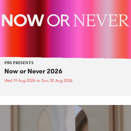
PBS PRESENTS
Now or Never 2026
Wed 19 Aug 2026
to
Sun 30 Aug 2026