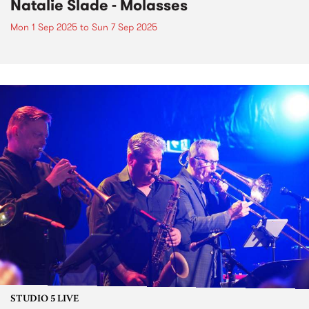
Natalie Slade - Molasses
Mon 1 Sep 2025
to
Sun 7 Sep 2025
STUDIO 5 LIVE