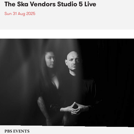
The Ska Vendors Studio 5 Live
Sun 31 Aug 2025
PBS EVENTS