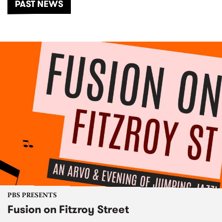
PAST NEWS
PBS PRESENTS
Fusion on Fitzroy Street