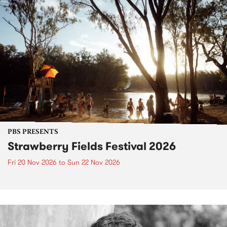
PBS PRESENTS
Strawberry Fields Festival 2026
Fri 20 Nov 2026
to
Sun 22 Nov 2026