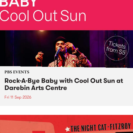
PBS EVENTS
Rock-A-Bye Baby with Cool Out Sun at
Darebin Arts Centre
Fri 11 Sep 2026