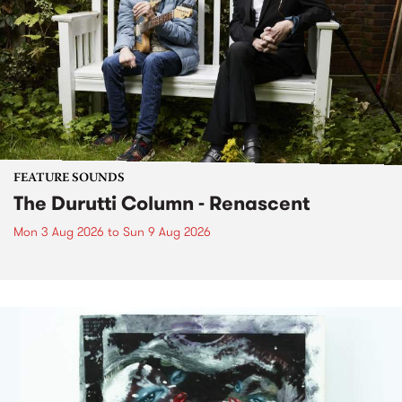
FEATURE SOUNDS
The Durutti Column - Renascent
Mon 3 Aug 2026
to
Sun 9 Aug 2026