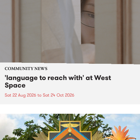
COMMUNITY NEWS
'language to reach with' at West
Space
Sat 22 Aug 2026
to
Sat 24 Oct 2026