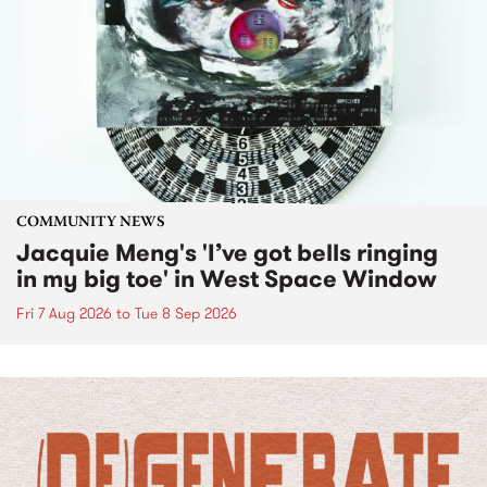
COMMUNITY NEWS
Jacquie Meng's 'I’ve got bells ringing
in my big toe' in West Space Window
Fri 7 Aug 2026
to
Tue 8 Sep 2026