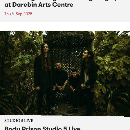
at Darebin Arts Centre
Thu 4 Sep 2025
STUDIO 5 LIVE
Body Prison Studio 5 Live