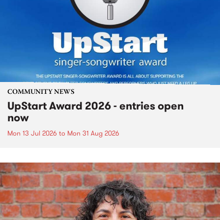
COMMUNITY NEWS
UpStart Award 2026 - entries open
now
Mon 13 Jul 2026
to
Mon 31 Aug 2026