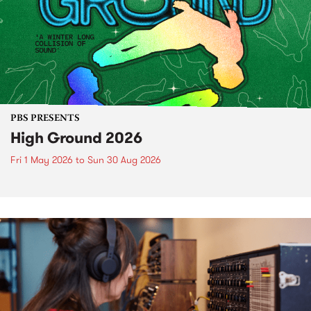
PBS PRESENTS
High Ground 2026
Fri 1 May 2026
to
Sun 30 Aug 2026