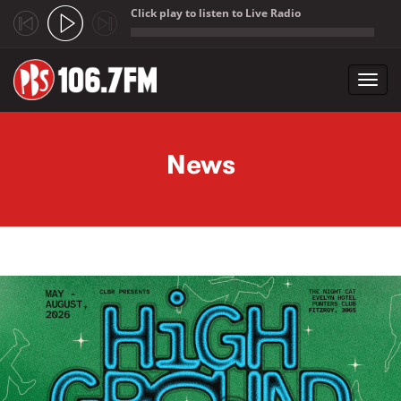
Click play to listen to Live Radio
;
Toggl
navig
Skip to main content
News