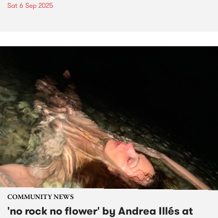
Sat 6 Sep 2025
COMMUNITY NEWS
'no rock no flower' by Andrea Illés at