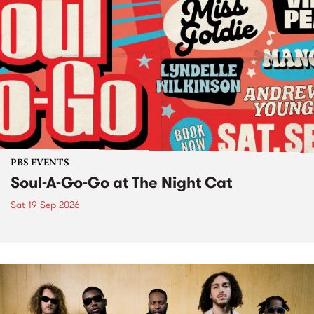
PBS EVENTS
Soul-A-Go-Go at The Night Cat
Sat 19 Sep 2026