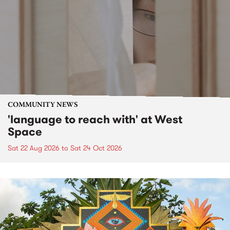
COMMUNITY NEWS
'language to reach with' at West
Space
Sat 22 Aug 2026
to
Sat 24 Oct 2026