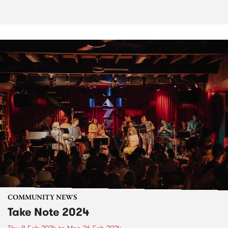
COMMUNITY NEWS
Take Note 2024