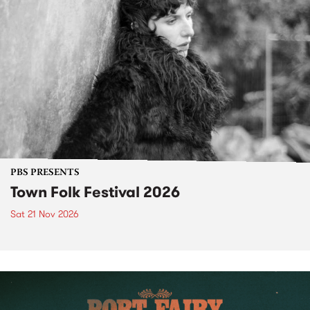
PBS PRESENTS
Town Folk Festival 2026
Sat 21 Nov 2026