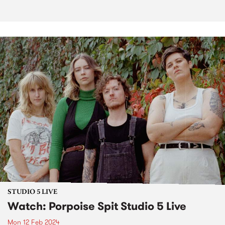
STUDIO 5 LIVE
Watch: Porpoise Spit Studio 5 Live
Mon 12 Feb 2024