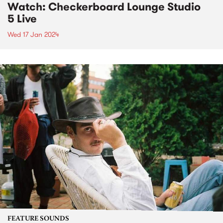
Watch: Checkerboard Lounge Studio
5 Live
Wed 17 Jan 2024
FEATURE SOUNDS