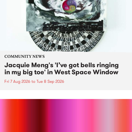
COMMUNITY NEWS
Jacquie Meng's 'I’ve got bells ringing
in my big toe' in West Space Window
Fri 7 Aug 2026
to
Tue 8 Sep 2026