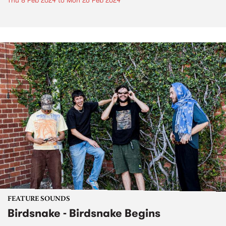
Thu 8 Feb 2024
to
Mon 26 Feb 2024
FEATURE SOUNDS
Birdsnake - Birdsnake Begins