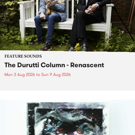
FEATURE SOUNDS
The Durutti Column - Renascent
Mon 3 Aug 2026
to
Sun 9 Aug 2026