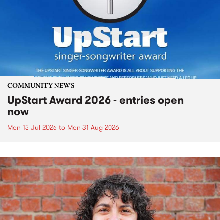
COMMUNITY NEWS
UpStart Award 2026 - entries open
now
Mon 13 Jul 2026
to
Mon 31 Aug 2026