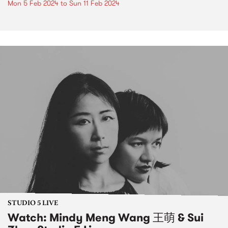
Mon 5 Feb 2024
to
Sun 11 Feb 2024
STUDIO 5 LIVE
Watch: Mindy Meng Wang 王萌 & Sui