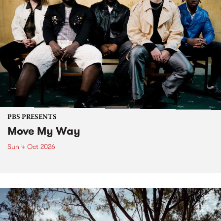
PBS PRESENTS
Move My Way
Sun 4 Oct 2026