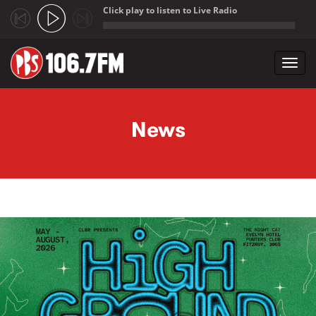
Click play to listen to Live Radio
;
Toggl
navig
Skip to main content
News