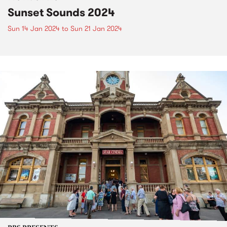
Sunset Sounds 2024
Sun 14 Jan 2024
to
Sun 21 Jan 2024