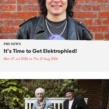
PBS NEWS
It’s Time to Get Elektrophied!
Mon 27 Jul 2026
to
Thu 27 Aug 2026