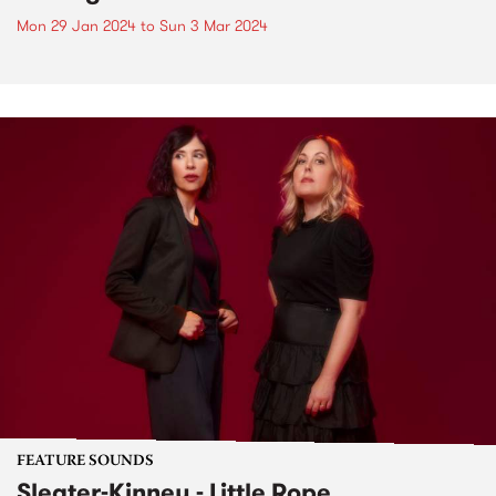
Mon 29 Jan 2024
to
Sun 3 Mar 2024
FEATURE SOUNDS
Sleater-Kinney - Little Rope