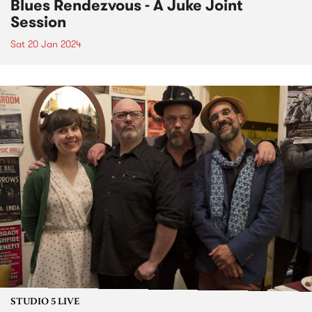
Blues Rendezvous - A Juke Joint
Session
Sat 20 Jan 2024
STUDIO 5 LIVE