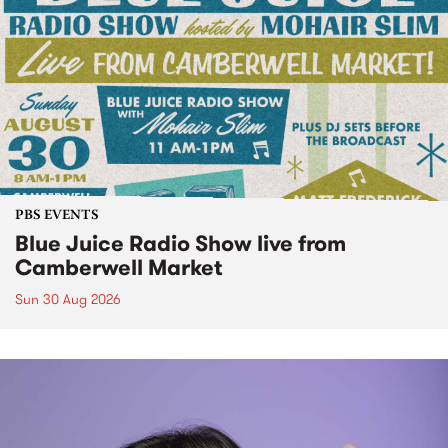
PBS EVENTS
Blue Juice Radio Show live from
Camberwell Market
Sun 30 Aug 2026