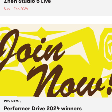
Zhen Studio 5 Live
Sun 4 Feb 2024
PBS NEWS
Performer Drive 2024 winners