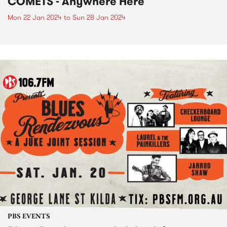
COMETS - Anywhere Here
Mon 22 Jan 2024
to
Sun 28 Jan 2024
PBS EVENTS