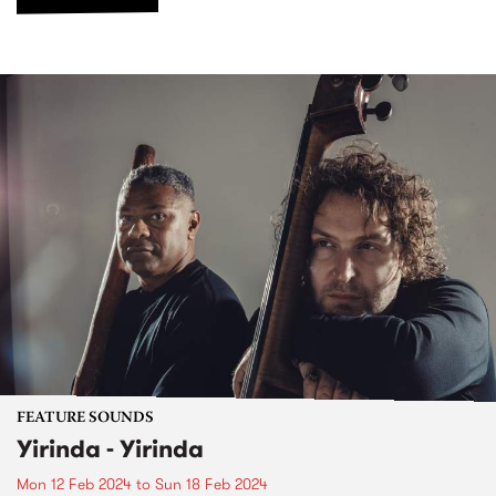
FEATURE SOUNDS
Yirinda - Yirinda
Mon 12 Feb 2024
to
Sun 18 Feb 2024