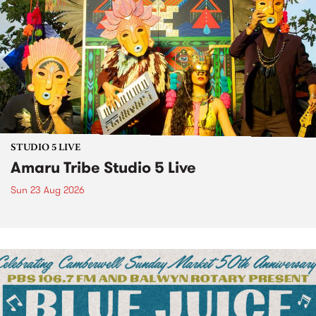
STUDIO 5 LIVE
Amaru Tribe Studio 5 Live
Sun 23 Aug 2026