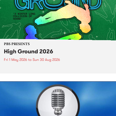
PBS PRESENTS
High Ground 2026
Fri 1 May 2026
to
Sun 30 Aug 2026