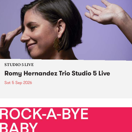
STUDIO 5 LIVE
Romy Hernandez Trio Studio 5 Live
Sat 5 Sep 2026