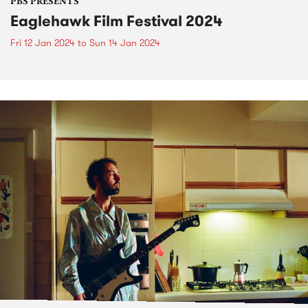
PBS PRESENTS
Eaglehawk Film Festival 2024
Fri 12 Jan 2024
to
Sun 14 Jan 2024