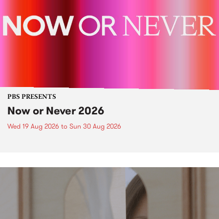
PBS PRESENTS
Now or Never 2026
Wed 19 Aug 2026
to
Sun 30 Aug 2026