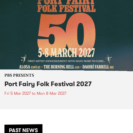
PBS PRESENTS
Port Fairy Folk Festival 2027
Fri 5 Mar 2027
to
Mon 8 Mar 2027
PAST NEWS