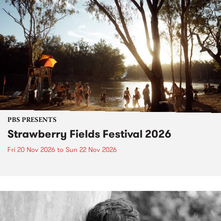
PBS PRESENTS
Strawberry Fields Festival 2026
Fri 20 Nov 2026
to
Sun 22 Nov 2026