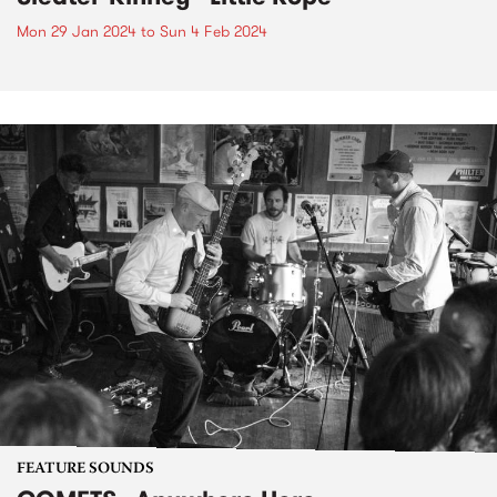
Mon 29 Jan 2024
to
Sun 4 Feb 2024
FEATURE SOUNDS