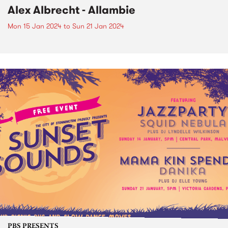
Alex Albrecht - Allambie
Mon 15 Jan 2024
to
Sun 21 Jan 2024
PBS PRESENTS