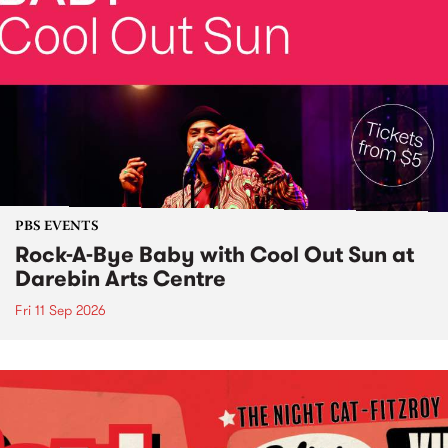
PBS EVENTS
Rock-A-Bye Baby with Cool Out Sun at
Darebin Arts Centre
Fri 11 Sep 2026