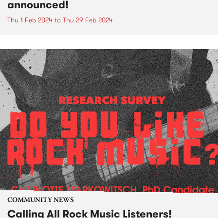
announced!
Thu 1 Feb 2024
to
Thu 29 Feb 2024
COMMUNITY NEWS
Calling All Rock Music Listeners!