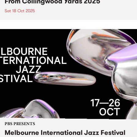
From Collingwood Yards 2025
Sat 18 Oct 2025
PBS PRESENTS
Melbourne International Jazz Festival