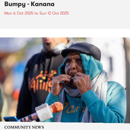
Bumpy - Kanana
Mon 6 Oct 2025
to
Sun 12 Oct 2025
COMMUNITY NEWS