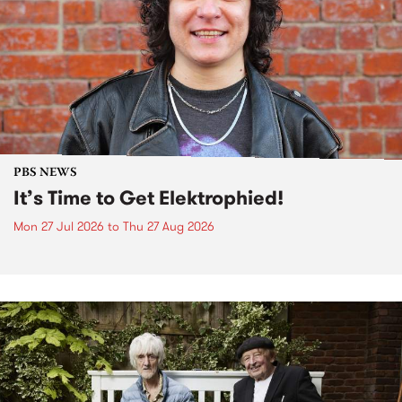
PBS NEWS
It’s Time to Get Elektrophied!
Mon 27 Jul 2026
to
Thu 27 Aug 2026