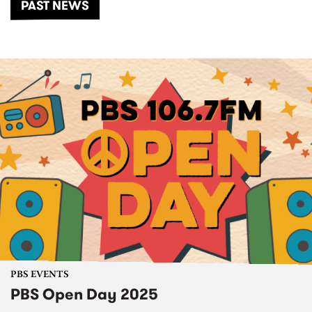
PAST NEWS
PBS EVENTS
PBS Open Day 2025