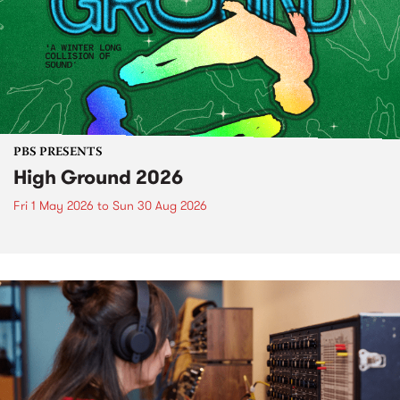
PBS PRESENTS
High Ground 2026
Fri 1 May 2026
to
Sun 30 Aug 2026