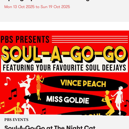
Mon 13 Oct 2025
to
Sun 19 Oct 2025
PBS EVENTS
Soul-A-Go-Go at The Night Cat