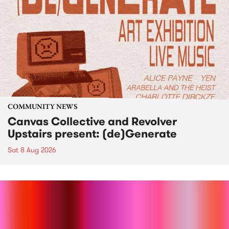
COMMUNITY NEWS
Canvas Collective and Revolver
Upstairs present: (de)Generate
Sat 8 Aug 2026