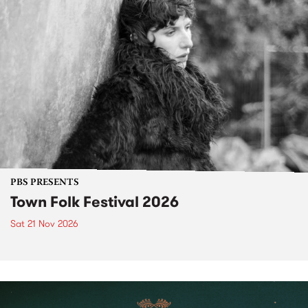
PBS PRESENTS
Town Folk Festival 2026
Sat 21 Nov 2026