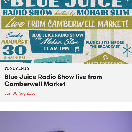
PBS EVENTS
Blue Juice Radio Show live from
Camberwell Market
Sun 30 Aug 2026