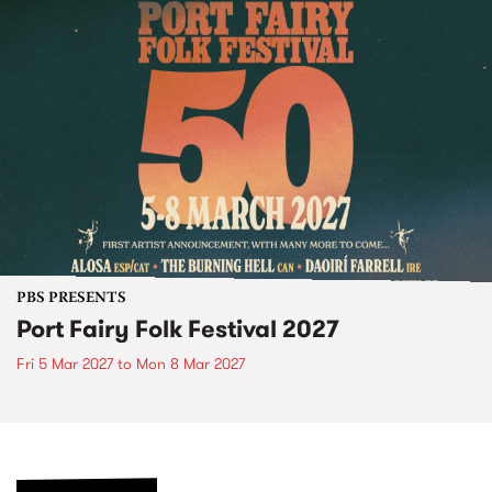
PBS PRESENTS
Port Fairy Folk Festival 2027
Fri 5 Mar 2027
to
Mon 8 Mar 2027