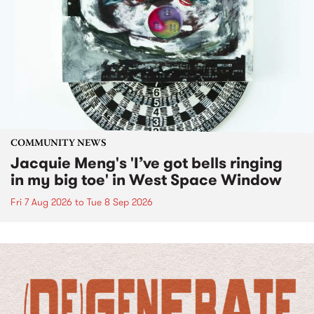
COMMUNITY NEWS
Jacquie Meng's 'I’ve got bells ringing
in my big toe' in West Space Window
Fri 7 Aug 2026
to
Tue 8 Sep 2026