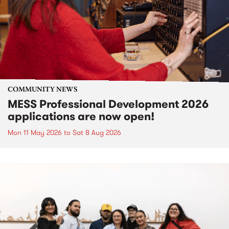
COMMUNITY NEWS
MESS Professional Development 2026
applications are now open!
Mon 11 May 2026
to
Sat 8 Aug 2026