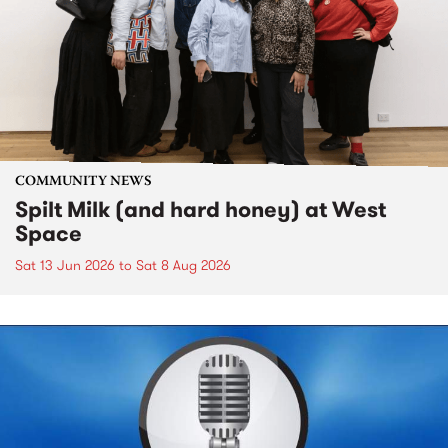
COMMUNITY NEWS
Spilt Milk (and hard honey) at West
Space
Sat 13 Jun 2026
to
Sat 8 Aug 2026