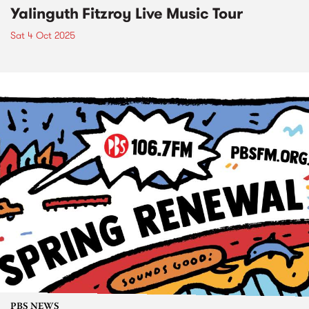
Yalinguth Fitzroy Live Music Tour
Sat 4 Oct 2025
PBS NEWS