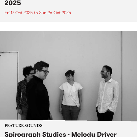
2025
Fri 17 Oct 2025
to
Sun 26 Oct 2025
FEATURE SOUNDS
Spirograph Studies - Melody Driver