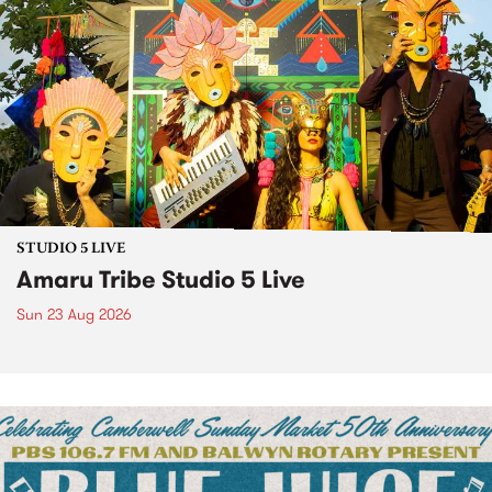
STUDIO 5 LIVE
Amaru Tribe Studio 5 Live
Sun 23 Aug 2026