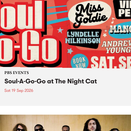
PBS EVENTS
Soul-A-Go-Go at The Night Cat
Sat 19 Sep 2026