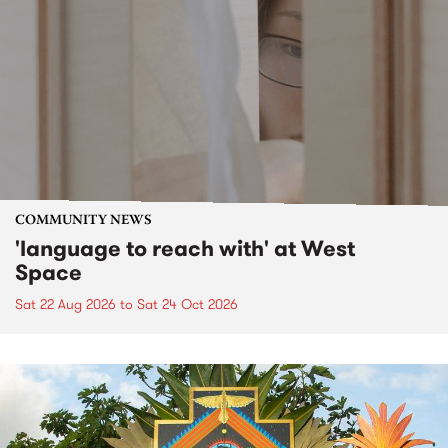
COMMUNITY NEWS
'language to reach with' at West
Space
Sat 22 Aug 2026
to
Sat 24 Oct 2026