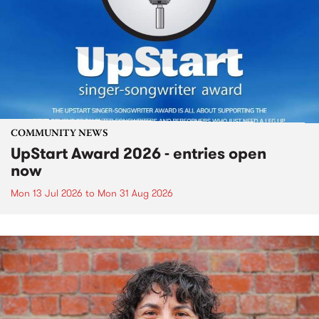
COMMUNITY NEWS
UpStart Award 2026 - entries open
now
Mon 13 Jul 2026
to
Mon 31 Aug 2026