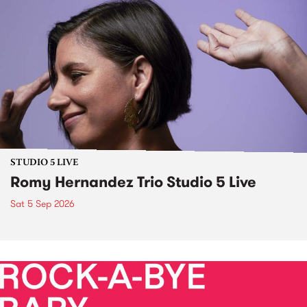
STUDIO 5 LIVE
Romy Hernandez Trio Studio 5 Live
Sat 5 Sep 2026