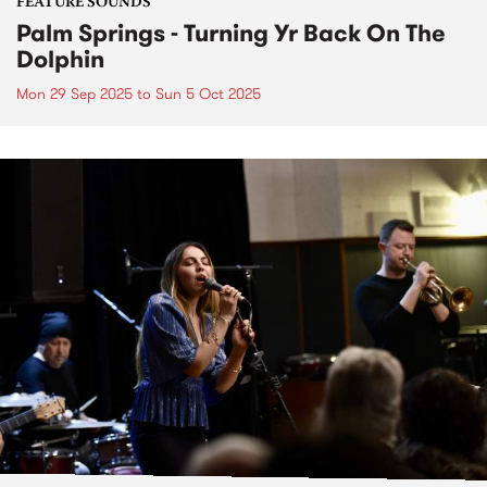
FEATURE SOUNDS
Palm Springs - Turning Yr Back On The
Dolphin
Mon 29 Sep 2025
to
Sun 5 Oct 2025