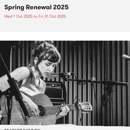
Spring Renewal 2025
Wed 1 Oct 2025
to
Fri 31 Oct 2025