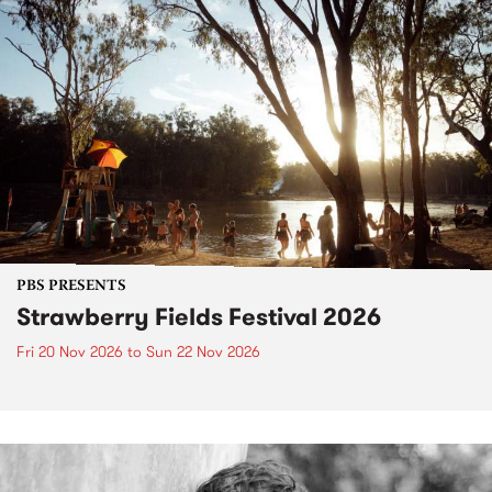
PBS PRESENTS
Strawberry Fields Festival 2026
Fri 20 Nov 2026
to
Sun 22 Nov 2026