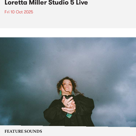
Loretta Miller Studio 5 Live
Fri 10 Oct 2025
FEATURE SOUNDS