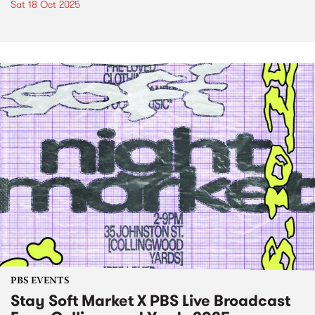
Sat 18 Oct 2025
PBS EVENTS
Stay Soft Market X PBS Live Broadcast