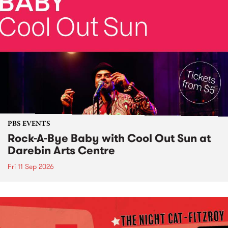
PBS EVENTS
Rock-A-Bye Baby with Cool Out Sun at
Darebin Arts Centre
Fri 11 Sep 2026