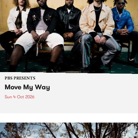
PBS PRESENTS
Move My Way
Sun 4 Oct 2026