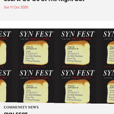
Sat 11 Oct 2025
COMMUNITY NEWS