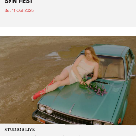
SYN FEST
Sat 11 Oct 2025
STUDIO 5 LIVE