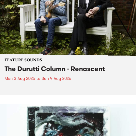
FEATURE SOUNDS
The Durutti Column - Renascent
Mon 3 Aug 2026
to
Sun 9 Aug 2026