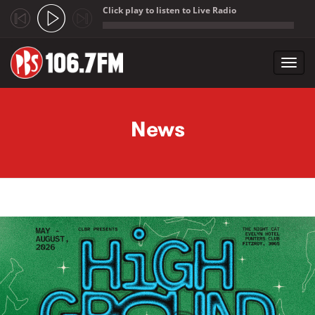
Click play to listen to Live Radio
;
Toggl
navig
Skip to main content
News