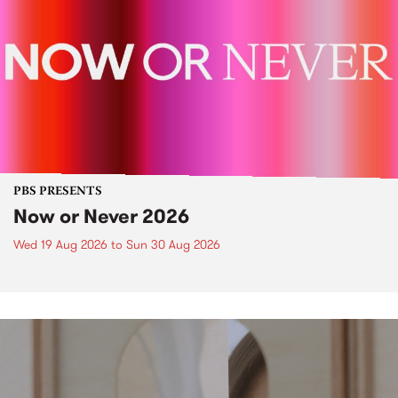
PBS PRESENTS
Now or Never 2026
Wed 19 Aug 2026
to
Sun 30 Aug 2026