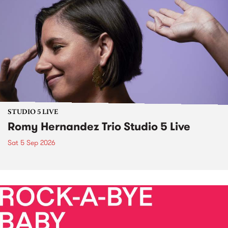
STUDIO 5 LIVE
Romy Hernandez Trio Studio 5 Live
Sat 5 Sep 2026