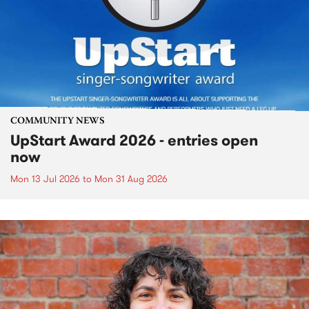
COMMUNITY NEWS
UpStart Award 2026 - entries open
now
Mon 13 Jul 2026
to
Mon 31 Aug 2026