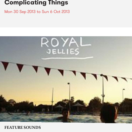
Complicating Things
Mon 30 Sep 2013
to
Sun 6 Oct 2013
FEATURE SOUNDS