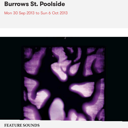
Burrows St. Poolside
Mon 30 Sep 2013
to
Sun 6 Oct 2013
FEATURE SOUNDS