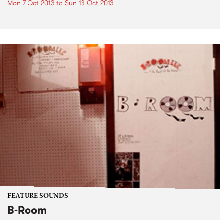
Mon 7 Oct 2013
to
Sun 13 Oct 2013
FEATURE SOUNDS
B-Room