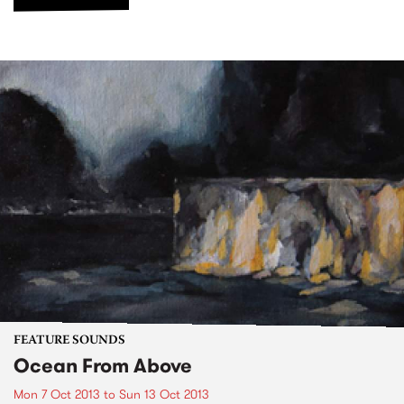
FEATURE SOUNDS
Ocean From Above
Mon 7 Oct 2013
to
Sun 13 Oct 2013