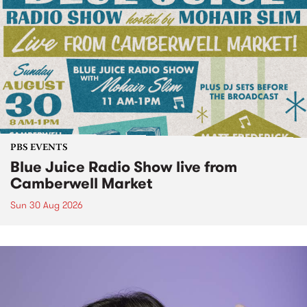
PBS EVENTS
Blue Juice Radio Show live from
Camberwell Market
Sun 30 Aug 2026