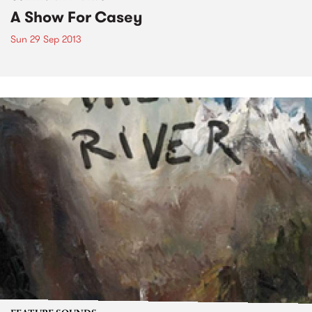
A Show For Casey
Sun 29 Sep 2013