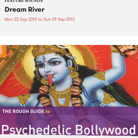
FEATURE SOUNDS
Dream River
Mon 23 Sep 2013
to
Sun 29 Sep 2013