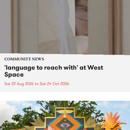
COMMUNITY NEWS
'language to reach with' at West
Space
Sat 22 Aug 2026
to
Sat 24 Oct 2026