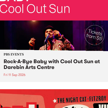
PBS EVENTS
Rock-A-Bye Baby with Cool Out Sun at
Darebin Arts Centre
Fri 11 Sep 2026