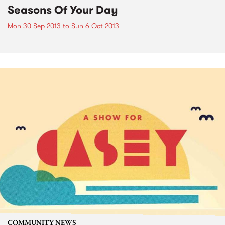
Seasons Of Your Day
Mon 30 Sep 2013
to
Sun 6 Oct 2013
COMMUNITY NEWS