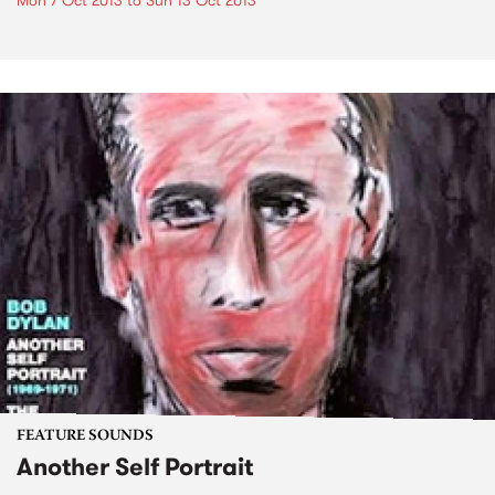
Mon 7 Oct 2013
to
Sun 13 Oct 2013
FEATURE SOUNDS
Another Self Portrait