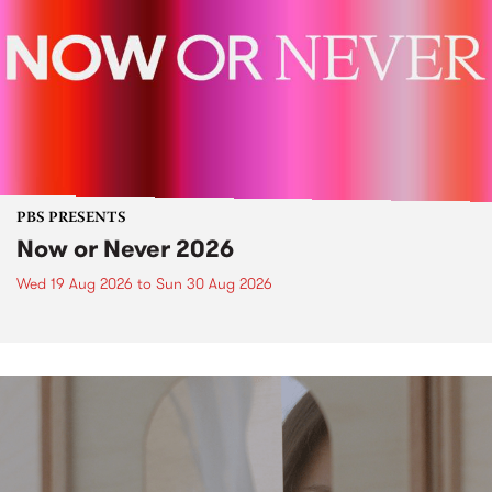
PBS PRESENTS
Now or Never 2026
Wed 19 Aug 2026
to
Sun 30 Aug 2026