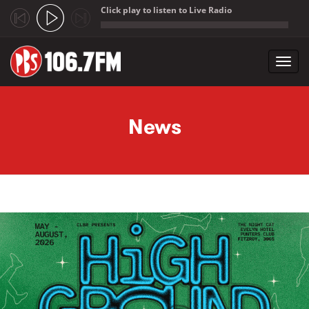
Click play to listen to Live Radio
;
Toggl
navig
Skip to main content
News