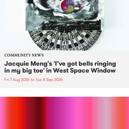
COMMUNITY NEWS
Jacquie Meng's 'I’ve got bells ringing
in my big toe' in West Space Window
Fri 7 Aug 2026
to
Tue 8 Sep 2026