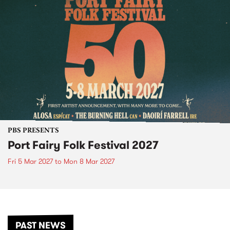
PBS PRESENTS
Port Fairy Folk Festival 2027
Fri 5 Mar 2027
to
Mon 8 Mar 2027
PAST NEWS