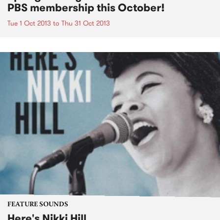
PBS membership this October!
Tue 1 Oct 2013
to
Thu 31 Oct 2013
FEATURE SOUNDS
Here's Nikki Hill