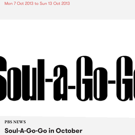
Mon 7 Oct 2013
to
Sun 13 Oct 2013
PBS NEWS
Soul-A-Go-Go in October