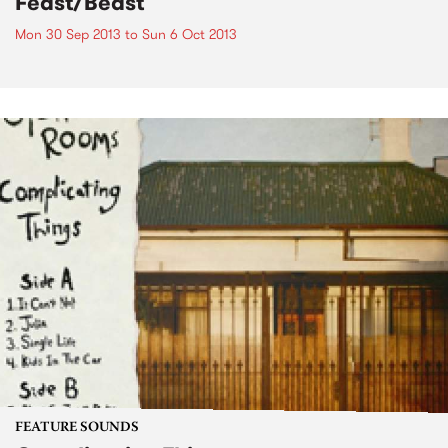
Feast/Beast
Mon 30 Sep 2013
to
Sun 6 Oct 2013
FEATURE SOUNDS