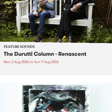
FEATURE SOUNDS
The Durutti Column - Renascent
Mon 3 Aug 2026
to
Sun 9 Aug 2026