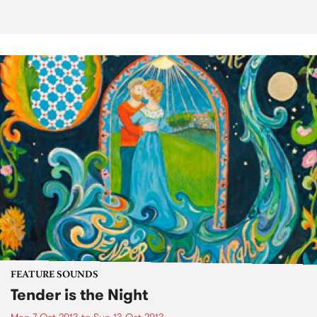
FEATURE SOUNDS
Tender is the Night