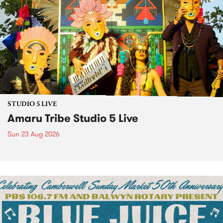
STUDIO 5 LIVE
Amaru Tribe Studio 5 Live
Sun 23 Aug 2026