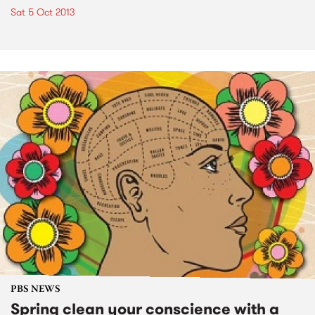
Sat 5 Oct 2013
PBS NEWS
Spring clean your conscience with a