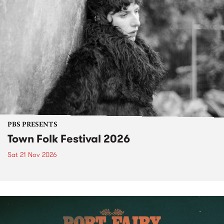
PBS PRESENTS
Town Folk Festival 2026
Sat 21 Nov 2026