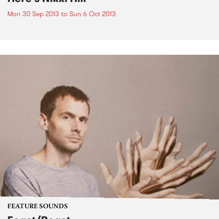
Mon 30 Sep 2013
to
Sun 6 Oct 2013
FEATURE SOUNDS