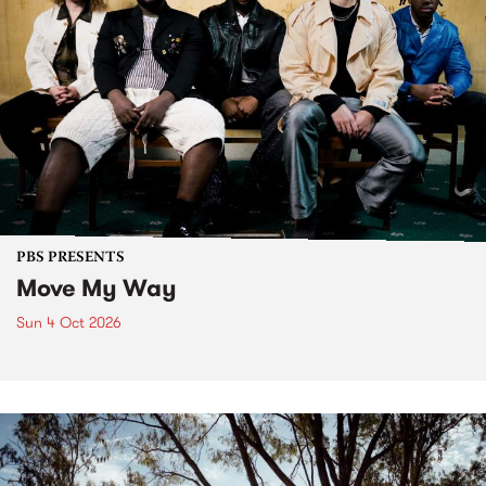
PBS PRESENTS
Move My Way
Sun 4 Oct 2026