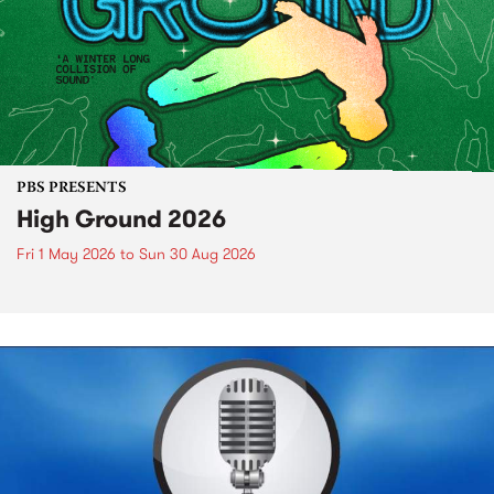
PBS PRESENTS
High Ground 2026
Fri 1 May 2026
to
Sun 30 Aug 2026