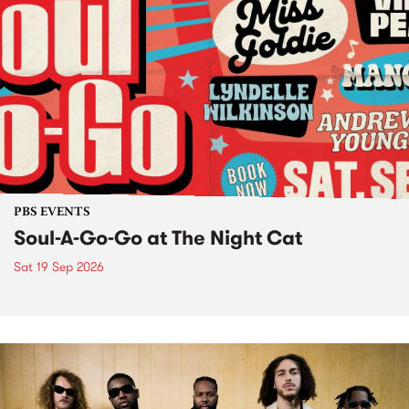
PBS EVENTS
Soul-A-Go-Go at The Night Cat
Sat 19 Sep 2026