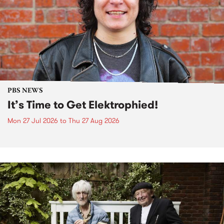
PBS NEWS
It’s Time to Get Elektrophied!
Mon 27 Jul 2026
to
Thu 27 Aug 2026