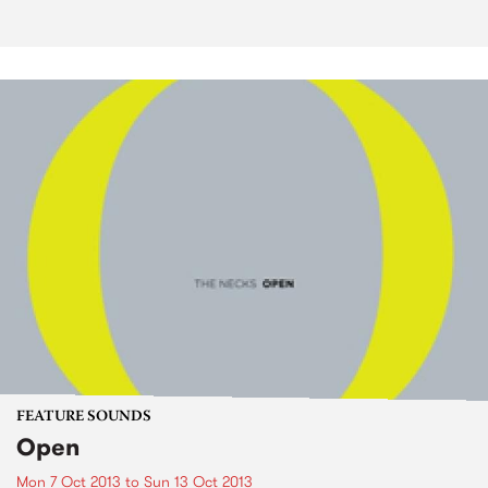
FEATURE SOUNDS
Open
Mon 7 Oct 2013
to
Sun 13 Oct 2013