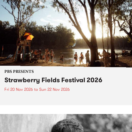
PBS PRESENTS
Strawberry Fields Festival 2026
Fri 20 Nov 2026
to
Sun 22 Nov 2026