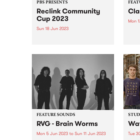
PBS PRESENTS
FEAT
Reclink Community
Cla
Cup 2023
Mon 1
Sun 18 Jun 2023
This 
Sus D
This year's line up features sets
by Cl
from Cosmic Psychos, Close
burge
Counters, Gut Health, Our
Recor
Carlson, The Merindas, Teeny
mento
Tiny Stevies and MzRizk.
prod
sings
FEATURE SOUNDS
STUDI
RVG - Brain Worms
Wat
Mon 5 Jun 2023
to
Sun 11 Jun 2023
Tue 3