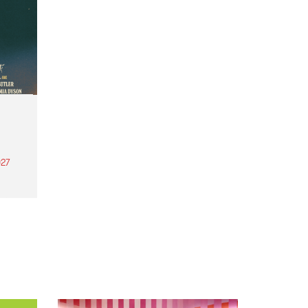
27
th