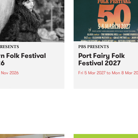
PRESENTS
PBS PRESENTS
n Folk Festival
Port Fairy Folk
26
Festival 2027
1 Nov 2026
Fri 5 Mar 2027
to
Mon 8 Mar 20
Folk Festivalunveils its first
The beloved Port Fairy Folk
tists for 2026, bringing a
Festival will celebrate its 50
out mix of local and
anniversary in March 2027.
national talent to
ra/Castlemaine on
rday November 21.