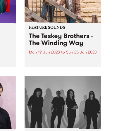
FEATURE SOUNDS
The Teskey Brothers -
The Winding Way
Mon 19 Jun 2023
to
Sun 25 Jun 2023
This week's PBS Feature Album is
ul
The Winding Way, the third
or
studio album by The Teskey
e
Brothers. A seminal moment in
nal
the band’s illustrious catalogue,
d by
The Winding Way is both a
he
testament to their artistic...