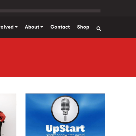
volved
About
Contact
Shop