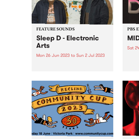
were stacks...
FEATURE SOUNDS
PBS 
Sleep D - Electronic
MID
Arts
Sat 2
Mon 26 Jun 2023
to
Sun 2 Jul 2023
Disco
all s
This week's PBS Feature Album is
Suite
Sleep D’s latest, Electronic Arts .
Sprea
and 
speci