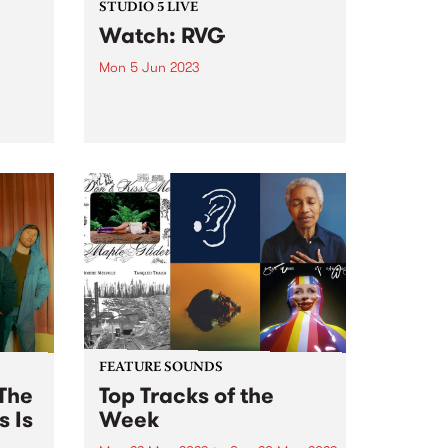
STUDIO 5 LIVE
Watch: RVG
Mon 5 Jun 2023
PBS' next guests for Studio 5 Live
were local indie rockers RVG,
o PBS
whose highly-anticipated third
ve,
album is named Brain Worms for
the hyper-recognisable
bum
experience of, each day, baring
he
witness to a world of private
obsessions...
FEATURE SOUNDS
The
Top Tracks of the
s Is
Week