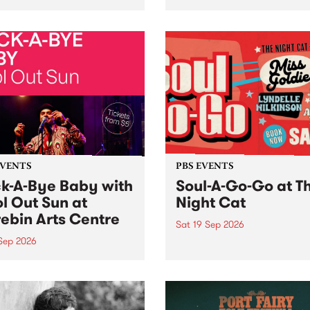
her, through sound,
very special Studio 5 Live. 
ial and gesture, new works
in to the Global Village on
orina Bonini, Chi Tran and
Sunday August 23 from 5p
a Iyer at West Space
ry, Collingwood Yards .
st the homogenising force
erative AI...
EVENTS
PBS EVENTS
k-A-Bye Baby with
Soul-A-Go-Go at T
l Out Sun at
Night Cat
ebin Arts Centre
Sat 19 Sep 2026
 Sep 2026
PBS FM’s Soul-A-Go-Go Ret
to The Night Cat!
premiere kid friendly music
Rock-A-Bye Baby returns
September featuring Cool
un .