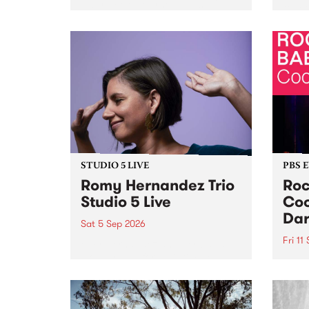
Naarm/Melbourne August 19 -
toget
30.
mater
by Mo
Nithy
Galle
Again
of gen
STUDIO 5 LIVE
PBS 
Romy Hernandez Trio
Roc
Studio 5 Live
Coo
Dar
Sat 5 Sep 2026
Fri 11
omy Hernandez and her band
stop by PBS for an intimate
PBS' 
Studio 5 Live performance. Tune
show 
in to Fiesta Jazz on Saturday
this 
September 5 from 11am.
Out S