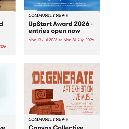
COMMUNITY NEWS
rd
UpStart Award 2026 -
entries open now
Mon 13 Jul 2026
to
Mon 31 Aug 2026
2026
Entries have opened for the
annual UpStart Award , closing
”,
at midnight on August 31. The
, was
UpStart Award is an annual
o
grant for emerging Victorian
ralia
singer-songwriters. Each year
the
the winner of the award receives
rated
a...
COMMUNITY NEWS
ve
Canvas Collective