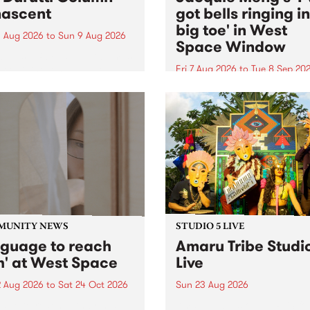
ascent
got bells ringing i
big toe' in West
 Aug 2026
to
Sun 9 Aug 2026
Space Window
week’s PBS Feature Album is
cent, the long-awaited
Fri 7 Aug 2026
to
Tue 8 Sep 20
se and return from
I’ve got bells ringing in my 
dary Manchester outfit The
toe is a new project by artis
ti Column.
Jacquie Meng in the West 
Window , in the Perry Stree
building of Collingwood Yar
I’ve got bells ringing...
MUNITY NEWS
STUDIO 5 LIVE
nguage to reach
Amaru Tribe Studi
h' at West Space
Live
2 Aug 2026
to
Sat 24 Oct 2026
Sun 23 Aug 2026
age to reach with brings
Amaru Tribe stop by PBS fo