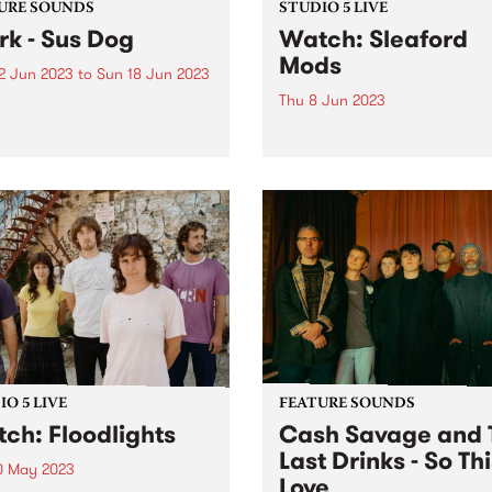
URE SOUNDS
STUDIO 5 LIVE
rk - Sus Dog
Watch: Sleaford
Mods
2 Jun 2023
to
Sun 18 Jun 2023
Thu 8 Jun 2023
week's PBS Feature Album is
og, the tenth studio album
Sleaford Mods dropped in t
ark. Released on his own
HQ for a special Studio 5 Li
oning label Throttle
gracing our shores while
ds, the record was
celebrating their twelfth al
red and executive
UK Grim. The album finds t
uced by Thom Yorke, who
group at their most
 and...
immaculately enraged,
disquieting and...
O 5 LIVE
FEATURE SOUNDS
ch: Floodlights
Cash Savage and 
Last Drinks - So Thi
0 May 2023
Love