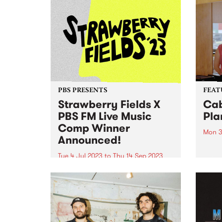
PBS PRESENTS
FEAT
Strawberry Fields X
Cab
PBS FM Live Music
Pla
Comp Winner
Mon 3
Announced!
When 
short
Tue 4 Jul 2023
to
Thu 14 Sep 2023
burde
UPDATE: Congratulations to Your
throu
Girl Pho - the winner of the
album
inaugural Strawberry Fields X
Ties 
PBS live music comp - she's won
Album
herself a spot on this year's
Strawberry Fields line up! There