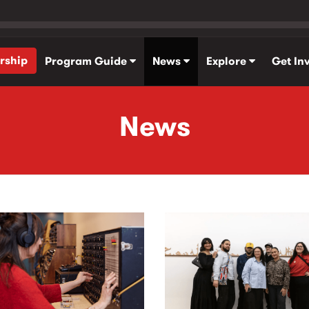
rship
Program Guide
News
Explore
Get In
News