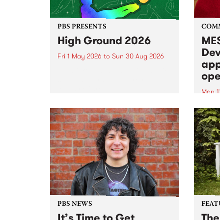
PBS PRESENTS
COM
High Ground 2026
MES
Dev
Fri 1 May 2026
to
Sun 30 Aug 2026
app
High Ground is a new live music
ope
series celebrating Fitzroy’s
legacy of creative independence,
Mon 1
underground culture and
MESS
boundary-pushing music.
2026 
Appli
Monda
now!
PBS NEWS
FEAT
It’s Time to Get
The