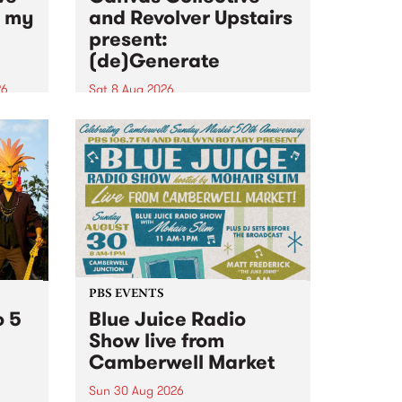
n my
and Revolver Upstairs
present:
(de)Generate
26
Sat 8 Aug 2026
big
Canvas Collective and Revolver
t
Upstairs Arts come together for
Space
(de)Generate , a one-night
t
exhibition supporting deviants
ds .
and artists alike on August 8
2026. This anti-doomscrolling
takeover brings together
degenerates, creatives, gremlins
and musicians for a...
PBS EVENTS
o 5
Blue Juice Radio
Show live from
Camberwell Market
Sun 30 Aug 2026
r a