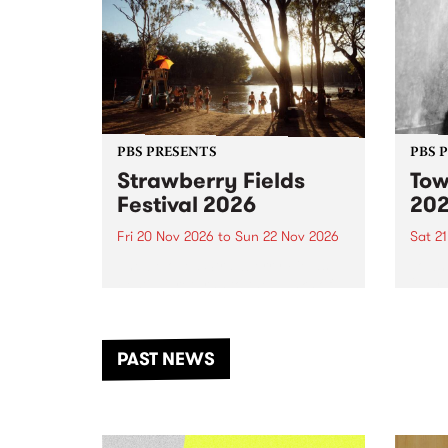
PBS PRESENTS
PBS 
Strawberry Fields
Tow
Festival 2026
20
Fri 20 Nov 2026
to
Sun 22 Nov 2026
Sat 2
The beloved Strawberry Fields
Town 
Festival returns to the banks of
21 ar
the Dhungala / Murray River
stand
from November 20–22 for
inter
another unforgettable weekend
Djaa
PAST NEWS
of music, art and connection.
Satu