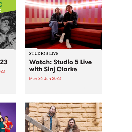
STUDIO 5 LIVE
23
Watch: Studio 5 Live
with Sinj Clarke
023
Mon 26 Jun 2023
usic
 been
On Monday June 26, our Studio
5 Live broadcast saw local
pianist and composer, Sinj
kills
Clarke, perform a live set with his
ty
7-piece band on The Breakfast
ols...
Spread , alongside a chat with
Milo Eastwood...