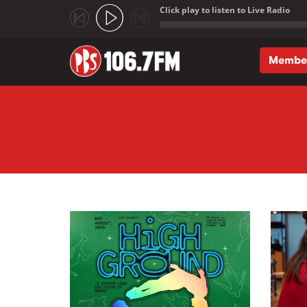
Click play to listen to Live Radio
;
Membe
Skip to main content