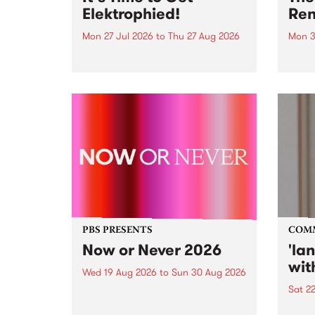
Elektrophied!
Ren
Mon 27 Jul 2026
to
Thu 27 Aug 2026
Mon 3
Kicking off at 2am on the
This 
morning of Friday July 31 will be
Renas
a brand new fortnightly show on
relea
the PBS airwaves. Elektrosophy
legen
with Eva Sementino will take
Durut
listeners on a deep-night journey
through hypnotic...
PBS PRESENTS
COM
Now or Never 2026
'la
wit
Wed 19 Aug 2026
to
Sun 30 Aug 2026
Sat 2
Now or Never returns this winter,
taking place around
langu