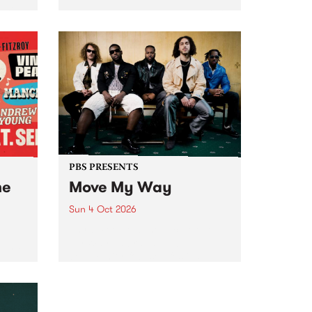
Tune
PBS 106.7 FM and Balwyn Rotary
present Blue Juice Radio Show
m.
live from the Camberwell Market
, celebrating Camberwell
Sunday Market 's 50th
Anniversary!
PBS PRESENTS
he
Move My Way
Sun 4 Oct 2026
Astral People announce Move
My Way , a brand-new
urns
community-focused festival
landing in Naarm/Melbourne on
Sunday October 4.