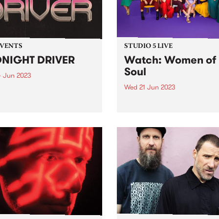
EVENTS
STUDIO 5 LIVE
NIGHT DRIVER
Watch: Women of
Soul
4 Jun 2023
Wed 21 Jun 2023
 & groove, courtesy of PBS
tars: MzRizk (Boogie Beat
Women of Soul, Australia’s
), Milo Eastwood (Breakfast
premiere collective of soulf
d), Ella Stoeckli (Stardust),
artists, were recent guests f
DJ Matab (Dounya). Plus
Studio 5 Live. Since 2011, th
al guest Bertie!
group have presented origi
music written and performe
female artists from across t
country. Backed...