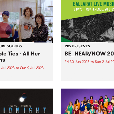
URE SOUNDS
PBS PRESENTS
le Ties - All Her
BE_HEAR/NOW 20
ns
Fri 30 Jun 2023
to
Sun 2 Jul 2
 Jul 2023
to
Sun 9 Jul 2023
The City of Ballarat’s live m
program, Be Hear Now has
public support systems fall
developing and supporting
, who ends up carrying the
musicians by providing a
n? The question courses
framework to celebrate the s
gh All Her Plans , the third
and talents of our communi
 from local rock trio Cable
and helping give them the to
- this week's PBS Feature
...