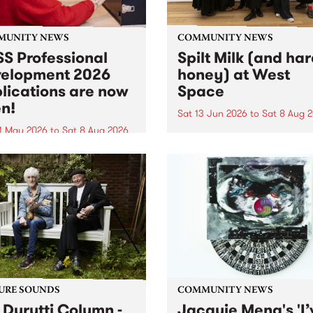
MUNITY NEWS
COMMUNITY NEWS
S Professional
Spilt Milk (and ha
elopment 2026
honey) at West
lications are now
Space
n!
Sat 13 Jun 2026
to
Sat 8 Aug 
1 May 2026
to
Sat 8 Aug 2026
"The land of milk and honey
originally a biblical phrase
 Professional Development
used in the 1960s and ‘70s t
applications are now open!
describe Aotearoa and Aust
cations close at 6:00pm,
as lands of abundance for 
y, March 23, 2026. Apply
Moana people who had mig
from their...
URE SOUNDS
COMMUNITY NEWS
 Durutti Column -
Jacquie Meng's 'I’