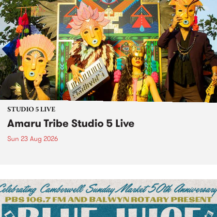
STUDIO 5 LIVE
Amaru Tribe Studio 5 Live
Sun 23 Aug 2026