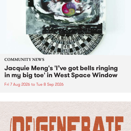
COMMUNITY NEWS
Jacquie Meng's 'I’ve got bells ringing
in my big toe' in West Space Window
Fri 7 Aug 2026
to
Tue 8 Sep 2026