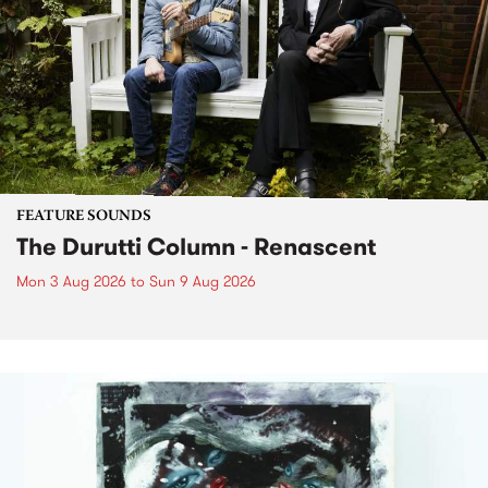
FEATURE SOUNDS
The Durutti Column - Renascent
Mon 3 Aug 2026
to
Sun 9 Aug 2026