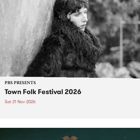
PBS PRESENTS
Town Folk Festival 2026
Sat 21 Nov 2026