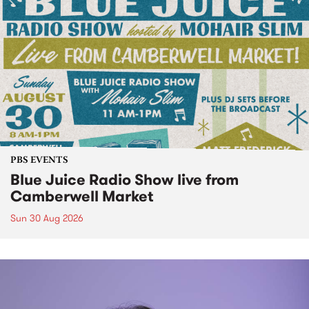
PBS EVENTS
Blue Juice Radio Show live from
Camberwell Market
Sun 30 Aug 2026