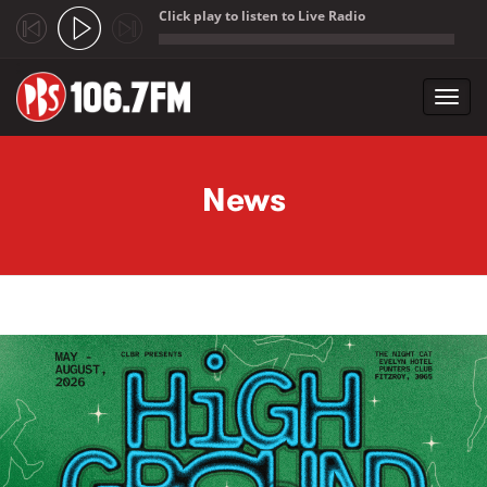
Click play to listen to Live Radio
;
Toggl
navig
Skip to main content
News