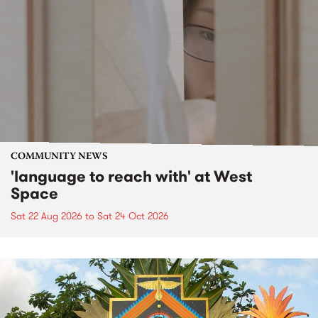
COMMUNITY NEWS
'language to reach with' at West
Space
Sat 22 Aug 2026
to
Sat 24 Oct 2026