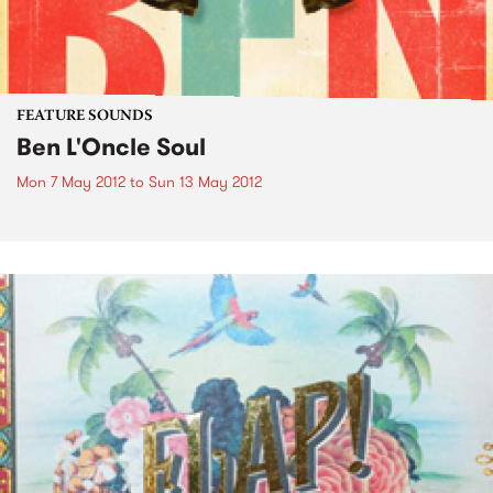
FEATURE SOUNDS
Ben L'Oncle Soul
Mon 7 May 2012
to
Sun 13 May 2012