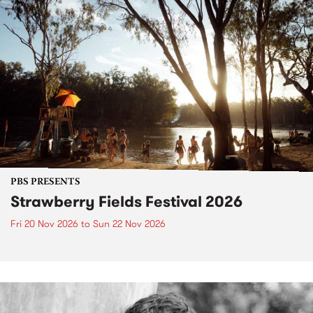
PBS PRESENTS
Strawberry Fields Festival 2026
Fri 20 Nov 2026
to
Sun 22 Nov 2026