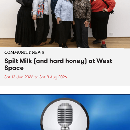
COMMUNITY NEWS
Spilt Milk (and hard honey) at West
Space
Sat 13 Jun 2026
to
Sat 8 Aug 2026