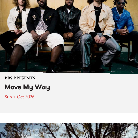
PBS PRESENTS
Move My Way
Sun 4 Oct 2026