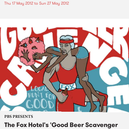
Thu 17 May 2012
to
Sun 27 May 2012
PBS PRESENTS
The Fox Hotel's 'Good Beer Scavenger