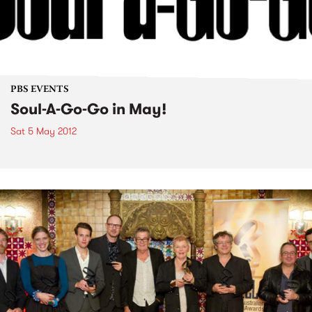
PBS EVENTS
Soul-A-Go-Go in May!
Sat 5 May 2012