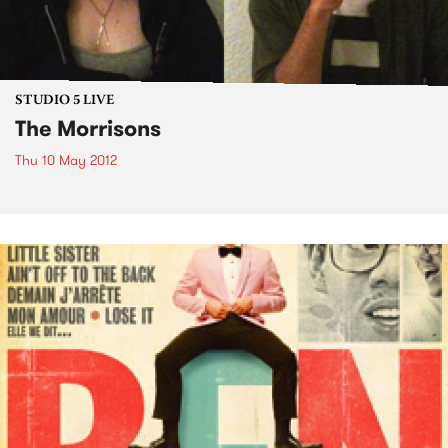
STUDIO 5 LIVE
The Morrisons
Thu 10 May 2012