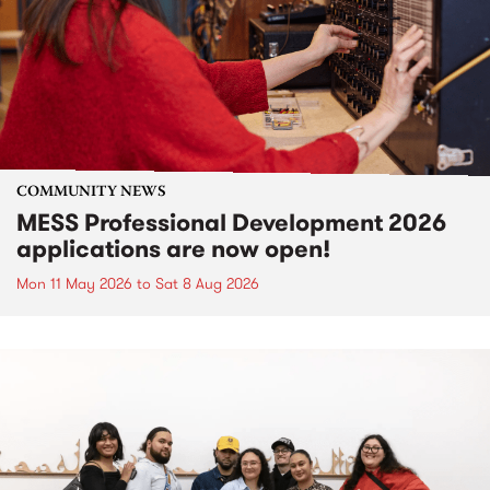
COMMUNITY NEWS
MESS Professional Development 2026
applications are now open!
Mon 11 May 2026
to
Sat 8 Aug 2026