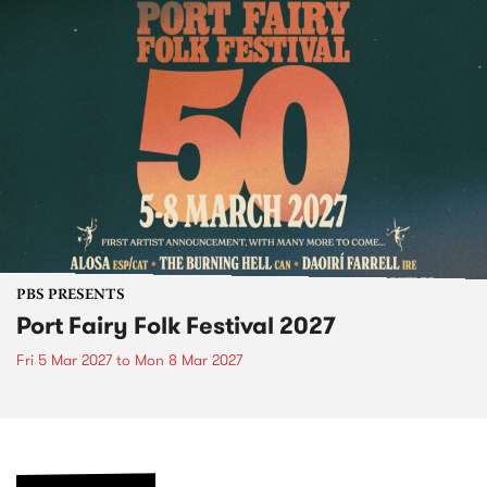
PBS PRESENTS
Port Fairy Folk Festival 2027
Fri 5 Mar 2027
to
Mon 8 Mar 2027