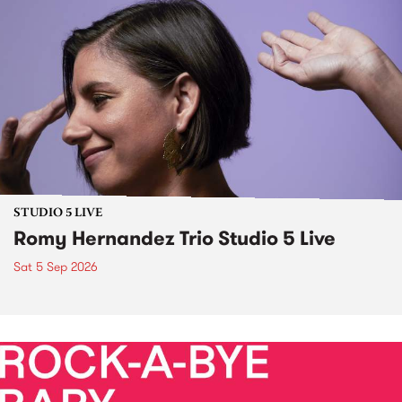
STUDIO 5 LIVE
Romy Hernandez Trio Studio 5 Live
Sat 5 Sep 2026