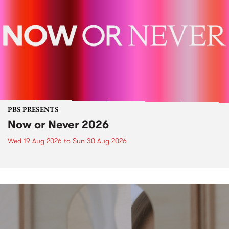
PBS PRESENTS
Now or Never 2026
Wed 19 Aug 2026
to
Sun 30 Aug 2026