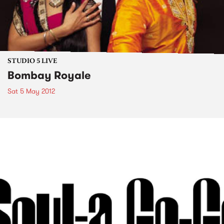
STUDIO 5 LIVE
Bombay Royale
Sat 5 May 2012