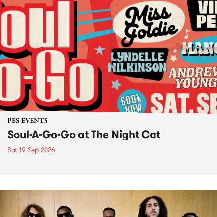
PBS EVENTS
Soul-A-Go-Go at The Night Cat
Sat 19 Sep 2026