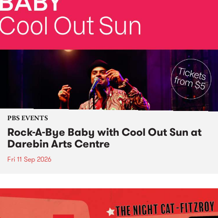
PBS EVENTS
Rock-A-Bye Baby with Cool Out Sun at
Darebin Arts Centre
Fri 11 Sep 2026