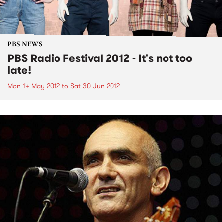
PBS NEWS
PBS Radio Festival 2012 - It's not too
late!
Mon 14 May 2012
to
Sat 30 Jun 2012