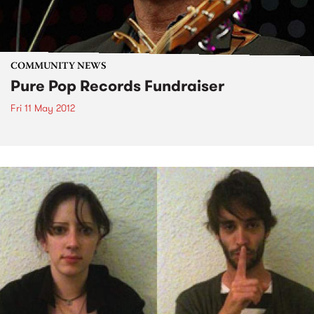
COMMUNITY NEWS
Pure Pop Records Fundraiser
Fri 11 May 2012