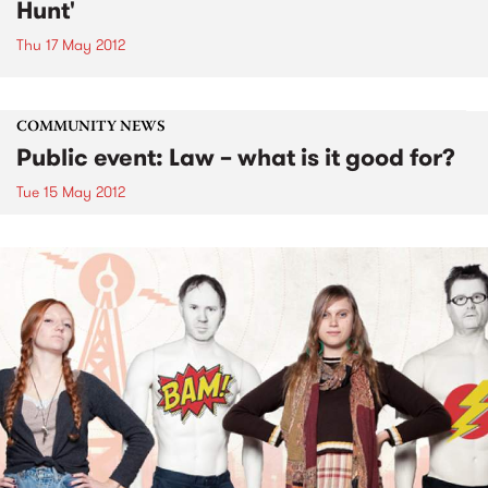
Hunt'
Thu 17 May 2012
COMMUNITY NEWS
Public event: Law – what is it good for?
Tue 15 May 2012