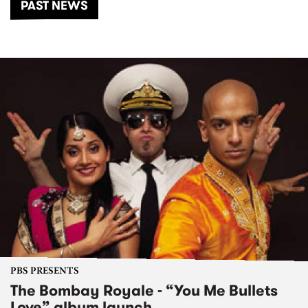
PAST NEWS
PBS PRESENTS
The Bombay Royale - “You Me Bullets
Love” album launch