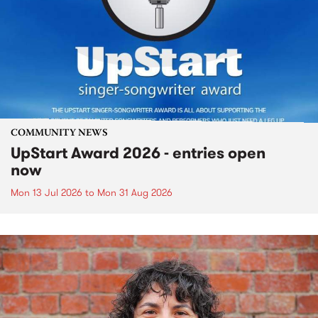
COMMUNITY NEWS
UpStart Award 2026 - entries open
now
Mon 13 Jul 2026
to
Mon 31 Aug 2026