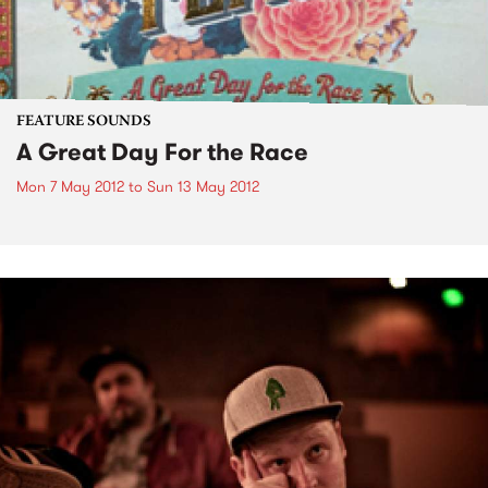
FEATURE SOUNDS
A Great Day For the Race
Mon 7 May 2012
to
Sun 13 May 2012