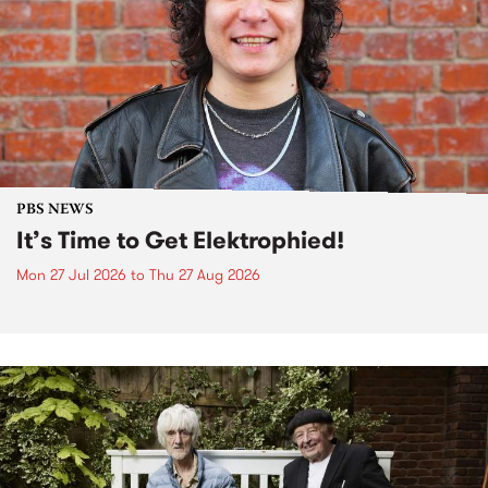
PBS NEWS
It’s Time to Get Elektrophied!
Mon 27 Jul 2026
to
Thu 27 Aug 2026