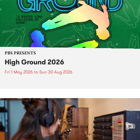
PBS PRESENTS
High Ground 2026
Fri 1 May 2026
to
Sun 30 Aug 2026