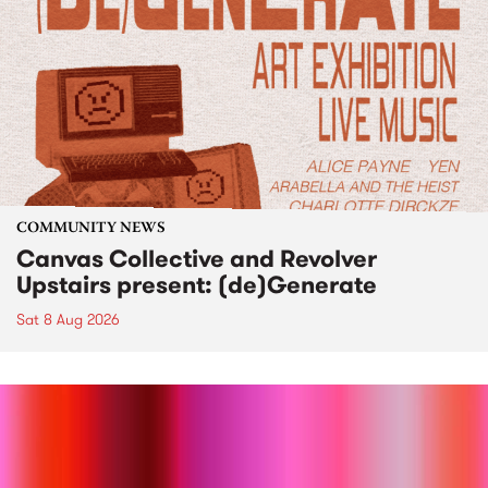
COMMUNITY NEWS
Canvas Collective and Revolver
Upstairs present: (de)Generate
Sat 8 Aug 2026