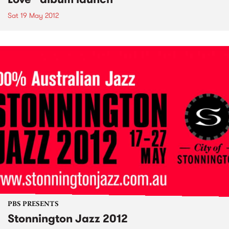
Sat 19 May 2012
PBS PRESENTS
Stonnington Jazz 2012