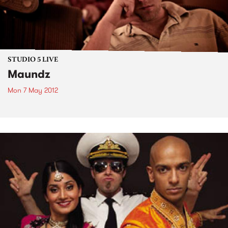
STUDIO 5 LIVE
Maundz
Mon 7 May 2012