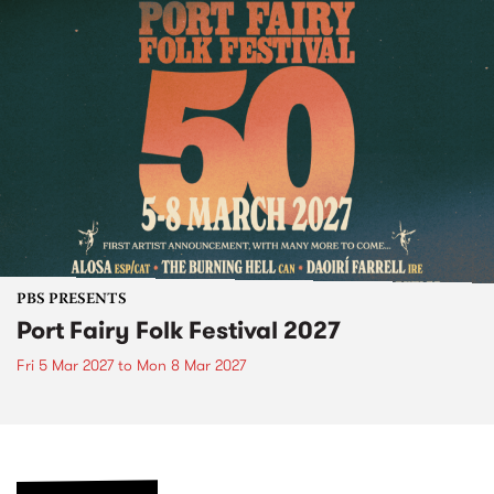
PBS PRESENTS
Port Fairy Folk Festival 2027
Fri 5 Mar 2027
to
Mon 8 Mar 2027