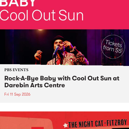
PBS EVENTS
Rock-A-Bye Baby with Cool Out Sun at
Darebin Arts Centre
Fri 11 Sep 2026