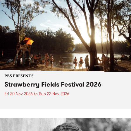
PBS PRESENTS
Strawberry Fields Festival 2026
Fri 20 Nov 2026
to
Sun 22 Nov 2026