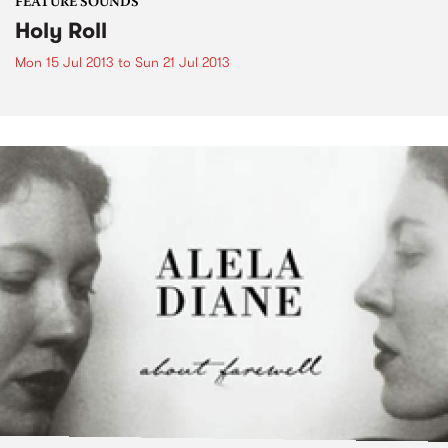
FEATURE SOUNDS
Holy Roll
Mon 15 Jul 2013
to
Sun 21 Jul 2013