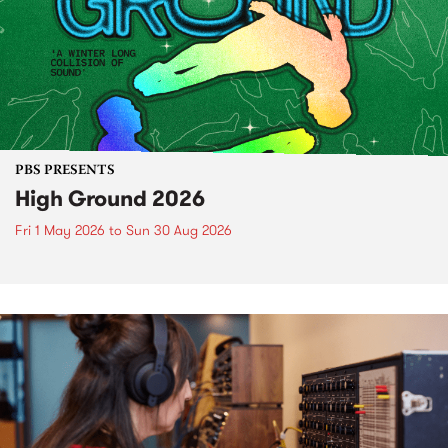
PBS PRESENTS
High Ground 2026
Fri 1 May 2026
to
Sun 30 Aug 2026