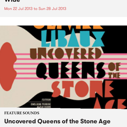
Mon 22 Jul 2013
to
Sun 28 Jul 2013
FEATURE SOUNDS
Uncovered Queens of the Stone Age