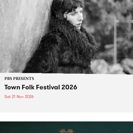
PBS PRESENTS
Town Folk Festival 2026
Sat 21 Nov 2026