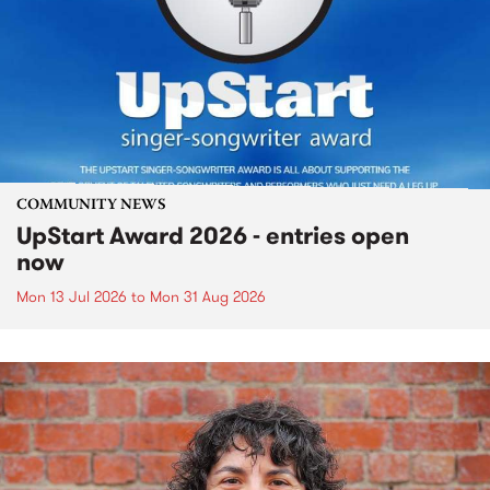
COMMUNITY NEWS
UpStart Award 2026 - entries open
now
Mon 13 Jul 2026
to
Mon 31 Aug 2026