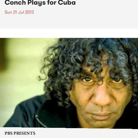
Conch Plays for Cuba
Sun 21 Jul 2013
PBS PRESENTS