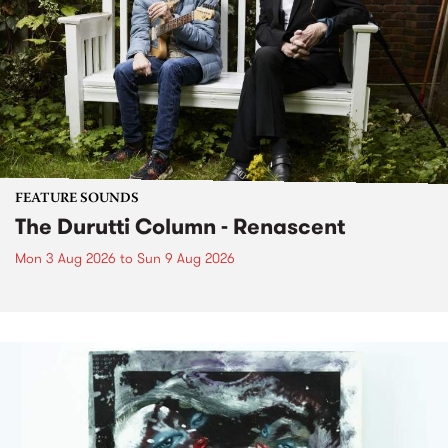
FEATURE SOUNDS
The Durutti Column - Renascent
Mon 3 Aug 2026
to
Sun 9 Aug 2026