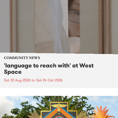
COMMUNITY NEWS
'language to reach with' at West
Space
Sat 22 Aug 2026
to
Sat 24 Oct 2026