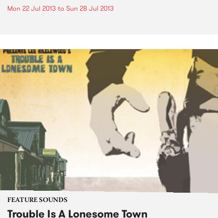
Mon 22 Jul 2013
to
Sun 28 Jul 2013
FEATURE SOUNDS
Trouble Is A Lonesome Town