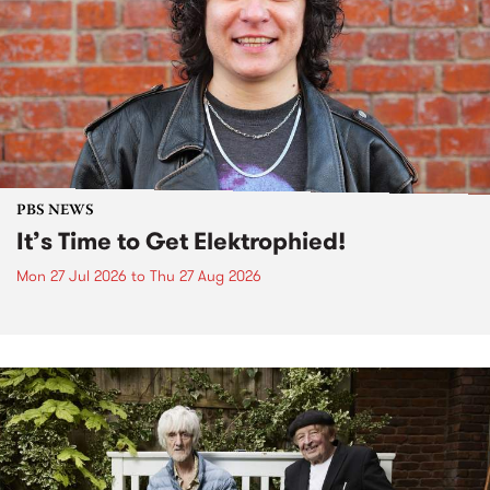
PBS NEWS
It’s Time to Get Elektrophied!
Mon 27 Jul 2026
to
Thu 27 Aug 2026