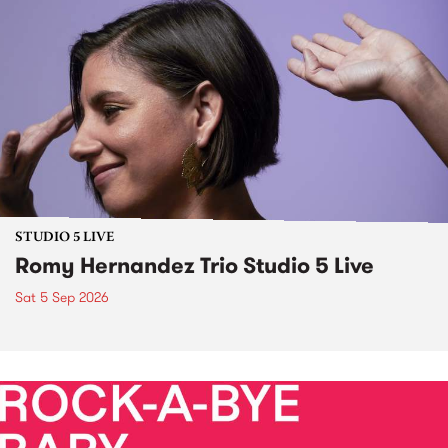
STUDIO 5 LIVE
Romy Hernandez Trio Studio 5 Live
Sat 5 Sep 2026