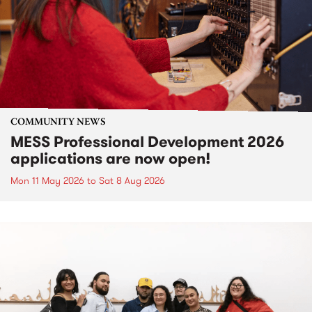
COMMUNITY NEWS
MESS Professional Development 2026
applications are now open!
Mon 11 May 2026
to
Sat 8 Aug 2026