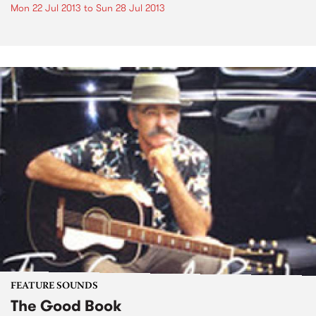
Mon 22 Jul 2013
to
Sun 28 Jul 2013
FEATURE SOUNDS
The Good Book