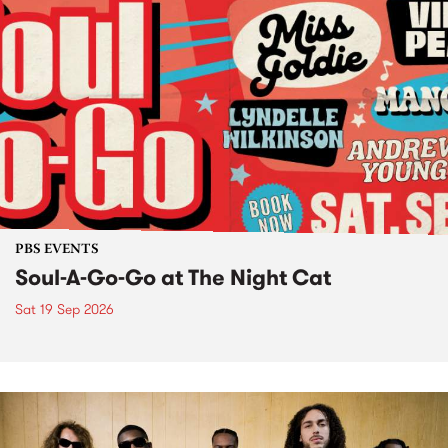
PBS EVENTS
Soul-A-Go-Go at The Night Cat
Sat 19 Sep 2026