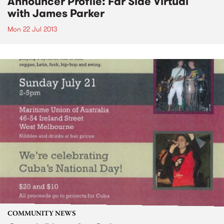
Announcer Profile: Far Side Virtual
with James Parker
Mon 22 Jul 2013
COMMUNITY NEWS