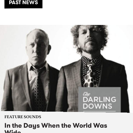
PAST NEWS
FEATURE SOUNDS
In the Days When the World Was
Wide