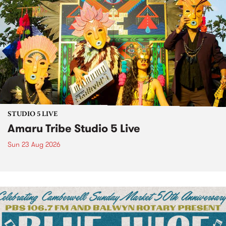
STUDIO 5 LIVE
Amaru Tribe Studio 5 Live
Sun 23 Aug 2026