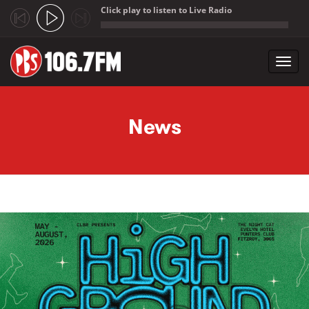
Click play to listen to Live Radio
;
Toggl
navig
Skip to main content
News