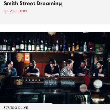
Smith Street Dreaming
Sat 20 Jul 2013
STUDIO 5 LIVE