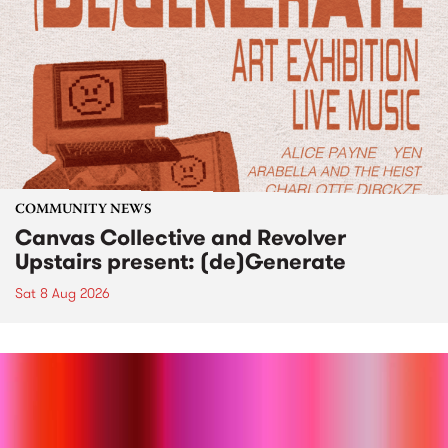
COMMUNITY NEWS
Canvas Collective and Revolver
Upstairs present: (de)Generate
Sat 8 Aug 2026