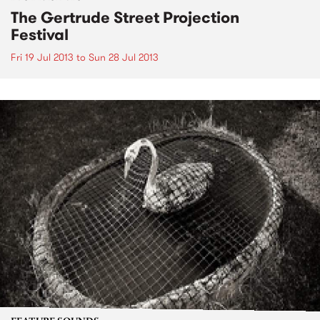
The Gertrude Street Projection
Festival
Fri 19 Jul 2013
to
Sun 28 Jul 2013