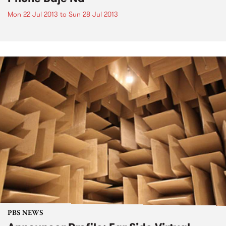
Mon 22 Jul 2013
to
Sun 28 Jul 2013
PBS NEWS