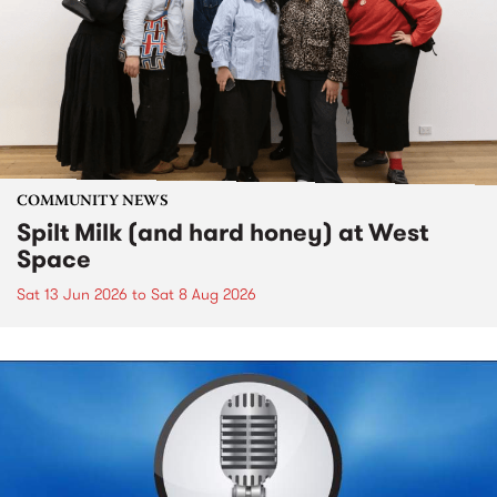
COMMUNITY NEWS
Spilt Milk (and hard honey) at West
Space
Sat 13 Jun 2026
to
Sat 8 Aug 2026