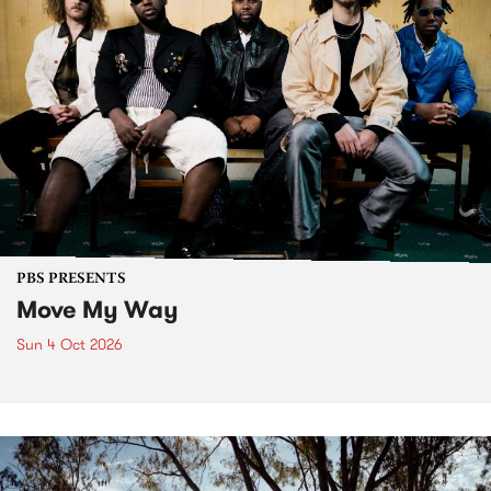
PBS PRESENTS
Move My Way
Sun 4 Oct 2026