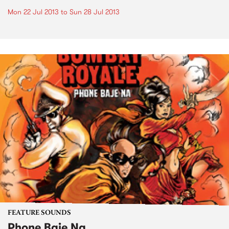
Mon 22 Jul 2013
to
Sun 28 Jul 2013
FEATURE SOUNDS
Phone Baje Na