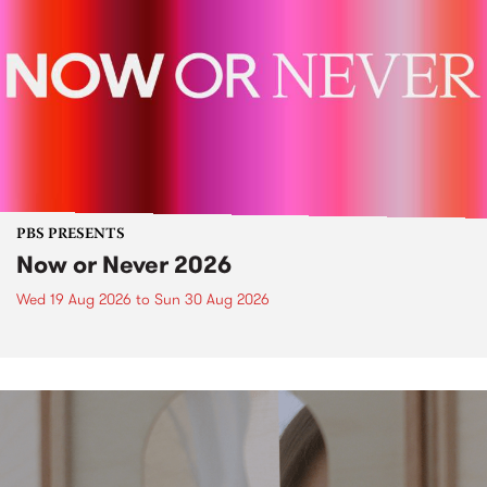
PBS PRESENTS
Now or Never 2026
Wed 19 Aug 2026
to
Sun 30 Aug 2026