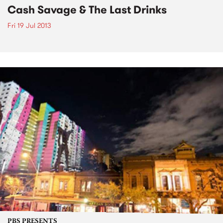
Cash Savage & The Last Drinks
Fri 19 Jul 2013
PBS PRESENTS