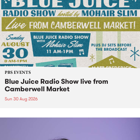
PBS EVENTS
Blue Juice Radio Show live from
Camberwell Market
Sun 30 Aug 2026