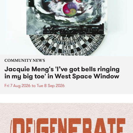
COMMUNITY NEWS
Jacquie Meng's 'I’ve got bells ringing
in my big toe' in West Space Window
Fri 7 Aug 2026
to
Tue 8 Sep 2026