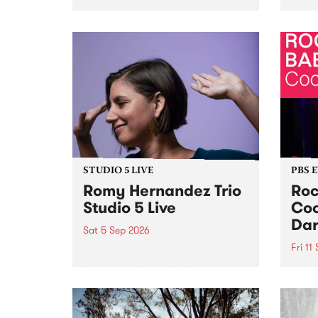
Naarm/Melbourne August 19 -
toget
30.
mater
by Mo
Nithy
Galle
Again
of gen
STUDIO 5 LIVE
PBS 
Romy Hernandez Trio
Roc
Studio 5 Live
Coo
Dar
Sat 5 Sep 2026
Fri 11
omy Hernandez and her band
stop by PBS for an intimate
PBS' 
Studio 5 Live performance. Tune
show 
in to Fiesta Jazz on Saturday
this 
September 5 from 11am.
Out S