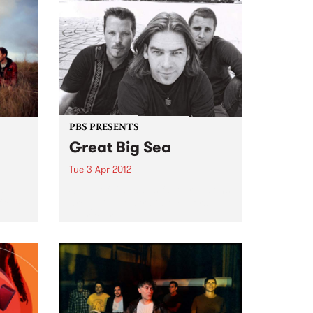
PBS PRESENTS
Great Big Sea
Tue 3 Apr 2012
d
Some of Canada’s favourite sons
 from
are giving Australia their first
ever tour.