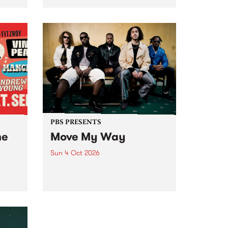
Tune
PBS 106.7 FM and Balwyn Rotary
present Blue Juice Radio Show
m.
live from the Camberwell Market
, celebrating Camberwell
Sunday Market 's 50th
Anniversary!
PBS PRESENTS
he
Move My Way
Sun 4 Oct 2026
Astral People announce Move
My Way , a brand-new
urns
community-focused festival
landing in Naarm/Melbourne on
Sunday October 4.