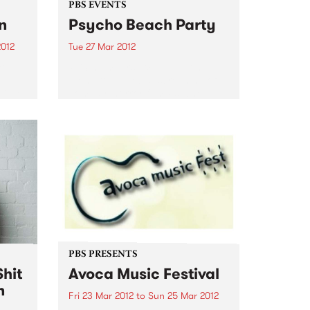
PBS EVENTS
n
Psycho Beach Party
2012
Tue 27 Mar 2012
tive
PBS members! We’re inviting you
el
along to a special screening of
Vieux
comedy/horror film Psycho
Beach Party + DJs, dancing and
 while
ping pong. Check it out!
s
...
PBS PRESENTS
hit
Avoca Music Festival
n
Fri 23 Mar 2012
to
Sun 25 Mar 2012