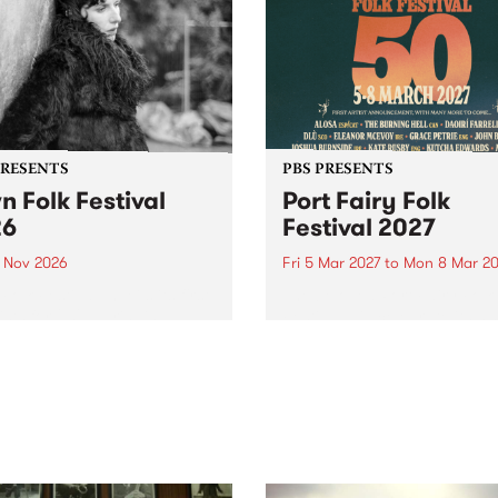
PRESENTS
PBS PRESENTS
n Folk Festival
Port Fairy Folk
26
Festival 2027
1 Nov 2026
Fri 5 Mar 2027
to
Mon 8 Mar 20
Folk Festivalunveils its first
The beloved Port Fairy Folk
tists for 2026, bringing a
Festival will celebrate its 50
out mix of local and
anniversary in March 2027.
national talent to
ra/Castlemaine on
rday November 21.