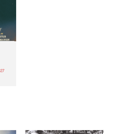
27
th