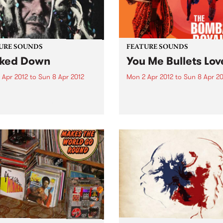
URE SOUNDS
FEATURE SOUNDS
ked Down
You Me Bullets Lov
 Apr 2012
to
Sun 8 Apr 2012
Mon 2 Apr 2012
to
Sun 8 Apr 20
 John Dr. John, or Mac
by The Bombay Royale The
nack as known to friends
Bombay Royale's debut al
amily, is universally
You Me Bullets Love (out Apr
rated as the living
on HopeStreet Recordings /
iment of the rich musical
Music) is a revelation of a r
age exclusive to New
new sound that instantly
ns. His very colorful
bewitches your senses:...
al career...