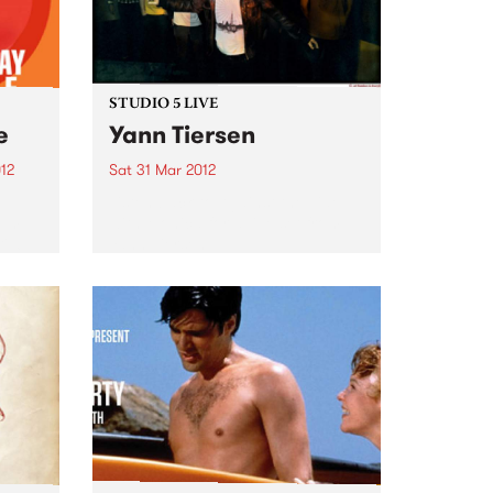
STUDIO 5 LIVE
e
Yann Tiersen
12
Sat 31 Mar 2012
Listen back to Against the Tide
bum
with Monica for a live set from
il 6
Yann Tiersen.
 Fuse
are