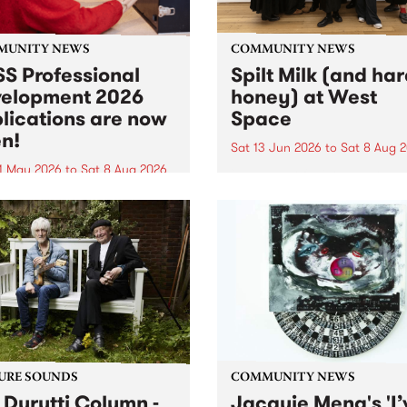
MUNITY NEWS
COMMUNITY NEWS
S Professional
Spilt Milk (and ha
elopment 2026
honey) at West
lications are now
Space
n!
Sat 13 Jun 2026
to
Sat 8 Aug 
1 May 2026
to
Sat 8 Aug 2026
"The land of milk and honey
originally a biblical phrase
 Professional Development
used in the 1960s and ‘70s t
applications are now open!
describe Aotearoa and Aust
cations close at 6:00pm,
as lands of abundance for 
y, March 23, 2026. Apply
Moana people who had mig
from their...
URE SOUNDS
COMMUNITY NEWS
 Durutti Column -
Jacquie Meng's 'I’