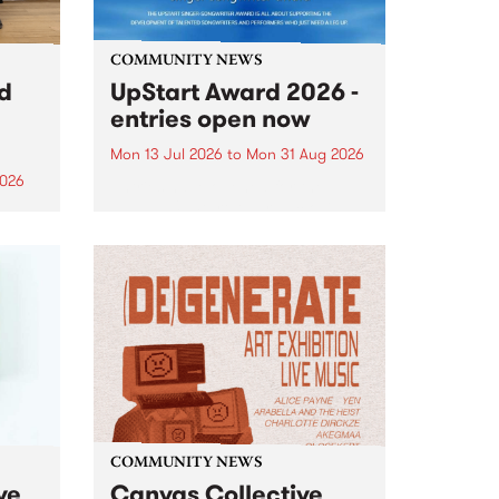
COMMUNITY NEWS
rd
UpStart Award 2026 -
entries open now
Mon 13 Jul 2026
to
Mon 31 Aug 2026
2026
Entries have opened for the
annual UpStart Award , closing
”,
at midnight on August 31. The
, was
UpStart Award is an annual
o
grant for emerging Victorian
ralia
singer-songwriters. Each year
the
the winner of the award receives
rated
a...
COMMUNITY NEWS
ve
Canvas Collective