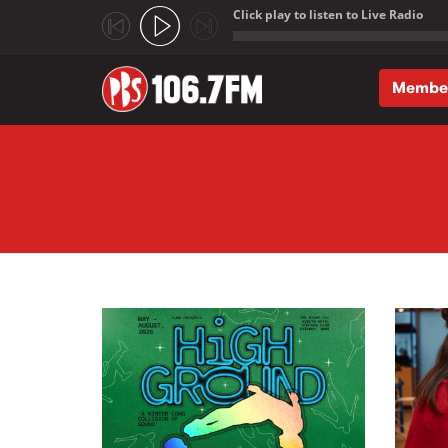
Click play to listen to Live Radio
;
Membe
Skip to main content