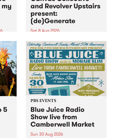
n my
and Revolver Upstairs
present:
(de)Generate
26
Sat 8 Aug 2026
big
Canvas Collective and Revolver
t
Upstairs Arts come together for
Space
(de)Generate , a one-night
t
exhibition supporting deviants
ds .
and artists alike on August 8
2026. This anti-doomscrolling
takeover brings together
degenerates, creatives, gremlins
and musicians for a...
PBS EVENTS
o 5
Blue Juice Radio
Show live from
Camberwell Market
Sun 30 Aug 2026
r a