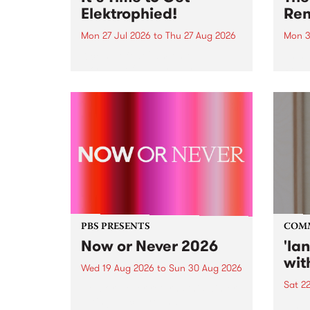
Elektrophied!
Ren
Mon 27 Jul 2026
to
Thu 27 Aug 2026
Mon 3
Kicking off at 2am on the
This 
morning of Friday July 31 will be
Renas
a brand new fortnightly show on
relea
the PBS airwaves. Elektrosophy
legen
with Eva Sementino will take
Durut
listeners on a deep-night journey
through hypnotic...
PBS PRESENTS
COM
Now or Never 2026
'la
wit
Wed 19 Aug 2026
to
Sun 30 Aug 2026
Sat 2
Now or Never returns this winter,
taking place around
langu