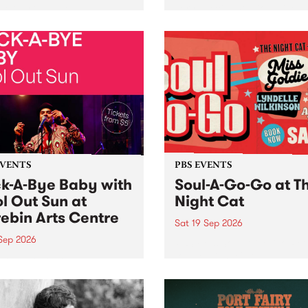
her, through sound,
very special Studio 5 Live. 
ial and gesture, new works
in to the Global Village on
orina Bonini, Chi Tran and
Sunday August 23 from 5p
a Iyer at West Space
ry, Collingwood Yards .
st the homogenising force
erative AI...
EVENTS
PBS EVENTS
k-A-Bye Baby with
Soul-A-Go-Go at T
l Out Sun at
Night Cat
ebin Arts Centre
Sat 19 Sep 2026
 Sep 2026
PBS FM’s Soul-A-Go-Go Ret
to The Night Cat!
premiere kid friendly music
Rock-A-Bye Baby returns
September featuring Cool
un .