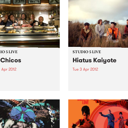
O 5 LIVE
STUDIO 5 LIVE
 Chicos
Hiatus Kaiyote
 Apr 2012
Tue 3 Apr 2012
n back to City Slang with
Listen back to Tomorrowlan
5-7pm for a live set from Los
with Ed Fisher for a live set
s.
Hiatus Kaiyote.