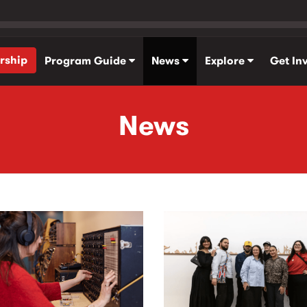
rship
Program Guide
News
Explore
Get In
News