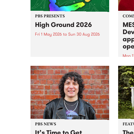
PBS PRESENTS
COM
High Ground 2026
MES
Dev
Fri 1 May 2026
to
Sun 30 Aug 2026
app
High Ground is a new live music
ope
series celebrating Fitzroy’s
legacy of creative independence,
Mon 1
underground culture and
MESS
boundary-pushing music.
2026 
Appli
Monda
now!
PBS NEWS
FEAT
It’s Time to Get
The