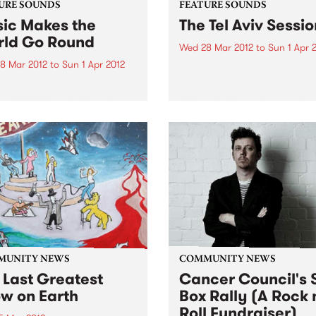
URE SOUNDS
FEATURE SOUNDS
ic Makes the
The Tel Aviv Sessio
ld Go Round
Wed 28 Mar 2012
to
Sun 1 Apr 
8 Mar 2012
to
Sun 1 Apr 2012
by The Touré-Raichel Collec
Israeli superstar Idan Raich
rious Best known for his
and Malian guitar virtuoso 
with seminal Australian
Farka Touré́ first met at an
 The Cat Empire, Jumps has
airport in Germany in 2008
 himself occupying a
both were on tour. From thi
e position in the world of
chance encounter an artistic
nd turntablists. After ten
 of touring the...
MUNITY NEWS
COMMUNITY NEWS
 Last Greatest
Cancer Council's S
w on Earth
Box Rally (A Rock 
Roll Fundraiser)