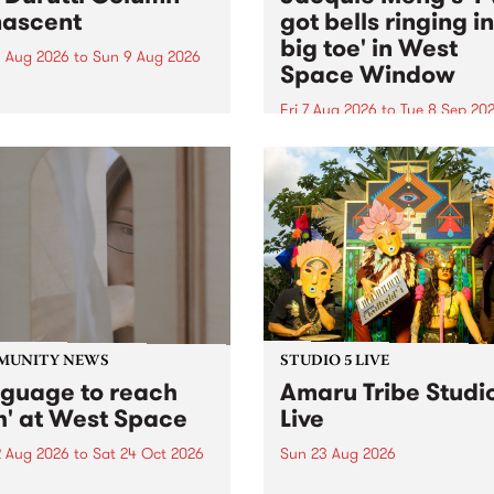
ascent
got bells ringing i
big toe' in West
 Aug 2026
to
Sun 9 Aug 2026
Space Window
week’s PBS Feature Album is
cent, the long-awaited
Fri 7 Aug 2026
to
Tue 8 Sep 20
se and return from
I’ve got bells ringing in my 
dary Manchester outfit The
toe is a new project by artis
ti Column.
Jacquie Meng in the West 
Window , in the Perry Stree
building of Collingwood Yar
I’ve got bells ringing...
MUNITY NEWS
STUDIO 5 LIVE
nguage to reach
Amaru Tribe Studi
h' at West Space
Live
2 Aug 2026
to
Sat 24 Oct 2026
Sun 23 Aug 2026
age to reach with brings
Amaru Tribe stop by PBS fo