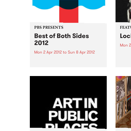
PBS PRESENTS
FEAT
Best of Both Sides
Loc
2012
Mon 2
Mon 2 Apr 2012
to
Sun 8 Apr 2012
by Dr
Reben
Now in it's 4th year, the 'BoBS'
and f
festival has long since
celeb
established itself as one of the
embod
major events on the Melbourne
herit
dance music calendar!
Orlea
music