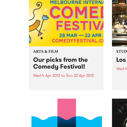
ARTS & FILM
STUDI
Our picks from the
Los
Comedy Festival!
Wed 4
Wed 4 Apr 2012
to
Sun 22 Apr 2012
Liste
Kim, 
Dead Cat Bounce: Winner
Chico
People’s Choice Award 2011
Sydney Comedy Festival
Ireland’s favourite comedy rock
'n' roll supergroup return to rock
Australia’s knickers off with their
brand new show. “These brilliant
boys redefine rock'n'roll
comedy...