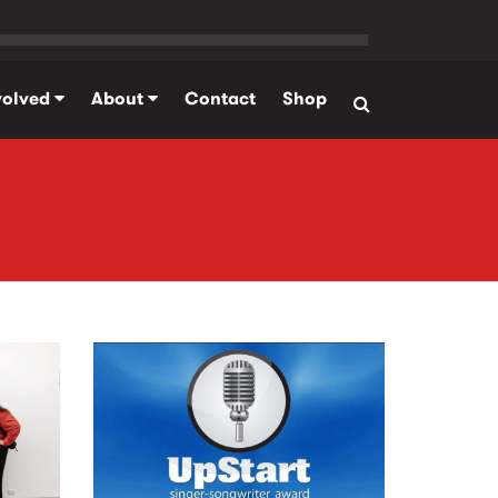
volved
About
Contact
Shop