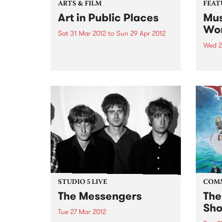
ARTS & FILM
FEAT
Art in Public Places
Mus
Wor
Sat 31 Mar 2012
to
Sun 29 Apr 2012
Wed 2
Art in Public Places is back with
more than 50 artists displaying
by Va
their work in over 40 businesses
work 
and unexpected places.
band
found
uniqu
DJs a
years
STUDIO 5 LIVE
COM
The Messengers
The
Sho
Tue 27 Mar 2012