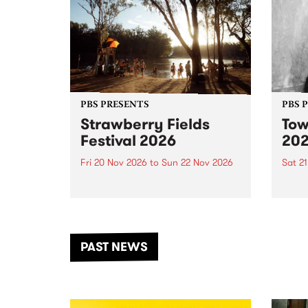
PBS PRESENTS
PBS 
Strawberry Fields
Tow
Festival 2026
20
Fri 20 Nov 2026
to
Sun 22 Nov 2026
Sat 2
The beloved Strawberry Fields
Town 
Festival returns to the banks of
21 ar
the Dhungala / Murray River
stand
from November 20–22 for
inter
another unforgettable weekend
Djaa
PAST NEWS
of music, art and connection.
Satu