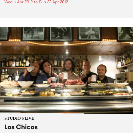
Wed 4 Apr 2012
to
Sun 22 Apr 2012
STUDIO 5 LIVE
Los Chicos