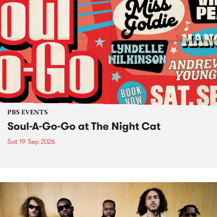
PBS EVENTS
Soul-A-Go-Go at The Night Cat
Sat 19 Sep 2026