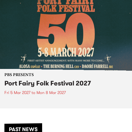
PBS PRESENTS
Port Fairy Folk Festival 2027
Fri 5 Mar 2027
to
Mon 8 Mar 2027
PAST NEWS