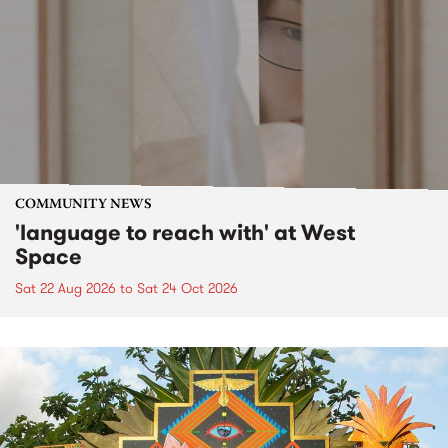
COMMUNITY NEWS
'language to reach with' at West
Space
Sat 22 Aug 2026
to
Sat 24 Oct 2026