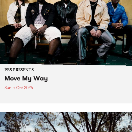
PBS PRESENTS
Move My Way
Sun 4 Oct 2026