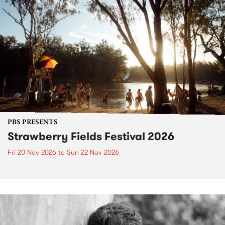
PBS PRESENTS
Strawberry Fields Festival 2026
Fri 20 Nov 2026
to
Sun 22 Nov 2026