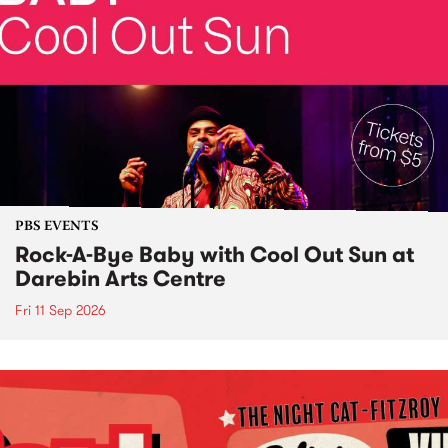
PBS EVENTS
Rock-A-Bye Baby with Cool Out Sun at
Darebin Arts Centre
Fri 11 Sep 2026