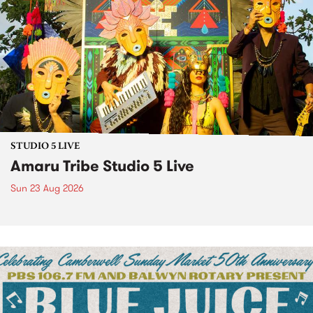
STUDIO 5 LIVE
Amaru Tribe Studio 5 Live
Sun 23 Aug 2026