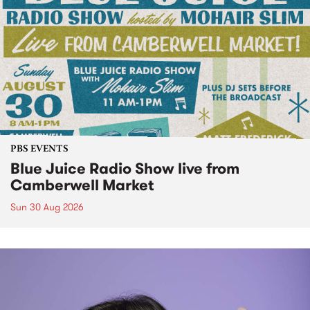
PBS EVENTS
Blue Juice Radio Show live from
Camberwell Market
Sun 30 Aug 2026