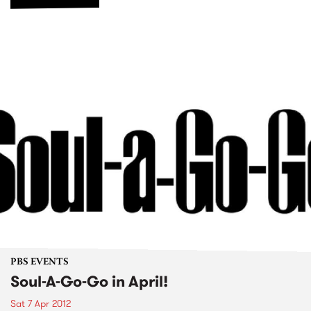
PBS EVENTS
Soul-A-Go-Go in April!
Sat 7 Apr 2012