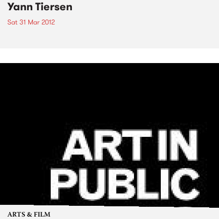
Yann Tiersen
Sat 31 Mar 2012
ARTS & FILM