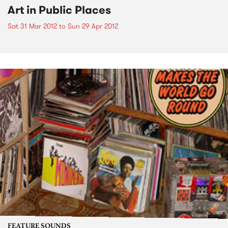
Art in Public Places
Sat 31 Mar 2012
to
Sun 29 Apr 2012
FEATURE SOUNDS