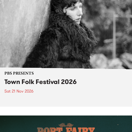
PBS PRESENTS
Town Folk Festival 2026
Sat 21 Nov 2026