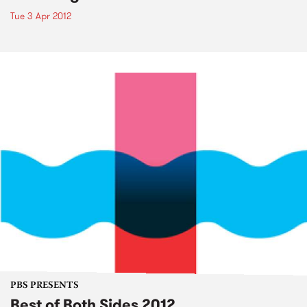
Tue 3 Apr 2012
PBS PRESENTS
Best of Both Sides 2012