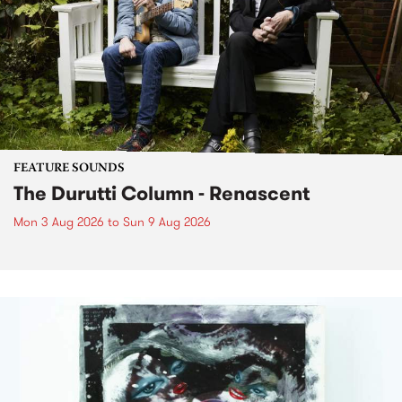
FEATURE SOUNDS
The Durutti Column - Renascent
Mon 3 Aug 2026
to
Sun 9 Aug 2026