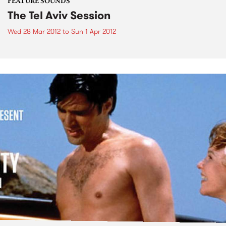
FEATURE SOUNDS
The Tel Aviv Session
Wed 28 Mar 2012
to
Sun 1 Apr 2012