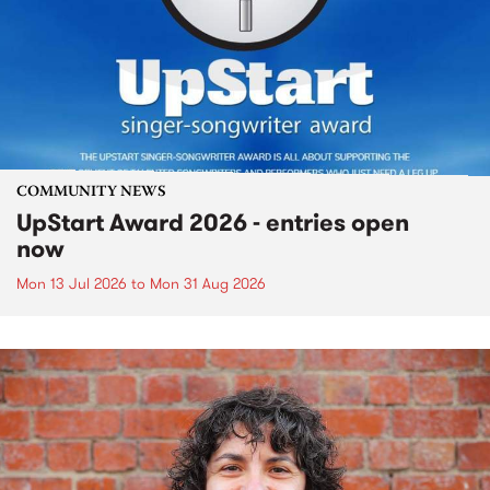
COMMUNITY NEWS
UpStart Award 2026 - entries open
now
Mon 13 Jul 2026
to
Mon 31 Aug 2026