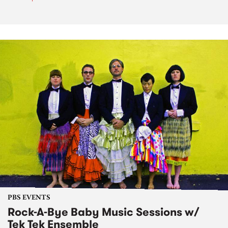
PBS EVENTS
Rock-A-Bye Baby Music Sessions w/
Tek Tek Ensemble