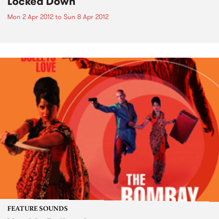
Locked Down
Mon 2 Apr 2012
to
Sun 8 Apr 2012
FEATURE SOUNDS