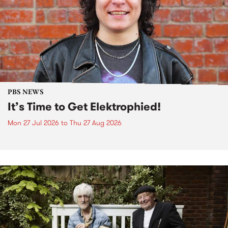
PBS NEWS
It’s Time to Get Elektrophied!
Mon 27 Jul 2026
to
Thu 27 Aug 2026