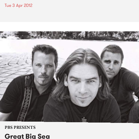
Tue 3 Apr 2012
PBS PRESENTS
Great Big Sea