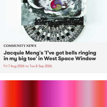
COMMUNITY NEWS
Jacquie Meng's 'I’ve got bells ringing
in my big toe' in West Space Window
Fri 7 Aug 2026
to
Tue 8 Sep 2026