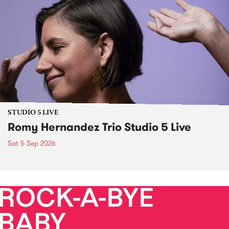
STUDIO 5 LIVE
Romy Hernandez Trio Studio 5 Live
Sat 5 Sep 2026