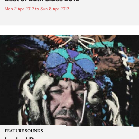
Mon 2 Apr 2012
to
Sun 8 Apr 2012
FEATURE SOUNDS