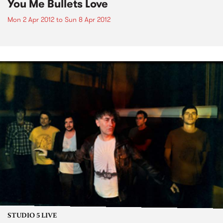
You Me Bullets Love
Mon 2 Apr 2012
to
Sun 8 Apr 2012
STUDIO 5 LIVE