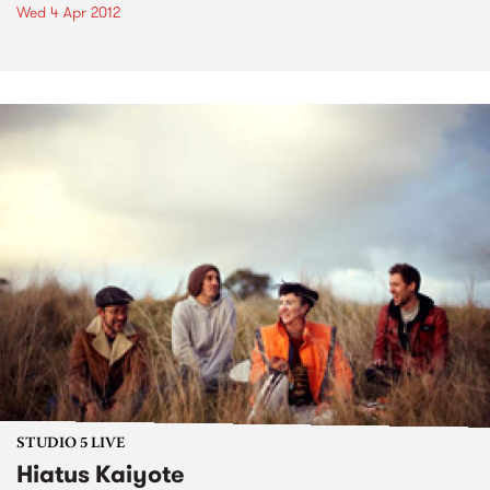
Wed 4 Apr 2012
STUDIO 5 LIVE
Hiatus Kaiyote