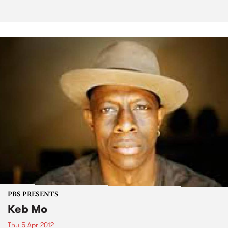
PBS PRESENTS
Keb Mo
Thu 5 Apr 2012