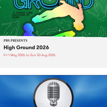
PBS PRESENTS
High Ground 2026
Fri 1 May 2026
to
Sun 30 Aug 2026