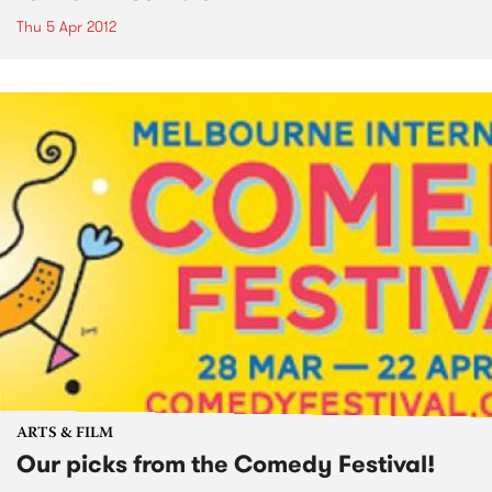
Thu 5 Apr 2012
ARTS & FILM
Our picks from the Comedy Festival!