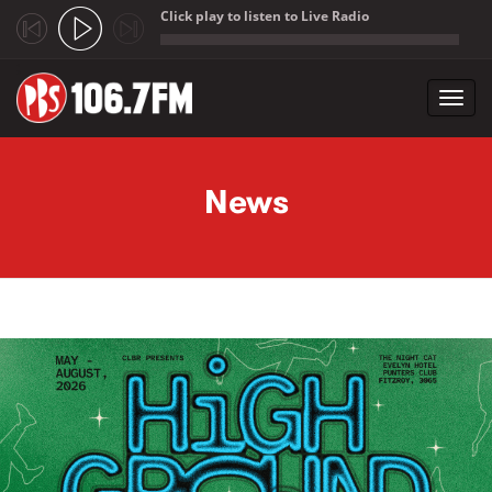
Click play to listen to Live Radio
;
Toggl
navig
Skip to main content
News