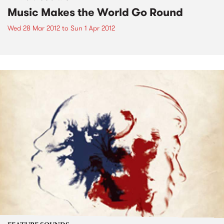
Music Makes the World Go Round
Wed 28 Mar 2012
to
Sun 1 Apr 2012