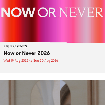
PBS PRESENTS
Now or Never 2026
Wed 19 Aug 2026
to
Sun 30 Aug 2026