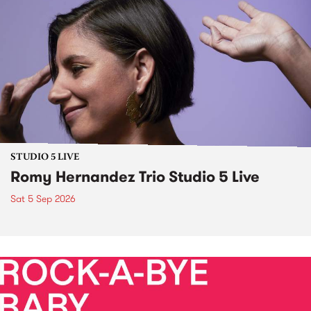
STUDIO 5 LIVE
Romy Hernandez Trio Studio 5 Live
Sat 5 Sep 2026