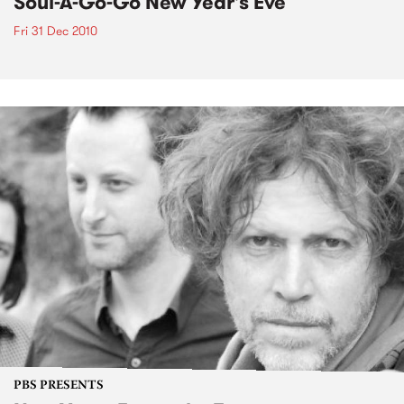
Soul-A-Go-Go New Year's Eve
Fri 31 Dec 2010
PBS PRESENTS