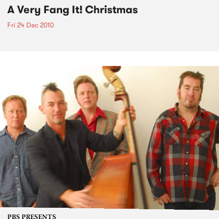
A Very Fang It! Christmas
Fri 24 Dec 2010
PBS PRESENTS