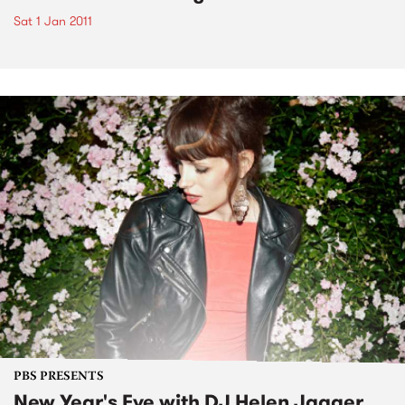
Sat 1 Jan 2011
PBS PRESENTS
New Year's Eve with DJ Helen Jagger