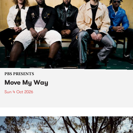
PBS PRESENTS
Move My Way
Sun 4 Oct 2026