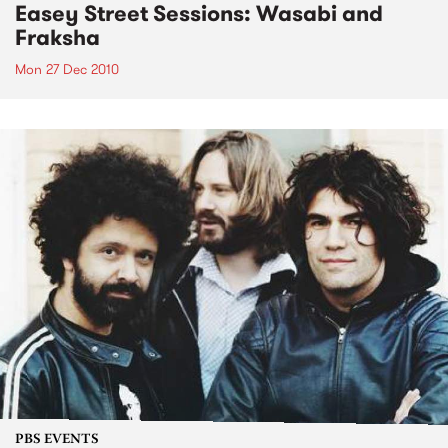
Easey Street Sessions: Wasabi and
Fraksha
Mon 27 Dec 2010
PBS EVENTS