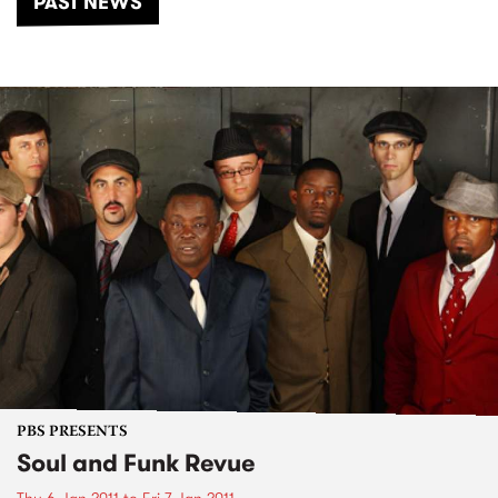
PAST NEWS
PBS PRESENTS
Soul and Funk Revue