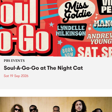
PBS EVENTS
Soul-A-Go-Go at The Night Cat
Sat 19 Sep 2026