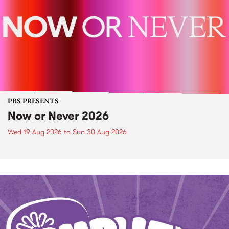
PBS PRESENTS
Now or Never 2026
Wed 19 Aug 2026
to
Sun 30 Aug 2026