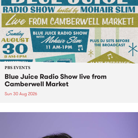
PBS EVENTS
Blue Juice Radio Show live from
Camberwell Market
Sun 30 Aug 2026