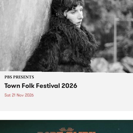
PBS PRESENTS
Town Folk Festival 2026
Sat 21 Nov 2026