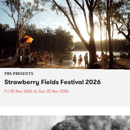
PBS PRESENTS
Strawberry Fields Festival 2026
Fri 20 Nov 2026
to
Sun 22 Nov 2026