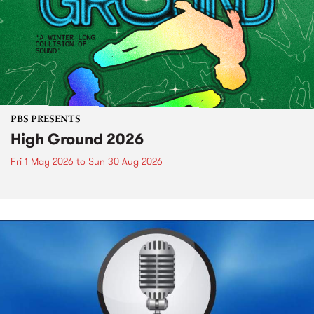
PBS PRESENTS
High Ground 2026
Fri 1 May 2026
to
Sun 30 Aug 2026