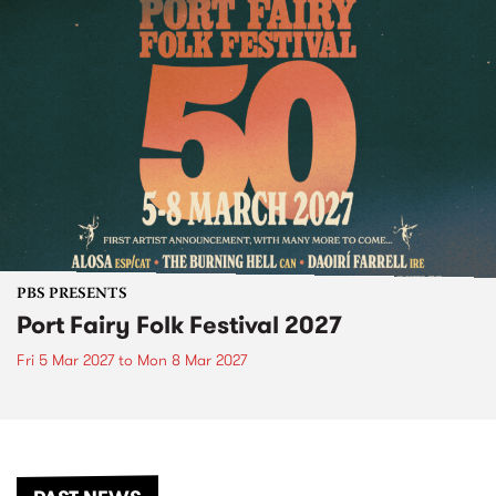
PBS PRESENTS
Port Fairy Folk Festival 2027
Fri 5 Mar 2027
to
Mon 8 Mar 2027