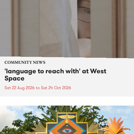
COMMUNITY NEWS
'language to reach with' at West
Space
Sat 22 Aug 2026
to
Sat 24 Oct 2026