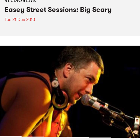
STUDIO 5 LIVE
Easey Street Sessions: Big Scary
Tue 21 Dec 2010