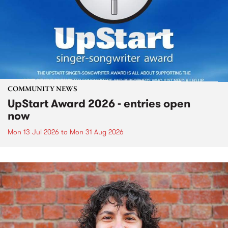
COMMUNITY NEWS
UpStart Award 2026 - entries open
now
Mon 13 Jul 2026
to
Mon 31 Aug 2026