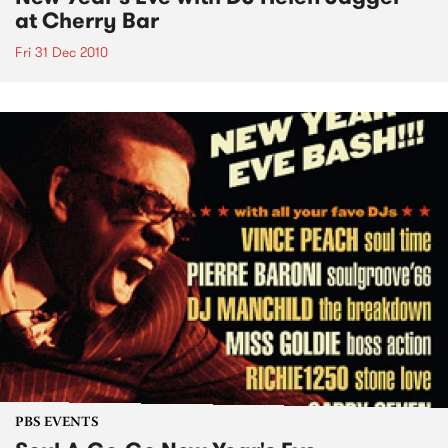
at Cherry Bar
Fri 31 Dec 2010
PBS EVENTS