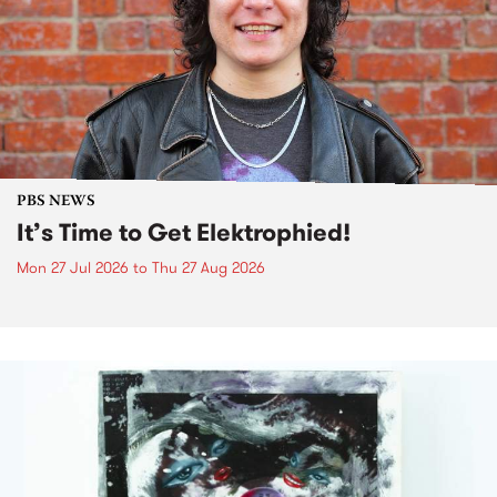
PBS NEWS
It’s Time to Get Elektrophied!
Mon 27 Jul 2026
to
Thu 27 Aug 2026