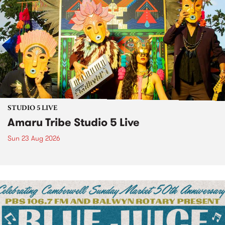
STUDIO 5 LIVE
Amaru Tribe Studio 5 Live
Sun 23 Aug 2026