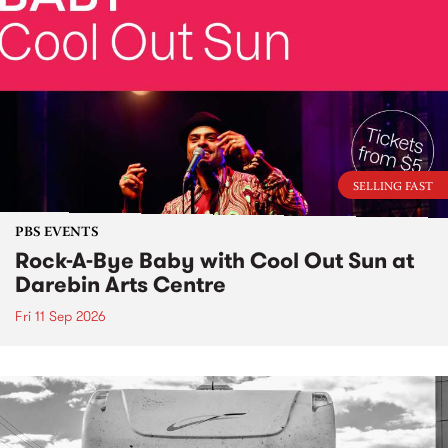
SELLING FAST
PBS EVENTS
Rock-A-Bye Baby with Cool Out Sun at
Darebin Arts Centre
Fri 11 Sep 2026