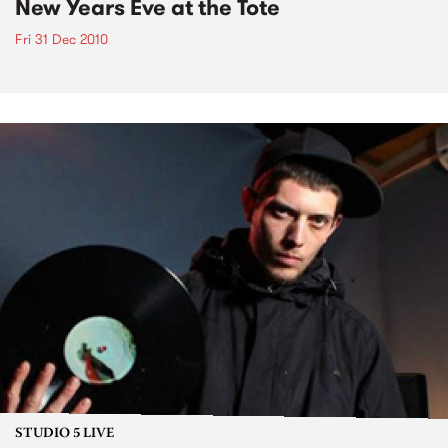
New Years Eve at the Tote
Fri 31 Dec 2010
STUDIO 5 LIVE