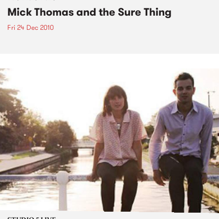
Mick Thomas and the Sure Thing
Fri 24 Dec 2010