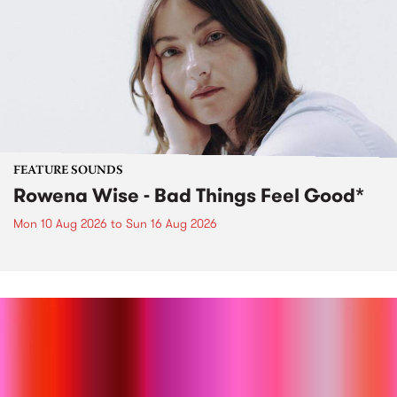
FEATURE SOUNDS
Rowena Wise - Bad Things Feel Good*
Mon 10 Aug 2026
to
Sun 16 Aug 2026