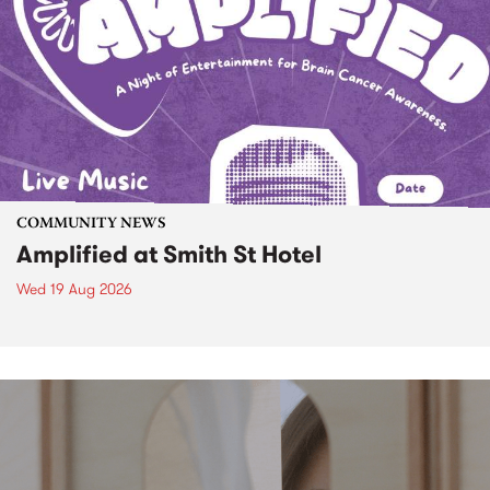
COMMUNITY NEWS
Amplified at Smith St Hotel
Wed 19 Aug 2026