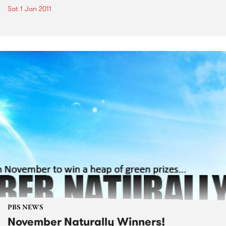
Sat 1 Jan 2011
PBS NEWS
November Naturally Winners!