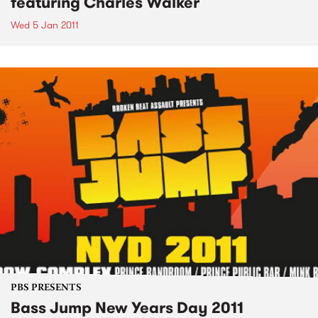
featuring Charles Walker
Wed 5 Jan 2011
PBS PRESENTS
Bass Jump New Years Day 2011