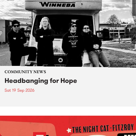
COMMUNITY NEWS
Headbanging for Hope
Sat 19 Sep 2026