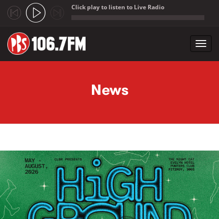
Click play to listen to Live Radio
;
Toggl
navig
Skip to main content
News