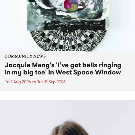
COMMUNITY NEWS
Jacquie Meng's 'I’ve got bells ringing
in my big toe' in West Space Window
Fri 7 Aug 2026
to
Tue 8 Sep 2026