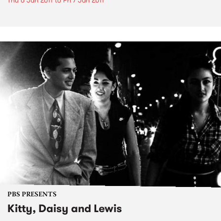
Thu 6 Jan 2011
to
Fri 7 Jan 2011
PBS PRESENTS
Kitty, Daisy and Lewis