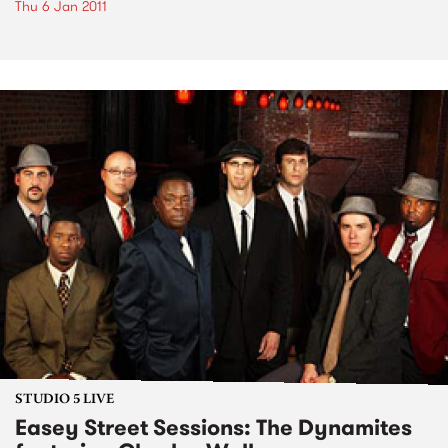
Thu 6 Jan 2011
STUDIO 5 LIVE
Easey Street Sessions: The Dynamites