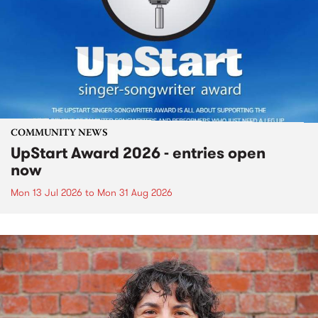
COMMUNITY NEWS
UpStart Award 2026 - entries open
now
Mon 13 Jul 2026
to
Mon 31 Aug 2026