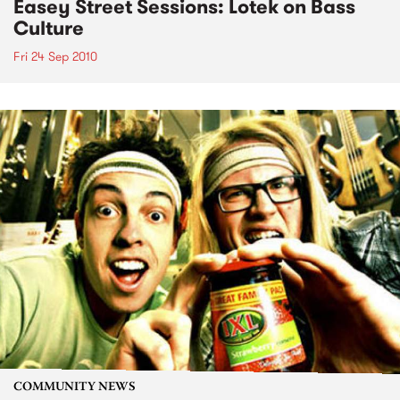
Easey Street Sessions: Lotek on Bass
Culture
Fri 24 Sep 2010
COMMUNITY NEWS