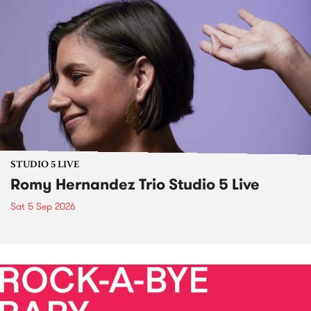
STUDIO 5 LIVE
Romy Hernandez Trio Studio 5 Live
Sat 5 Sep 2026