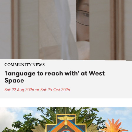
COMMUNITY NEWS
'language to reach with' at West
Space
Sat 22 Aug 2026
to
Sat 24 Oct 2026