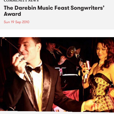
COMMUNITY NEWS
The Darebin Music Feast Songwriters’
Award
Sun 19 Sep 2010