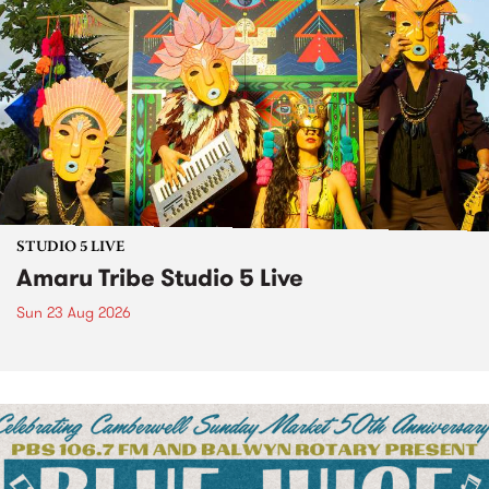
STUDIO 5 LIVE
Amaru Tribe Studio 5 Live
Sun 23 Aug 2026