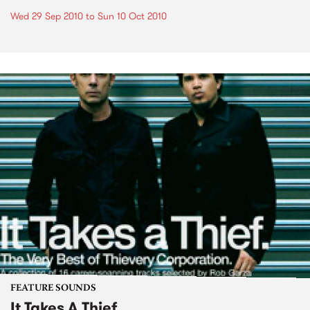
Wed 29 Sep 2010
to
Sun 10 Oct 2010
FEATURE SOUNDS
It Takes A Thief