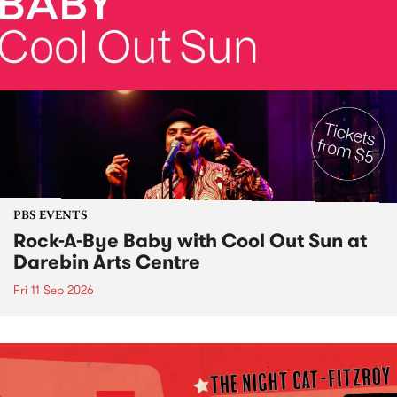
PBS EVENTS
Rock-A-Bye Baby with Cool Out Sun at
Darebin Arts Centre
Fri 11 Sep 2026