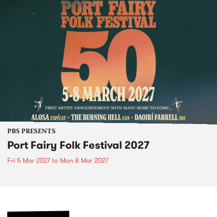
PBS PRESENTS
Port Fairy Folk Festival 2027
Fri 5 Mar 2027
to
Mon 8 Mar 2027