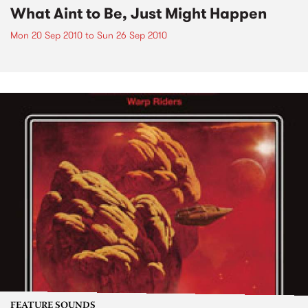
What Aint to Be, Just Might Happen
Mon 20 Sep 2010
to
Sun 26 Sep 2010
FEATURE SOUNDS