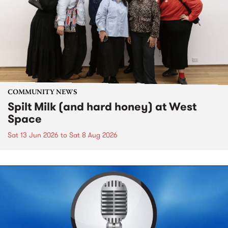
COMMUNITY NEWS
Spilt Milk (and hard honey) at West
Space
Sat 13 Jun 2026
to
Sat 8 Aug 2026