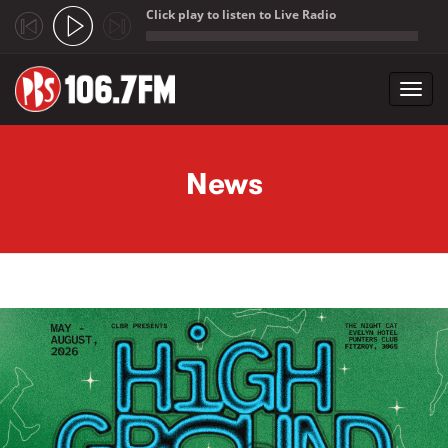
Click play to listen to Live Radio
;
Toggl
navig
Skip to main content
News