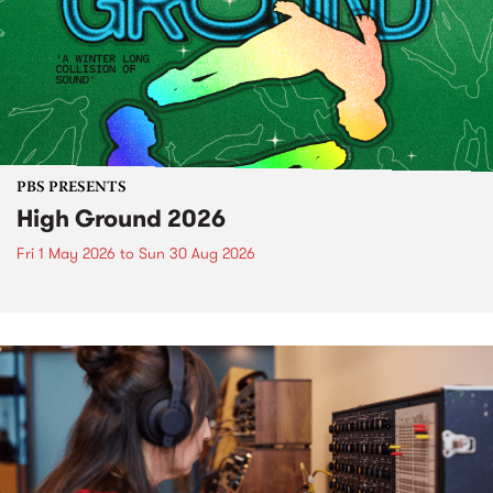
PBS PRESENTS
High Ground 2026
Fri 1 May 2026
to
Sun 30 Aug 2026