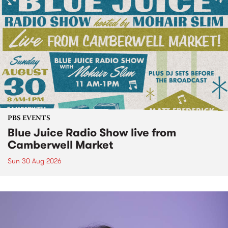
PBS EVENTS
Blue Juice Radio Show live from
Camberwell Market
Sun 30 Aug 2026