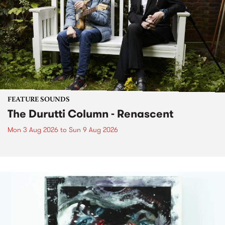
FEATURE SOUNDS
The Durutti Column - Renascent
Mon 3 Aug 2026
to
Sun 9 Aug 2026