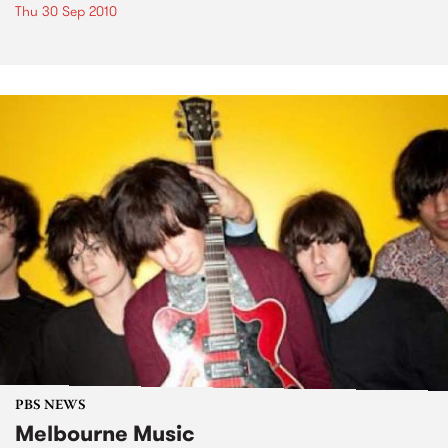
Thu 30 Sep 2010
PBS NEWS
Melbourne Music