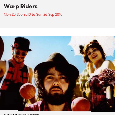
Warp Riders
Mon 20 Sep 2010
to
Sun 26 Sep 2010