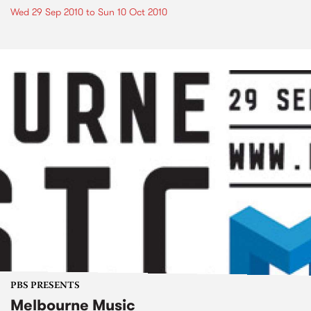
Wed 29 Sep 2010
to
Sun 10 Oct 2010
PBS PRESENTS
Melbourne Music