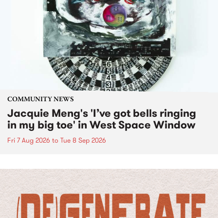
COMMUNITY NEWS
Jacquie Meng's 'I’ve got bells ringing
in my big toe' in West Space Window
Fri 7 Aug 2026
to
Tue 8 Sep 2026