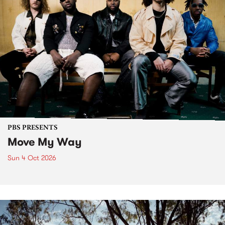
PBS PRESENTS
Move My Way
Sun 4 Oct 2026