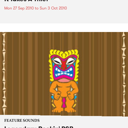
Mon 27 Sep 2010
to
Sun 3 Oct 2010
FEATURE SOUNDS