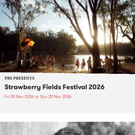
PBS PRESENTS
Strawberry Fields Festival 2026
Fri 20 Nov 2026
to
Sun 22 Nov 2026