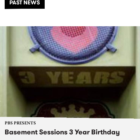
PAST NEWS
PBS PRESENTS
Basement Sessions 3 Year Birthday