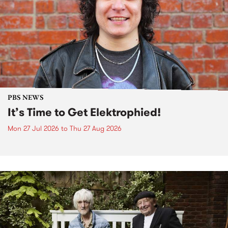
PBS NEWS
It’s Time to Get Elektrophied!
Mon 27 Jul 2026
to
Thu 27 Aug 2026