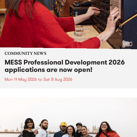
COMMUNITY NEWS
MESS Professional Development 2026
applications are now open!
Mon 11 May 2026
to
Sat 8 Aug 2026