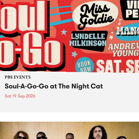
PBS EVENTS
Soul-A-Go-Go at The Night Cat
Sat 19 Sep 2026