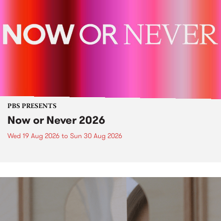
PBS PRESENTS
Now or Never 2026
Wed 19 Aug 2026
to
Sun 30 Aug 2026