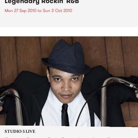
Legendary Rockin' R&B
Mon 27 Sep 2010
to
Sun 3 Oct 2010
STUDIO 5 LIVE