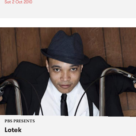
Sat 2 Oct 2010
PBS PRESENTS
Lotek