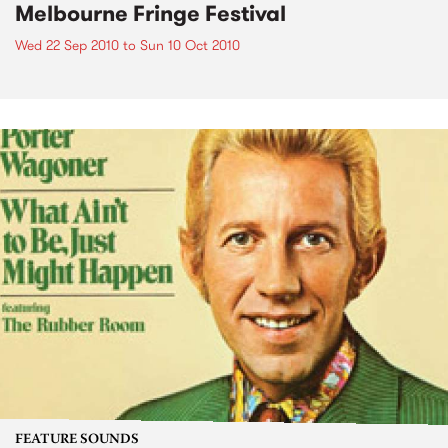
Melbourne Fringe Festival
Wed 22 Sep 2010
to
Sun 10 Oct 2010
FEATURE SOUNDS