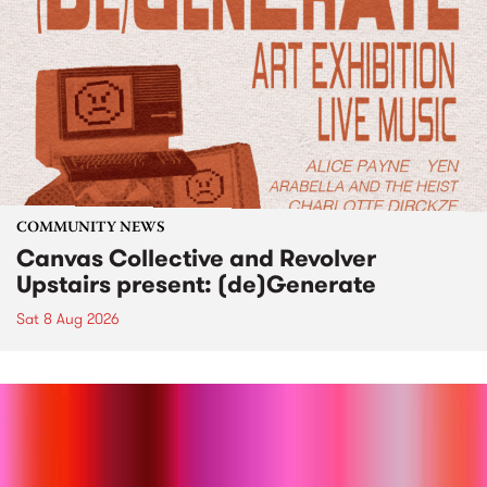
COMMUNITY NEWS
Canvas Collective and Revolver
Upstairs present: (de)Generate
Sat 8 Aug 2026