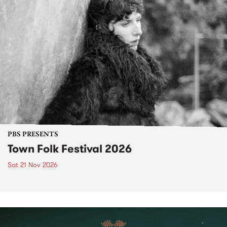
PBS PRESENTS
Town Folk Festival 2026
Sat 21 Nov 2026