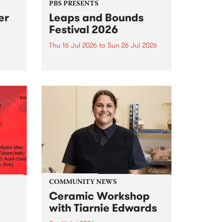
PBS PRESENTS
er
Leaps and Bounds
Festival 2026
Thu 16 Jul 2026
to
Sun 26 Jul 2026
y by
Yarra City Council 's
r
longstanding winter music
orm.
festival is back and bigger than
adio
ever.
event
ths to
.
COMMUNITY NEWS
Ceramic Workshop
with Tiarnie Edwards