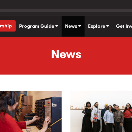
rship
Program Guide
News
Explore
Get In
News