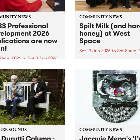
MUNITY NEWS
COMMUNITY NEWS
S Professional
Spilt Milk (and ha
elopment 2026
honey) at West
lications are now
Space
n!
Sat 13 Jun 2026
to
Sat 8 Aug 
1 May 2026
to
Sat 8 Aug 2026
"The land of milk and honey
originally a biblical phrase
 Professional Development
used in the 1960s and ‘70s t
applications are now open!
describe Aotearoa and Aust
cations close at 6:00pm,
as lands of abundance for 
y, March 23, 2026. Apply
Moana people who had mig
from their...
URE SOUNDS
COMMUNITY NEWS
 Durutti Column -
Jacquie Meng's 'I’