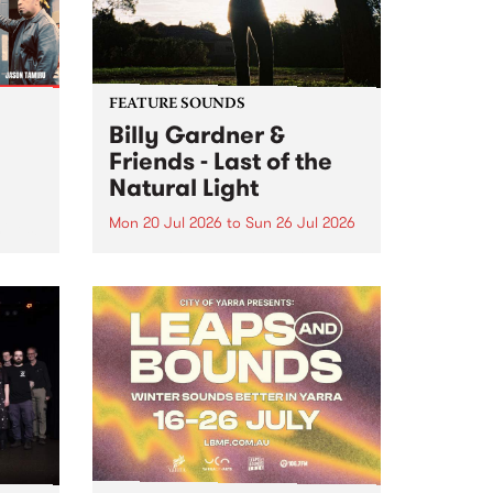
FEATURE SOUNDS
Billy Gardner &
Friends - Last of the
Natural Light
Mon 20 Jul 2026
to
Sun 26 Jul 2026
hives!
This week’s PBS Feature Album is
Last of the Natural Light, the
debut release and collaboration
project from Billy Gardner &
Friends.