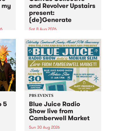
n my
and Revolver Upstairs
present:
(de)Generate
26
Sat 8 Aug 2026
big
Canvas Collective and Revolver
t
Upstairs Arts come together for
Space
(de)Generate , a one-night
t
exhibition supporting deviants
ds .
and artists alike on August 8
2026. This anti-doomscrolling
takeover brings together
degenerates, creatives, gremlins
and musicians for a...
PBS EVENTS
o 5
Blue Juice Radio
Show live from
Camberwell Market
Sun 30 Aug 2026
r a