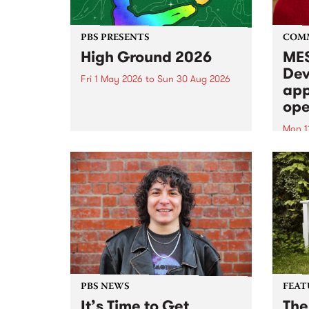
PBS PRESENTS
COM
High Ground 2026
MES
Dev
Fri 1 May 2026
to
Sun 30 Aug 2026
app
High Ground is a new live music
ope
series celebrating Fitzroy’s
legacy of creative independence,
Mon 1
underground culture and
MESS
boundary-pushing music.
2026 
Appli
Monda
now!
PBS NEWS
FEAT
It’s Time to Get
The