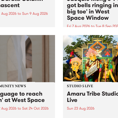
ascent
got bells ringing i
big toe' in West
 Aug 2026
to
Sun 9 Aug 2026
Space Window
week’s PBS Feature Album is
cent, the long-awaited
Fri 7 Aug 2026
to
Tue 8 Sep 20
se and return from
I’ve got bells ringing in my 
dary Manchester outfit The
toe is a new project by artis
ti Column.
Jacquie Meng in the West 
Window , in the Perry Stree
building of Collingwood Yar
I’ve got bells ringing...
MUNITY NEWS
STUDIO 5 LIVE
nguage to reach
Amaru Tribe Studi
h' at West Space
Live
2 Aug 2026
to
Sat 24 Oct 2026
Sun 23 Aug 2026
age to reach with brings
Amaru Tribe stop by PBS fo