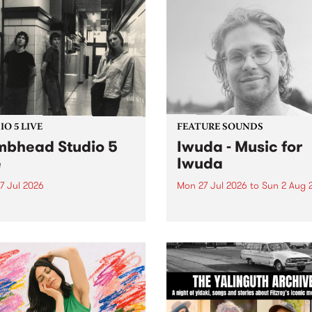
O 5 LIVE
FEATURE SOUNDS
bhead Studio 5
Iwuda - Music for
e
Iwuda
7 Jul 2026
Mon 27 Jul 2026
to
Sun 2 Aug 
 in to Homebrew from 3pm
This week’s PBS Feature Alb
nday July 27 to hear a
Music for Iwuda, the debut
special Studio 5 Live set
release from First Nations b
 Dumbhead.
Davin Ojala AKA Iwuda.