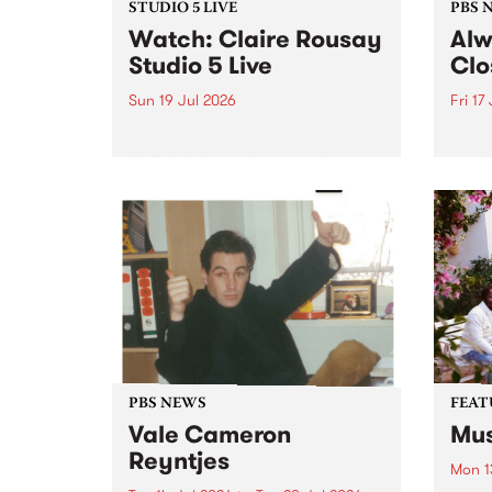
STUDIO 5 LIVE
PBS 
Watch: Claire Rousay
Alw
Studio 5 Live
Clo
Sun 19 Jul 2026
Fri 17
Canadian-American musician,
This 
composer and artist Claire
get t
Rousay stops by PBS for a
of Al
special Studio 5 Live set on
sales
Sunday July 19.
Chesl
shopp
one l
PBS NEWS
FEAT
Vale Cameron
Mus
Reyntjes
Mon 1