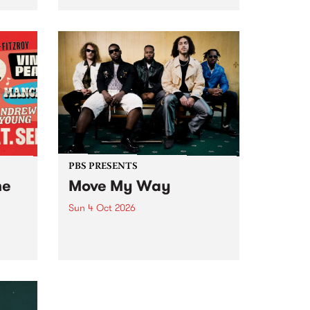
Tune
PBS 106.7 FM and Balwyn Rotary
present Blue Juice Radio Show
m.
live from the Camberwell Market
, celebrating Camberwell
Sunday Market 's 50th
Anniversary!
PBS PRESENTS
he
Move My Way
Sun 4 Oct 2026
Astral People announce Move
My Way , a brand-new
urns
community-focused festival
landing in Naarm/Melbourne on
Sunday October 4.