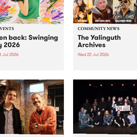
EVENTS
COMMUNITY NEWS
ten back: Swinging
The Yalinguth
y 2026
Archives
3 Jul 2026
Wed 22 Jul 2026
and Leaps and Bounds
Dive in to the Yalinguth arc
 Festival present the 2026
on of Swinging City.