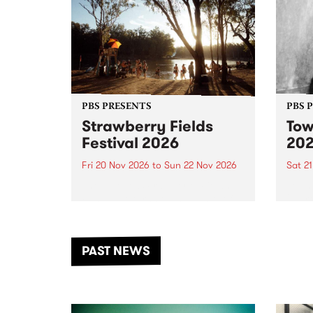
PBS PRESENTS
PBS 
Strawberry Fields
Tow
Festival 2026
20
Fri 20 Nov 2026
to
Sun 22 Nov 2026
Sat 2
The beloved Strawberry Fields
Town 
Festival returns to the banks of
21 ar
the Dhungala / Murray River
stand
from November 20–22 for
inter
another unforgettable weekend
Djaa
PAST NEWS
of music, art and connection.
Satu