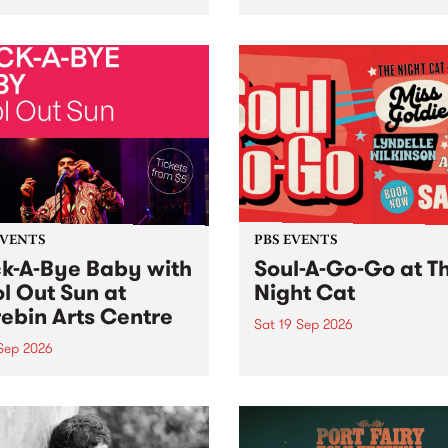
her, through sound,
very special Studio 5 Live. 
ial and gesture, new works
in to the Global Village on
orina Bonini, Chi Tran and
Sunday August 23 from 5p
a Iyer at West Space
ry, Collingwood Yards .
st the homogenising force
erative AI...
EVENTS
PBS EVENTS
k-A-Bye Baby with
Soul-A-Go-Go at T
l Out Sun at
Night Cat
ebin Arts Centre
Sat 19 Sep 2026
 Sep 2026
PBS FM’s Soul-A-Go-Go Ret
to The Night Cat!
premiere kid friendly music
Rock-A-Bye Baby returns
September featuring Cool
un .