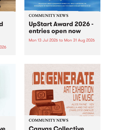
COMMUNITY NEWS
rd
UpStart Award 2026 -
entries open now
Mon 13 Jul 2026
to
Mon 31 Aug 2026
2026
Entries have opened for the
annual UpStart Award , closing
”,
at midnight on August 31. The
, was
UpStart Award is an annual
o
grant for emerging Victorian
ralia
singer-songwriters. Each year
the
the winner of the award receives
rated
a...
COMMUNITY NEWS
ve
Canvas Collective