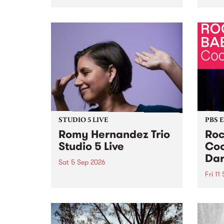
Naarm/Melbourne August 19 -
toget
30.
mater
by Mo
Nithy
Galle
Again
of gen
STUDIO 5 LIVE
PBS 
Romy Hernandez Trio
Roc
Studio 5 Live
Coo
Dar
Sat 5 Sep 2026
Fri 11
omy Hernandez and her band
stop by PBS for an intimate
PBS' 
Studio 5 Live performance. Tune
show 
in to Fiesta Jazz on Saturday
this 
September 5 from 11am.
Out S