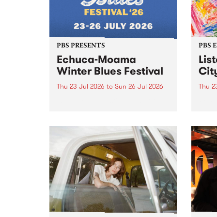
PBS PRESENTS
PBS 
Echuca-Moama
Lis
Winter Blues Festival
Cit
Thu 23 Jul 2026
to
Sun 26 Jul 2026
Thu 2
Winter Blues Festival , one of
PBS 
Victoria’s longest running and
Music
most iconic festival returns to
editi
Echuca in 2026 for four days of
world-class blues and roots in
the Murray Region.