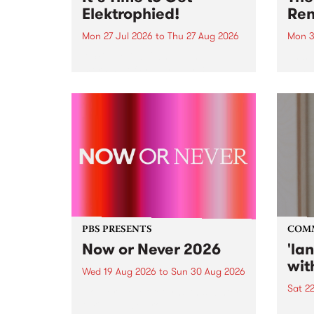
Elektrophied!
Ren
Mon 27 Jul 2026
to
Thu 27 Aug 2026
Mon 3
Kicking off at 2am on the
This 
morning of Friday July 31 will be
Renas
a brand new fortnightly show on
relea
the PBS airwaves. Elektrosophy
legen
with Eva Sementino will take
Durut
listeners on a deep-night journey
through hypnotic...
PBS PRESENTS
COM
Now or Never 2026
'la
wit
Wed 19 Aug 2026
to
Sun 30 Aug 2026
Sat 2
Now or Never returns this winter,
taking place around
langu