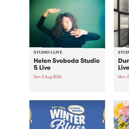
STUDIO 5 LIVE
STUDI
Helen Svoboda Studio
Dum
5 Live
Liv
Sun 2 Aug 2026
Mon 2
Playing songs off her latest
Tune
release, Helen Svoboda stops by
on Mo
PBS for an exclusive Studio 5
very 
Live performance on The Sound
from
Barrier .