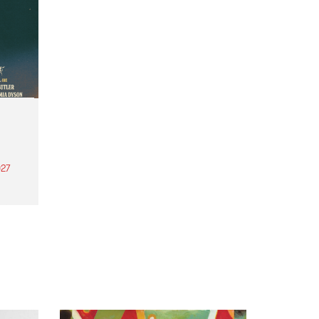
27
th