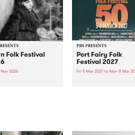
PRESENTS
PBS PRESENTS
n Folk Festival
Port Fairy Folk
26
Festival 2027
1 Nov 2026
Fri 5 Mar 2027
to
Mon 8 Mar 20
Folk Festivalunveils its first
The beloved Port Fairy Folk
tists for 2026, bringing a
Festival will celebrate its 50
out mix of local and
anniversary in March 2027.
national talent to
ra/Castlemaine on
rday November 21.