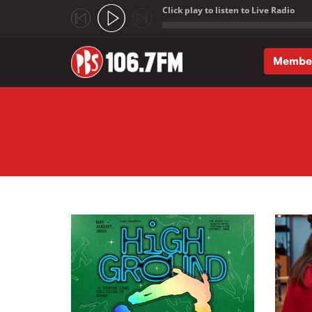
Click play to listen to Live Radio
;
Membe
Skip to main content