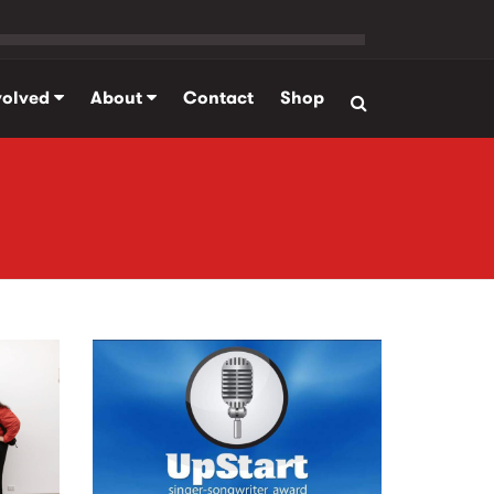
volved
About
Contact
Shop