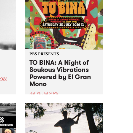
PBS PRESENTS
TO BINA: A Night of
Soukous Vibrations
Powered by El Gran
2026
Mono
um is
Sat 25 Jul 2026
assist
Naarm’s Abbots Yard will come
alive with electrifying cross-
continental rhythms as TO BINA:
A Night of Soukous Vibrations
Powered by El Gran Mono
transforms the space.