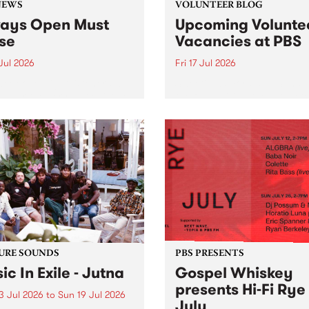
NEWS
VOLUNTEER BLOG
ays Open Must
Upcoming Volunte
se
Vacancies at PBS
 Jul 2026
Fri 17 Jul 2026
week overnight listeners will
Sweetie Zamora and Sunda
o hear the very last episode
the fundraising thermomete
ways Open as your senior
designed and crafted by W
 consultant Benjamin
Photo by Isobel Buckley. R
er takes you through the
Festival is the fundraising 
ing mall of vapourwave for
that we work on for six mon
ast time.
ensure the sustainability of..
URE SOUNDS
PBS PRESENTS
ic In Exile - Jutna
Gospel Whiskey
presents Hi-Fi Rye
3 Jul 2026
to
Sun 19 Jul 2026
July