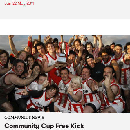
Sun 22 May 2011
COMMUNITY NEWS
Community Cup Free Kick