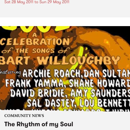
Sat 28 May 2011
to
Sun 29 May 2011
COMMUNITY NEWS
The Rhythm of my Soul