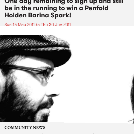
One day remaining to sign up and still
be in the running to win a Penfold
Holden Barina Spark!
Sun 15 May 2011
to
Thu 30 Jun 2011
COMMUNITY NEWS