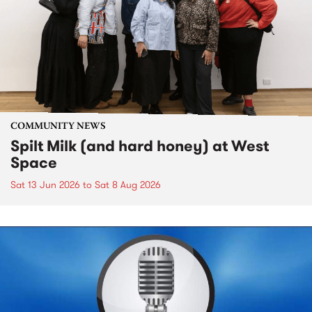
COMMUNITY NEWS
Spilt Milk (and hard honey) at West
Space
Sat 13 Jun 2026
to
Sat 8 Aug 2026