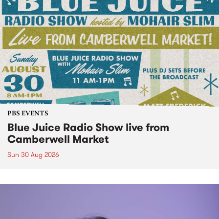
PBS EVENTS
Blue Juice Radio Show live from
Camberwell Market
Sun 30 Aug 2026