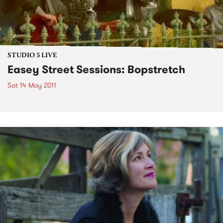
STUDIO 5 LIVE
Easey Street Sessions: Bopstretch
Sat 14 May 2011