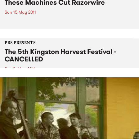
These Machines Cut Razorwire
Sun 15 May 2011
PBS PRESENTS
The 5th Kingston Harvest Festival -
CANCELLED
Sat 14 May 2011