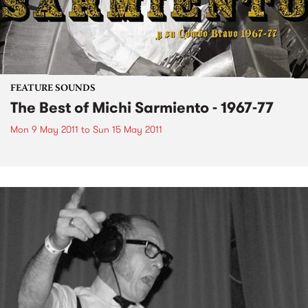
FEATURE SOUNDS
The Best of Michi Sarmiento - 1967-77
Mon 9 May 2011
to
Sun 15 May 2011