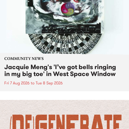
COMMUNITY NEWS
Jacquie Meng's 'I’ve got bells ringing
in my big toe' in West Space Window
Fri 7 Aug 2026
to
Tue 8 Sep 2026