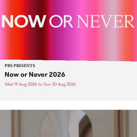
PBS PRESENTS
Now or Never 2026
Wed 19 Aug 2026
to
Sun 30 Aug 2026