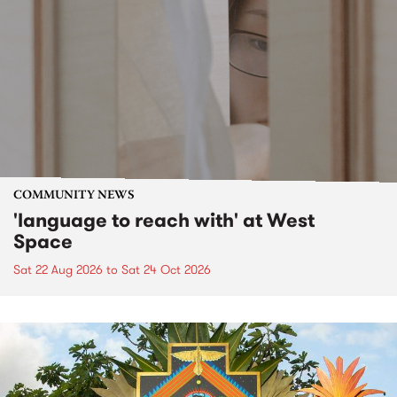
COMMUNITY NEWS
'language to reach with' at West
Space
Sat 22 Aug 2026
to
Sat 24 Oct 2026