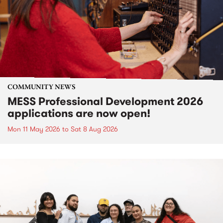
COMMUNITY NEWS
MESS Professional Development 2026
applications are now open!
Mon 11 May 2026
to
Sat 8 Aug 2026