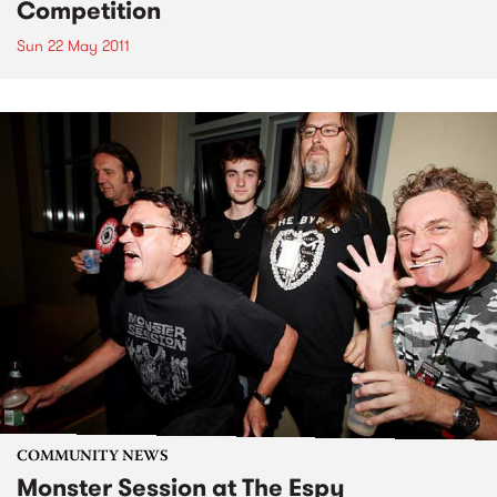
Competition
Sun 22 May 2011
COMMUNITY NEWS
Monster Session at The Espy