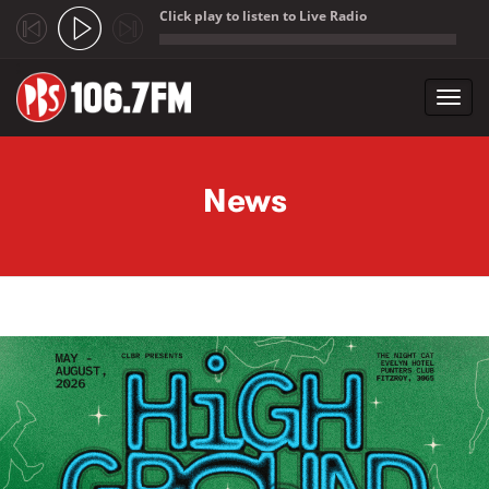
Click play to listen to Live Radio
;
Toggl
navig
Skip to main content
News