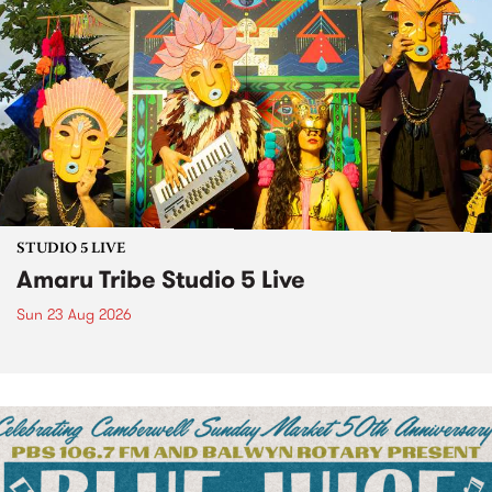
STUDIO 5 LIVE
Amaru Tribe Studio 5 Live
Sun 23 Aug 2026