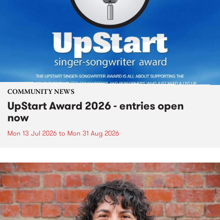
COMMUNITY NEWS
UpStart Award 2026 - entries open
now
Mon 13 Jul 2026
to
Mon 31 Aug 2026