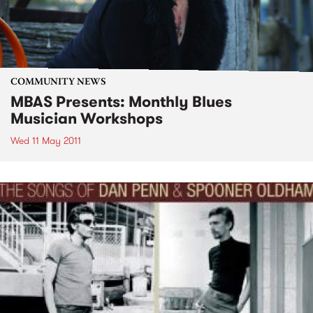
COMMUNITY NEWS
MBAS Presents: Monthly Blues
Musician Workshops
Wed 11 May 2011