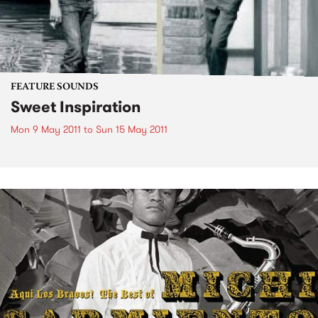
FEATURE SOUNDS
Sweet Inspiration
Mon 9 May 2011
to
Sun 15 May 2011