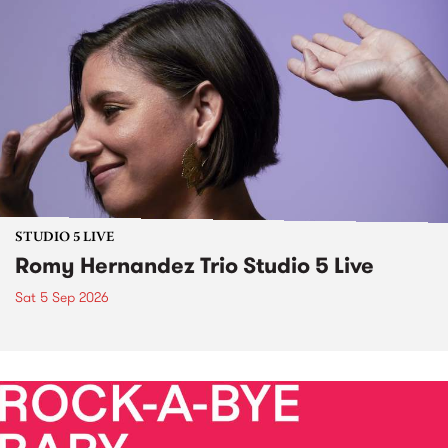
STUDIO 5 LIVE
Romy Hernandez Trio Studio 5 Live
Sat 5 Sep 2026