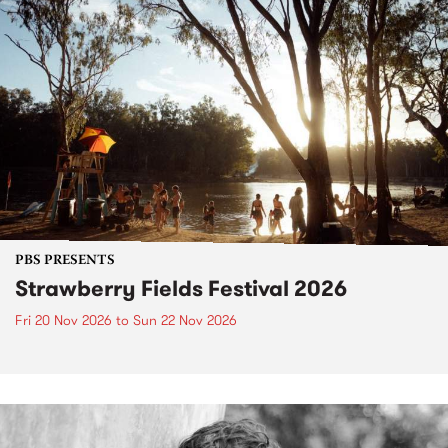
PBS PRESENTS
Strawberry Fields Festival 2026
Fri 20 Nov 2026
to
Sun 22 Nov 2026