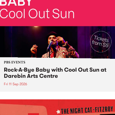
PBS EVENTS
Rock-A-Bye Baby with Cool Out Sun at
Darebin Arts Centre
Fri 11 Sep 2026