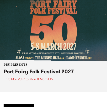
PBS PRESENTS
Port Fairy Folk Festival 2027
Fri 5 Mar 2027
to
Mon 8 Mar 2027