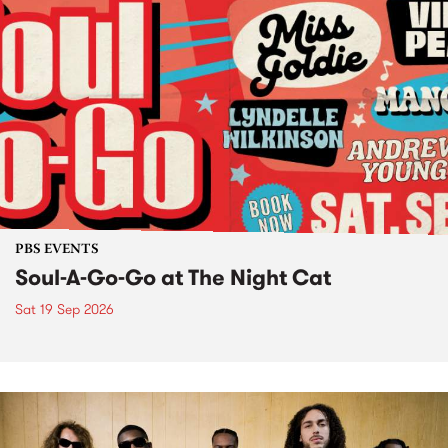
PBS EVENTS
Soul-A-Go-Go at The Night Cat
Sat 19 Sep 2026