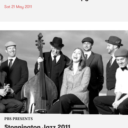
Sat 21 May 2011
PBS PRESENTS
Stonnington Jazz 2011