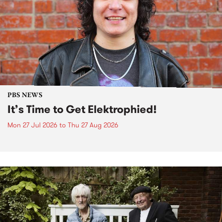
PBS NEWS
It’s Time to Get Elektrophied!
Mon 27 Jul 2026
to
Thu 27 Aug 2026