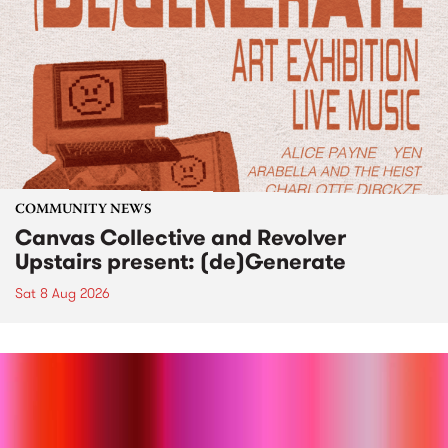
COMMUNITY NEWS
Canvas Collective and Revolver
Upstairs present: (de)Generate
Sat 8 Aug 2026