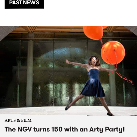
PAST NEWS
ARTS & FILM
The NGV turns 150 with an Arty Party!