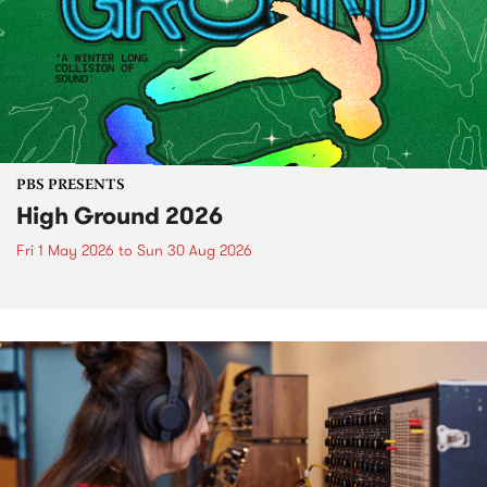
PBS PRESENTS
High Ground 2026
Fri 1 May 2026
to
Sun 30 Aug 2026