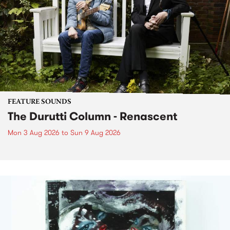
FEATURE SOUNDS
The Durutti Column - Renascent
Mon 3 Aug 2026
to
Sun 9 Aug 2026