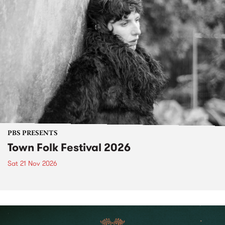
PBS PRESENTS
Town Folk Festival 2026
Sat 21 Nov 2026