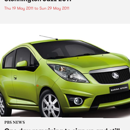
Thu 19 May 2011
to
Sun 29 May 2011
PBS NEWS