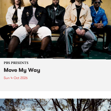
PBS PRESENTS
Move My Way
Sun 4 Oct 2026