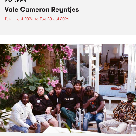
PBS NEWS
Vale Cameron Reyntjes
Tue 14 Jul 2026
to
Tue 28 Jul 2026