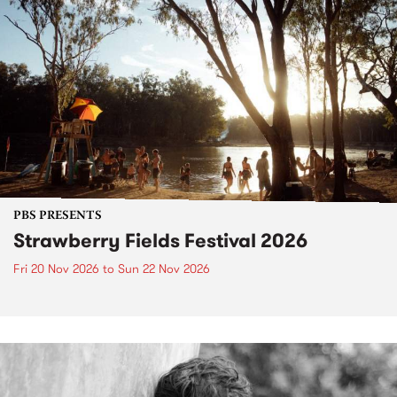
PBS PRESENTS
Strawberry Fields Festival 2026
Fri 20 Nov 2026
to
Sun 22 Nov 2026