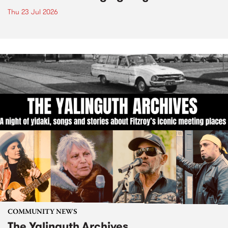
Thu 23 Jul 2026
COMMUNITY NEWS
The Yalinguth Archives