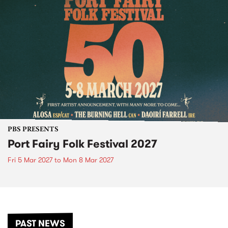
PBS PRESENTS
Port Fairy Folk Festival 2027
Fri 5 Mar 2027
to
Mon 8 Mar 2027
PAST NEWS