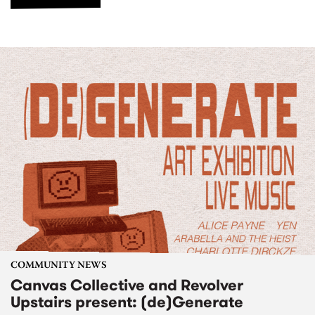
COMMUNITY NEWS
Canvas Collective and Revolver
Upstairs present: (de)Generate