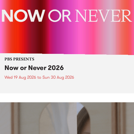
PBS PRESENTS
Now or Never 2026
Wed 19 Aug 2026
to
Sun 30 Aug 2026