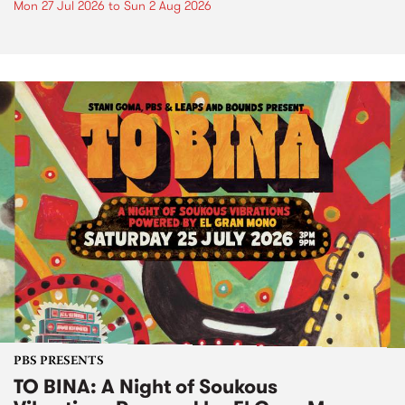
Mon 27 Jul 2026
to
Sun 2 Aug 2026
PBS PRESENTS
TO BINA: A Night of Soukous