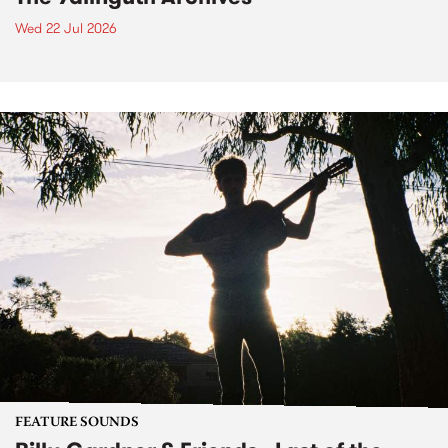
Wed 22 Jul 2026
FEATURE SOUNDS