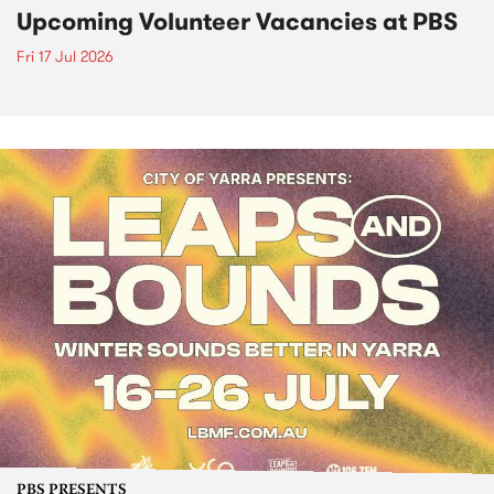
Upcoming Volunteer Vacancies at PBS
Fri 17 Jul 2026
PBS PRESENTS