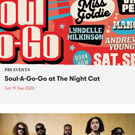
PBS EVENTS
Soul-A-Go-Go at The Night Cat
Sat 19 Sep 2026