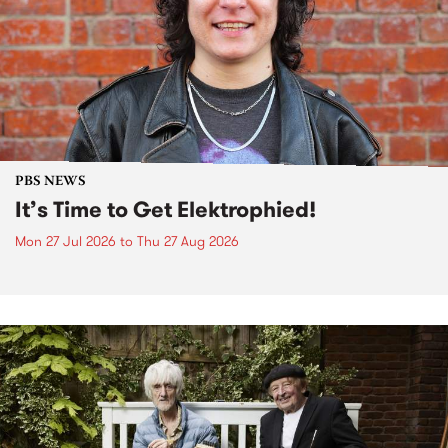
PBS NEWS
It’s Time to Get Elektrophied!
Mon 27 Jul 2026
to
Thu 27 Aug 2026