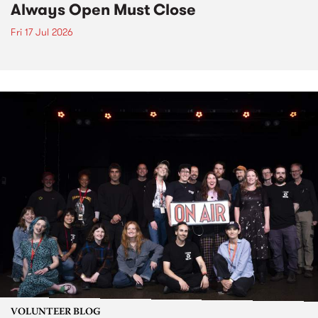
Always Open Must Close
Fri 17 Jul 2026
VOLUNTEER BLOG