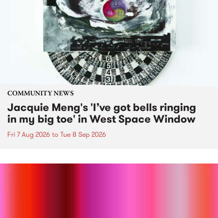
COMMUNITY NEWS
Jacquie Meng's 'I’ve got bells ringing
in my big toe' in West Space Window
Fri 7 Aug 2026
to
Tue 8 Sep 2026