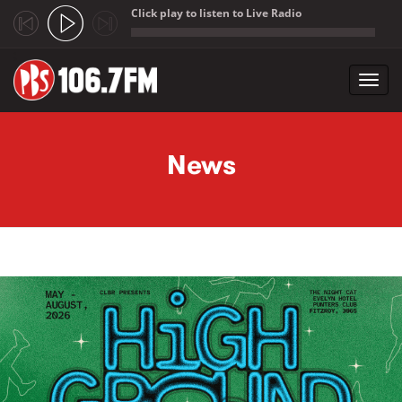
Click play to listen to Live Radio
;
Toggl
navig
Skip to main content
News