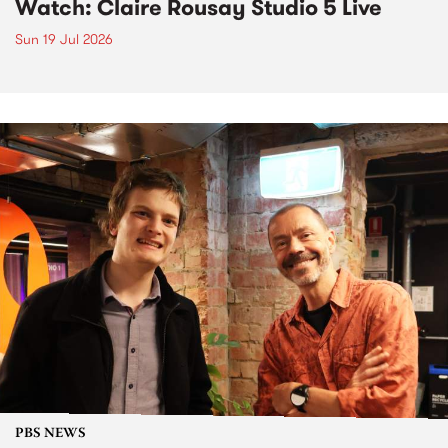
Watch: Claire Rousay Studio 5 Live
Sun 19 Jul 2026
PBS NEWS