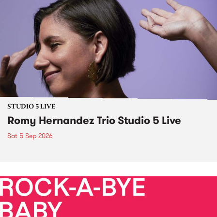
STUDIO 5 LIVE
Romy Hernandez Trio Studio 5 Live
Sat 5 Sep 2026