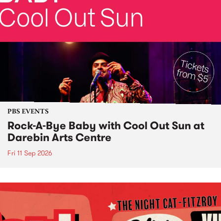
PBS EVENTS
Rock-A-Bye Baby with Cool Out Sun at
Darebin Arts Centre
Fri 11 Sep 2026