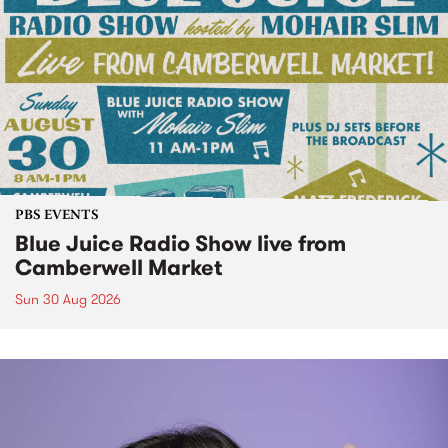
PBS EVENTS
Blue Juice Radio Show live from
Camberwell Market
Sun 30 Aug 2026