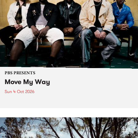
PBS PRESENTS
Move My Way
Sun 4 Oct 2026