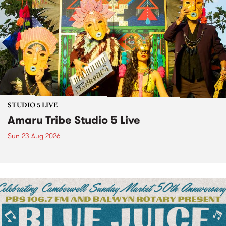
STUDIO 5 LIVE
Amaru Tribe Studio 5 Live
Sun 23 Aug 2026