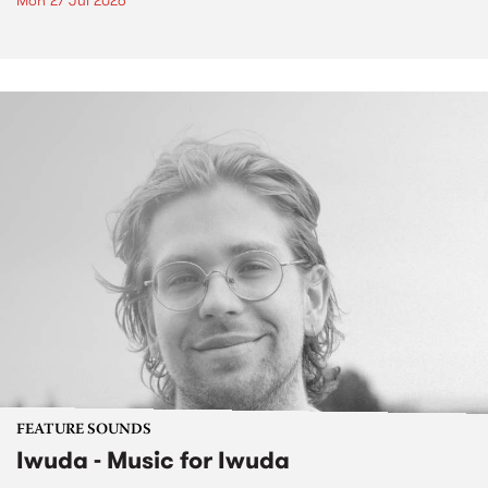
Mon 27 Jul 2026
FEATURE SOUNDS
Iwuda - Music for Iwuda