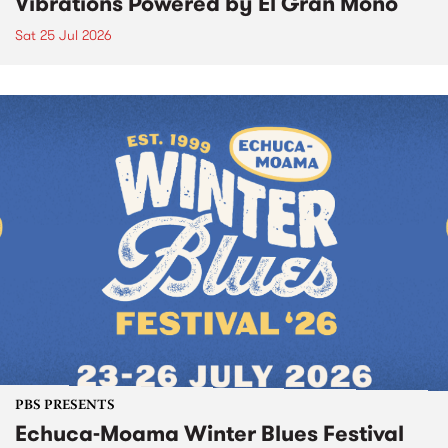
Vibrations Powered by El Gran Mono
Sat 25 Jul 2026
PBS PRESENTS
Echuca-Moama Winter Blues Festival