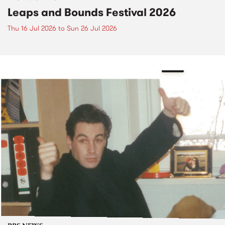
Leaps and Bounds Festival 2026
Thu 16 Jul 2026
to
Sun 26 Jul 2026