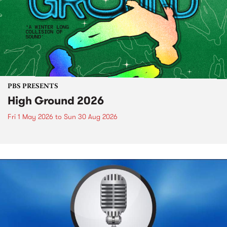
PBS PRESENTS
High Ground 2026
Fri 1 May 2026
to
Sun 30 Aug 2026