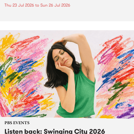
Thu 23 Jul 2026
to
Sun 26 Jul 2026
PBS EVENTS
Listen back: Swinging City 2026