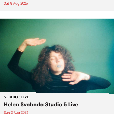
Sat 8 Aug 2026
STUDIO 5 LIVE
Helen Svoboda Studio 5 Live
Sun 2 Aug 2026