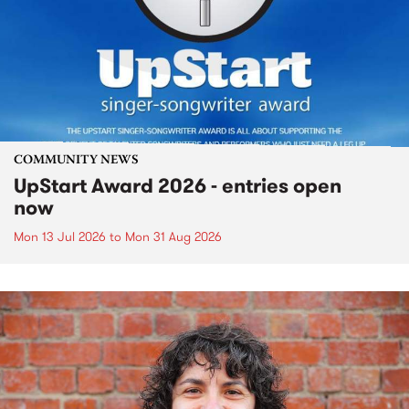
COMMUNITY NEWS
UpStart Award 2026 - entries open
now
Mon 13 Jul 2026
to
Mon 31 Aug 2026