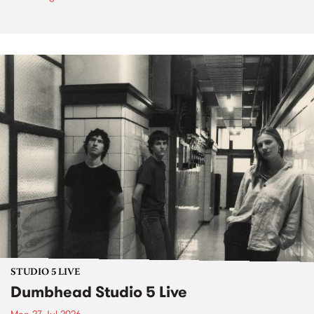
STUDIO 5 LIVE
Dumbhead Studio 5 Live