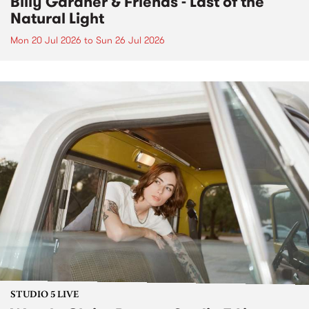
Billy Gardner & Friends - Last of the
Natural Light
Mon 20 Jul 2026
to
Sun 26 Jul 2026
STUDIO 5 LIVE