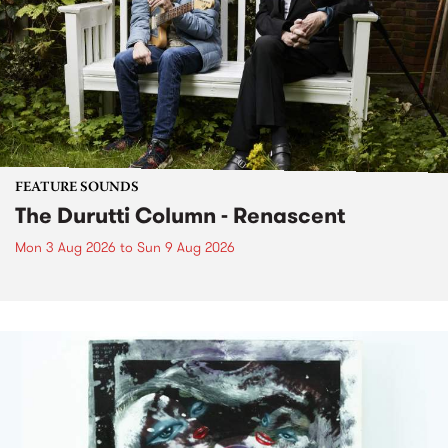
FEATURE SOUNDS
The Durutti Column - Renascent
Mon 3 Aug 2026
to
Sun 9 Aug 2026