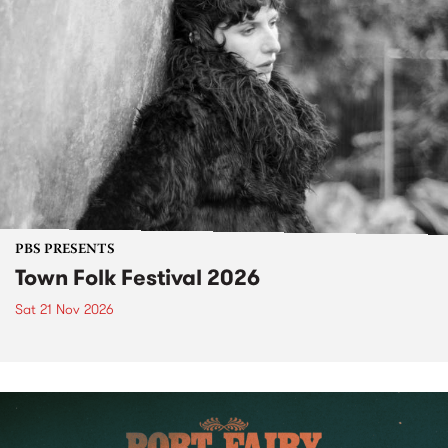
PBS PRESENTS
Town Folk Festival 2026
Sat 21 Nov 2026