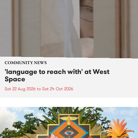
COMMUNITY NEWS
'language to reach with' at West
Space
Sat 22 Aug 2026
to
Sat 24 Oct 2026