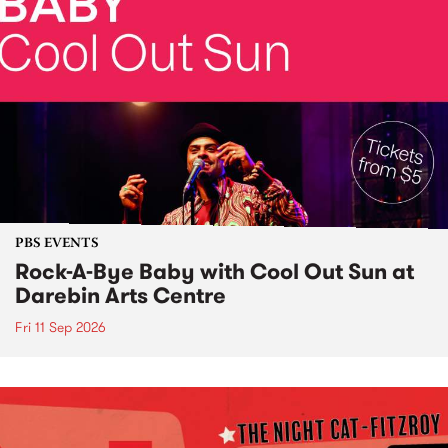
PBS EVENTS
Rock-A-Bye Baby with Cool Out Sun at
Darebin Arts Centre
Fri 11 Sep 2026