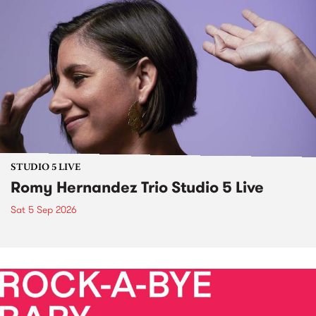
STUDIO 5 LIVE
Romy Hernandez Trio Studio 5 Live
Sat 5 Sep 2026