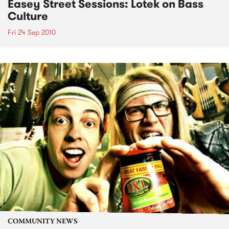
Easey Street Sessions: Lotek on Bass
Culture
Fri 24 Sep 2010
COMMUNITY NEWS