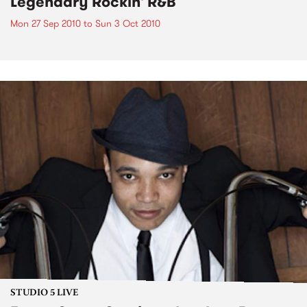
Legendary Rockin' R&B
Mon 27 Sep 2010
to
Sun 3 Oct 2010
STUDIO 5 LIVE