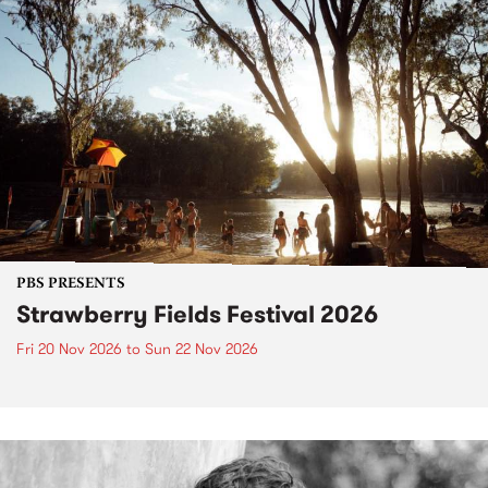
PBS PRESENTS
Strawberry Fields Festival 2026
Fri 20 Nov 2026
to
Sun 22 Nov 2026