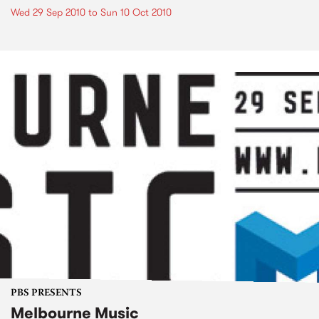
Wed 29 Sep 2010
to
Sun 10 Oct 2010
PBS PRESENTS
Melbourne Music