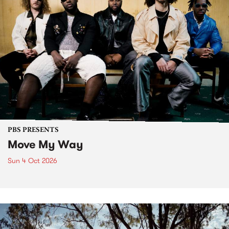
PBS PRESENTS
Move My Way
Sun 4 Oct 2026