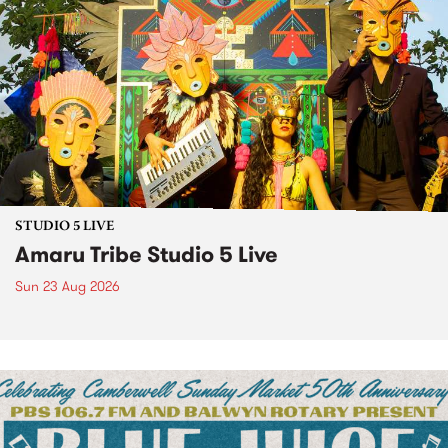
STUDIO 5 LIVE
Amaru Tribe Studio 5 Live
Sun 23 Aug 2026