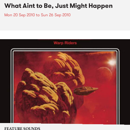
What Aint to Be, Just Might Happen
Mon 20 Sep 2010
to
Sun 26 Sep 2010
FEATURE SOUNDS