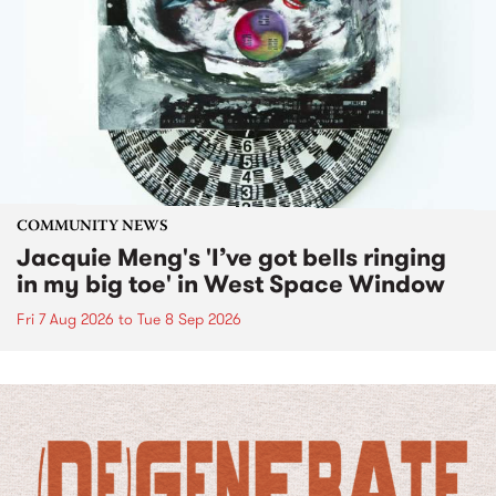
COMMUNITY NEWS
Jacquie Meng's 'I’ve got bells ringing
in my big toe' in West Space Window
Fri 7 Aug 2026
to
Tue 8 Sep 2026