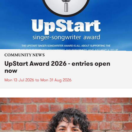
COMMUNITY NEWS
UpStart Award 2026 - entries open
now
Mon 13 Jul 2026
to
Mon 31 Aug 2026