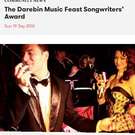
COMMUNITY NEWS
The Darebin Music Feast Songwriters’
Award
Sun 19 Sep 2010