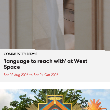
COMMUNITY NEWS
'language to reach with' at West
Space
Sat 22 Aug 2026
to
Sat 24 Oct 2026