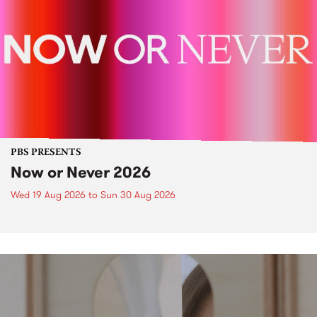
PBS PRESENTS
Now or Never 2026
Wed 19 Aug 2026
to
Sun 30 Aug 2026