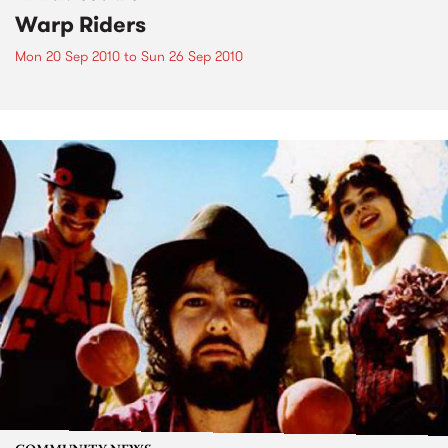
Warp Riders
Mon 20 Sep 2010
to
Sun 26 Sep 2010