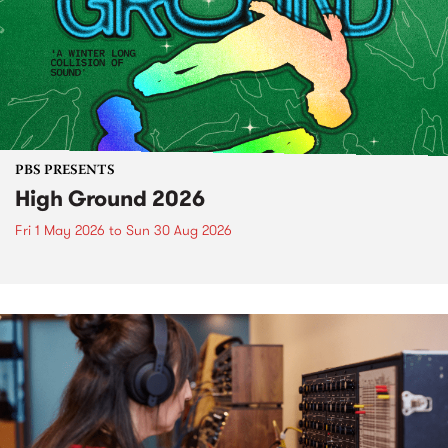
PBS PRESENTS
High Ground 2026
Fri 1 May 2026
to
Sun 30 Aug 2026