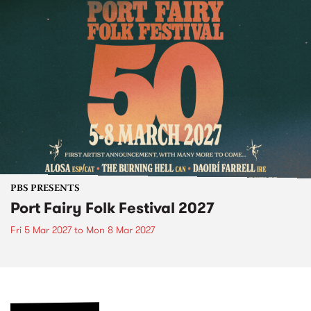
PBS PRESENTS
Port Fairy Folk Festival 2027
Fri 5 Mar 2027
to
Mon 8 Mar 2027