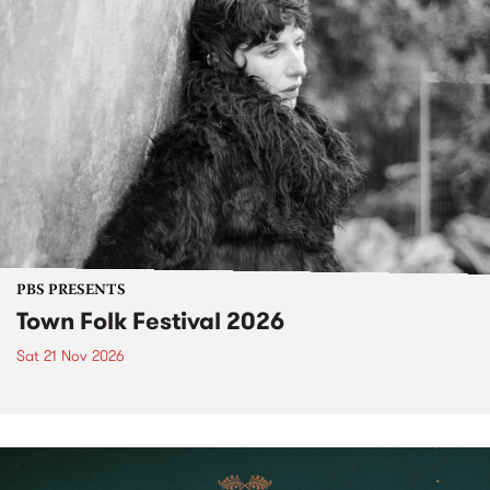
PBS PRESENTS
Town Folk Festival 2026
Sat 21 Nov 2026