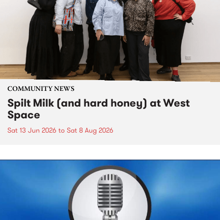
COMMUNITY NEWS
Spilt Milk (and hard honey) at West
Space
Sat 13 Jun 2026
to
Sat 8 Aug 2026