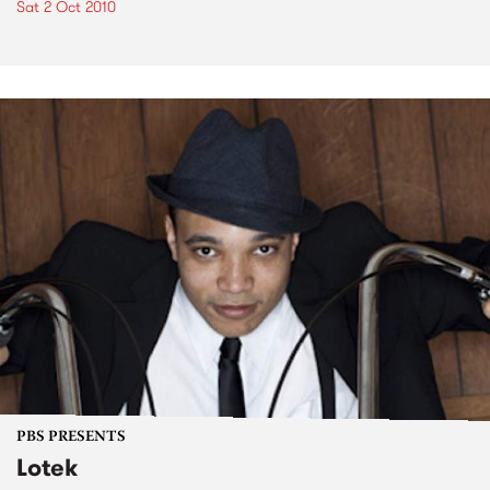
Sat 2 Oct 2010
PBS PRESENTS
Lotek