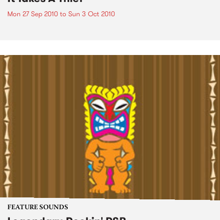
Mon 27 Sep 2010
to
Sun 3 Oct 2010
FEATURE SOUNDS