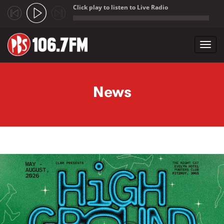
Click play to listen to Live Radio
;
Toggl
navig
Skip to main content
News