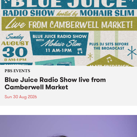
PBS EVENTS
Blue Juice Radio Show live from
Camberwell Market
Sun 30 Aug 2026