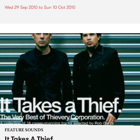
Wed 29 Sep 2010
to
Sun 10 Oct 2010
FEATURE SOUNDS
It Takes A Thief