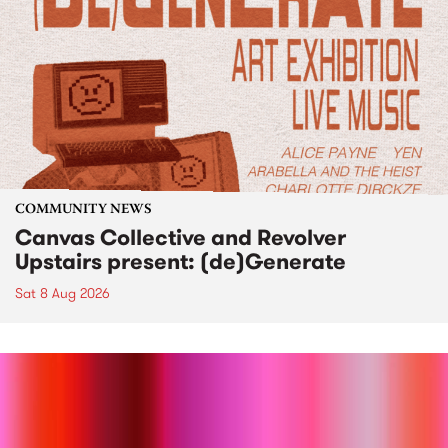
COMMUNITY NEWS
Canvas Collective and Revolver
Upstairs present: (de)Generate
Sat 8 Aug 2026