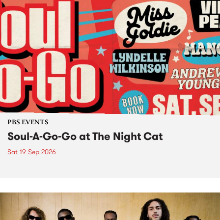
PBS EVENTS
Soul-A-Go-Go at The Night Cat
Sat 19 Sep 2026