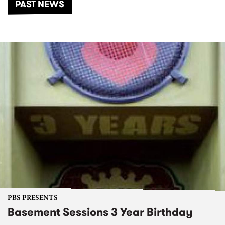
PAST NEWS
PBS PRESENTS
Basement Sessions 3 Year Birthday