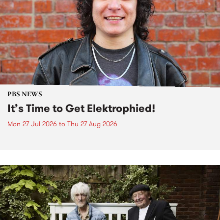
PBS NEWS
It’s Time to Get Elektrophied!
Mon 27 Jul 2026
to
Thu 27 Aug 2026