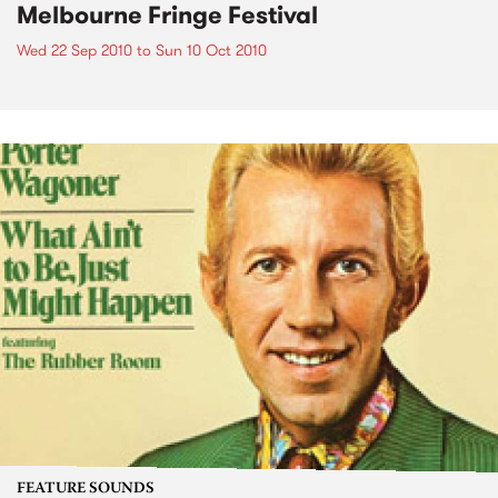
Melbourne Fringe Festival
Wed 22 Sep 2010
to
Sun 10 Oct 2010
FEATURE SOUNDS