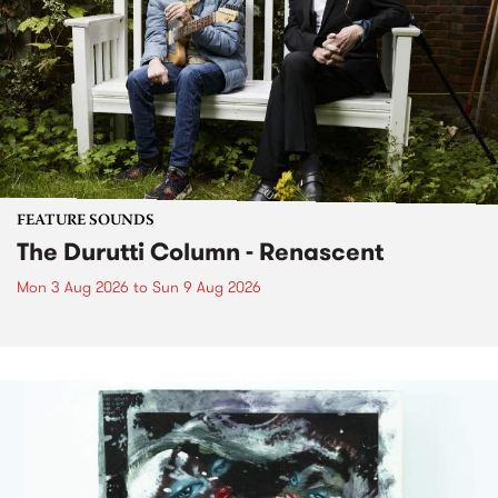
FEATURE SOUNDS
The Durutti Column - Renascent
Mon 3 Aug 2026
to
Sun 9 Aug 2026