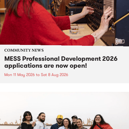
COMMUNITY NEWS
MESS Professional Development 2026
applications are now open!
Mon 11 May 2026
to
Sat 8 Aug 2026