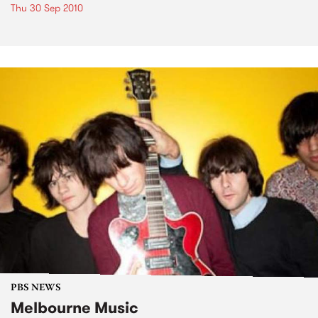
Thu 30 Sep 2010
PBS NEWS
Melbourne Music