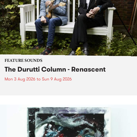
FEATURE SOUNDS
The Durutti Column - Renascent
Mon 3 Aug 2026
to
Sun 9 Aug 2026