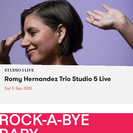
STUDIO 5 LIVE
Romy Hernandez Trio Studio 5 Live
Sat 5 Sep 2026