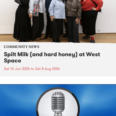
COMMUNITY NEWS
Spilt Milk (and hard honey) at West
Space
Sat 13 Jun 2026
to
Sat 8 Aug 2026