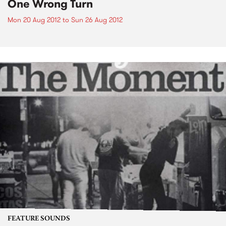
One Wrong Turn
Mon 20 Aug 2012
to
Sun 26 Aug 2012
FEATURE SOUNDS