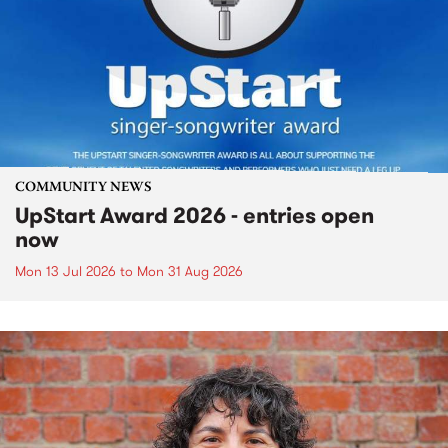
COMMUNITY NEWS
UpStart Award 2026 - entries open
now
Mon 13 Jul 2026
to
Mon 31 Aug 2026