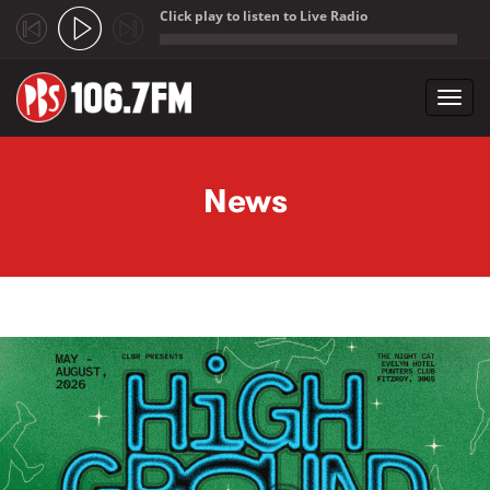
Click play to listen to Live Radio
;
Toggl
navig
Skip to main content
News