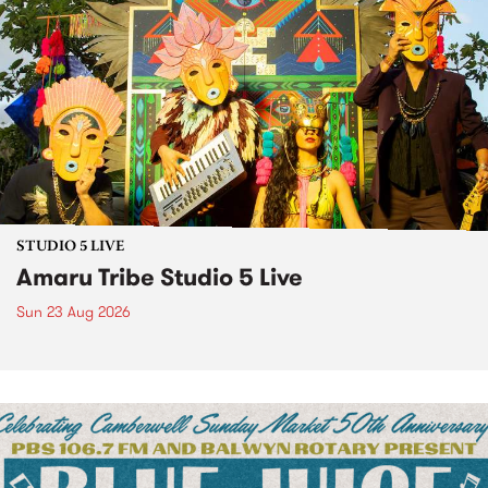
STUDIO 5 LIVE
Amaru Tribe Studio 5 Live
Sun 23 Aug 2026