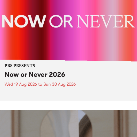
PBS PRESENTS
Now or Never 2026
Wed 19 Aug 2026
to
Sun 30 Aug 2026