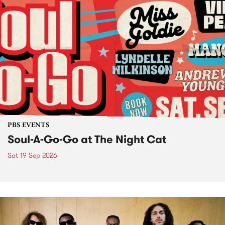
PBS EVENTS
Soul-A-Go-Go at The Night Cat
Sat 19 Sep 2026