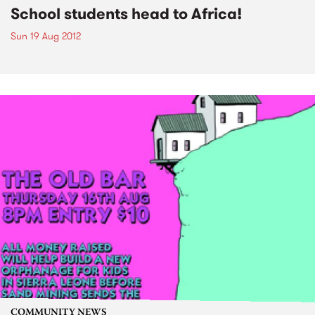
School students head to Africa!
Sun 19 Aug 2012
COMMUNITY NEWS