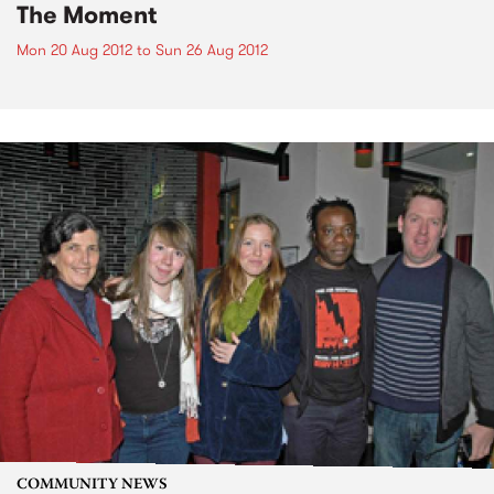
The Moment
Mon 20 Aug 2012
to
Sun 26 Aug 2012
COMMUNITY NEWS