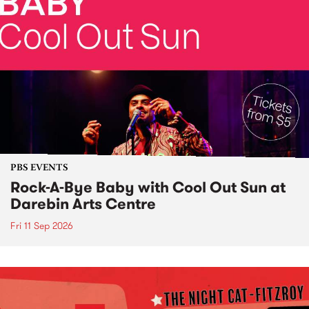
PBS EVENTS
Rock-A-Bye Baby with Cool Out Sun at
Darebin Arts Centre
Fri 11 Sep 2026