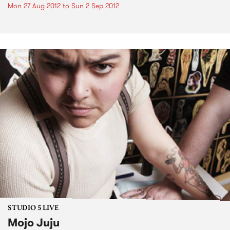
Mon 27 Aug 2012
to
Sun 2 Sep 2012
STUDIO 5 LIVE
Mojo Juju