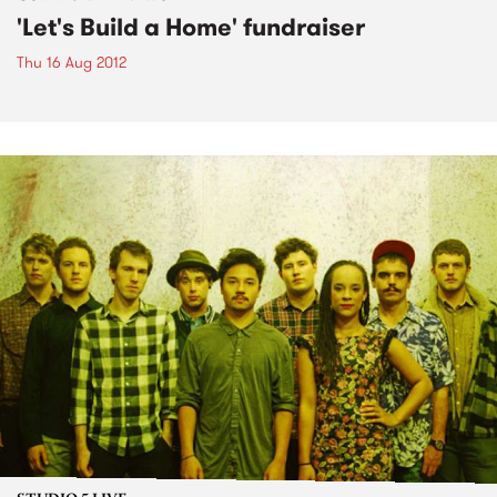
'Let's Build a Home' fundraiser
Thu 16 Aug 2012