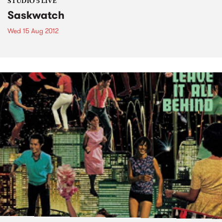
STUDIO 5 LIVE
Saskwatch
Wed 15 Aug 2012