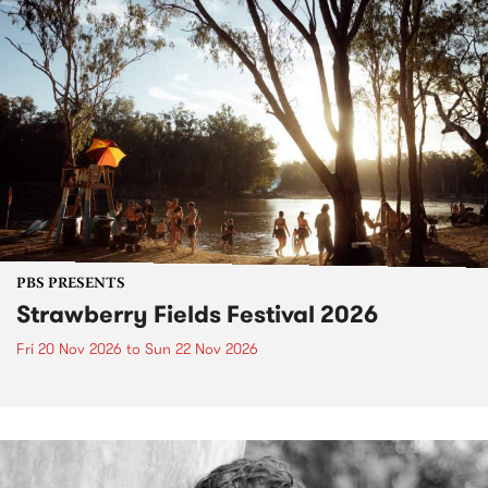
PBS PRESENTS
Strawberry Fields Festival 2026
Fri 20 Nov 2026
to
Sun 22 Nov 2026