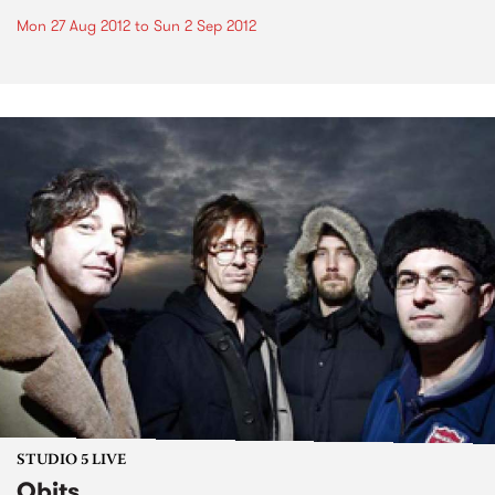
Mon 27 Aug 2012
to
Sun 2 Sep 2012
STUDIO 5 LIVE
Obits