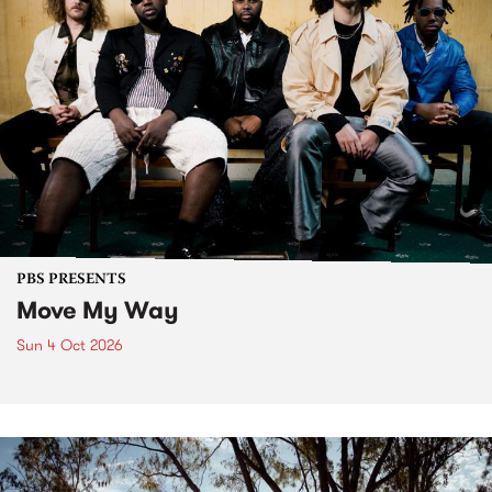
PBS PRESENTS
Move My Way
Sun 4 Oct 2026