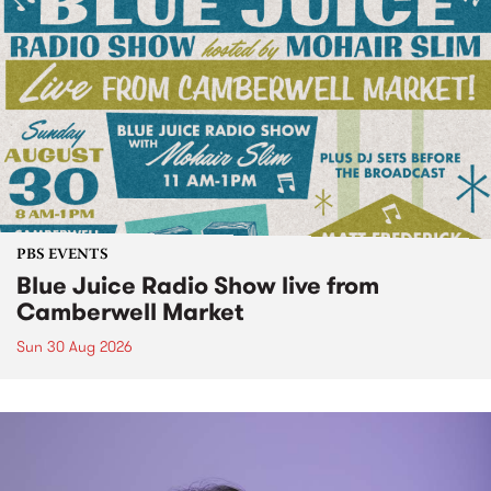
PBS EVENTS
Blue Juice Radio Show live from
Camberwell Market
Sun 30 Aug 2026