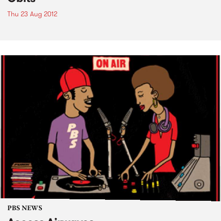
Thu 23 Aug 2012
PBS NEWS