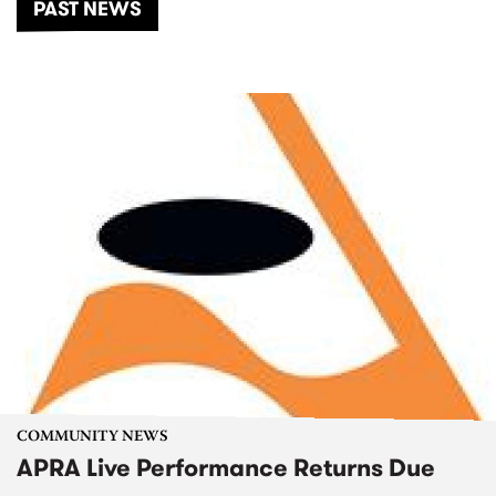
PAST NEWS
COMMUNITY NEWS
APRA Live Performance Returns Due