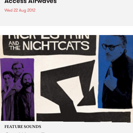
Access Airwaves
Wed 22 Aug 2012
FEATURE SOUNDS