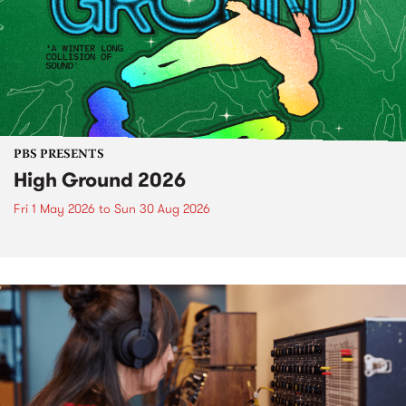
PBS PRESENTS
High Ground 2026
Fri 1 May 2026
to
Sun 30 Aug 2026