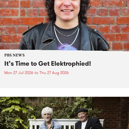
PBS NEWS
It’s Time to Get Elektrophied!
Mon 27 Jul 2026
to
Thu 27 Aug 2026