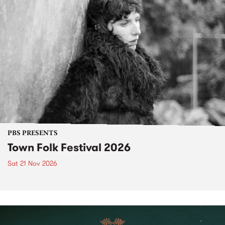
PBS PRESENTS
Town Folk Festival 2026
Sat 21 Nov 2026