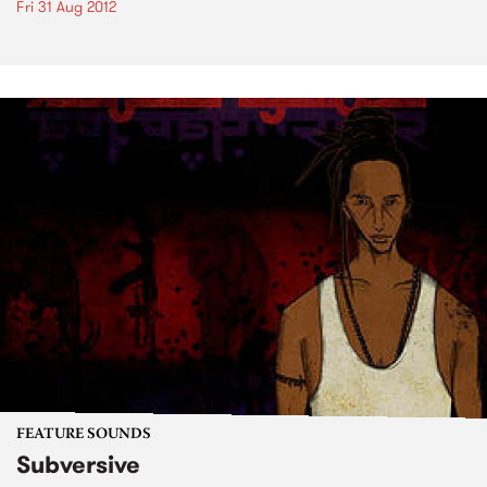
Fri 31 Aug 2012
FEATURE SOUNDS
Subversive