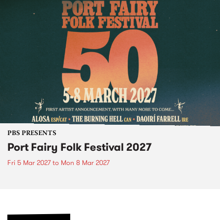
PBS PRESENTS
Port Fairy Folk Festival 2027
Fri 5 Mar 2027
to
Mon 8 Mar 2027