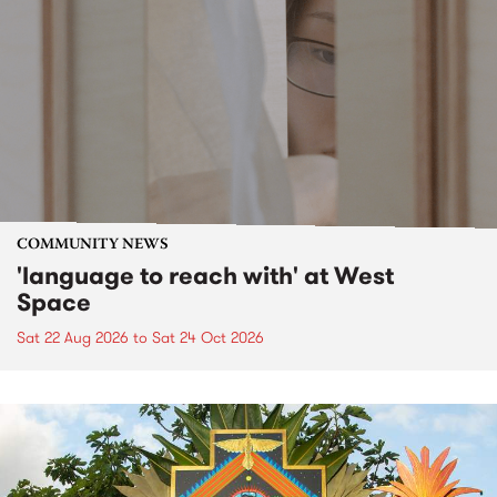
COMMUNITY NEWS
'language to reach with' at West
Space
Sat 22 Aug 2026
to
Sat 24 Oct 2026