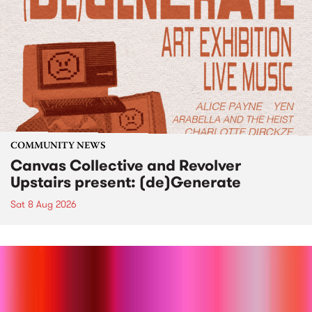
COMMUNITY NEWS
Canvas Collective and Revolver
Upstairs present: (de)Generate
Sat 8 Aug 2026