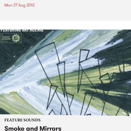
Mon 27 Aug 2012
FEATURE SOUNDS
Smoke and Mirrors