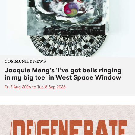
COMMUNITY NEWS
Jacquie Meng's 'I’ve got bells ringing
in my big toe' in West Space Window
Fri 7 Aug 2026
to
Tue 8 Sep 2026