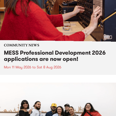
COMMUNITY NEWS
MESS Professional Development 2026
applications are now open!
Mon 11 May 2026
to
Sat 8 Aug 2026