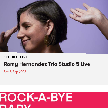
STUDIO 5 LIVE
Romy Hernandez Trio Studio 5 Live
Sat 5 Sep 2026