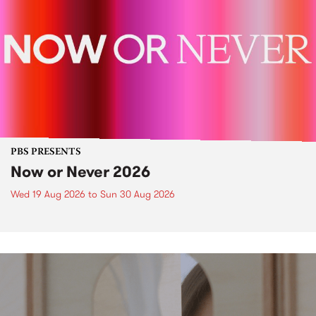
PBS PRESENTS
Now or Never 2026
Wed 19 Aug 2026
to
Sun 30 Aug 2026