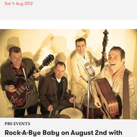
Sat 4 Aug 2012
PBS EVENTS
Rock-A-Bye Baby on August 2nd with