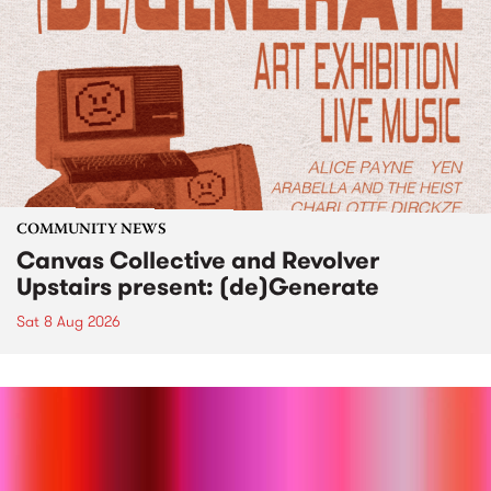
COMMUNITY NEWS
Canvas Collective and Revolver
Upstairs present: (de)Generate
Sat 8 Aug 2026