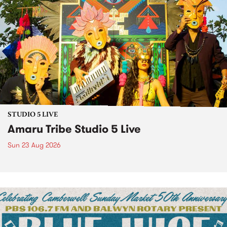
STUDIO 5 LIVE
Amaru Tribe Studio 5 Live
Sun 23 Aug 2026