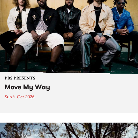
PBS PRESENTS
Move My Way
Sun 4 Oct 2026