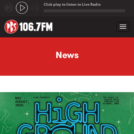
Click play to listen to Live Radio
;
Toggl
navig
Skip to main content
News