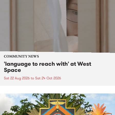
COMMUNITY NEWS
'language to reach with' at West
Space
Sat 22 Aug 2026
to
Sat 24 Oct 2026