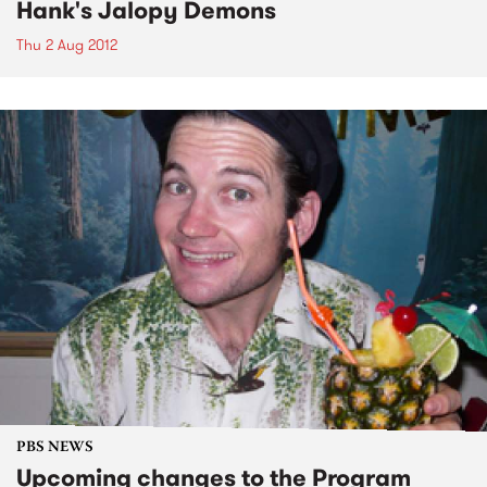
Hank's Jalopy Demons
Thu 2 Aug 2012
PBS NEWS
Upcoming changes to the Program