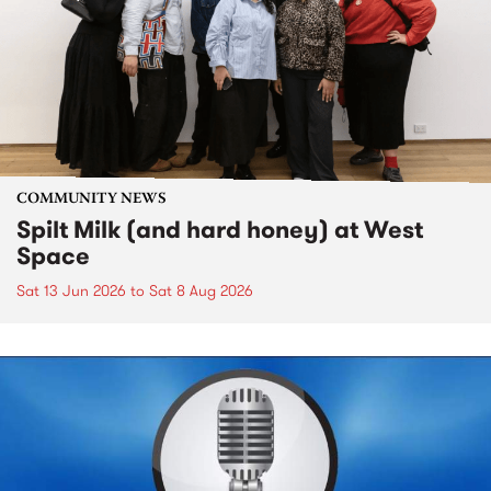
COMMUNITY NEWS
Spilt Milk (and hard honey) at West
Space
Sat 13 Jun 2026
to
Sat 8 Aug 2026