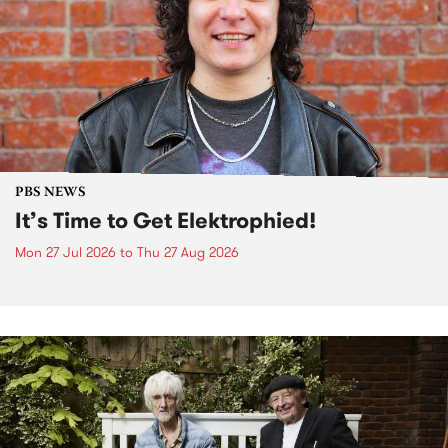
PBS NEWS
It’s Time to Get Elektrophied!
Mon 27 Jul 2026
to
Thu 27 Aug 2026