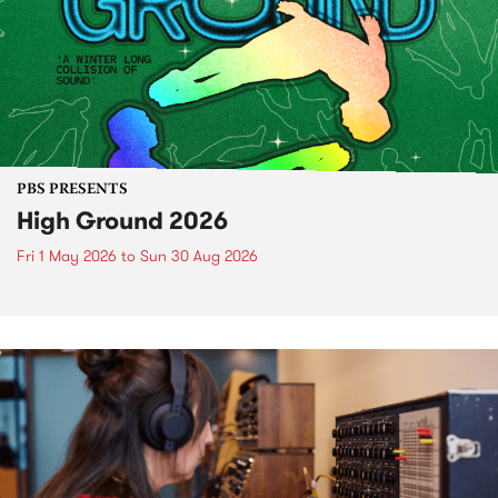
PBS PRESENTS
High Ground 2026
Fri 1 May 2026
to
Sun 30 Aug 2026