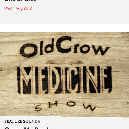
Wed 1 Aug 2012
FEATURE SOUNDS