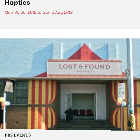
Haptics
Mon 30 Jul 2012
to
Sun 5 Aug 2012
PBS EVENTS