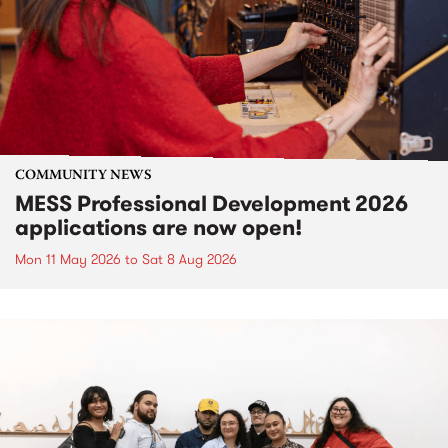
COMMUNITY NEWS
MESS Professional Development 2026
applications are now open!
Mon 11 May 2026
to
Sat 8 Aug 2026