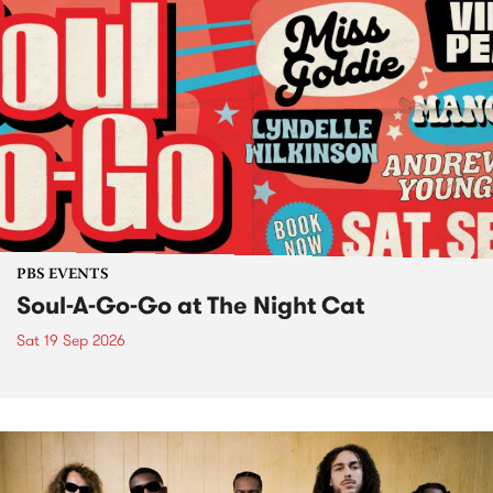
PBS EVENTS
Soul-A-Go-Go at The Night Cat
Sat 19 Sep 2026