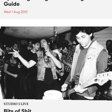
Guide
Wed 1 Aug 2012
STUDIO 5 LIVE
Bits of Shit