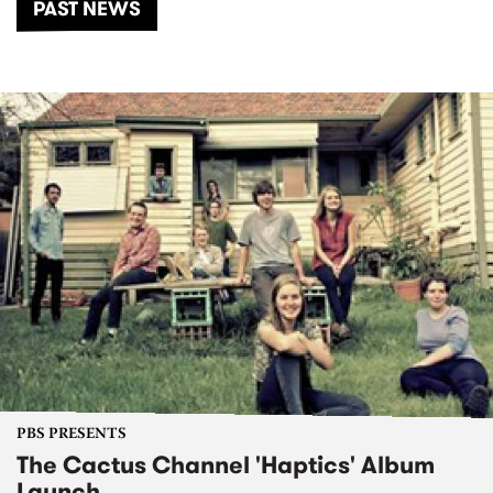
PAST NEWS
PBS PRESENTS
The Cactus Channel 'Haptics' Album
Launch