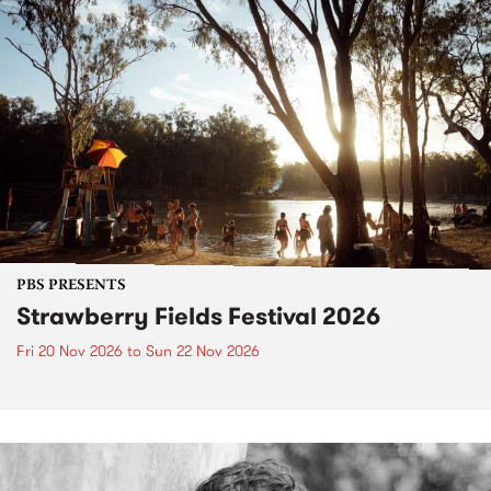
PBS PRESENTS
Strawberry Fields Festival 2026
Fri 20 Nov 2026
to
Sun 22 Nov 2026