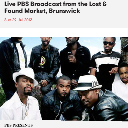
Live PBS Broadcast from the Lost &
Found Market, Brunswick
Sun 29 Jul 2012
PBS PRESENTS