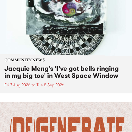
COMMUNITY NEWS
Jacquie Meng's 'I’ve got bells ringing
in my big toe' in West Space Window
Fri 7 Aug 2026
to
Tue 8 Sep 2026