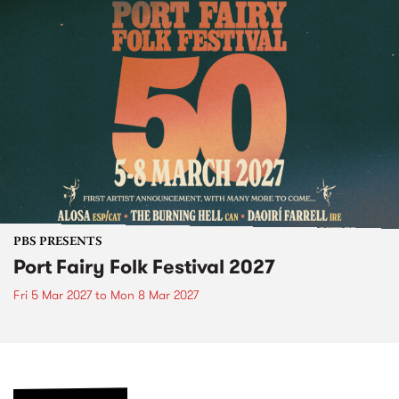
PBS PRESENTS
Port Fairy Folk Festival 2027
Fri 5 Mar 2027
to
Mon 8 Mar 2027