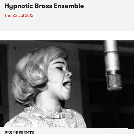
Hypnotic Brass Ensemble
Thu 26 Jul 2012
PBS PRESENTS