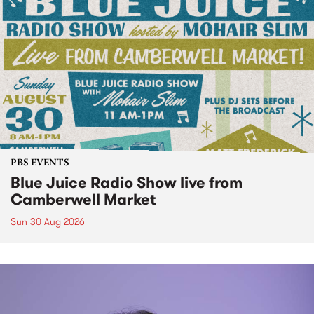
PBS EVENTS
Blue Juice Radio Show live from
Camberwell Market
Sun 30 Aug 2026