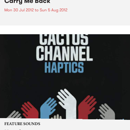
Carry Me Back
Mon 30 Jul 2012
to
Sun 5 Aug 2012
FEATURE SOUNDS