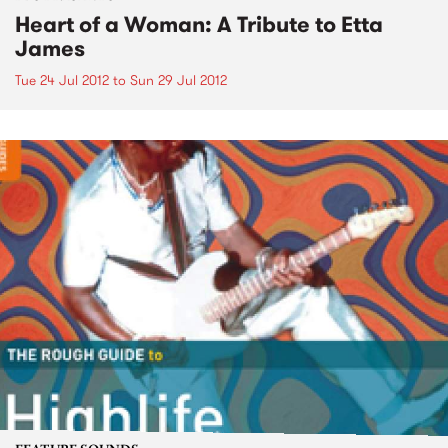
Heart of a Woman: A Tribute to Etta
James
Tue 24 Jul 2012
to
Sun 29 Jul 2012