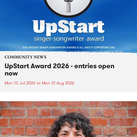
COMMUNITY NEWS
UpStart Award 2026 - entries open
now
Mon 13 Jul 2026
to
Mon 31 Aug 2026