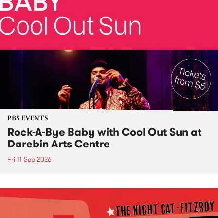
PBS EVENTS
Rock-A-Bye Baby with Cool Out Sun at
Darebin Arts Centre
Fri 11 Sep 2026