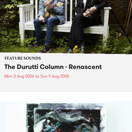
FEATURE SOUNDS
The Durutti Column - Renascent
Mon 3 Aug 2026
to
Sun 9 Aug 2026