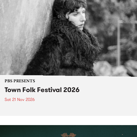
PBS PRESENTS
Town Folk Festival 2026
Sat 21 Nov 2026