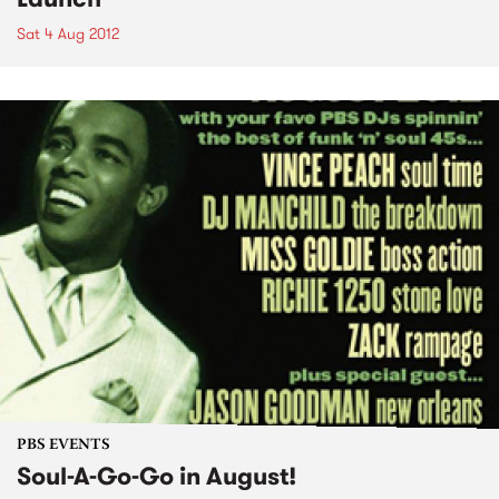
Sat 4 Aug 2012
PBS EVENTS
Soul-A-Go-Go in August!