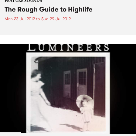
FEATURE SOUNDS
The Rough Guide to Highlife
Mon 23 Jul 2012
to
Sun 29 Jul 2012