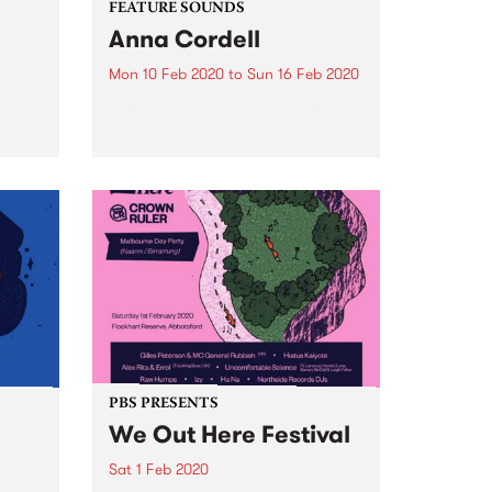
FEATURE SOUNDS
Anna Cordell
Mon 10 Feb 2020
to
Sun 16 Feb 2020
uo
Check out this week's feature
record and all the other latest
releases we're loving.
PBS PRESENTS
We Out Here Festival
Sat 1 Feb 2020