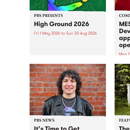
PBS PRESENTS
COM
High Ground 2026
MES
Dev
Fri 1 May 2026
to
Sun 30 Aug 2026
app
High Ground is a new live music
ope
series celebrating Fitzroy’s
legacy of creative independence,
Mon 1
underground culture and
MESS
boundary-pushing music.
2026 
Appli
Monda
now!
PBS NEWS
FEAT
It’s Time to Get
The