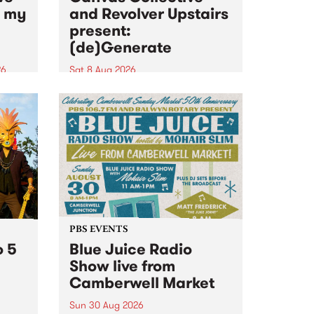
n my
and Revolver Upstairs
present:
(de)Generate
26
Sat 8 Aug 2026
big
Canvas Collective and Revolver
t
Upstairs Arts come together for
Space
(de)Generate , a one-night
t
exhibition supporting deviants
ds .
and artists alike on August 8
2026. This anti-doomscrolling
takeover brings together
degenerates, creatives, gremlins
and musicians for a...
PBS EVENTS
o 5
Blue Juice Radio
Show live from
Camberwell Market
Sun 30 Aug 2026
r a