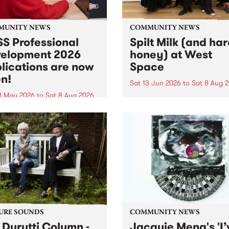
MUNITY NEWS
COMMUNITY NEWS
S Professional
Spilt Milk (and ha
elopment 2026
honey) at West
lications are now
Space
n!
Sat 13 Jun 2026
to
Sat 8 Aug 
1 May 2026
to
Sat 8 Aug 2026
"The land of milk and honey
originally a biblical phrase
 Professional Development
used in the 1960s and ‘70s t
applications are now open!
describe Aotearoa and Aust
cations close at 6:00pm,
as lands of abundance for 
y, March 23, 2026. Apply
Moana people who had mig
from their...
URE SOUNDS
COMMUNITY NEWS
 Durutti Column -
Jacquie Meng's 'I’