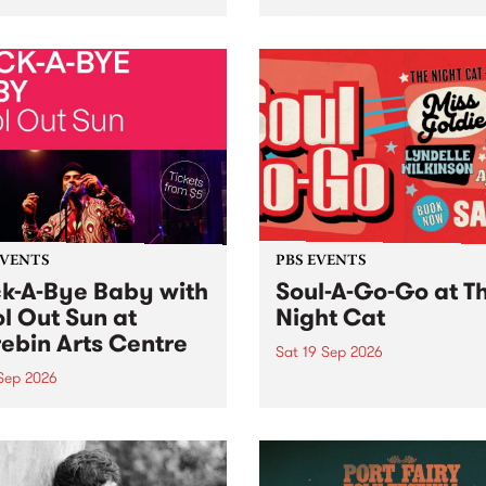
her, through sound,
very special Studio 5 Live. 
ial and gesture, new works
in to the Global Village on
orina Bonini, Chi Tran and
Sunday August 23 from 5p
a Iyer at West Space
ry, Collingwood Yards .
st the homogenising force
erative AI...
EVENTS
PBS EVENTS
k-A-Bye Baby with
Soul-A-Go-Go at T
l Out Sun at
Night Cat
ebin Arts Centre
Sat 19 Sep 2026
 Sep 2026
PBS FM’s Soul-A-Go-Go Ret
to The Night Cat!
premiere kid friendly music
Rock-A-Bye Baby returns
September featuring Cool
un .