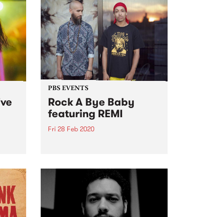
PBS EVENTS
ive
Rock A Bye Baby
featuring REMI
Fri 28 Feb 2020
r
Rock A Bye Baby returns in 2020
ear
Friday February 28 with hip hop
track
superstars REMI.
 our
f
...