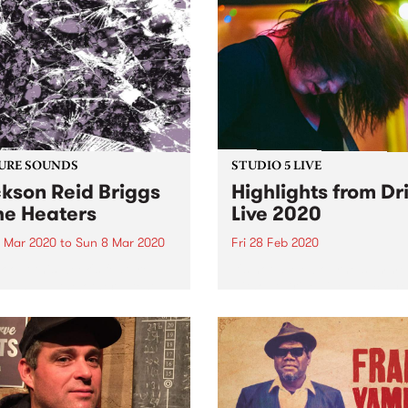
URE SOUNDS
STUDIO 5 LIVE
kson Reid Briggs
Highlights from Dr
he Heaters
Live 2020
 Mar 2020
to
Sun 8 Mar 2020
Fri 28 Feb 2020
 out this week's feature
It's not a Melbourne summe
d and all the other latest
without Drive Live ! Each y
ses we're loving.
PBS delivers a party sound
like no other, throwing open
doors to bring you a week o
amazing live-to-air
performances. Drive Live just