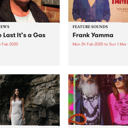
NEWS
FEATURE SOUNDS
 Last It’s a Gas
Frank Yamma
5 Feb 2020
Mon 24 Feb 2020
to
Sun 1 Mar
 ‘Dingo’ Suppa has been a
Frank Yamma - Tjukurpa: T
stitution for the last 21
Story Tjukurpa: The Story
.
celebrates the career of the
respected singer and guitar
whose voice and stories ha
touched audiences across
Australia and globally. This
compilation of Frank Yamm
most...