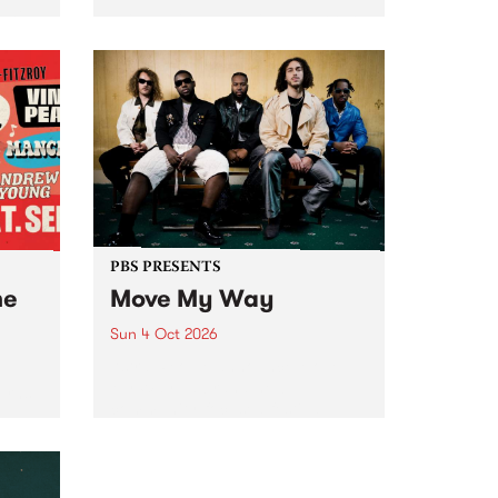
Tune
PBS 106.7 FM and Balwyn Rotary
present Blue Juice Radio Show
m.
live from the Camberwell Market
, celebrating Camberwell
Sunday Market 's 50th
Anniversary!
PBS PRESENTS
he
Move My Way
Sun 4 Oct 2026
Astral People announce Move
My Way , a brand-new
urns
community-focused festival
landing in Naarm/Melbourne on
Sunday October 4.