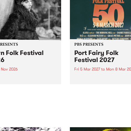
PRESENTS
PBS PRESENTS
n Folk Festival
Port Fairy Folk
26
Festival 2027
1 Nov 2026
Fri 5 Mar 2027
to
Mon 8 Mar 20
Folk Festivalunveils its first
The beloved Port Fairy Folk
tists for 2026, bringing a
Festival will celebrate its 50
out mix of local and
anniversary in March 2027.
national talent to
ra/Castlemaine on
rday November 21.