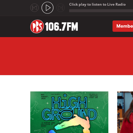
Click play to listen to Live Radio
;
Membe
Skip to main content