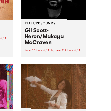
FEATURE SOUNDS
Gil Scott-
Heron/Makaya
 2020
McCraven
he
Mon 17 Feb 2020
to
Sun 23 Feb 2020
Check out this week's feature
ist
record and all the other latest
ve
releases we're loving.
a’s