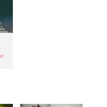
27
th