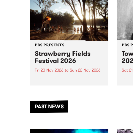
PBS PRESENTS
PBS 
Strawberry Fields
Tow
Festival 2026
20
Fri 20 Nov 2026
to
Sun 22 Nov 2026
Sat 2
The beloved Strawberry Fields
Town 
Festival returns to the banks of
21 ar
the Dhungala / Murray River
stand
from November 20–22 for
inter
another unforgettable weekend
Djaa
PAST NEWS
of music, art and connection.
Satu