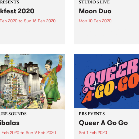
PRESENTS
STUDIO 5 LIVE
kfest 2020
Moon Duo
 Feb 2020
to
Sun 16 Feb 2020
Mon 10 Feb 2020
est has been cancelled.
Listen back to hear Moon D
play live for Studio 5 Live.
Proudly brought to you by
Mountain Goat.
URE SOUNDS
PBS EVENTS
ibalas
Queer A Go Go
 Feb 2020
to
Sun 9 Feb 2020
Sat 1 Feb 2020