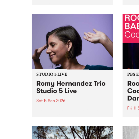
Naarm/Melbourne August 19 -
toget
30.
mater
by Mo
Nithy
Galle
Again
of gen
STUDIO 5 LIVE
PBS 
Romy Hernandez Trio
Roc
Studio 5 Live
Coo
Dar
Sat 5 Sep 2026
Fri 11
omy Hernandez and her band
stop by PBS for an intimate
PBS' 
Studio 5 Live performance. Tune
show 
in to Fiesta Jazz on Saturday
this 
September 5 from 11am.
Out S