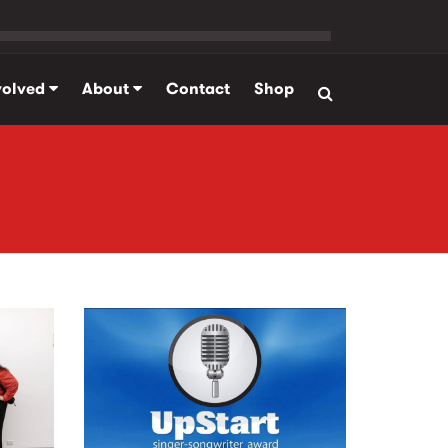
volved
About
Contact
Shop