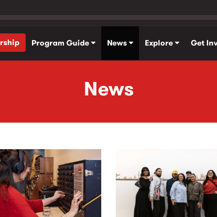
rship
Program Guide
News
Explore
Get In
News