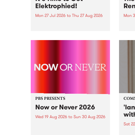
Elektrophied!
Ren
Mon 27 Jul 2026
to
Thu 27 Aug 2026
Mon 3
Kicking off at 2am on the
This 
morning of Friday July 31 will be
Renas
a brand new fortnightly show on
relea
the PBS airwaves. Elektrosophy
legen
with Eva Sementino will take
Durut
listeners on a deep-night journey
through hypnotic...
PBS PRESENTS
COM
Now or Never 2026
'la
wit
Wed 19 Aug 2026
to
Sun 30 Aug 2026
Sat 2
Now or Never returns this winter,
taking place around
langu