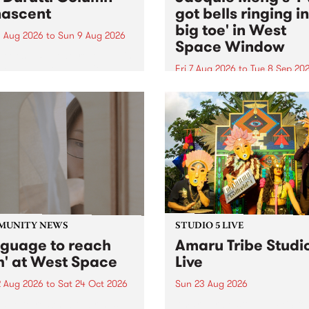
ascent
got bells ringing i
big toe' in West
 Aug 2026
to
Sun 9 Aug 2026
Space Window
week’s PBS Feature Album is
cent, the long-awaited
Fri 7 Aug 2026
to
Tue 8 Sep 20
se and return from
I’ve got bells ringing in my 
dary Manchester outfit The
toe is a new project by artis
ti Column.
Jacquie Meng in the West 
Window , in the Perry Stree
building of Collingwood Yar
I’ve got bells ringing...
MUNITY NEWS
STUDIO 5 LIVE
nguage to reach
Amaru Tribe Studi
h' at West Space
Live
2 Aug 2026
to
Sat 24 Oct 2026
Sun 23 Aug 2026
age to reach with brings
Amaru Tribe stop by PBS fo