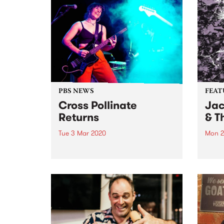
PBS NEWS
FEAT
Cross Pollinate
Jac
Returns
& T
Tue 3 Mar 2020
Mon 2
Cross Pollinate returns in 2020
Check
with a new spin and new groove.
recor
Tune in on digital radio from 7pm
relea
'til 8pm Tuesdays.