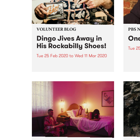
VOLUNTEER BLOG
PBS 
Dingo Jives Away in
One
His Rockabilly Shoes!
Tue 2
Tue 25 Feb 2020
to
Wed 11 Mar 2020
Jamie
PBS in
Jamie Suppa seen holding one
years
side of the banner, and leading
team PBS from the tram stop, the
day PBS moved from St Kilda to
Collingwood in 2001 After more
than 2 decades, Jamie Suppa...