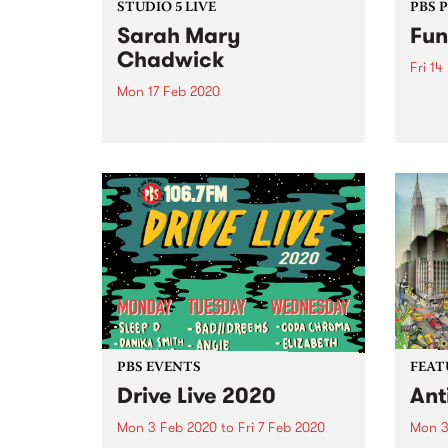
STUDIO 5 LIVE
PBS 
Sarah Mary
Fun
Chadwick
Fri 14
Mon 17 Feb 2020
Funkf
Listen back to hear Sarah Mary
Chadwick play live for Studio 5
Live. Proudly brought to you by
Mountain Goat.
PBS EVENTS
FEAT
Drive Live 2020
Ant
Mon 3 Feb 2020
to
Fri 7 Feb 2020
Mon 3