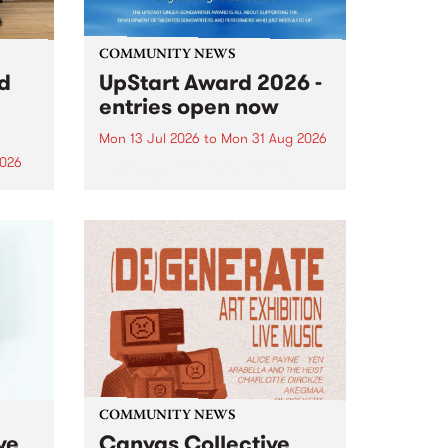
COMMUNITY NEWS
rd
UpStart Award 2026 -
entries open now
Mon 13 Jul 2026
to
Mon 31 Aug 2026
2026
Entries have opened for the
annual UpStart Award , closing
”,
at midnight on August 31. The
, was
UpStart Award is an annual
o
grant for emerging Victorian
ralia
singer-songwriters. Each year
the
the winner of the award receives
rated
a...
COMMUNITY NEWS
ve
Canvas Collective