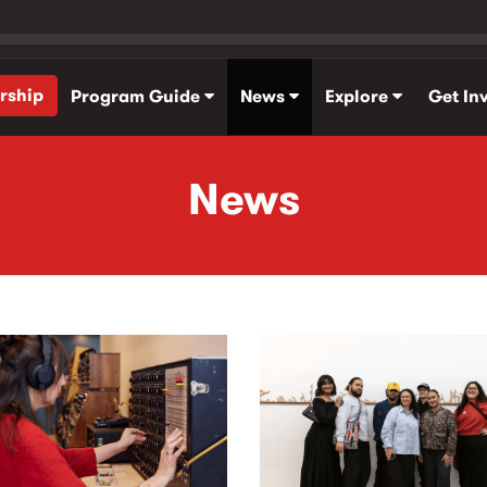
rship
Program Guide
News
Explore
Get In
News