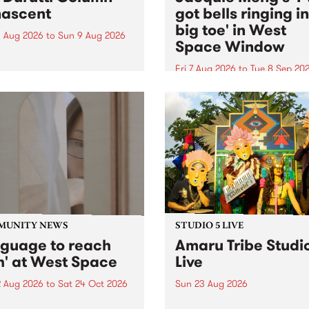
ascent
got bells ringing i
big toe' in West
 Aug 2026
to
Sun 9 Aug 2026
Space Window
week’s PBS Feature Album is
cent, the long-awaited
Fri 7 Aug 2026
to
Tue 8 Sep 20
se and return from
I’ve got bells ringing in my 
dary Manchester outfit The
toe is a new project by artis
ti Column.
Jacquie Meng in the West 
Window , in the Perry Stree
building of Collingwood Yar
I’ve got bells ringing...
MUNITY NEWS
STUDIO 5 LIVE
nguage to reach
Amaru Tribe Studi
h' at West Space
Live
2 Aug 2026
to
Sat 24 Oct 2026
Sun 23 Aug 2026
age to reach with brings
Amaru Tribe stop by PBS fo