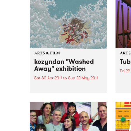
ARTS & FILM
ARTS
kozyndan "Washed
Tub
Away" exhibition
Fri 29
Sat 30 Apr 2011
to
Sun 22 May 2011
Over 
by ju
kozyndan are the much loved
bring
collaborative art team based out
Bells 
of Los Angeles.
theat