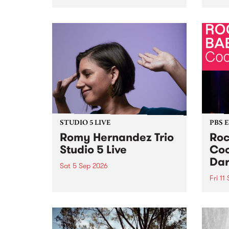
Naarm/Melbourne August 19 -
toget
30.
mater
by Mo
Nithy
Galle
Again
of gen
STUDIO 5 LIVE
PBS 
Romy Hernandez Trio
Roc
Studio 5 Live
Coo
Dar
Sat 5 Sep 2026
Fri 11
omy Hernandez and her band
stop by PBS for an intimate
PBS' 
Studio 5 Live performance. Tune
show 
in to Fiesta Jazz on Saturday
this 
September 5 from 11am.
Out S