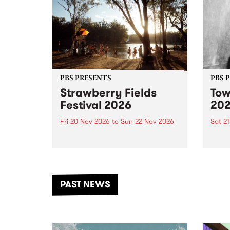
PBS PRESENTS
PBS 
Strawberry Fields
Tow
Festival 2026
20
Fri 20 Nov 2026
to
Sun 22 Nov 2026
Sat 2
The beloved Strawberry Fields
Town 
Festival returns to the banks of
21 ar
the Dhungala / Murray River
stand
from November 20–22 for
inter
another unforgettable weekend
Djaa
PAST NEWS
of music, art and connection.
Satu