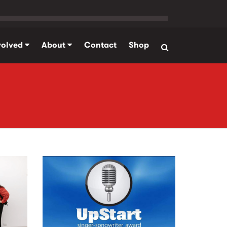
volved
About
Contact
Shop