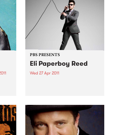
PBS PRESENTS
Eli Paperboy Reed
2011
Wed 27 Apr 2011
 ten
Eli Paperboy Reed is one of soul,
e
blues, and gospel music’s
 as
brightest up-and-comers.
ss.