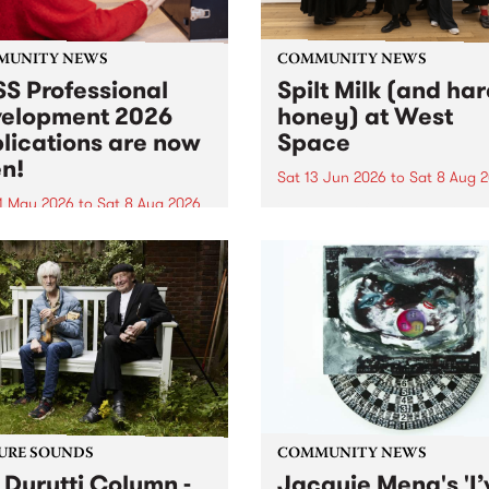
MUNITY NEWS
COMMUNITY NEWS
S Professional
Spilt Milk (and ha
elopment 2026
honey) at West
lications are now
Space
n!
Sat 13 Jun 2026
to
Sat 8 Aug 
1 May 2026
to
Sat 8 Aug 2026
"The land of milk and honey
originally a biblical phrase
 Professional Development
used in the 1960s and ‘70s t
applications are now open!
describe Aotearoa and Aust
cations close at 6:00pm,
as lands of abundance for 
y, March 23, 2026. Apply
Moana people who had mig
from their...
URE SOUNDS
COMMUNITY NEWS
 Durutti Column -
Jacquie Meng's 'I’