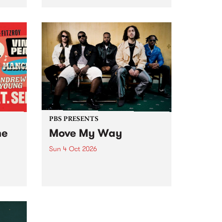
Tune
PBS 106.7 FM and Balwyn Rotary
present Blue Juice Radio Show
m.
live from the Camberwell Market
, celebrating Camberwell
Sunday Market 's 50th
Anniversary!
PBS PRESENTS
he
Move My Way
Sun 4 Oct 2026
Astral People announce Move
My Way , a brand-new
urns
community-focused festival
landing in Naarm/Melbourne on
Sunday October 4.