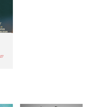
27
th