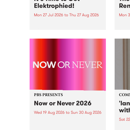
Elektrophied!
Ren
Mon 27 Jul 2026
to
Thu 27 Aug 2026
Mon 3
Kicking off at 2am on the
This 
morning of Friday July 31 will be
Renas
a brand new fortnightly show on
relea
the PBS airwaves. Elektrosophy
legen
with Eva Sementino will take
Durut
listeners on a deep-night journey
through hypnotic...
PBS PRESENTS
COM
Now or Never 2026
'la
wit
Wed 19 Aug 2026
to
Sun 30 Aug 2026
Sat 2
Now or Never returns this winter,
taking place around
langu