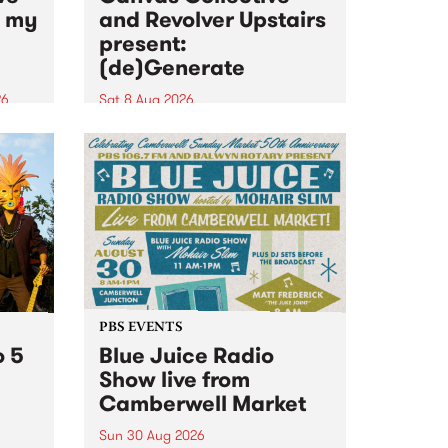
n my
and Revolver Upstairs
present:
(de)Generate
26
Sat 8 Aug 2026
big
Canvas Collective and Revolver
t
Upstairs Arts come together for
Space
(de)Generate , a one-night
t
exhibition supporting deviants
ds .
and artists alike on August 8
2026. This anti-doomscrolling
takeover brings together
degenerates, creatives, gremlins
and musicians for a...
PBS EVENTS
o 5
Blue Juice Radio
Show live from
Camberwell Market
Sun 30 Aug 2026
r a