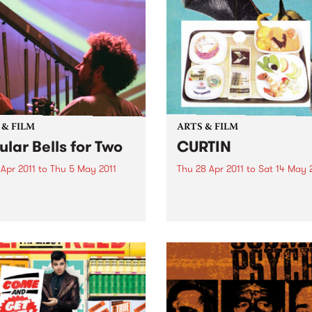
 & FILM
ARTS & FILM
ular Bells for Two
CURTIN
 Apr 2011
to
Thu 5 May 2011
Thu 28 Apr 2011
to
Sat 14 May 
twenty instruments, played
Curtin is a recent survey of
st two ambitious musicians,
emerging artists, who all sit
s Mike Oldfield’s Tubular
sourced and found material
to life in a very unique
the starting point of image
rical performance.
making and technical proce