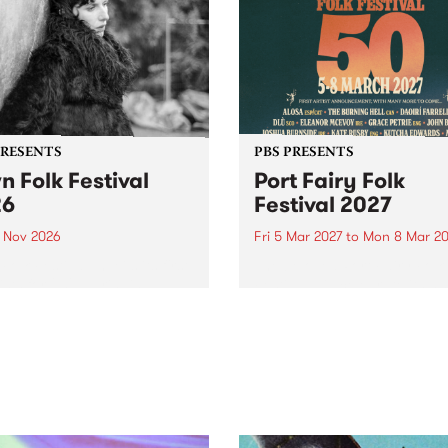
PRESENTS
PBS PRESENTS
n Folk Festival
Port Fairy Folk
26
Festival 2027
1 Nov 2026
Fri 5 Mar 2027
to
Mon 8 Mar 20
Folk Festivalunveils its first
The beloved Port Fairy Folk
tists for 2026, bringing a
Festival will celebrate its 50
out mix of local and
anniversary in March 2027.
national talent to
ra/Castlemaine on
rday November 21.