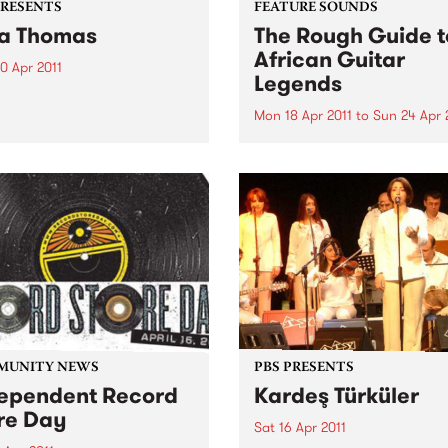
PRESENTS
FEATURE SOUNDS
a Thomas
The Rough Guide t
African Guitar
0 Apr 2011
Legends
Thomas, the unrivalled
 Queen of New Orleans’ is
Mon 18 Apr 2011
to
Sun 24 Apr 
 first visit to Australia,
by Various From Congolese
rating over 50 years as a
rumba’s intricate guitar line
ding artist.
Mali’s evocative blues, in Af
the guitar is king. Discover 
greatest riffs that you have
never heard and find out w
these ground-breaking play
are...
MUNITY NEWS
PBS PRESENTS
ependent Record
Kardeş Türküler
re Day
Sat 16 Apr 2011