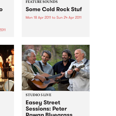
FEATURE SOUNDS
o
Some Cold Rock Stuf
Mon 18 Apr 2011
to
Sun 24 Apr 2011
by J.ROCC Not a “DJ album”.
Not a “beat album”. Not a mix
2011
tape. This is the album. The
debut album of original music
s to
from one of the original
rica
turntablists, the longtime DJ for
the
Madlib...
hy
ers
STUDIO 5 LIVE
Easey Street
Sessions: Peter
Rowan Bluegrass