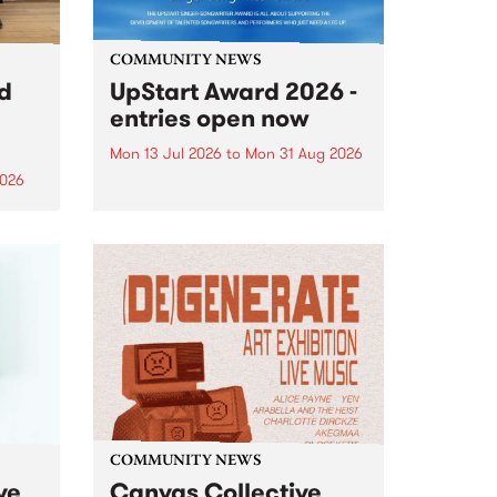
COMMUNITY NEWS
rd
UpStart Award 2026 -
entries open now
Mon 13 Jul 2026
to
Mon 31 Aug 2026
2026
Entries have opened for the
annual UpStart Award , closing
”,
at midnight on August 31. The
, was
UpStart Award is an annual
o
grant for emerging Victorian
ralia
singer-songwriters. Each year
the
the winner of the award receives
rated
a...
COMMUNITY NEWS
ve
Canvas Collective