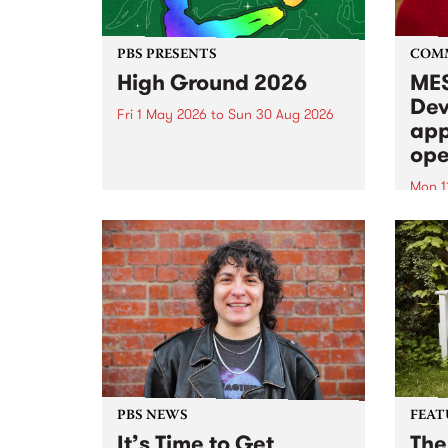
PBS PRESENTS
COM
High Ground 2026
MES
Dev
Fri 1 May 2026
to
Sun 30 Aug 2026
app
High Ground is a new live music
ope
series celebrating Fitzroy’s
legacy of creative independence,
Mon 1
underground culture and
MESS
boundary-pushing music.
2026 
Appli
Monda
now!
PBS NEWS
FEAT
It’s Time to Get
The