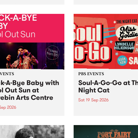
her, through sound,
very special Studio 5 Live. 
ial and gesture, new works
in to the Global Village on
orina Bonini, Chi Tran and
Sunday August 23 from 5p
a Iyer at West Space
ry, Collingwood Yards .
st the homogenising force
erative AI...
EVENTS
PBS EVENTS
k-A-Bye Baby with
Soul-A-Go-Go at T
l Out Sun at
Night Cat
ebin Arts Centre
Sat 19 Sep 2026
 Sep 2026
PBS FM’s Soul-A-Go-Go Ret
to The Night Cat!
premiere kid friendly music
Rock-A-Bye Baby returns
September featuring Cool
un .