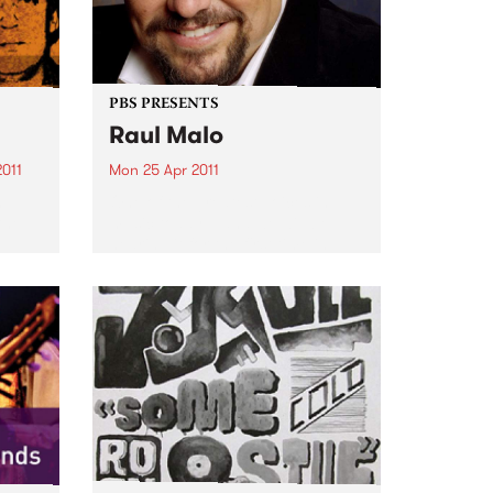
PBS PRESENTS
Raul Malo
2011
Mon 25 Apr 2011
n
One of the greatest voices in
the
music today – and we will be
hearing it for the first time in
tion.
Australia.
n
have
nd...