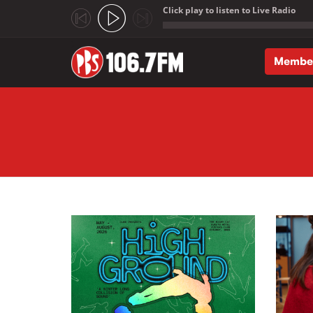
Click play to listen to Live Radio
;
Membe
Skip to main content