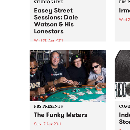
STUDIO 5 LIVE
PBS 
Easey Street
Irm
Sessions: Dale
Wed 2
Watson & His
Irma 
Lonestars
‘Soul
on her
Wed 20 Apr 2011
celeb
Tune into Roots of Rhythm with
recor
Helen Jennings 9-11am for a live
set from Dale Watson & His
Lonestars.
PBS PRESENTS
COM
The Funky Meters
Ind
Sto
Sun 17 Apr 2011