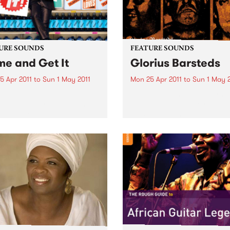
URE SOUNDS
FEATURE SOUNDS
e and Get It
Glorius Barsteds
5 Apr 2011
to
Sun 1 May 2011
Mon 25 Apr 2011
to
Sun 1 May 
i Paperboy Reed “It’s been a
by Cosmic Psychos Beers i
ide, that’s for sure,” admits
hand, twangs at the ready, 
Paperboy” Reed, looking
Cosmic Psychos are an
at the incredible journey
Australian rock & roll institu
took the boyish-looking yet
Releasing their first album i
rnaturally mature soul
1987, this Melburnian crew 
r from a Boston high...
been tearing up stages arou