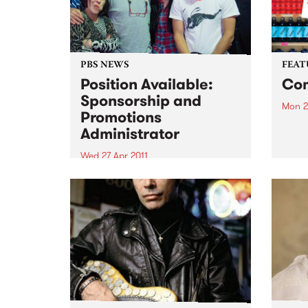
PBS NEWS
FEAT
Position Available:
Com
Sponsorship and
Mon 2
Promotions
by El
Administrator
wild r
Eli “
Wed 27 Apr 2011
back 
We are looking for an
that 
experienced, organised
prete
individual with strong
belte
communication skills and music
knowledge across various
genres!