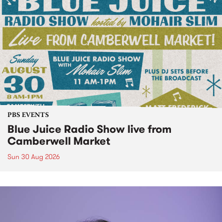
PBS EVENTS
Blue Juice Radio Show live from
Camberwell Market
Sun 30 Aug 2026