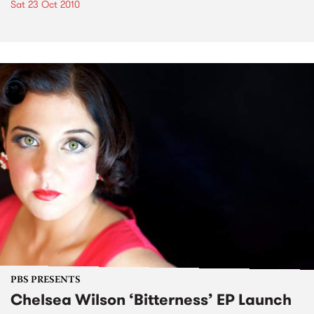
Sat 23 Oct 2010
PBS PRESENTS
Chelsea Wilson ‘Bitterness’ EP Launch