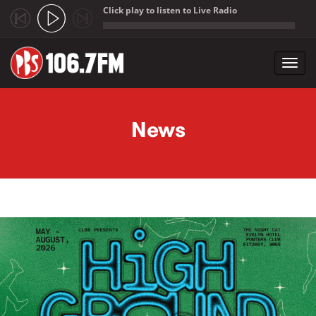
Click play to listen to Live Radio
;
Toggl
navig
Skip to main content
News