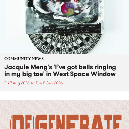
COMMUNITY NEWS
Jacquie Meng's 'I’ve got bells ringing
in my big toe' in West Space Window
Fri 7 Aug 2026
to
Tue 8 Sep 2026