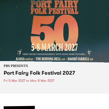
PBS PRESENTS
Port Fairy Folk Festival 2027
Fri 5 Mar 2027
to
Mon 8 Mar 2027