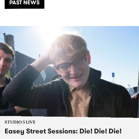
PAST NEWS
STUDIO 5 LIVE
Easey Street Sessions: Die! Die! Die!