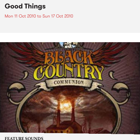
Good Things
Mon 11 Oct 2010
to
Sun 17 Oct 2010
FEATURE SOUNDS