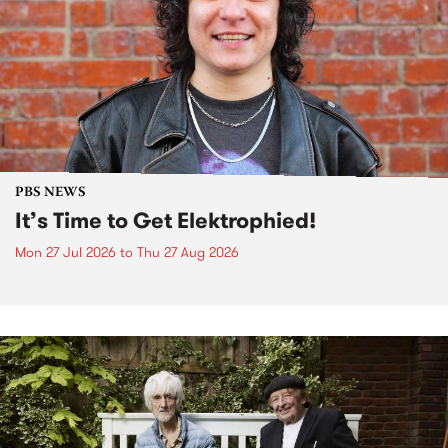
PBS NEWS
It’s Time to Get Elektrophied!
Mon 27 Jul 2026
to
Thu 27 Aug 2026