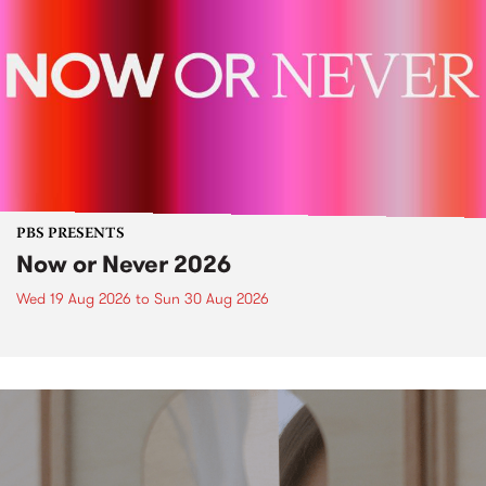
PBS PRESENTS
Now or Never 2026
Wed 19 Aug 2026
to
Sun 30 Aug 2026