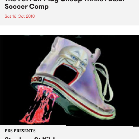
Soccer Comp
Sat 16 Oct 2010
PBS PRESENTS