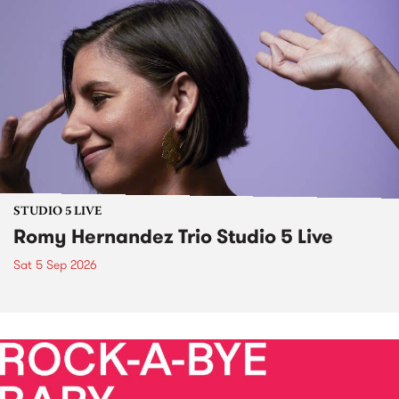
STUDIO 5 LIVE
Romy Hernandez Trio Studio 5 Live
Sat 5 Sep 2026