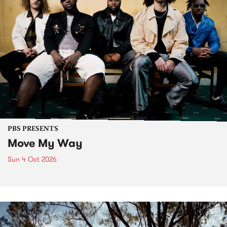
PBS PRESENTS
Move My Way
Sun 4 Oct 2026