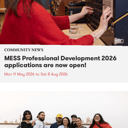
COMMUNITY NEWS
MESS Professional Development 2026
applications are now open!
Mon 11 May 2026
to
Sat 8 Aug 2026