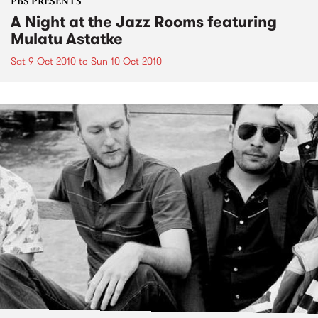
PBS PRESENTS
A Night at the Jazz Rooms featuring
Mulatu Astatke
Sat 9 Oct 2010
to
Sun 10 Oct 2010