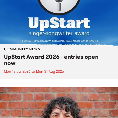
COMMUNITY NEWS
UpStart Award 2026 - entries open
now
Mon 13 Jul 2026
to
Mon 31 Aug 2026