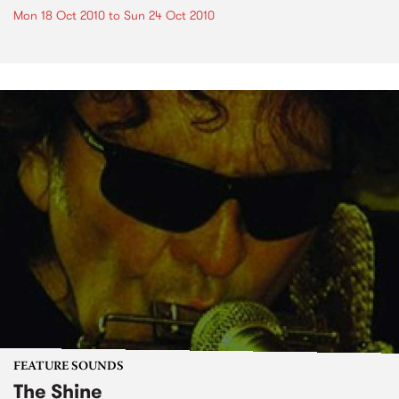
Mon 18 Oct 2010
to
Sun 24 Oct 2010
FEATURE SOUNDS
The Shine