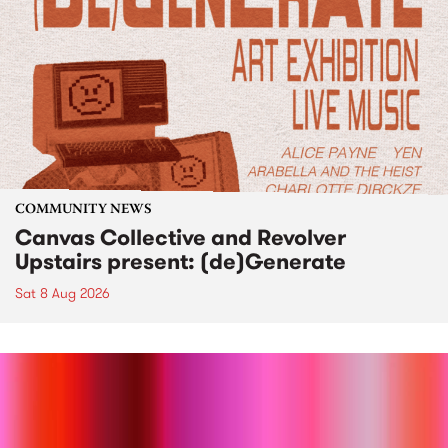
COMMUNITY NEWS
Canvas Collective and Revolver
Upstairs present: (de)Generate
Sat 8 Aug 2026