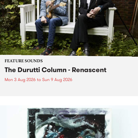
FEATURE SOUNDS
The Durutti Column - Renascent
Mon 3 Aug 2026
to
Sun 9 Aug 2026