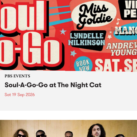
PBS EVENTS
Soul-A-Go-Go at The Night Cat
Sat 19 Sep 2026