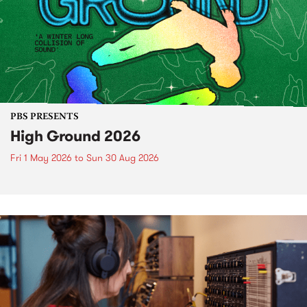
PBS PRESENTS
High Ground 2026
Fri 1 May 2026
to
Sun 30 Aug 2026