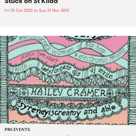
Stuck on St Kilda
Fri 15 Oct 2010
to
Sun 21 Nov 2010
PBS EVENTS