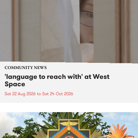
COMMUNITY NEWS
'language to reach with' at West
Space
Sat 22 Aug 2026
to
Sat 24 Oct 2026