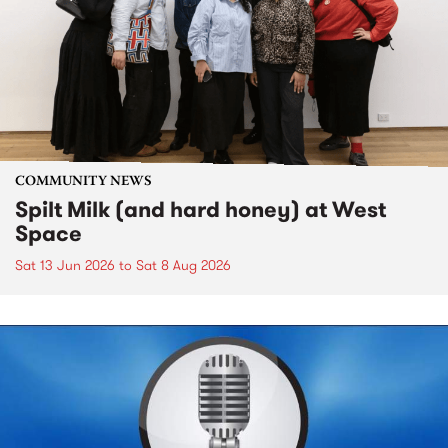
COMMUNITY NEWS
Spilt Milk (and hard honey) at West
Space
Sat 13 Jun 2026
to
Sat 8 Aug 2026