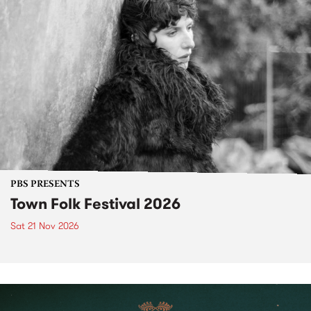
PBS PRESENTS
Town Folk Festival 2026
Sat 21 Nov 2026