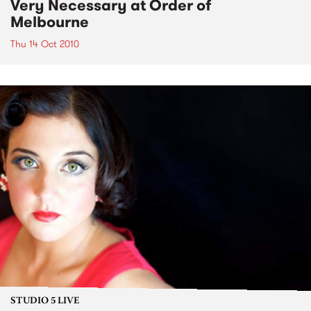
Very Necessary at Order of
Melbourne
Thu 14 Oct 2010
STUDIO 5 LIVE