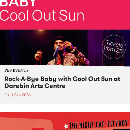
PBS EVENTS
Rock-A-Bye Baby with Cool Out Sun at
Darebin Arts Centre
Fri 11 Sep 2026