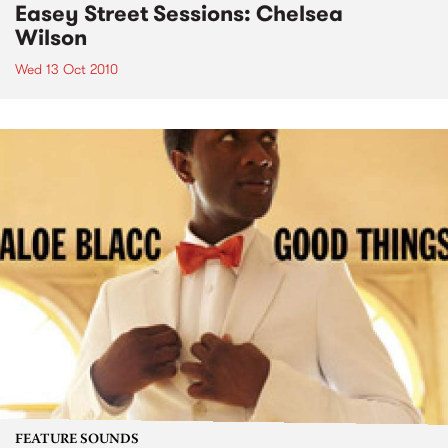
Easey Street Sessions: Chelsea
Wilson
Wed 13 Oct 2010
FEATURE SOUNDS