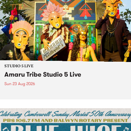
STUDIO 5 LIVE
Amaru Tribe Studio 5 Live
Sun 23 Aug 2026