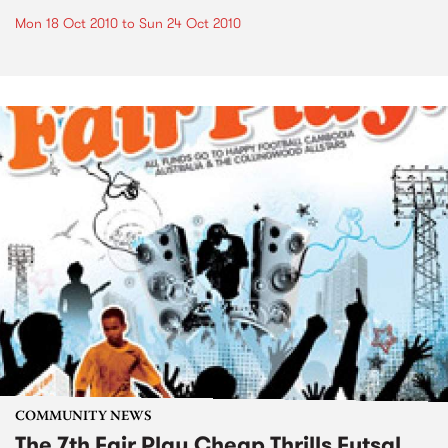
Mon 18 Oct 2010
to
Sun 24 Oct 2010
COMMUNITY NEWS
The 7th Fair Play Cheap Thrills Futsal