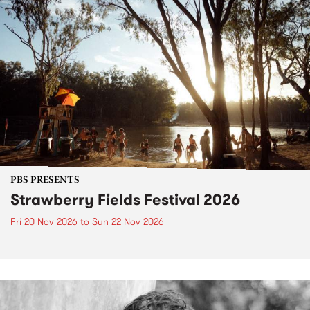
PBS PRESENTS
Strawberry Fields Festival 2026
Fri 20 Nov 2026
to
Sun 22 Nov 2026