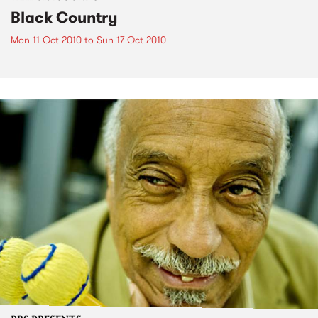
Black Country
Mon 11 Oct 2010
to
Sun 17 Oct 2010