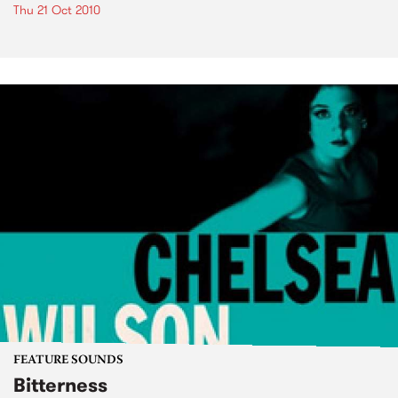
Thu 21 Oct 2010
FEATURE SOUNDS
Bitterness