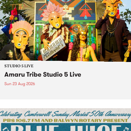
STUDIO 5 LIVE
Amaru Tribe Studio 5 Live
Sun 23 Aug 2026