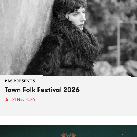
PBS PRESENTS
Town Folk Festival 2026
Sat 21 Nov 2026