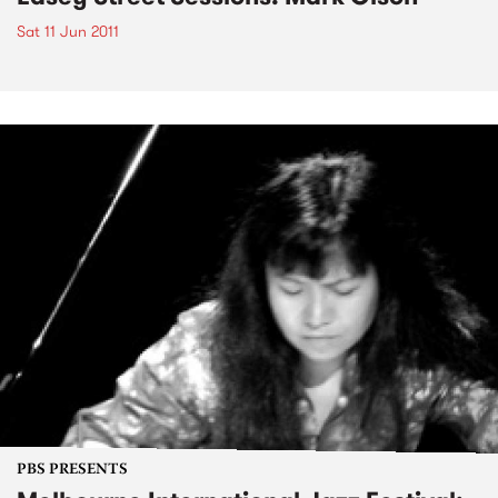
Sat 11 Jun 2011
PBS PRESENTS