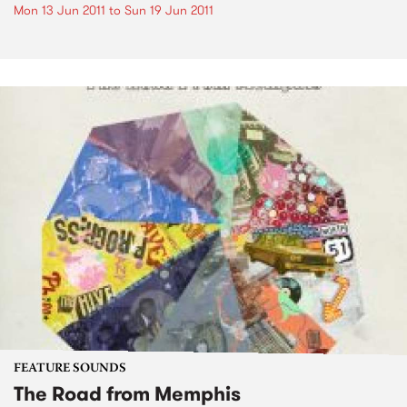
Mon 13 Jun 2011
to
Sun 19 Jun 2011
FEATURE SOUNDS
The Road from Memphis