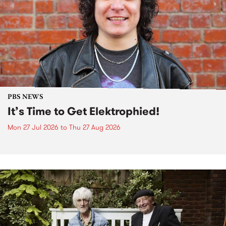
PBS NEWS
It’s Time to Get Elektrophied!
Mon 27 Jul 2026
to
Thu 27 Aug 2026