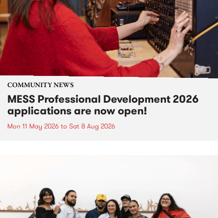
COMMUNITY NEWS
MESS Professional Development 2026
applications are now open!
Mon 11 May 2026
to
Sat 8 Aug 2026