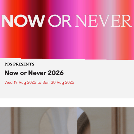
PBS PRESENTS
Now or Never 2026
Wed 19 Aug 2026
to
Sun 30 Aug 2026