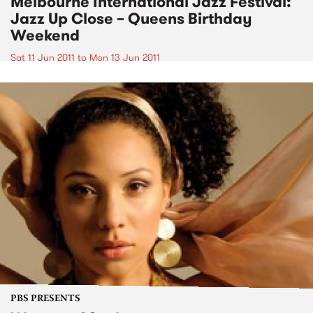
Melbourne International Jazz Festival:
Jazz Up Close – Queens Birthday
Weekend
Sat 11 Jun 2011
to
Mon 13 Jun 2011
PBS PRESENTS