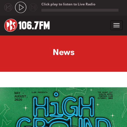
Click play to listen to Live Radio
;
Toggl
navig
Skip to main content
News