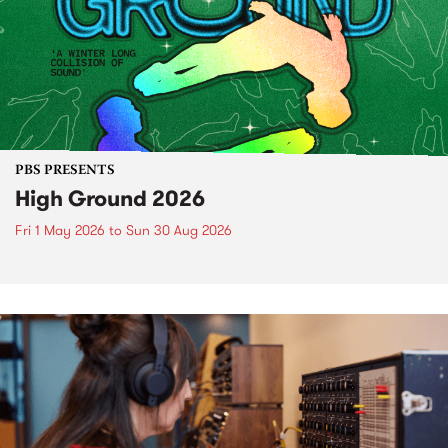
PBS PRESENTS
High Ground 2026
Fri 1 May 2026
to
Sun 30 Aug 2026