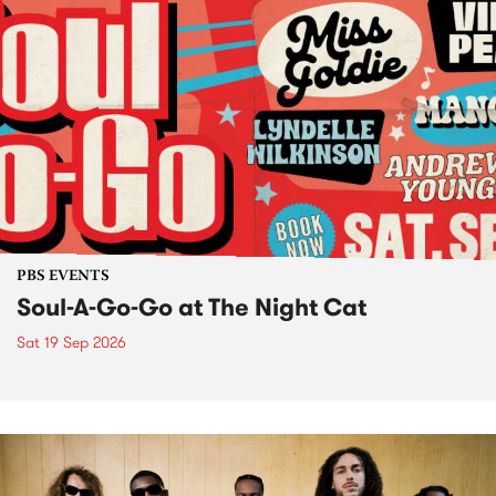
PBS EVENTS
Soul-A-Go-Go at The Night Cat
Sat 19 Sep 2026