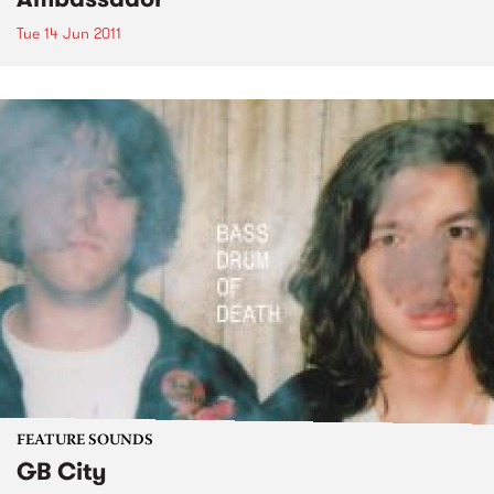
Tue 14 Jun 2011
FEATURE SOUNDS
GB City