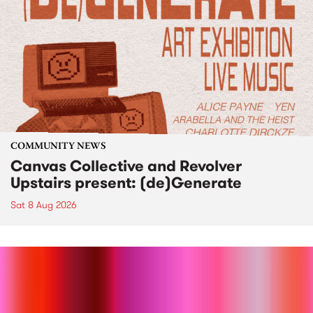
COMMUNITY NEWS
Canvas Collective and Revolver
Upstairs present: (de)Generate
Sat 8 Aug 2026