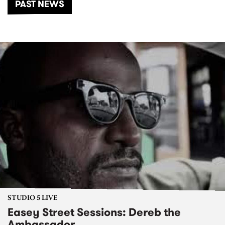
PAST NEWS
STUDIO 5 LIVE
Easey Street Sessions: Dereb the
Ambassador