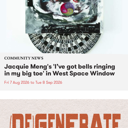
COMMUNITY NEWS
Jacquie Meng's 'I’ve got bells ringing
in my big toe' in West Space Window
Fri 7 Aug 2026
to
Tue 8 Sep 2026