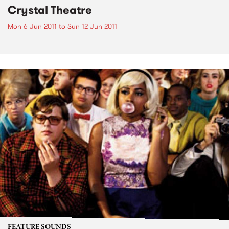
Crystal Theatre
Mon 6 Jun 2011
to
Sun 12 Jun 2011
FEATURE SOUNDS