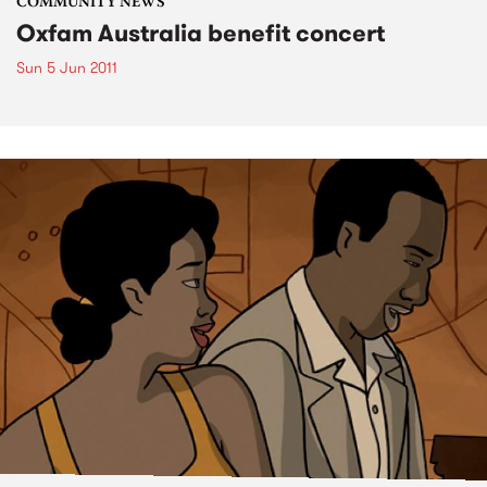
COMMUNITY NEWS
Oxfam Australia benefit concert
Sun 5 Jun 2011