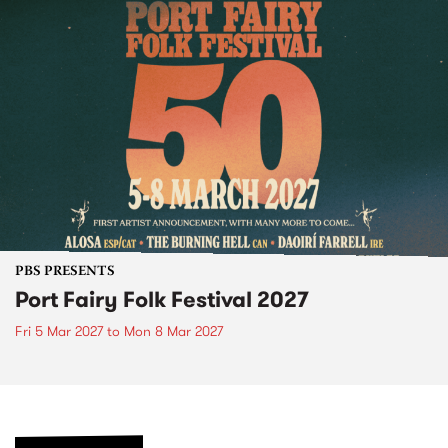
PBS PRESENTS
Port Fairy Folk Festival 2027
Fri 5 Mar 2027
to
Mon 8 Mar 2027