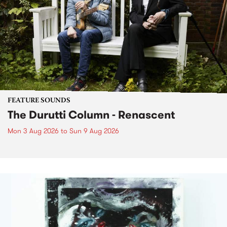
FEATURE SOUNDS
The Durutti Column - Renascent
Mon 3 Aug 2026
to
Sun 9 Aug 2026