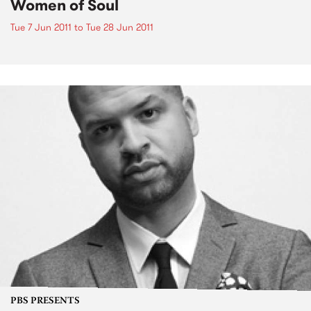
Women of Soul
Tue 7 Jun 2011
to
Tue 28 Jun 2011
PBS PRESENTS