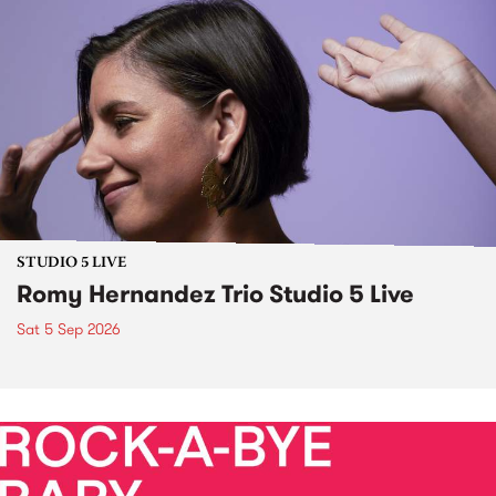
STUDIO 5 LIVE
Romy Hernandez Trio Studio 5 Live
Sat 5 Sep 2026