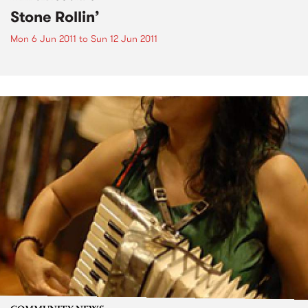
Stone Rollin’
Mon 6 Jun 2011
to
Sun 12 Jun 2011