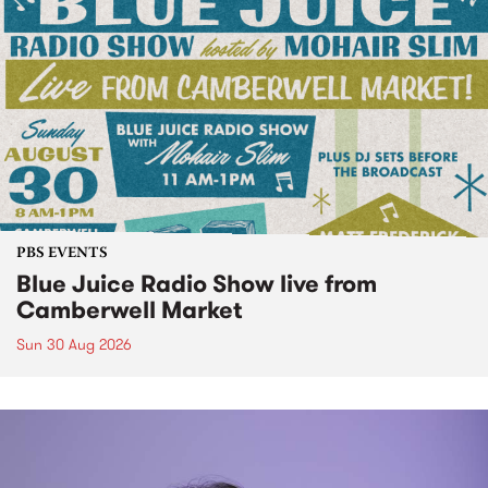
PBS EVENTS
Blue Juice Radio Show live from
Camberwell Market
Sun 30 Aug 2026