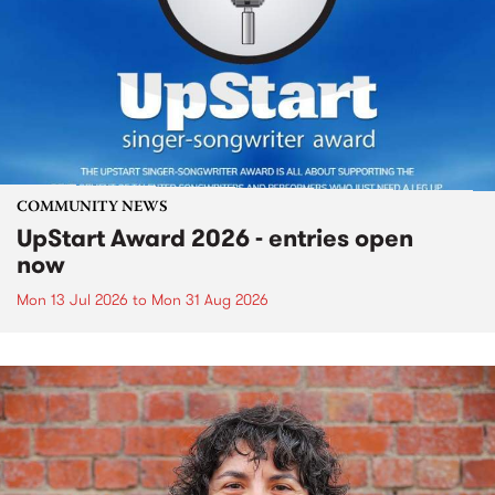
COMMUNITY NEWS
UpStart Award 2026 - entries open
now
Mon 13 Jul 2026
to
Mon 31 Aug 2026