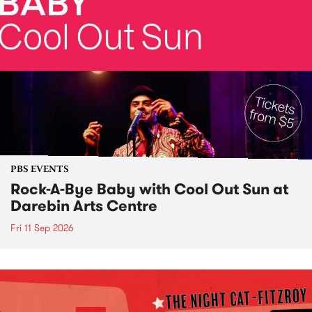
PBS EVENTS
Rock-A-Bye Baby with Cool Out Sun at
Darebin Arts Centre
Fri 11 Sep 2026