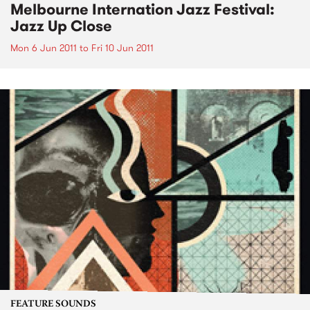
Melbourne Internation Jazz Festival:
Jazz Up Close
Mon 6 Jun 2011
to
Fri 10 Jun 2011
FEATURE SOUNDS