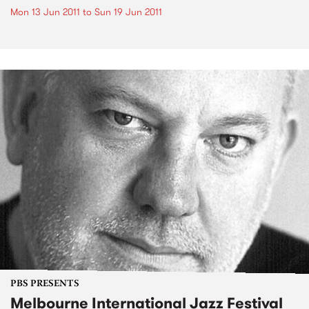
Mon 13 Jun 2011
to
Sun 19 Jun 2011
PBS PRESENTS
Melbourne International Jazz Festival