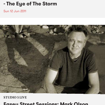
- The Eye of The Storm
Sun 12 Jun 2011
STUDIO 5 LIVE
Easey Street Sessions: Mark Olson