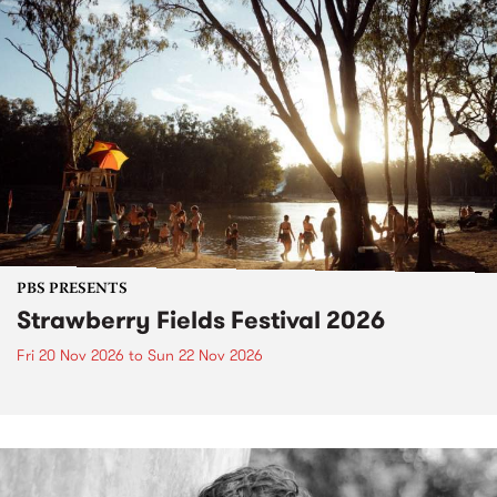
PBS PRESENTS
Strawberry Fields Festival 2026
Fri 20 Nov 2026
to
Sun 22 Nov 2026