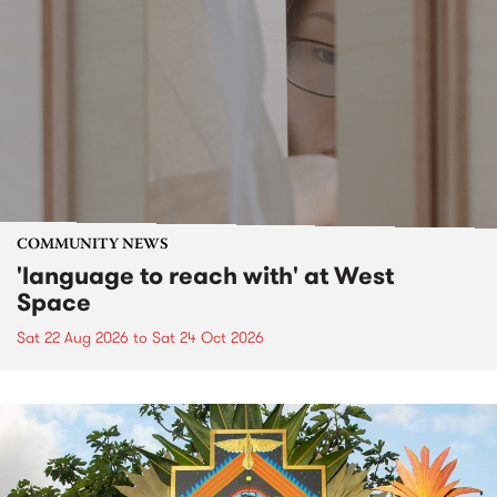
COMMUNITY NEWS
'language to reach with' at West
Space
Sat 22 Aug 2026
to
Sat 24 Oct 2026