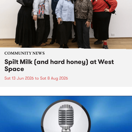
COMMUNITY NEWS
Spilt Milk (and hard honey) at West
Space
Sat 13 Jun 2026
to
Sat 8 Aug 2026