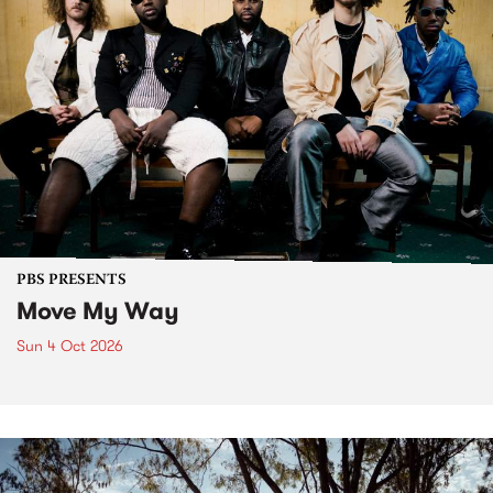
PBS PRESENTS
Move My Way
Sun 4 Oct 2026