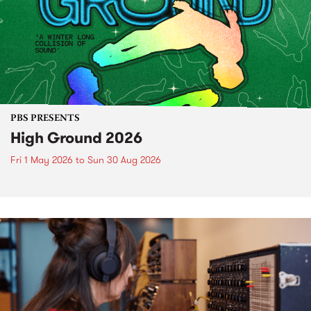
PBS PRESENTS
High Ground 2026
Fri 1 May 2026
to
Sun 30 Aug 2026