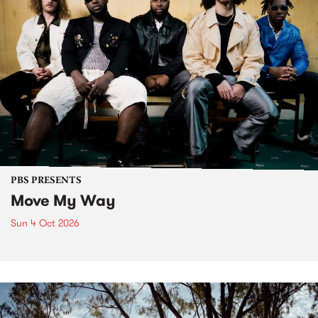
PBS PRESENTS
Move My Way
Sun 4 Oct 2026