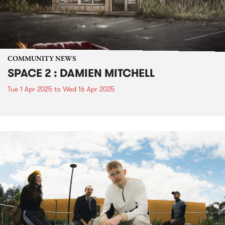
COMMUNITY NEWS
SPACE 2 : DAMIEN MITCHELL
Tue 1 Apr 2025
to
Wed 16 Apr 2025