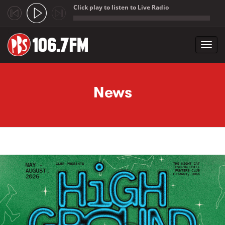
Click play to listen to Live Radio
;
Toggl
navig
Skip to main content
News