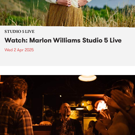
STUDIO 5 LIVE
Watch: Marlon Williams Studio 5 Live
Wed 2 Apr 2025