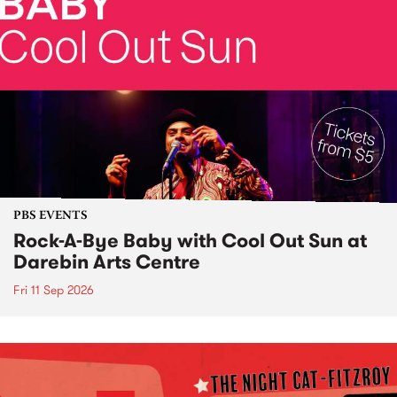
PBS EVENTS
Rock-A-Bye Baby with Cool Out Sun at
Darebin Arts Centre
Fri 11 Sep 2026