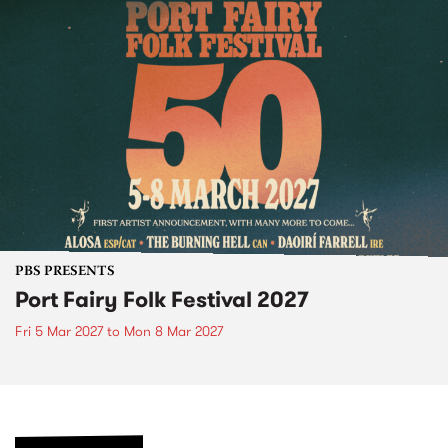
PBS PRESENTS
Port Fairy Folk Festival 2027
Fri 5 Mar 2027
to
Mon 8 Mar 2027