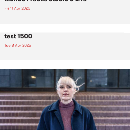
Fri 11 Apr 2025
test 1500
Tue 8 Apr 2025