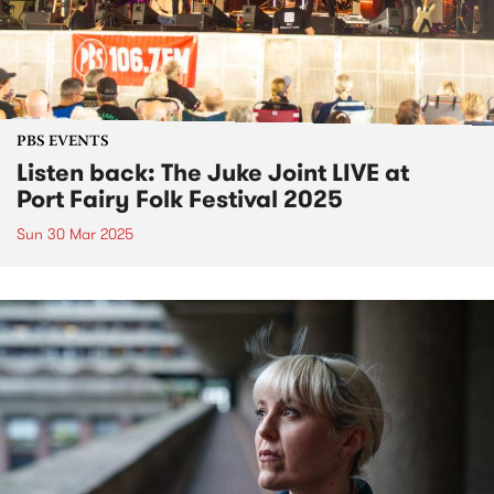
PBS EVENTS
Listen back: The Juke Joint LIVE at
Port Fairy Folk Festival 2025
Sun 30 Mar 2025