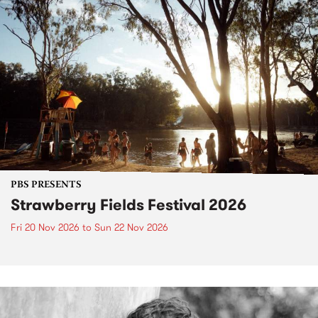
PBS PRESENTS
Strawberry Fields Festival 2026
Fri 20 Nov 2026
to
Sun 22 Nov 2026