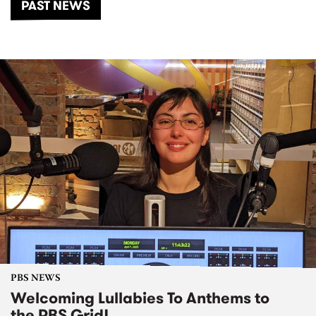
PAST NEWS
PBS NEWS
Welcoming Lullabies To Anthems to
the PBS Grid!