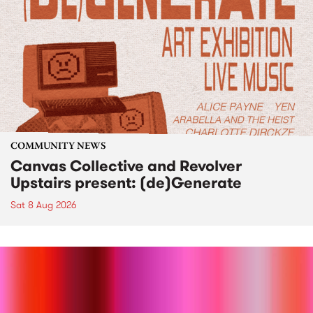
COMMUNITY NEWS
Canvas Collective and Revolver
Upstairs present: (de)Generate
Sat 8 Aug 2026