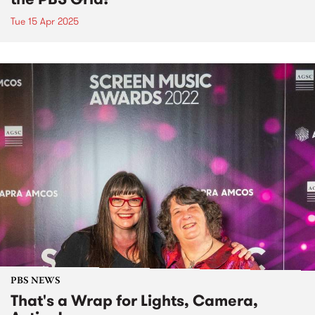
Tue 15 Apr 2025
PBS NEWS
That's a Wrap for Lights, Camera,