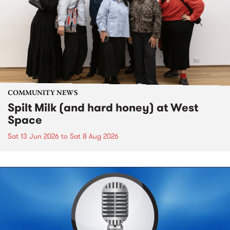
COMMUNITY NEWS
Spilt Milk (and hard honey) at West
Space
Sat 13 Jun 2026
to
Sat 8 Aug 2026