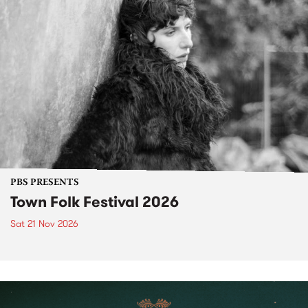
PBS PRESENTS
Town Folk Festival 2026
Sat 21 Nov 2026