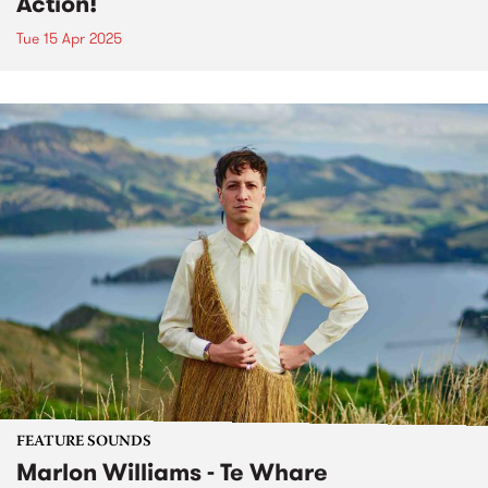
Action!
Tue 15 Apr 2025
FEATURE SOUNDS
Marlon Williams - Te Whare