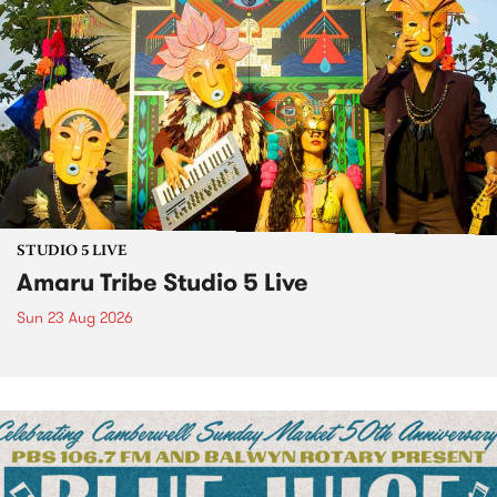
STUDIO 5 LIVE
Amaru Tribe Studio 5 Live
Sun 23 Aug 2026