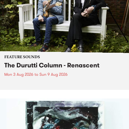
FEATURE SOUNDS
The Durutti Column - Renascent
Mon 3 Aug 2026
to
Sun 9 Aug 2026