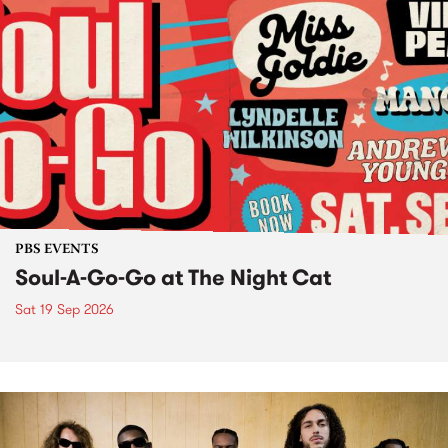
PBS EVENTS
Soul-A-Go-Go at The Night Cat
Sat 19 Sep 2026