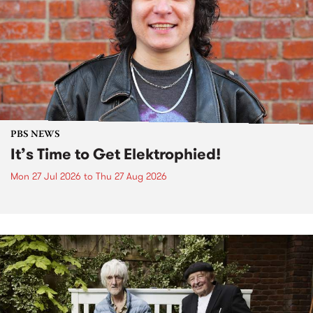
PBS NEWS
It’s Time to Get Elektrophied!
Mon 27 Jul 2026
to
Thu 27 Aug 2026