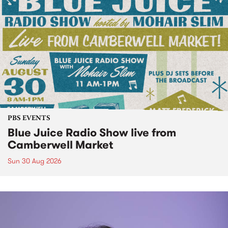
PBS EVENTS
Blue Juice Radio Show live from
Camberwell Market
Sun 30 Aug 2026