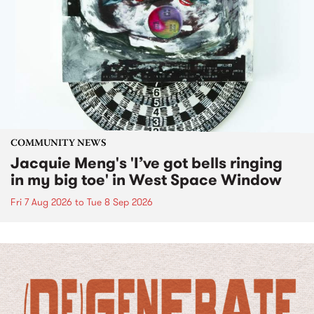
COMMUNITY NEWS
Jacquie Meng's 'I’ve got bells ringing
in my big toe' in West Space Window
Fri 7 Aug 2026
to
Tue 8 Sep 2026