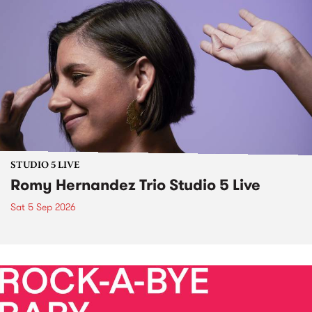
STUDIO 5 LIVE
Romy Hernandez Trio Studio 5 Live
Sat 5 Sep 2026