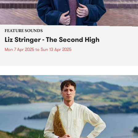
FEATURE SOUNDS
Liz Stringer - The Second High
Mon 7 Apr 2025
to
Sun 13 Apr 2025