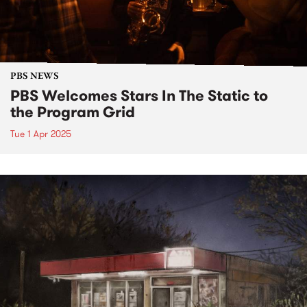
PBS NEWS
PBS Welcomes Stars In The Static to
the Program Grid
Tue 1 Apr 2025