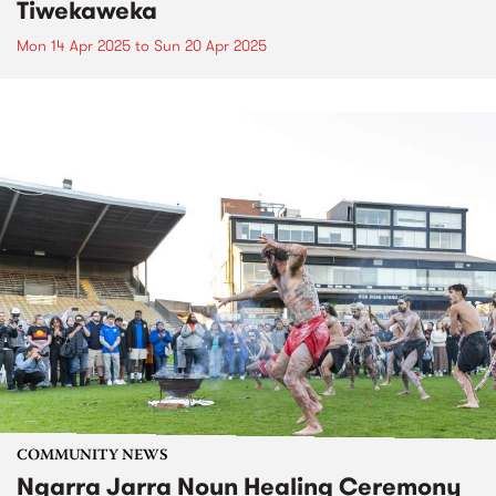
Tiwekaweka
Mon 14 Apr 2025
to
Sun 20 Apr 2025
COMMUNITY NEWS
Ngarra Jarra Noun Healing Ceremony