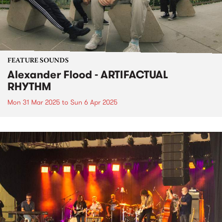
FEATURE SOUNDS
Alexander Flood - ARTIFACTUAL
RHYTHM
Mon 31 Mar 2025
to
Sun 6 Apr 2025