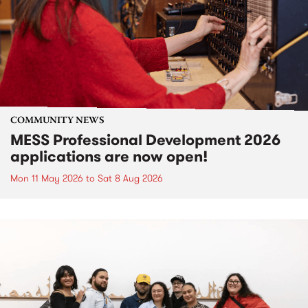
COMMUNITY NEWS
MESS Professional Development 2026
applications are now open!
Mon 11 May 2026
to
Sat 8 Aug 2026