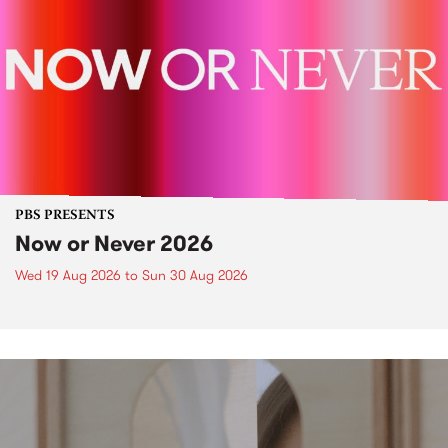
PBS PRESENTS
Now or Never 2026
Wed 19 Aug 2026
to
Sun 30 Aug 2026