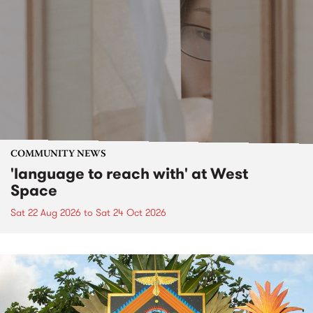
COMMUNITY NEWS
'language to reach with' at West
Space
Sat 22 Aug 2026
to
Sat 24 Oct 2026