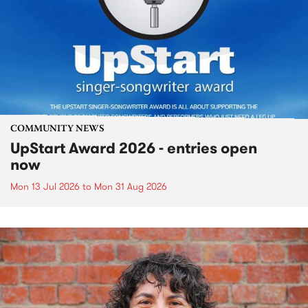
COMMUNITY NEWS
UpStart Award 2026 - entries open
now
Mon 13 Jul 2026
to
Mon 31 Aug 2026