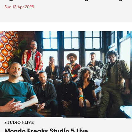
Sun 13 Apr 2025
STUDIO 5 LIVE
Mondo Freaks Studio 5 Live