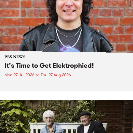
PBS NEWS
It’s Time to Get Elektrophied!
Mon 27 Jul 2026
to
Thu 27 Aug 2026