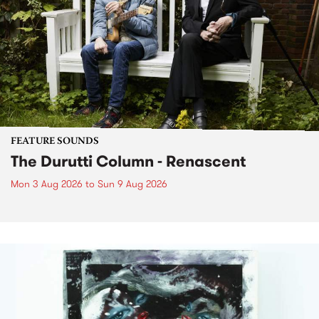
FEATURE SOUNDS
The Durutti Column - Renascent
Mon 3 Aug 2026
to
Sun 9 Aug 2026