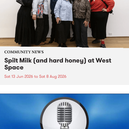
COMMUNITY NEWS
Spilt Milk (and hard honey) at West
Space
Sat 13 Jun 2026
to
Sat 8 Aug 2026