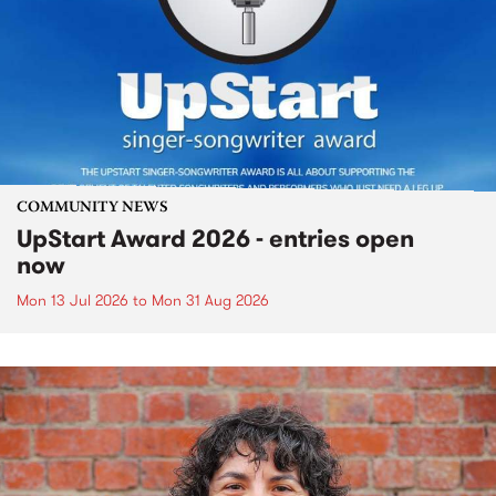
COMMUNITY NEWS
UpStart Award 2026 - entries open
now
Mon 13 Jul 2026
to
Mon 31 Aug 2026