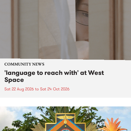
COMMUNITY NEWS
'language to reach with' at West
Space
Sat 22 Aug 2026
to
Sat 24 Oct 2026