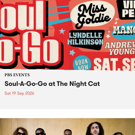
PBS EVENTS
Soul-A-Go-Go at The Night Cat
Sat 19 Sep 2026