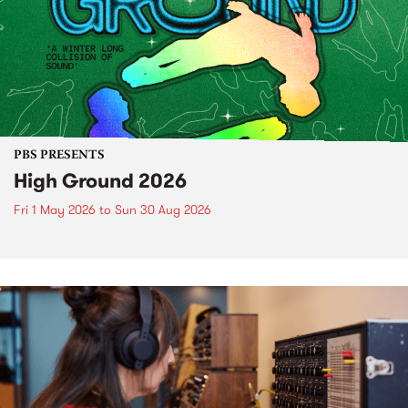
PBS PRESENTS
High Ground 2026
Fri 1 May 2026
to
Sun 30 Aug 2026