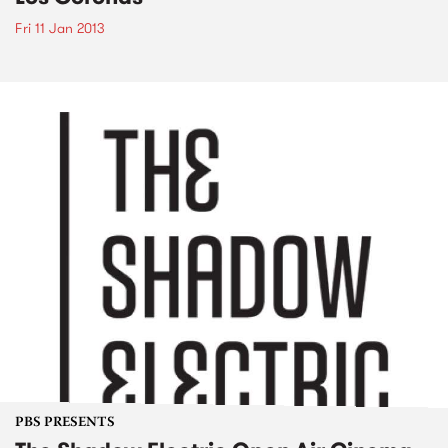
Fri 11 Jan 2013
PBS PRESENTS