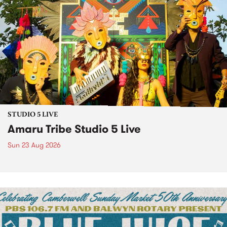
STUDIO 5 LIVE
Amaru Tribe Studio 5 Live
Sun 23 Aug 2026