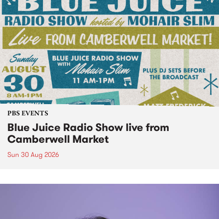
PBS EVENTS
Blue Juice Radio Show live from
Camberwell Market
Sun 30 Aug 2026