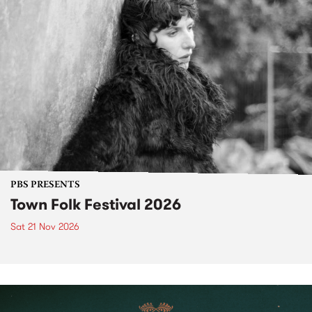
PBS PRESENTS
Town Folk Festival 2026
Sat 21 Nov 2026