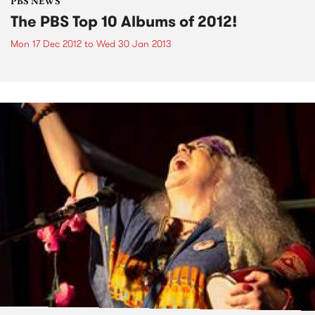
PBS NEWS
The PBS Top 10 Albums of 2012!
Mon 17 Dec 2012
to
Wed 30 Jan 2013