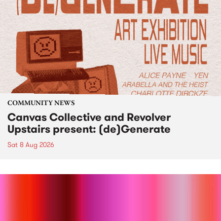
COMMUNITY NEWS
Canvas Collective and Revolver
Upstairs present: (de)Generate
Sat 8 Aug 2026