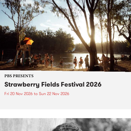
PBS PRESENTS
Strawberry Fields Festival 2026
Fri 20 Nov 2026
to
Sun 22 Nov 2026