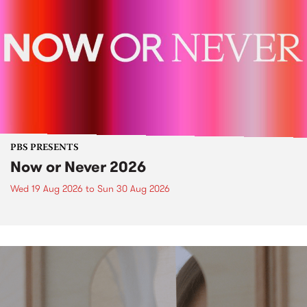
PBS PRESENTS
Now or Never 2026
Wed 19 Aug 2026
to
Sun 30 Aug 2026