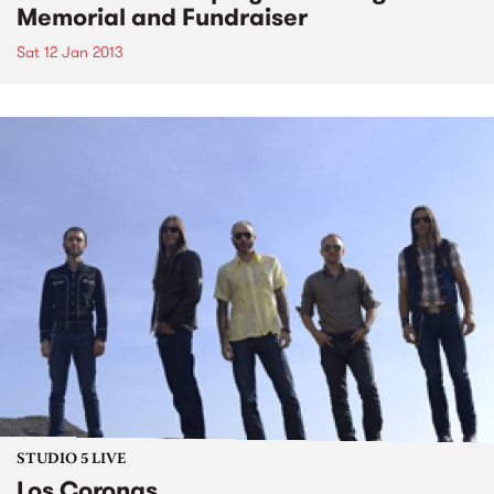
Memorial and Fundraiser
Sat 12 Jan 2013
STUDIO 5 LIVE
Los Coronas