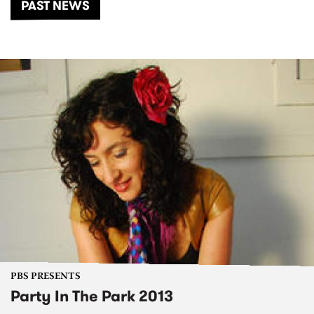
PAST NEWS
PBS PRESENTS
Party In The Park 2013