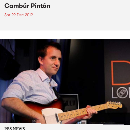
Cambúr Pintón
Sat 22 Dec 2012
PBS NEWS