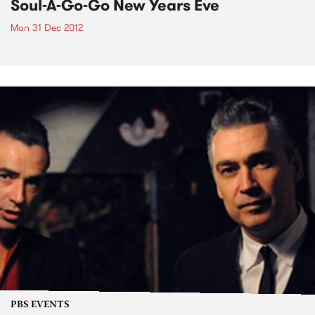
Soul-A-Go-Go New Years Eve
Mon 31 Dec 2012
PBS EVENTS