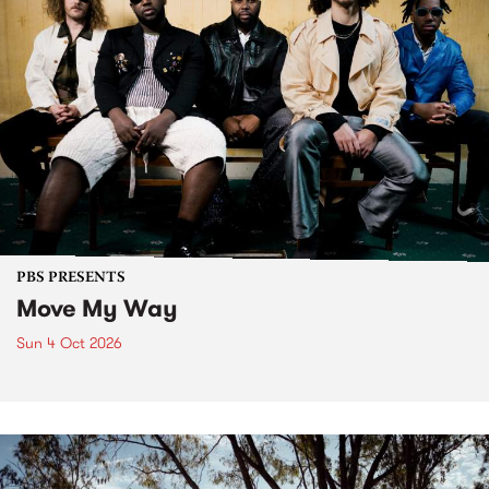
PBS PRESENTS
Move My Way
Sun 4 Oct 2026