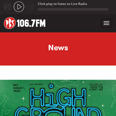
Click play to listen to Live Radio
;
Toggl
navig
Skip to main content
News