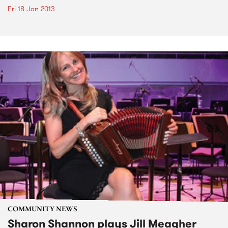
Fri 18 Jan 2013
COMMUNITY NEWS
Sharon Shannon plays Jill Meagher