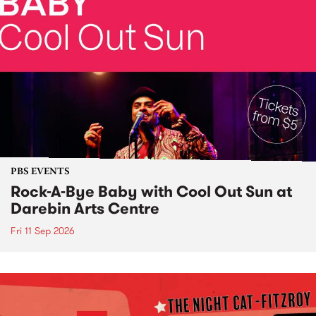
PBS EVENTS
Rock-A-Bye Baby with Cool Out Sun at
Darebin Arts Centre
Fri 11 Sep 2026