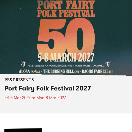
PBS PRESENTS
Port Fairy Folk Festival 2027
Fri 5 Mar 2027
to
Mon 8 Mar 2027