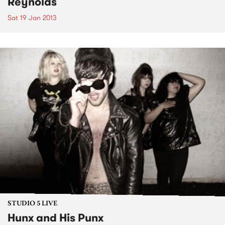
Reynolds
Sat 19 Jan 2013
STUDIO 5 LIVE
Hunx and His Punx