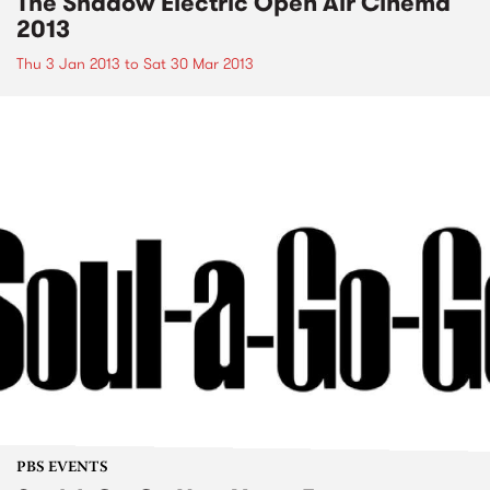
The Shadow Electric Open Air Cinema
2013
Thu 3 Jan 2013
to
Sat 30 Mar 2013
PBS EVENTS