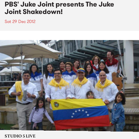
PBS' Juke Joint presents The Juke
Joint Shakedown!
Sat 29 Dec 2012
STUDIO 5 LIVE