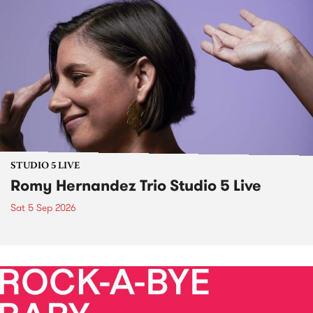
STUDIO 5 LIVE
Romy Hernandez Trio Studio 5 Live
Sat 5 Sep 2026