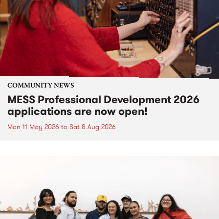
COMMUNITY NEWS
MESS Professional Development 2026
applications are now open!
Mon 11 May 2026
to
Sat 8 Aug 2026