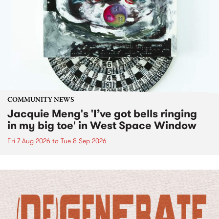
COMMUNITY NEWS
Jacquie Meng's 'I’ve got bells ringing
in my big toe' in West Space Window
Fri 7 Aug 2026
to
Tue 8 Sep 2026