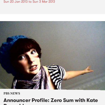
Sun 20 Jan 2013
to
Sun 3 Mar 2013
PBS NEWS
Announcer Profile: Zero Sum with Kate