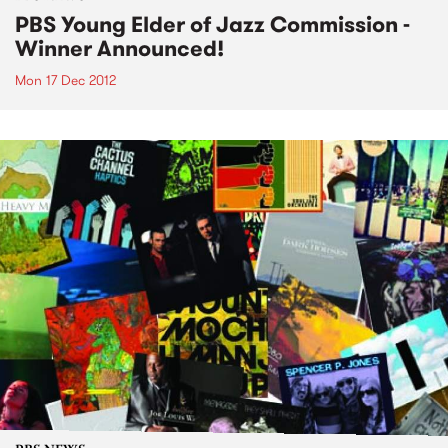
PBS Young Elder of Jazz Commission -
Winner Announced!
Mon 17 Dec 2012