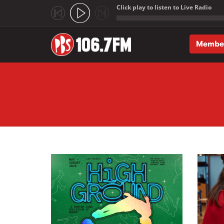
Click play to listen to Live Radio
;
Membe
Skip to main content