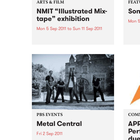
ARTS & FILM
FEAT
NMIT “Illustrated Mix-
Son
tape” exhibition
Mon 5
Mon 5 Sep 2011
to
Sun 11 Sep 2011
by Gu
his p
NMIT’s Bachelor of illustration,
Freew
the class of 2011 “Illustrated Mix-
Guy C
tape” theme exhibition.
memor
ago, 
grapef
PBS EVENTS
COM
Metal Central
APR
Per
Fri 2 Sep 2011
due