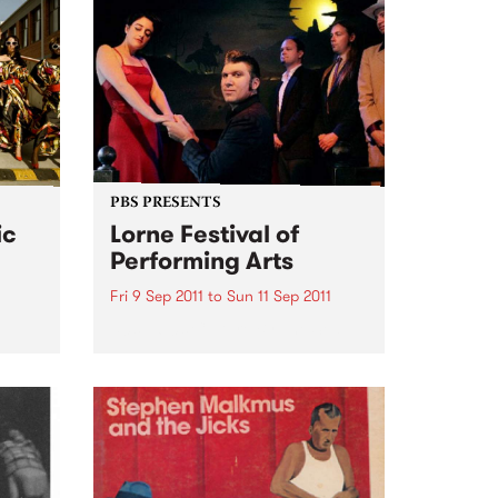
PBS PRESENTS
ic
Lorne Festival of
Performing Arts
Fri 9 Sep 2011
to
Sun 11 Sep 2011
50’s – 60’s Culture By The Sea
et