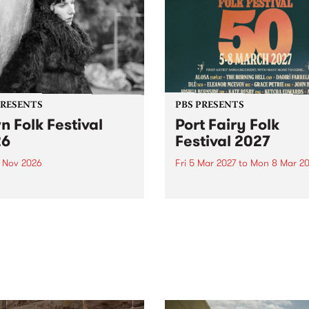
PRESENTS
PBS PRESENTS
n Folk Festival
Port Fairy Folk
26
Festival 2027
1 Nov 2026
Fri 5 Mar 2027
to
Mon 8 Mar 20
Folk Festivalunveils its first
The beloved Port Fairy Folk
tists for 2026, bringing a
Festival will celebrate its 50
out mix of local and
anniversary in March 2027.
national talent to
ra/Castlemaine on
rday November 21.