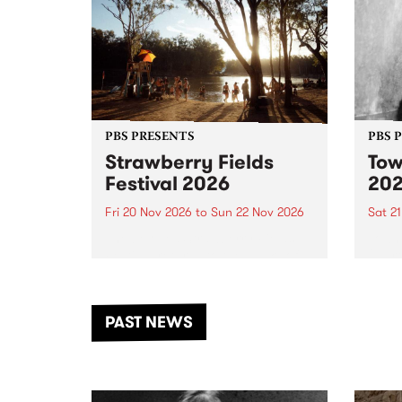
PBS PRESENTS
PBS 
Strawberry Fields
Tow
Festival 2026
20
Fri 20 Nov 2026
to
Sun 22 Nov 2026
Sat 2
The beloved Strawberry Fields
Town 
Festival returns to the banks of
21 ar
the Dhungala / Murray River
stand
from November 20–22 for
inter
another unforgettable weekend
Djaa
PAST NEWS
of music, art and connection.
Satu