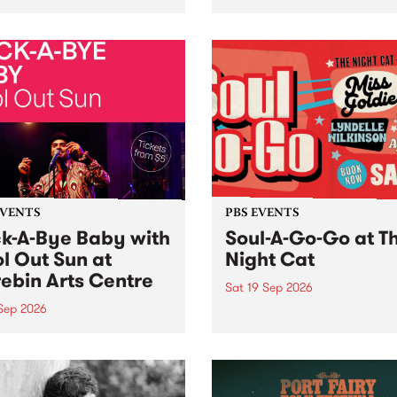
her, through sound,
very special Studio 5 Live. 
ial and gesture, new works
in to the Global Village on
orina Bonini, Chi Tran and
Sunday August 23 from 5p
a Iyer at West Space
ry, Collingwood Yards .
st the homogenising force
erative AI...
EVENTS
PBS EVENTS
k-A-Bye Baby with
Soul-A-Go-Go at T
l Out Sun at
Night Cat
ebin Arts Centre
Sat 19 Sep 2026
 Sep 2026
PBS FM’s Soul-A-Go-Go Ret
to The Night Cat!
premiere kid friendly music
Rock-A-Bye Baby returns
September featuring Cool
un .