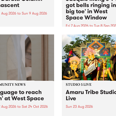
ascent
got bells ringing i
big toe' in West
 Aug 2026
to
Sun 9 Aug 2026
Space Window
week’s PBS Feature Album is
cent, the long-awaited
Fri 7 Aug 2026
to
Tue 8 Sep 20
se and return from
I’ve got bells ringing in my 
dary Manchester outfit The
toe is a new project by artis
ti Column.
Jacquie Meng in the West 
Window , in the Perry Stree
building of Collingwood Yar
I’ve got bells ringing...
MUNITY NEWS
STUDIO 5 LIVE
nguage to reach
Amaru Tribe Studi
h' at West Space
Live
2 Aug 2026
to
Sat 24 Oct 2026
Sun 23 Aug 2026
age to reach with brings
Amaru Tribe stop by PBS fo