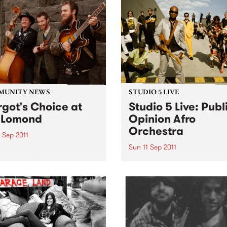
MUNITY NEWS
STUDIO 5 LIVE
got's Choice at
Studio 5 Live: Publ
 Lomond
Opinion Afro
Orchestra
 Sep 2011
Sun 11 Sep 2011
efit concert for Stroke
eness Week.
Listen back to Flight 1067 to
Africa with Stani for a live s
from Public Opinion Afro
Orchestra.