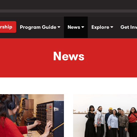
rship
Program Guide
News
Explore
Get In
News