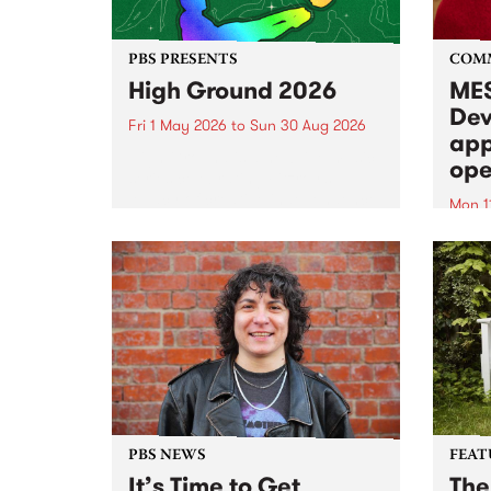
PBS PRESENTS
COM
High Ground 2026
MES
Dev
Fri 1 May 2026
to
Sun 30 Aug 2026
app
High Ground is a new live music
ope
series celebrating Fitzroy’s
legacy of creative independence,
Mon 1
underground culture and
MESS
boundary-pushing music.
2026 
Appli
Monda
now!
PBS NEWS
FEAT
It’s Time to Get
The