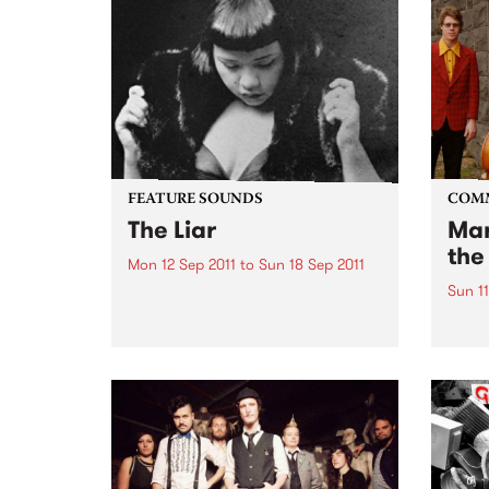
FEATURE SOUNDS
COM
The Liar
Mar
the
Mon 12 Sep 2011
to
Sun 18 Sep 2011
Sun 11
by Kira Puru & The Bruise Soul,
suffering and sex are the secret
A ben
weapons of Sydney four piece
Awar
Kira Puru & The Bruise. From
opening note to end note of their
four-track EP The Liar...