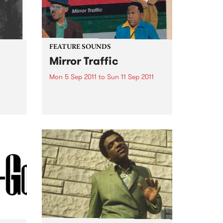
FEATURE SOUNDS
Mirror Traffic
Mon 5 Sep 2011
to
Sun 11 Sep 2011
by Stephen Malkmus & The Jicks
With the question of a Pavement
e
reunion having been firmly and
 for a
finally answered last year with a
.
yes, Stephen Malkmus & The
Jicks return with Mirror Traffic:
their most...