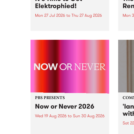
Elektrophied!
Ren
Mon 27 Jul 2026
to
Thu 27 Aug 2026
Mon 3
Kicking off at 2am on the
This 
morning of Friday July 31 will be
Renas
a brand new fortnightly show on
relea
the PBS airwaves. Elektrosophy
legen
with Eva Sementino will take
Durut
listeners on a deep-night journey
through hypnotic...
PBS PRESENTS
COM
Now or Never 2026
'la
wit
Wed 19 Aug 2026
to
Sun 30 Aug 2026
Sat 2
Now or Never returns this winter,
taking place around
langu