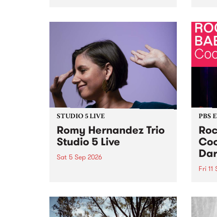
Naarm/Melbourne August 19 -
toget
30.
mater
by Mo
Nithy
Galle
Again
of gen
STUDIO 5 LIVE
PBS 
Romy Hernandez Trio
Roc
Studio 5 Live
Coo
Dar
Sat 5 Sep 2026
Fri 11
omy Hernandez and her band
stop by PBS for an intimate
PBS' 
Studio 5 Live performance. Tune
show 
in to Fiesta Jazz on Saturday
this 
September 5 from 11am.
Out S