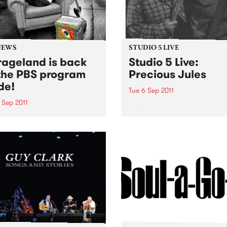
NEWS
STUDIO 5 LIVE
ageland is back
Studio 5 Live:
the PBS program
Precious Jules
de!
Tue 6 Sep 2011
 Sep 2011
Listen back to Mixing Up Th
Medicine with Louise Please
Soho has returned to the
live set from Precious Jules
eam. You can catch her
y Wednesday evening from
until midnight, spinning
of the greatest in
'roll.