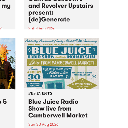
n my
and Revolver Upstairs
present:
(de)Generate
26
Sat 8 Aug 2026
big
Canvas Collective and Revolver
t
Upstairs Arts come together for
Space
(de)Generate , a one-night
t
exhibition supporting deviants
ds .
and artists alike on August 8
2026. This anti-doomscrolling
takeover brings together
degenerates, creatives, gremlins
and musicians for a...
PBS EVENTS
o 5
Blue Juice Radio
Show live from
Camberwell Market
Sun 30 Aug 2026
r a