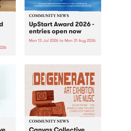
COMMUNITY NEWS
rd
UpStart Award 2026 -
entries open now
Mon 13 Jul 2026
to
Mon 31 Aug 2026
2026
Entries have opened for the
annual UpStart Award , closing
”,
at midnight on August 31. The
, was
UpStart Award is an annual
o
grant for emerging Victorian
ralia
singer-songwriters. Each year
the
the winner of the award receives
rated
a...
COMMUNITY NEWS
ve
Canvas Collective