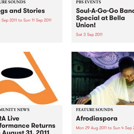
URE SOUNDS
PBS EVENTS
gs and Stories
Soul-A-Go-Go Ban
Special at Bella
 Sep 2011
to
Sun 11 Sep 2011
Union!
y Clarke At the tail end of
erformance of “L.A.
Sat 3 Sep 2011
ay,” master songwriter
Our band special only hap
lark pauses to share a
once a year so make sure 
y from that time decades
get down early to secure y
about a landlord and a
spot on the dance floor on 
ruit tree that...
3rd September!
MUNITY NEWS
FEATURE SOUNDS
A Live
Afrodiaspora
formance Returns
Mon 29 Aug 2011
to
Sun 4 Sep 
 August 31, 2011