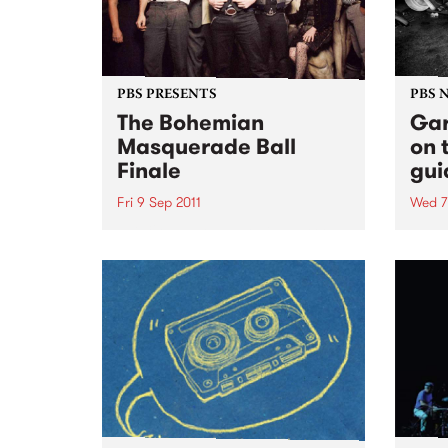
PBS PRESENTS
PBS 
The Bohemian
Gar
Masquerade Ball
on 
Finale
gui
Fri 9 Sep 2011
Wed 7
This 9th September will mark the
Ruby 
9th Bohemian Masquerade Ball
PBS t
and it’s death.
ever
10pm 
some 
rock'n