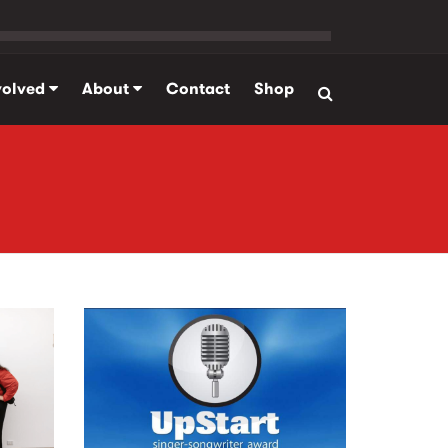
volved
About
Contact
Shop