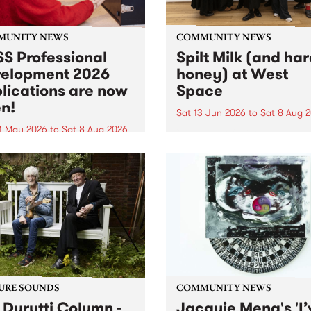
MUNITY NEWS
COMMUNITY NEWS
S Professional
Spilt Milk (and ha
elopment 2026
honey) at West
lications are now
Space
n!
Sat 13 Jun 2026
to
Sat 8 Aug 
1 May 2026
to
Sat 8 Aug 2026
"The land of milk and honey
originally a biblical phrase
 Professional Development
used in the 1960s and ‘70s t
applications are now open!
describe Aotearoa and Aust
cations close at 6:00pm,
as lands of abundance for 
y, March 23, 2026. Apply
Moana people who had mig
from their...
URE SOUNDS
COMMUNITY NEWS
 Durutti Column -
Jacquie Meng's 'I’