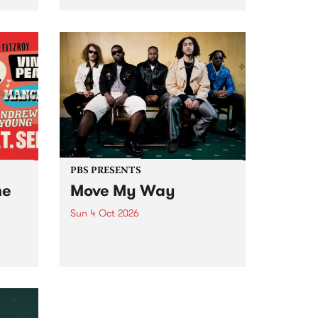
Tune
PBS 106.7 FM and Balwyn Rotary
present Blue Juice Radio Show
m.
live from the Camberwell Market
, celebrating Camberwell
Sunday Market 's 50th
Anniversary!
PBS PRESENTS
he
Move My Way
Sun 4 Oct 2026
Astral People announce Move
My Way , a brand-new
urns
community-focused festival
landing in Naarm/Melbourne on
Sunday October 4.