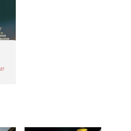
27
th