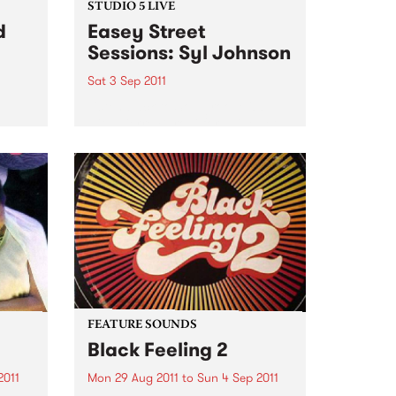
STUDIO 5 LIVE
d
Easey Street
Sessions: Syl Johnson
Sat 3 Sep 2011
Listen back to Soulgroove '66
with Pierre Baroni for a live set
pens
from Syl Johnson.
you
our
Sat,
FEATURE SOUNDS
Black Feeling 2
2011
Mon 29 Aug 2011
to
Sun 4 Sep 2011