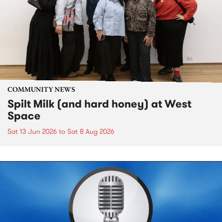
COMMUNITY NEWS
Spilt Milk (and hard honey) at West
Space
Sat 13 Jun 2026
to
Sat 8 Aug 2026