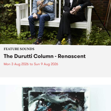
FEATURE SOUNDS
The Durutti Column - Renascent
Mon 3 Aug 2026
to
Sun 9 Aug 2026