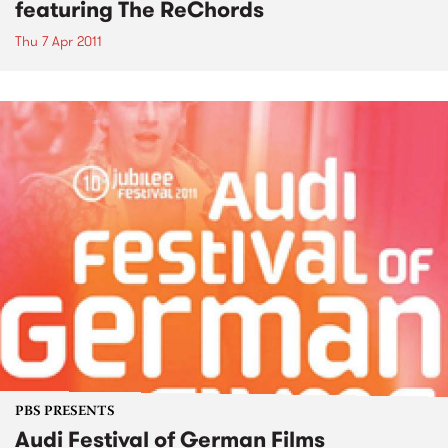
featuring The ReChords
Thu 7 Apr 2011
PBS PRESENTS
Audi Festival of German Films