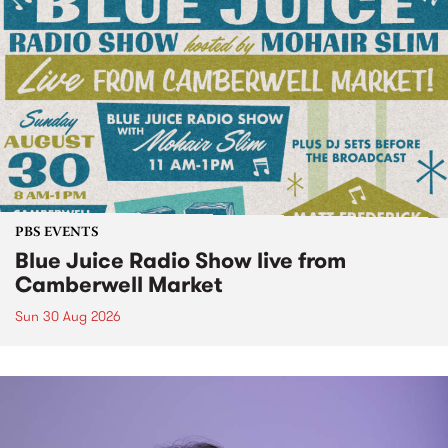
PBS EVENTS
Blue Juice Radio Show live from
Camberwell Market
Sun 30 Aug 2026