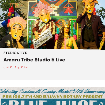
STUDIO 5 LIVE
Amaru Tribe Studio 5 Live
Sun 23 Aug 2026