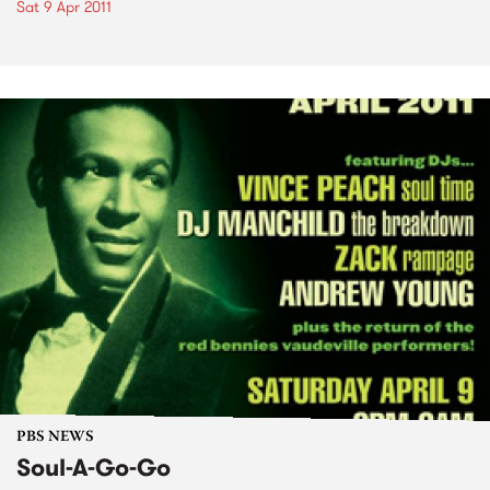
Sat 9 Apr 2011
PBS NEWS
Soul-A-Go-Go