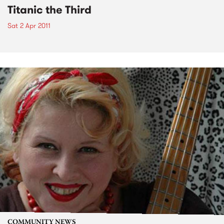
Titanic the Third
Sat 2 Apr 2011
COMMUNITY NEWS