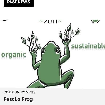
PAST NEWS
COMMUNITY NEWS
Fest La Frog