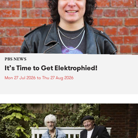
PBS NEWS
It’s Time to Get Elektrophied!
Mon 27 Jul 2026
to
Thu 27 Aug 2026