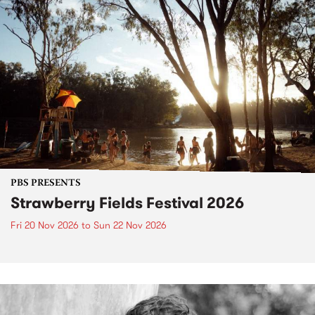
PBS PRESENTS
Strawberry Fields Festival 2026
Fri 20 Nov 2026
to
Sun 22 Nov 2026