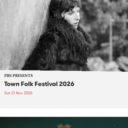
PBS PRESENTS
Town Folk Festival 2026
Sat 21 Nov 2026