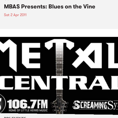
MBAS Presents: Blues on the Vine
Sat 2 Apr 2011