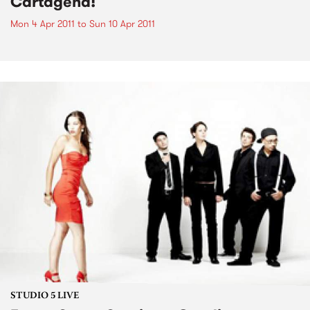
Cartagena!
Mon 4 Apr 2011
to
Sun 10 Apr 2011
STUDIO 5 LIVE