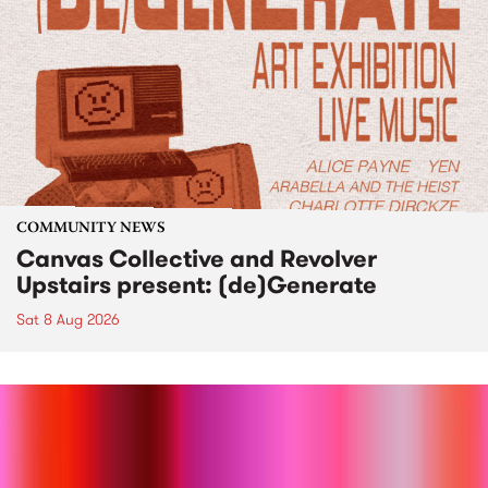
COMMUNITY NEWS
Canvas Collective and Revolver
Upstairs present: (de)Generate
Sat 8 Aug 2026