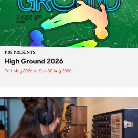
PBS PRESENTS
High Ground 2026
Fri 1 May 2026
to
Sun 30 Aug 2026