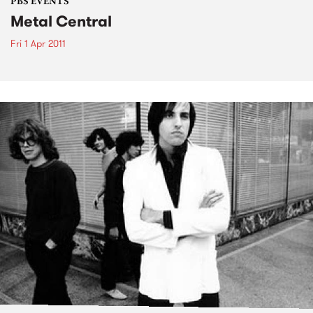
PBS EVENTS
Metal Central
Fri 1 Apr 2011