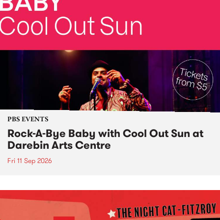
PBS EVENTS
Rock-A-Bye Baby with Cool Out Sun at
Darebin Arts Centre
Fri 11 Sep 2026