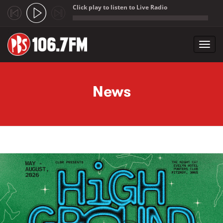
Click play to listen to Live Radio
;
Toggl
navig
Skip to main content
News