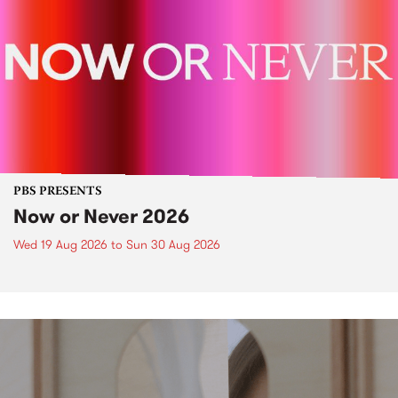
PBS PRESENTS
Now or Never 2026
Wed 19 Aug 2026
to
Sun 30 Aug 2026