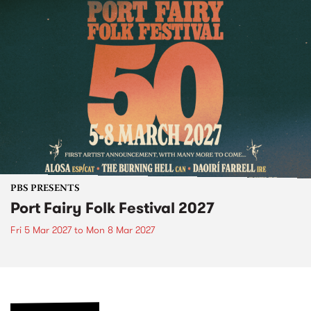
PBS PRESENTS
Port Fairy Folk Festival 2027
Fri 5 Mar 2027
to
Mon 8 Mar 2027