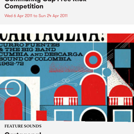
Competition
Wed 6 Apr 2011
to
Sun 24 Apr 2011
FEATURE SOUNDS