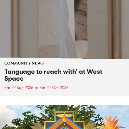
COMMUNITY NEWS
'language to reach with' at West
Space
Sat 22 Aug 2026
to
Sat 24 Oct 2026