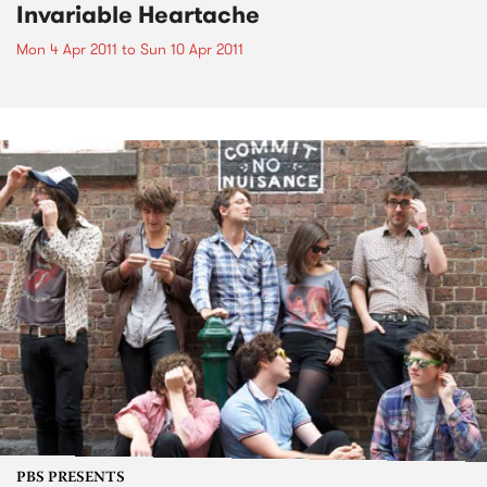
Invariable Heartache
Mon 4 Apr 2011
to
Sun 10 Apr 2011
PBS PRESENTS