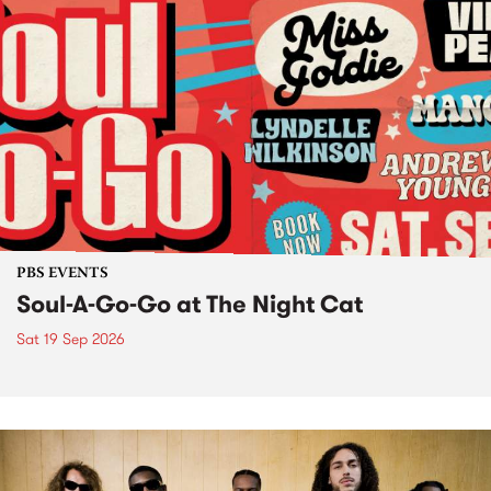
PBS EVENTS
Soul-A-Go-Go at The Night Cat
Sat 19 Sep 2026