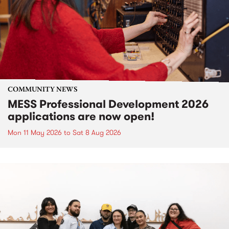
COMMUNITY NEWS
MESS Professional Development 2026
applications are now open!
Mon 11 May 2026
to
Sat 8 Aug 2026