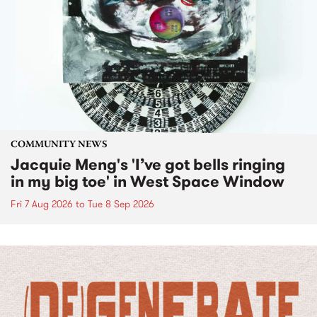
COMMUNITY NEWS
Jacquie Meng's 'I’ve got bells ringing
in my big toe' in West Space Window
Fri 7 Aug 2026
to
Tue 8 Sep 2026