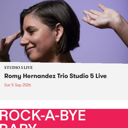
STUDIO 5 LIVE
Romy Hernandez Trio Studio 5 Live
Sat 5 Sep 2026