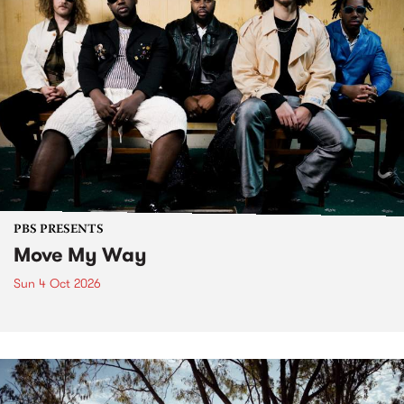
PBS PRESENTS
Move My Way
Sun 4 Oct 2026