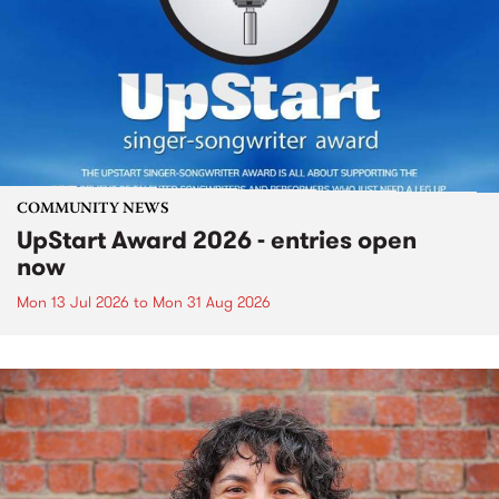
COMMUNITY NEWS
UpStart Award 2026 - entries open
now
Mon 13 Jul 2026
to
Mon 31 Aug 2026