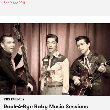
Sat 9 Apr 2011
PBS EVENTS
Rock-A-Bye Baby Music Sessions