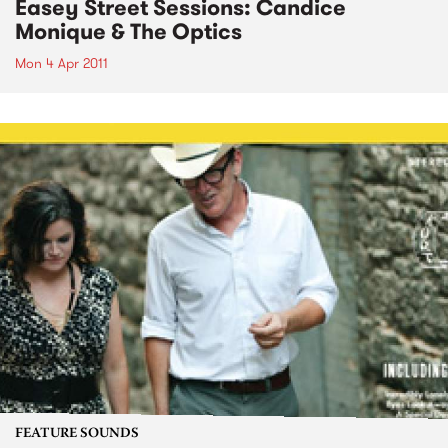
Easey Street Sessions: Candice
Monique & The Optics
Mon 4 Apr 2011
FEATURE SOUNDS