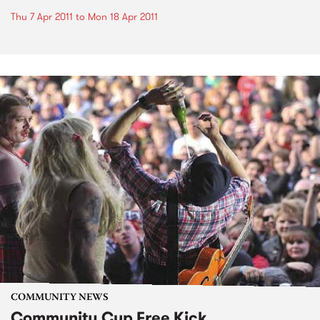
Thu 7 Apr 2011
to
Mon 18 Apr 2011
COMMUNITY NEWS
Community Cup Free Kick