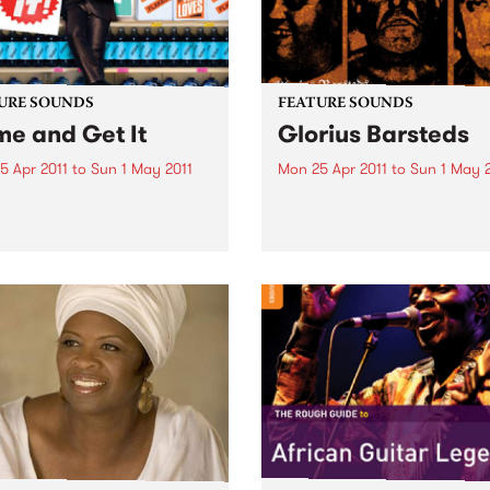
URE SOUNDS
FEATURE SOUNDS
e and Get It
Glorius Barsteds
5 Apr 2011
to
Sun 1 May 2011
Mon 25 Apr 2011
to
Sun 1 May 
i Paperboy Reed “It’s been a
by Cosmic Psychos Beers i
ide, that’s for sure,” admits
hand, twangs at the ready, 
Paperboy” Reed, looking
Cosmic Psychos are an
at the incredible journey
Australian rock & roll institu
took the boyish-looking yet
Releasing their first album i
rnaturally mature soul
1987, this Melburnian crew 
r from a Boston high...
been tearing up stages arou