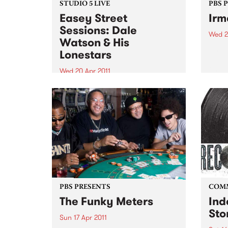
STUDIO 5 LIVE
PBS 
Easey Street
Irm
Sessions: Dale
Wed 2
Watson & His
Irma 
Lonestars
‘Soul
on her
Wed 20 Apr 2011
celeb
Tune into Roots of Rhythm with
recor
Helen Jennings 9-11am for a live
set from Dale Watson & His
Lonestars.
PBS PRESENTS
COM
The Funky Meters
Ind
Sto
Sun 17 Apr 2011