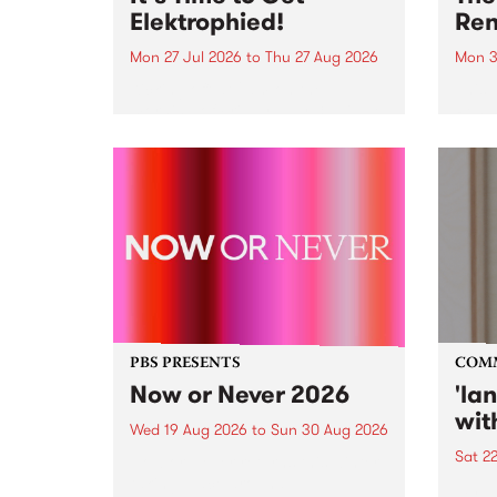
Elektrophied!
Ren
Mon 27 Jul 2026
to
Thu 27 Aug 2026
Mon 3
Kicking off at 2am on the
This 
morning of Friday July 31 will be
Renas
a brand new fortnightly show on
relea
the PBS airwaves. Elektrosophy
legen
with Eva Sementino will take
Durut
listeners on a deep-night journey
through hypnotic...
PBS PRESENTS
COM
Now or Never 2026
'la
wit
Wed 19 Aug 2026
to
Sun 30 Aug 2026
Sat 2
Now or Never returns this winter,
taking place around
langu