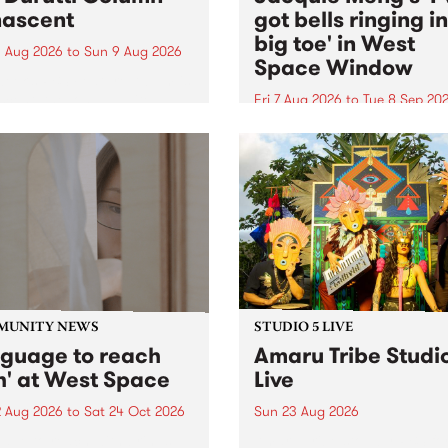
ascent
got bells ringing i
big toe' in West
 Aug 2026
to
Sun 9 Aug 2026
Space Window
week’s PBS Feature Album is
cent, the long-awaited
Fri 7 Aug 2026
to
Tue 8 Sep 20
se and return from
I’ve got bells ringing in my 
dary Manchester outfit The
toe is a new project by artis
ti Column.
Jacquie Meng in the West 
Window , in the Perry Stree
building of Collingwood Yar
I’ve got bells ringing...
MUNITY NEWS
STUDIO 5 LIVE
nguage to reach
Amaru Tribe Studi
h' at West Space
Live
2 Aug 2026
to
Sat 24 Oct 2026
Sun 23 Aug 2026
age to reach with brings
Amaru Tribe stop by PBS fo