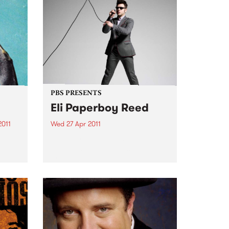
PBS PRESENTS
Eli Paperboy Reed
2011
Wed 27 Apr 2011
 ten
Eli Paperboy Reed is one of soul,
e
blues, and gospel music’s
 as
brightest up-and-comers.
ss.