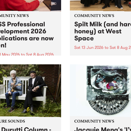
MUNITY NEWS
COMMUNITY NEWS
S Professional
Spilt Milk (and ha
elopment 2026
honey) at West
lications are now
Space
n!
Sat 13 Jun 2026
to
Sat 8 Aug 
1 May 2026
to
Sat 8 Aug 2026
"The land of milk and honey
originally a biblical phrase
 Professional Development
used in the 1960s and ‘70s t
applications are now open!
describe Aotearoa and Aust
cations close at 6:00pm,
as lands of abundance for 
y, March 23, 2026. Apply
Moana people who had mig
from their...
URE SOUNDS
COMMUNITY NEWS
 Durutti Column -
Jacquie Meng's 'I’