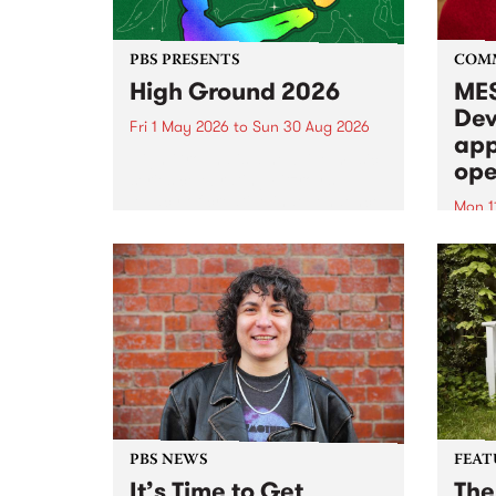
PBS PRESENTS
COM
High Ground 2026
MES
Dev
Fri 1 May 2026
to
Sun 30 Aug 2026
app
High Ground is a new live music
ope
series celebrating Fitzroy’s
legacy of creative independence,
Mon 1
underground culture and
MESS
boundary-pushing music.
2026 
Appli
Monda
now!
PBS NEWS
FEAT
It’s Time to Get
The