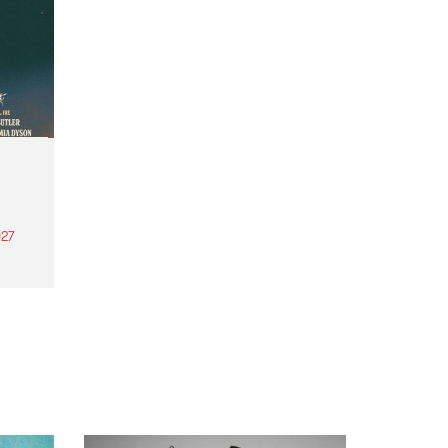
27
th