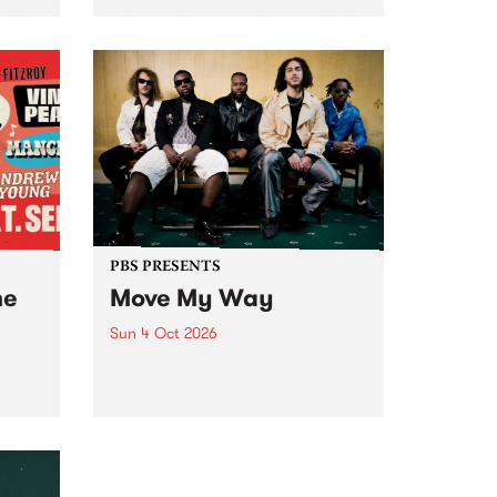
Tune
PBS 106.7 FM and Balwyn Rotary
present Blue Juice Radio Show
m.
live from the Camberwell Market
, celebrating Camberwell
Sunday Market 's 50th
Anniversary!
PBS PRESENTS
he
Move My Way
Sun 4 Oct 2026
Astral People announce Move
My Way , a brand-new
urns
community-focused festival
landing in Naarm/Melbourne on
Sunday October 4.