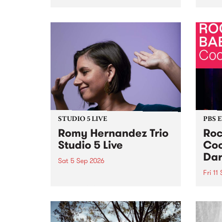
Naarm/Melbourne August 19 -
toget
30.
mater
by Mo
Nithy
Galle
Again
of gen
STUDIO 5 LIVE
PBS 
Romy Hernandez Trio
Roc
Studio 5 Live
Coo
Dar
Sat 5 Sep 2026
Fri 11
omy Hernandez and her band
stop by PBS for an intimate
PBS' 
Studio 5 Live performance. Tune
show 
in to Fiesta Jazz on Saturday
this 
September 5 from 11am.
Out S