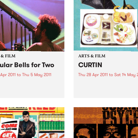
 & FILM
ARTS & FILM
ular Bells for Two
CURTIN
 Apr 2011
to
Thu 5 May 2011
Thu 28 Apr 2011
to
Sat 14 May 
twenty instruments, played
Curtin is a recent survey of
st two ambitious musicians,
emerging artists, who all sit
s Mike Oldfield’s Tubular
sourced and found material
to life in a very unique
the starting point of image
rical performance.
making and technical proce