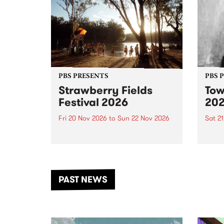
PBS PRESENTS
PBS 
Strawberry Fields
Tow
Festival 2026
20
Fri 20 Nov 2026
to
Sun 22 Nov 2026
Sat 2
The beloved Strawberry Fields
Town 
Festival returns to the banks of
21 ar
the Dhungala / Murray River
stand
from November 20–22 for
inter
another unforgettable weekend
Djaa
PAST NEWS
of music, art and connection.
Satu