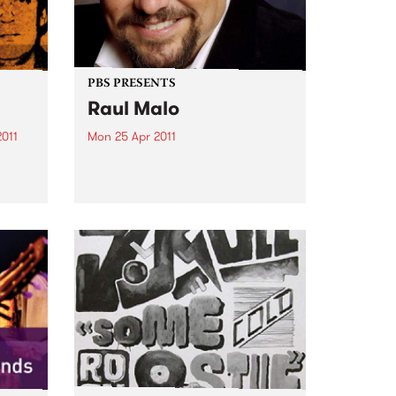
PBS PRESENTS
Raul Malo
2011
Mon 25 Apr 2011
n
One of the greatest voices in
the
music today – and we will be
hearing it for the first time in
tion.
Australia.
n
have
nd...