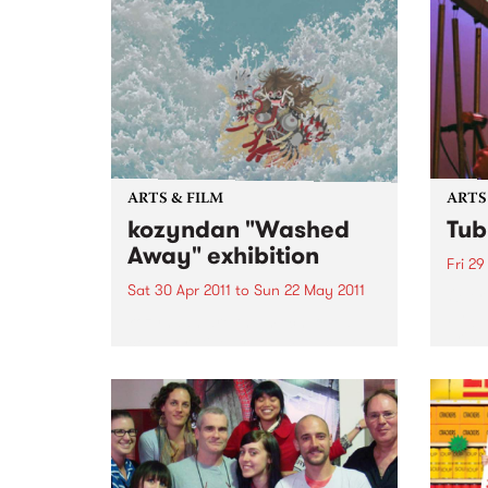
ARTS & FILM
ARTS
kozyndan "Washed
Tub
Away" exhibition
Fri 29
Sat 30 Apr 2011
to
Sun 22 May 2011
Over 
by ju
kozyndan are the much loved
bring
collaborative art team based out
Bells 
of Los Angeles.
theat