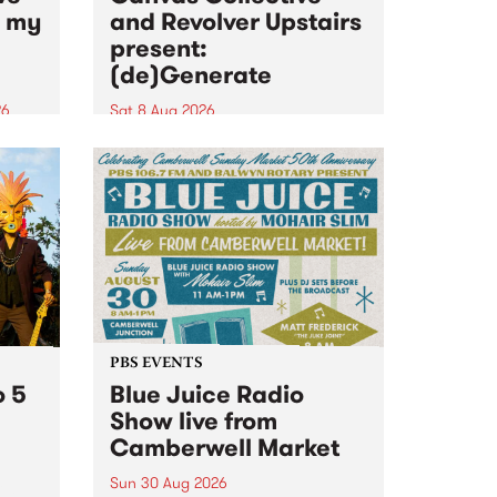
n my
and Revolver Upstairs
present:
(de)Generate
26
Sat 8 Aug 2026
big
Canvas Collective and Revolver
t
Upstairs Arts come together for
Space
(de)Generate , a one-night
t
exhibition supporting deviants
ds .
and artists alike on August 8
2026. This anti-doomscrolling
takeover brings together
degenerates, creatives, gremlins
and musicians for a...
PBS EVENTS
o 5
Blue Juice Radio
Show live from
Camberwell Market
Sun 30 Aug 2026
r a