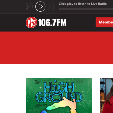
Click play to listen to Live Radio
;
Membe
Skip to main content