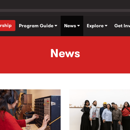
rship
Program Guide
News
Explore
Get In
News