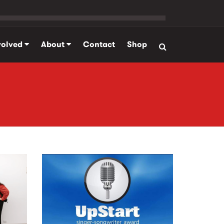
volved
About
Contact
Shop