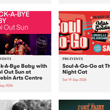
her, through sound,
very special Studio 5 Live. 
ial and gesture, new works
in to the Global Village on
orina Bonini, Chi Tran and
Sunday August 23 from 5p
a Iyer at West Space
ry, Collingwood Yards .
st the homogenising force
erative AI...
EVENTS
PBS EVENTS
k-A-Bye Baby with
Soul-A-Go-Go at T
l Out Sun at
Night Cat
ebin Arts Centre
Sat 19 Sep 2026
 Sep 2026
PBS FM’s Soul-A-Go-Go Ret
to The Night Cat!
premiere kid friendly music
Rock-A-Bye Baby returns
September featuring Cool
un .