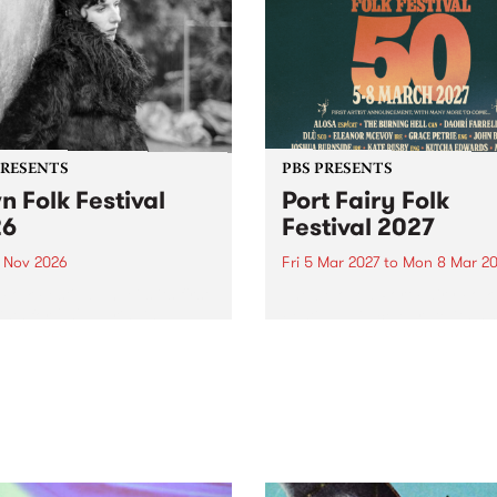
PRESENTS
PBS PRESENTS
n Folk Festival
Port Fairy Folk
26
Festival 2027
1 Nov 2026
Fri 5 Mar 2027
to
Mon 8 Mar 20
Folk Festivalunveils its first
The beloved Port Fairy Folk
tists for 2026, bringing a
Festival will celebrate its 50
out mix of local and
anniversary in March 2027.
national talent to
ra/Castlemaine on
rday November 21.