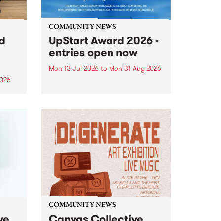
COMMUNITY NEWS
rd
UpStart Award 2026 -
entries open now
Mon 13 Jul 2026
to
Mon 31 Aug 2026
2026
Entries have opened for the
annual UpStart Award , closing
”,
at midnight on August 31. The
, was
UpStart Award is an annual
o
grant for emerging Victorian
ralia
singer-songwriters. Each year
the
the winner of the award receives
rated
a...
COMMUNITY NEWS
ve
Canvas Collective