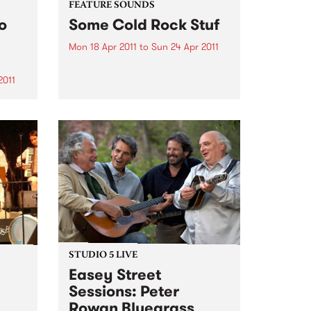
FEATURE SOUNDS
o
Some Cold Rock Stuf
Mon 18 Apr 2011
to
Sun 24 Apr 2011
by J.ROCC Not a “DJ album”.
Not a “beat album”. Not a mix
2011
tape. This is the album. The
debut album of original music
s to
from one of the original
rica
turntablists, the longtime DJ for
the
Madlib...
hy
ers
STUDIO 5 LIVE
Easey Street
Sessions: Peter
Rowan Bluegrass