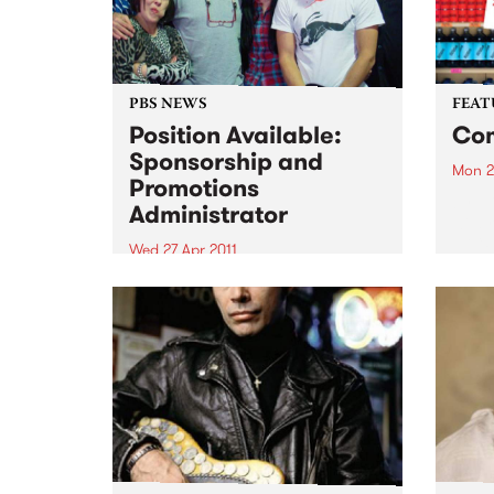
PBS NEWS
FEAT
Position Available:
Com
Sponsorship and
Mon 2
Promotions
by El
Administrator
wild r
Eli “
Wed 27 Apr 2011
back 
We are looking for an
that 
experienced, organised
prete
individual with strong
belte
communication skills and music
knowledge across various
genres!