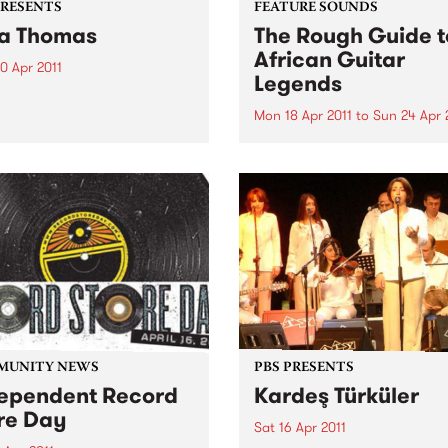
PRESENTS
FEATURE SOUNDS
a Thomas
The Rough Guide t
African Guitar
0 Apr 2011
Legends
Thomas, the unrivalled
 Queen of New Orleans’ is
Mon 18 Apr 2011
to
Sun 24 Apr 
 first visit to Australia,
by Various From Congolese
rating over 50 years as a
rumba’s intricate guitar line
ding artist.
Mali’s evocative blues, in Af
the guitar is king. Discover 
greatest riffs that you have
never heard and find out w
these ground-breaking play
are...
MUNITY NEWS
PBS PRESENTS
ependent Record
Kardeş Türküler
re Day
Sat 16 Apr 2011