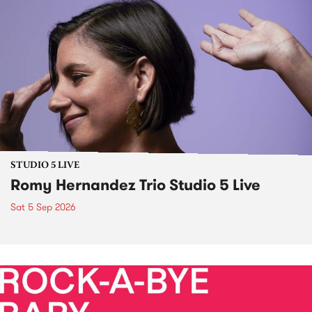
STUDIO 5 LIVE
Romy Hernandez Trio Studio 5 Live
Sat 5 Sep 2026