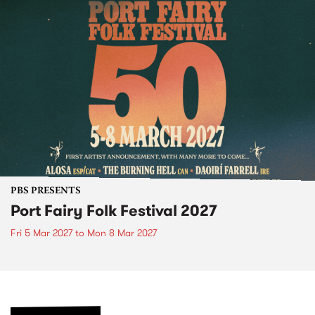
PBS PRESENTS
Port Fairy Folk Festival 2027
Fri 5 Mar 2027
to
Mon 8 Mar 2027