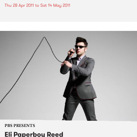
Thu 28 Apr 2011
to
Sat 14 May 2011
PBS PRESENTS
Eli Paperboy Reed