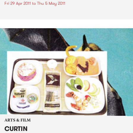
Fri 29 Apr 2011
to
Thu 5 May 2011
ARTS & FILM
CURTIN