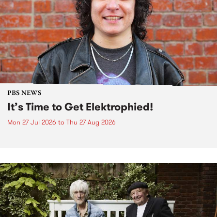
PBS NEWS
It’s Time to Get Elektrophied!
Mon 27 Jul 2026
to
Thu 27 Aug 2026