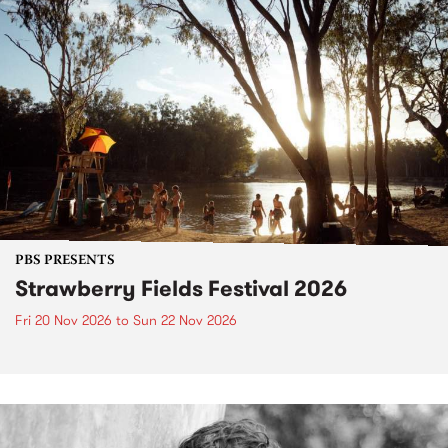
PBS PRESENTS
Strawberry Fields Festival 2026
Fri 20 Nov 2026
to
Sun 22 Nov 2026