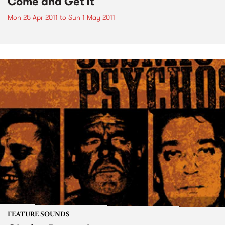
Come and Get It
Mon 25 Apr 2011
to
Sun 1 May 2011
FEATURE SOUNDS