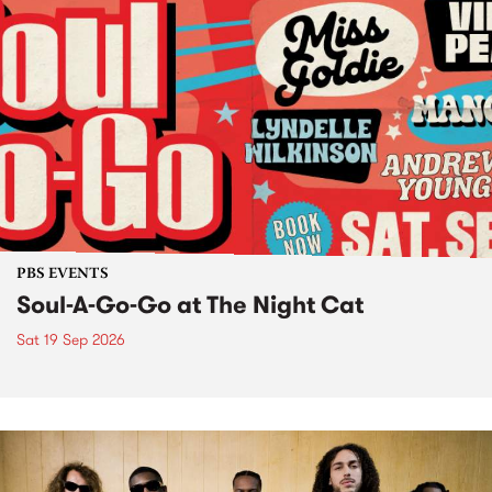
PBS EVENTS
Soul-A-Go-Go at The Night Cat
Sat 19 Sep 2026