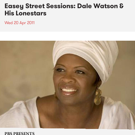
Easey Street Sessions: Dale Watson &
His Lonestars
Wed 20 Apr 2011
PBS PRESENTS