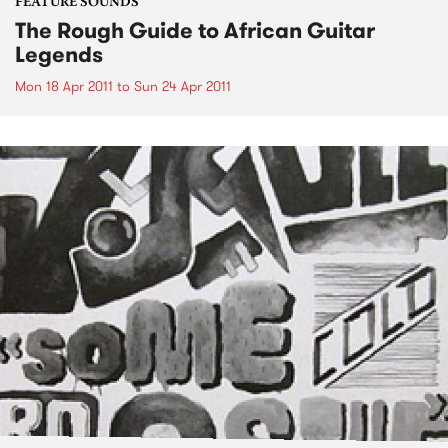
FEATURE SOUNDS
The Rough Guide to African Guitar
Legends
Mon 18 Apr 2011
to
Sun 24 Apr 2011