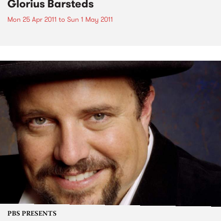
Glorius Barsteds
Mon 25 Apr 2011
to
Sun 1 May 2011
PBS PRESENTS