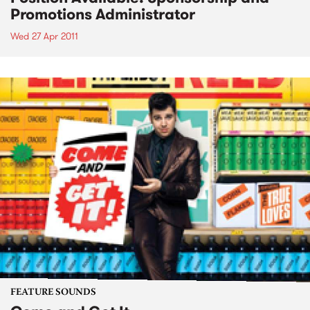
Promotions Administrator
Wed 27 Apr 2011
FEATURE SOUNDS