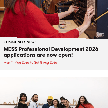
COMMUNITY NEWS
MESS Professional Development 2026
applications are now open!
Mon 11 May 2026
to
Sat 8 Aug 2026