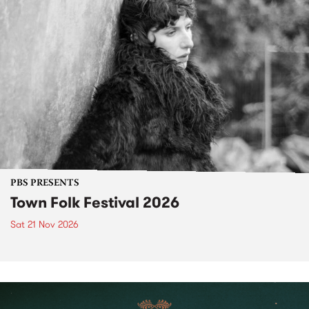
PBS PRESENTS
Town Folk Festival 2026
Sat 21 Nov 2026