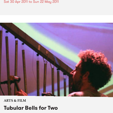
Sat 30 Apr 2011
to
Sun 22 May 2011
ARTS & FILM
Tubular Bells for Two