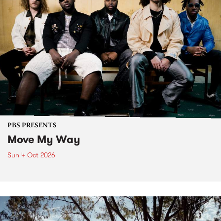
PBS PRESENTS
Move My Way
Sun 4 Oct 2026