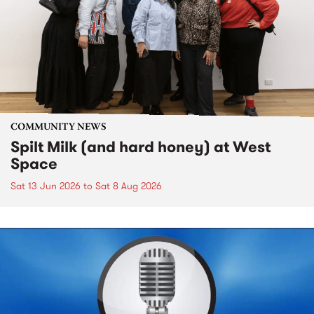
COMMUNITY NEWS
Spilt Milk (and hard honey) at West
Space
Sat 13 Jun 2026
to
Sat 8 Aug 2026