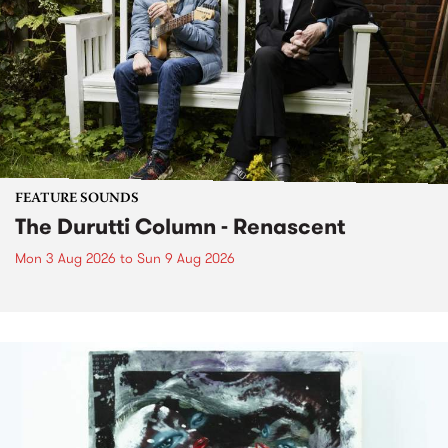
FEATURE SOUNDS
The Durutti Column - Renascent
Mon 3 Aug 2026
to
Sun 9 Aug 2026