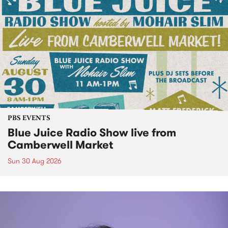
PBS EVENTS
Blue Juice Radio Show live from
Camberwell Market
Sun 30 Aug 2026