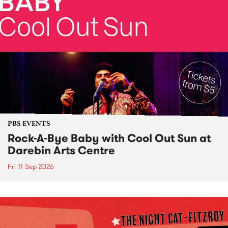
PBS EVENTS
Rock-A-Bye Baby with Cool Out Sun at
Darebin Arts Centre
Fri 11 Sep 2026