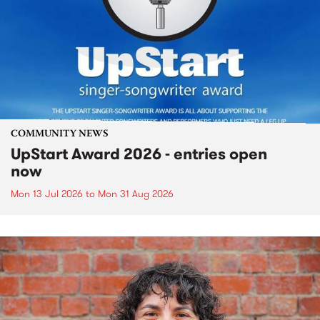
COMMUNITY NEWS
UpStart Award 2026 - entries open
now
Mon 13 Jul 2026
to
Mon 31 Aug 2026