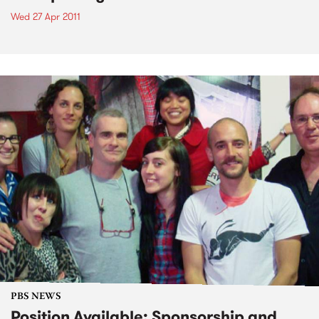
Wed 27 Apr 2011
PBS NEWS
Position Available: Sponsorship and