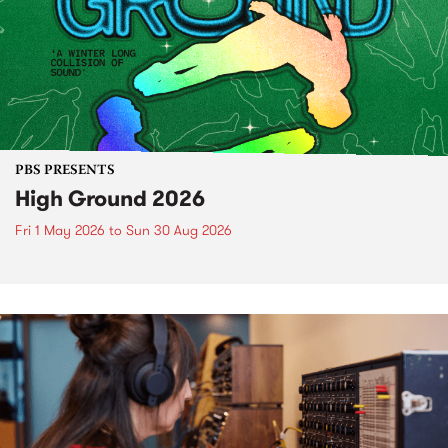
PBS PRESENTS
High Ground 2026
Fri 1 May 2026
to
Sun 30 Aug 2026