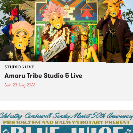
STUDIO 5 LIVE
Amaru Tribe Studio 5 Live
Sun 23 Aug 2026