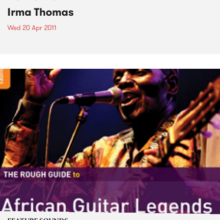
Irma Thomas
Wed 20 Apr 2011