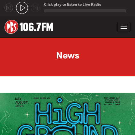
Click play to listen to Live Radio
;
Toggl
navig
Skip to main content
News