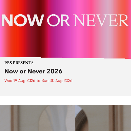
PBS PRESENTS
Now or Never 2026
Wed 19 Aug 2026
to
Sun 30 Aug 2026