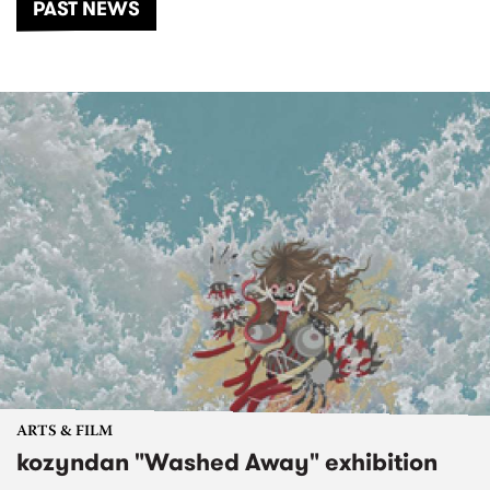
PAST NEWS
ARTS & FILM
kozyndan "Washed Away" exhibition