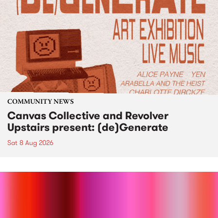
COMMUNITY NEWS
Canvas Collective and Revolver
Upstairs present: (de)Generate
Sat 8 Aug 2026