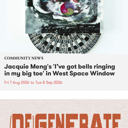
COMMUNITY NEWS
Jacquie Meng's 'I’ve got bells ringing
in my big toe' in West Space Window
Fri 7 Aug 2026
to
Tue 8 Sep 2026