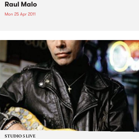
Raul Malo
Mon 25 Apr 2011
STUDIO 5 LIVE