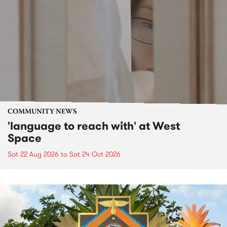
COMMUNITY NEWS
'language to reach with' at West
Space
Sat 22 Aug 2026
to
Sat 24 Oct 2026